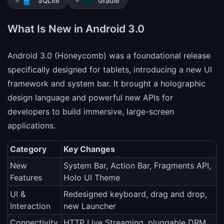
SQLite
Gradle
What Is New in Android 3.0
Android 3.0 (Honeycomb) was a foundational release
specifically designed for tablets, introducing a new UI
framework and system bar. It brought a holographic
design language and powerful new APIs for
developers to build immersive, large-screen
applications.
Category
Key Changes
New
System Bar, Action Bar, Fragments API,
Features
Holo UI Theme
UI &
Redesigned keyboard, drag and drop,
Interaction
new Launcher
Connectivity
HTTP Live Streaming, pluggable DRM,