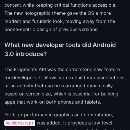
content while keeping critical functions accessible.
The new holographic theme gave the OS a more
modern and futuristic look, moving away from the
phone-centric design of previous versions.
What new developer tools did Android
3.0 introduce?
The Fragments API was the cornerstone new feature
for developers. It allows you to build modular sections
of an activity that can be rearranged dynamically
based on screen size, which is essential for building
apps that work on both phones and tablets.
For high-performance graphics and computation,
was added. It provides a low-level
RenderScript