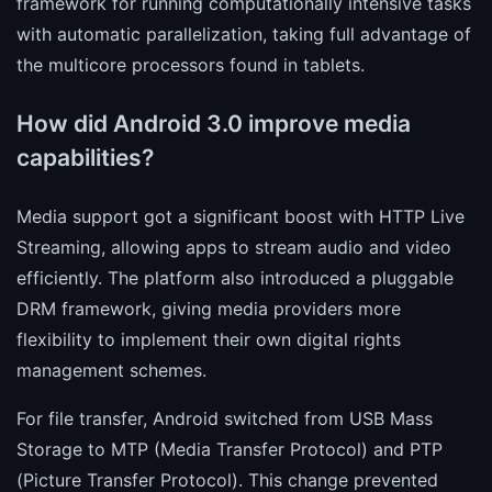
framework for running computationally intensive tasks
with automatic parallelization, taking full advantage of
the multicore processors found in tablets.
How did Android 3.0 improve media
capabilities?
Media support got a significant boost with HTTP Live
Streaming, allowing apps to stream audio and video
efficiently. The platform also introduced a pluggable
DRM framework, giving media providers more
flexibility to implement their own digital rights
management schemes.
For file transfer, Android switched from USB Mass
Storage to MTP (Media Transfer Protocol) and PTP
(Picture Transfer Protocol). This change prevented