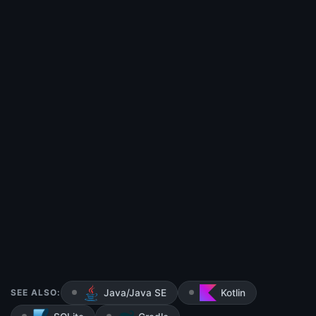
SEE ALSO:
Java/Java SE
Kotlin