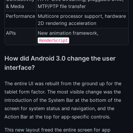
& Media
MTP/PTP file transfer
Performance
Multicore processor support, hardware
2D rendering acceleration
APIs
New animation framework,
RenderScript
How did Android 3.0 change the user
interface?
The entire UI was rebuilt from the ground up for the
tablet form factor. The most visible change was the
introduction of the System Bar at the bottom of the
screen for system status and navigation, and the
Action Bar at the top for app-specific controls.
This new layout freed the entire screen for app