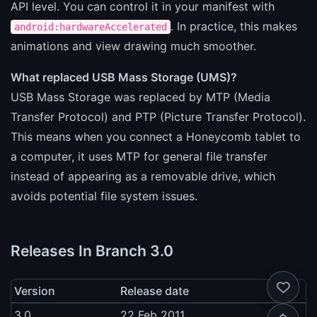
API level. You can control it in your manifest with
. In practice, this makes
android:hardwareAccelerated
animations and view drawing much smoother.
What replaced USB Mass Storage (UMS)?
USB Mass Storage was replaced by MTP (Media
Transfer Protocol) and PTP (Picture Transfer Protocol).
This means when you connect a Honeycomb tablet to
a computer, it uses MTP for general file transfer
instead of appearing as a removable drive, which
avoids potential file system issues.
Releases In Branch 3.0
Version
Release date
3.0
22 Feb 2011