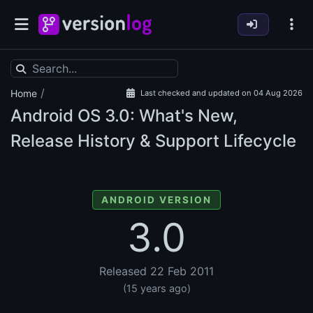
/
Home
Last checked and updated on 04 Aug 2026
Android OS
3.0: What's New,
Release History & Support Lifecycle
ANDROID VERSION
3.0
Released 22 Feb 2011
(15 years ago)