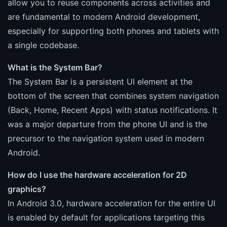
allow you to reuse components across activities and
are fundamental to modern Android development,
especially for supporting both phones and tablets with
a single codebase.
What is the System Bar?
The System Bar is a persistent UI element at the
bottom of the screen that combines system navigation
(Back, Home, Recent Apps) with status notifications. It
was a major departure from the phone UI and is the
precursor to the navigation system used in modern
Android.
How do I use the hardware acceleration for 2D
graphics?
In Android 3.0, hardware acceleration for the entire UI
is enabled by default for applications targeting this