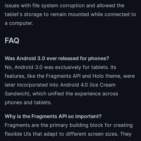
issues with file system corruption and allowed the
tablet's storage to remain mounted while connected to
a computer.
FAQ
Was Android 3.0 ever released for phones?
No, Android 3.0 was exclusively for tablets. Its
features, like the Fragments API and Holo theme, were
later incorporated into Android 4.0 (Ice Cream
Sandwich), which unified the experience across
phones and tablets.
Why is the Fragments API so important?
Fragments are the primary building block for creating
flexible UIs that adapt to different screen sizes. They