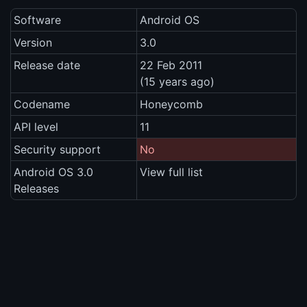
Software
Android OS
Version
3.0
Release date
22 Feb 2011
(15 years ago)
Codename
Honeycomb
API level
11
Security support
No
Android OS 3.0
View full list
Releases