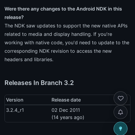
Were there any changes to the Android NDK in this
release?
The NDK saw updates to support the new native APIs
related to media and display handling. If you're
working with native code, you'd need to update to the
corresponding NDK revision to access the new
headers and libraries.
Releases In Branch 3.2
Version
Release date
3.2.4_r1
02 Dec 2011
(14 years ago)