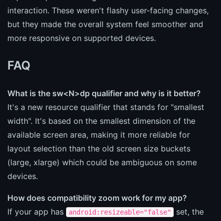
interaction. These weren't flashy user-facing changes,
but they made the overall system feel smoother and
more responsive on supported devices.
FAQ
What is the sw<N>dp qualifier and why is it better?
It's a new resource qualifier that stands for "smallest
width". It's based on the smallest dimension of the
available screen area, making it more reliable for
layout selection than the old screen size buckets
(large, xlarge) which could be ambiguous on some
devices.
How does compatibility zoom work for my app?
If your app has
set, the
android:resizeable="false"