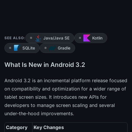
SEE ALSO:
Java/Java SE
Kotlin
SQLite
Gradle
What Is New in Android 3.2
Android 3.2 is an incremental platform release focused
on compatibility and optimization for a wider range of
tablet screen sizes. It introduces new APIs for
developers to manage screen scaling and several
under-the-hood improvements.
Category
Key Changes