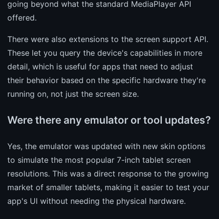
going beyond what the standard MediaPlayer API
offered.
There were also extensions to the screen support API.
These let you query the device's capabilities in more
detail, which is useful for apps that need to adjust
their behavior based on the specific hardware they're
running on, not just the screen size.
Were there any emulator or tool updates?
Yes, the emulator was updated with new skin options
to simulate the most popular 7-inch tablet screen
resolutions. This was a direct response to the growing
market of smaller tablets, making it easier to test your
app's UI without needing the physical hardware.