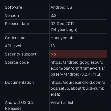
Software
Android OS
Version
3.2
Release date
02 Dec 2011
(14 years ago)
Codename
Honeycomb
API level
13
Security support
No
Source code
https://android.googlesourc
e.com/platform/frameworks/
base/+/android-3.2.4_r1
Documentation
https://source.android.com/d
ocs/setup/about/build-numb
ers
Android OS 3.2
View full list
Releases