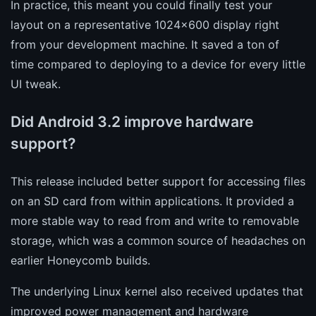
In practice, this meant you could finally test your
layout on a representative 1024x600 display right
from your development machine. It saved a ton of
time compared to deploying to a device for every little
UI tweak.
Did Android 3.2 improve hardware
support?
This release included better support for accessing files
on an SD card from within applications. It provided a
more stable way to read from and write to removable
storage, which was a common source of headaches on
earlier Honeycomb builds.
The underlying Linux kernel also received updates that
improved power management and hardware