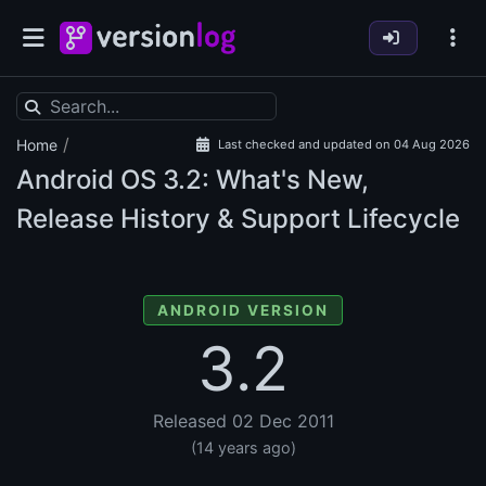
/
Home
Last checked and updated on 04 Aug 2026
Android OS
3.2: What's New,
Release History & Support Lifecycle
ANDROID VERSION
3.2
Released 02 Dec 2011
(14 years ago)