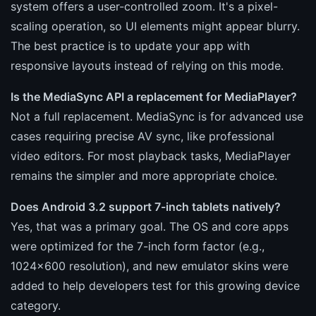
system offers a user-controlled zoom. It's a pixel-
scaling operation, so UI elements might appear blurry.
The best practice is to update your app with
responsive layouts instead of relying on this mode.
Is the MediaSync API a replacement for MediaPlayer?
Not a full replacement. MediaSync is for advanced use
cases requiring precise AV sync, like professional
video editors. For most playback tasks, MediaPlayer
remains the simpler and more appropriate choice.
Does Android 3.2 support 7-inch tablets natively?
Yes, that was a primary goal. The OS and core apps
were optimized for the 7-inch form factor (e.g.,
1024x600 resolution), and new emulator skins were
added to help developers test for this growing device
category.