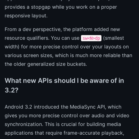
provides a stopgap while you work on a proper
responsive layout.
From a dev perspective, the platform added new
resource qualifiers. You can use
(smallest
sw<N>dp
width) for more precise control over your layouts on
various screen sizes, which is much more reliable than
the older generalized size buckets.
What new APIs should I be aware of in
3.2?
Android 3.2 introduced the MediaSync API, which
gives you more precise control over audio and video
synchronization. This is crucial for building media
applications that require frame-accurate playback,