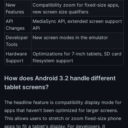
New
Compatibility zoom for fixed-size apps,
Features
new screen size qualifiers
API
MediaSync API, extended screen support
Changes
API
Developer
New screen modes in the emulator
Tools
Hardware
Optimizations for 7-inch tablets, SD card
Support
filesystem support
How does Android 3.2 handle different
tablet screens?
The headline feature is compatibility display mode for
apps that haven't been optimized for larger screens.
This allows users to stretch or zoom fixed-size phone
apps to fit a tablet's display. For developers, it