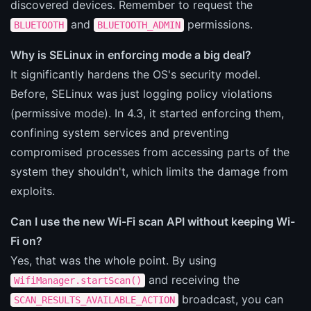
discovered devices. Remember to request the
and
permissions.
BLUETOOTH
BLUETOOTH_ADMIN
Why is SELinux in enforcing mode a big deal?
It significantly hardens the OS's security model.
Before, SELinux was just logging policy violations
(permissive mode). In 4.3, it started enforcing them,
confining system services and preventing
compromised processes from accessing parts of the
system they shouldn't, which limits the damage from
exploits.
Can I use the new Wi-Fi scan API without keeping Wi-
Fi on?
Yes, that was the whole point. By using
and receiving the
WifiManager.startScan()
broadcast, you can
SCAN_RESULTS_AVAILABLE_ACTION