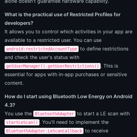
alone doesn't guarantee hardware capability.
What is the practical use of Restricted Profiles for
developers?
It allows you to control which activities in your app are
available to a restricted user. You can use
to define restrictions
android:restrictedAccountType
and check the user's status with
. This is
getUserManager().getUserRestrictions()
essential for apps with in-app purchases or sensitive
content.
How do I start using Bluetooth Low Energy on Android
4.3?
You use the
to start a LE scan with
BluetoothAdapter
. You'll need to implement the
startLeScan()
to receive
BluetoothAdapter.LeScanCallback