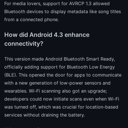
For media lovers, support for AVRCP 1.3 allowed
Bluetooth devices to display metadata like song titles
from a connected phone.
How did Android 4.3 enhance
connectivity?
This version made Android Bluetooth Smart Ready,
officially adding support for Bluetooth Low Energy
(BLE). This opened the door for apps to communicate
with a new generation of low-power sensors and
wearables. Wi-Fi scanning also got an upgrade;
developers could now initiate scans even when Wi-Fi
was turned off, which was crucial for location-based
services without draining the battery.