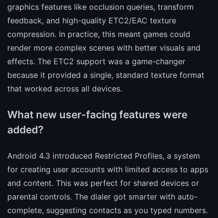
graphics features like occlusion queries, transform
feedback, and high-quality ETC2/EAC texture
compression. In practice, this meant games could
render more complex scenes with better visuals and
effects. The ETC2 support was a game-changer
because it provided a single, standard texture format
that worked across all devices.
What new user-facing features were
added?
Android 4.3 introduced Restricted Profiles, a system
for creating user accounts with limited access to apps
and content. This was perfect for shared devices or
parental controls. The dialer got smarter with auto-
complete, suggesting contacts as you typed numbers.