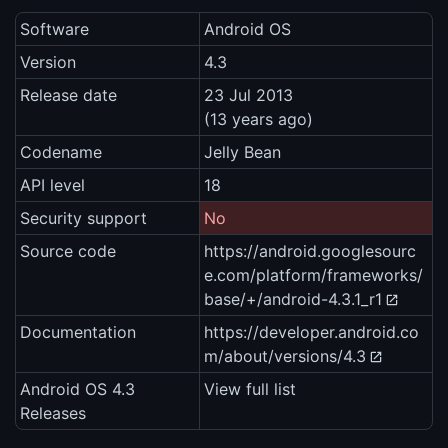
Software
Android OS
Version
4.3
Release date
23 Jul 2013
(13 years ago)
Codename
Jelly Bean
API level
18
Security support
No
Source code
https://android.googlesourc
e.com/platform/frameworks/
base/+/android-4.3.1_r1
Documentation
https://developer.android.co
m/about/versions/4.3
Android OS 4.3
View full list
Releases