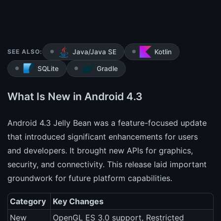
SEE ALSO:
Java/Java SE
Kotlin
SQLite
Gradle
What Is New in Android 4.3
Android 4.3 Jelly Bean was a feature-focused update
that introduced significant enhancements for users
and developers. It brought new APIs for graphics,
security, and connectivity. This release laid important
groundwork for future platform capabilities.
Category
Key Changes
New
OpenGL ES 3.0 support, Restricted