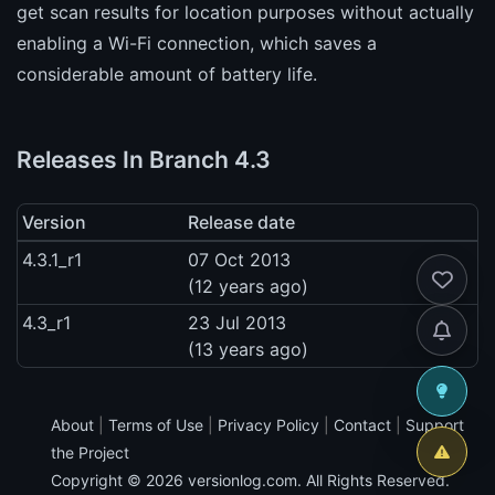
get scan results for location purposes without actually
enabling a Wi-Fi connection, which saves a
considerable amount of battery life.
Releases In Branch 4.3
Version
Release date
4.3.1_r1
07 Oct 2013
(12 years ago)
4.3_r1
23 Jul 2013
(13 years ago)
About
|
Terms of Use
|
Privacy Policy
|
Contact
|
Support
the Project
Copyright © 2026
versionlog.com
. All Rights Reserved.