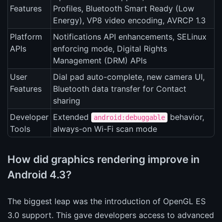
Features
Profiles, Bluetooth Smart Ready (Low
Energy), VP8 video encoding, AVRCP 1.3
Platform
Notifications API enhancements, SELinux
APIs
enforcing mode, Digital Rights
Management (DRM) APIs
User
Dial pad auto-complete, new camera UI,
Features
Bluetooth data transfer for Contact
sharing
Developer
Extended
behavior,
android:debuggable
Tools
always-on Wi-Fi scan mode
How did graphics rendering improve in
Android 4.3?
The biggest leap was the introduction of OpenGL ES
3.0 support. This gave developers access to advanced