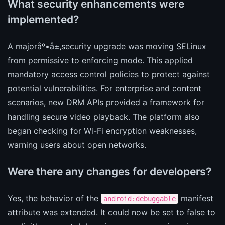
What security enhancements were
implemented?
A majoråº•å±‚security upgrade was moving SELinux
from permissive to enforcing mode. This applied
mandatory access control policies to protect against
potential vulnerabilities. For enterprise and content
scenarios, new DRM APIs provided a framework for
handling secure video playback. The platform also
began checking for Wi-Fi encryption weaknesses,
warning users about open networks.
Were there any changes for developers?
Yes, the behavior of the
manifest
android:debuggable
attribute was extended. It could now be set to false to