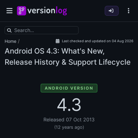
/
Home
Last checked and updated on 04 Aug 2026
Android OS
4.3: What's New,
Release History & Support Lifecycle
ANDROID VERSION
4.3
Released 07 Oct 2013
(12 years ago)