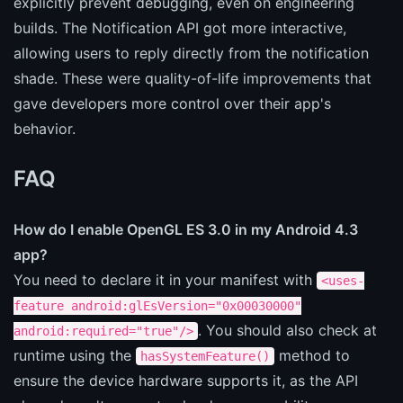
explicitly prevent debugging, even on engineering
builds. The Notification API got more interactive,
allowing users to reply directly from the notification
shade. These were quality-of-life improvements that
gave developers more control over their app's
behavior.
FAQ
How do I enable OpenGL ES 3.0 in my Android 4.3
app?
You need to declare it in your manifest with
<uses-
feature android:glEsVersion="0x00030000"
. You should also check at
android:required="true"/>
runtime using the
method to
hasSystemFeature()
ensure the device hardware supports it, as the API