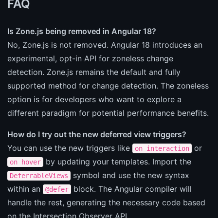
FAQ
Is Zone.js being removed in Angular 18?
No, Zone.js is not removed. Angular 18 introduces an
experimental, opt-in API for zoneless change
detection. Zone.js remains the default and fully
supported method for change detection. The zoneless
option is for developers who want to explore a
different paradigm for potential performance benefits.
How do I try out the new deferred view triggers?
You can use the new triggers like
or
on interaction
by updating your templates. Import the
on hover
symbol and use the new syntax
DeferrableViews
within an
block. The Angular compiler will
@defer
handle the rest, generating the necessary code based
on the Intersection Observer API.