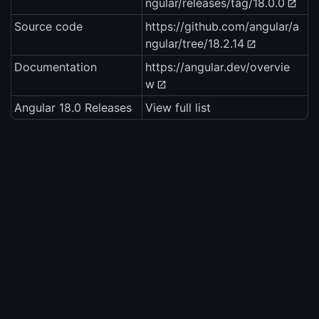
ngular/releases/tag/18.0.0
Source code
https://github.com/angular/a
ngular/tree/18.2.14
Documentation
https://angular.dev/overvie
w
Angular 18.0 Releases
View full list