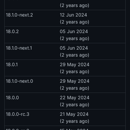
(2 years ago)
18.1.0-next.2
12 Jun 2024
(2 years ago)
18.0.2
05 Jun 2024
(2 years ago)
18.1.0-next.1
05 Jun 2024
(2 years ago)
18.0.1
29 May 2024
(2 years ago)
18.1.0-next.0
29 May 2024
(2 years ago)
18.0.0
22 May 2024
(2 years ago)
18.0.0-rc.3
21 May 2024
(2 years ago)