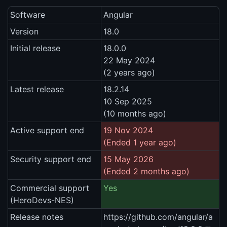
Software
Angular
Version
18.0
Initial release
18.0.0
22 May 2024
(2 years ago)
Latest release
18.2.14
10 Sep 2025
(10 months ago)
Active support end
19 Nov 2024
(Ended 1 year ago)
Security support end
15 May 2026
(Ended 2 months ago)
Commercial support
Yes
(HeroDevs-NES)
Release notes
https://github.com/angular/a