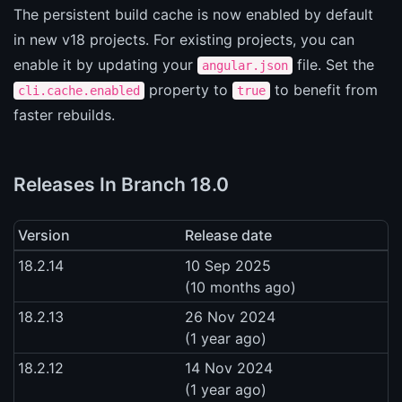
The persistent build cache is now enabled by default
in new v18 projects. For existing projects, you can
enable it by updating your
file. Set the
angular.json
property to
to benefit from
cli.cache.enabled
true
faster rebuilds.
Releases In Branch 18.0
Version
Release date
18.2.14
10 Sep 2025
(10 months ago)
18.2.13
26 Nov 2024
(1 year ago)
18.2.12
14 Nov 2024
(1 year ago)