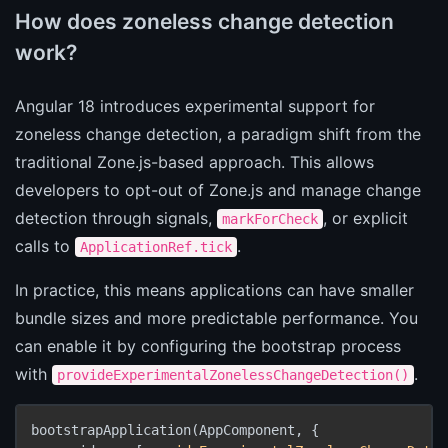
How does zoneless change detection
work?
Angular 18 introduces experimental support for
zoneless change detection, a paradigm shift from the
traditional Zone.js-based approach. This allows
developers to opt-out of Zone.js and manage change
detection through signals,
, or explicit
markForCheck
calls to
.
ApplicationRef.tick
In practice, this means applications can have smaller
bundle sizes and more predictable performance. You
can enable it by configuring the bootstrap process
with
.
provideExperimentalZonelessChangeDetection()
bootstrapApplication(AppComponent, {
