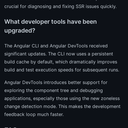
crucial for diagnosing and fixing SSR issues quickly.
What developer tools have been
upgraded?
The Angular CLI and Angular DevTools received
significant updates. The CLI now uses a persistent
build cache by default, which dramatically improves
build and test execution speeds for subsequent runs.
Angular DevTools introduces better support for
exploring the component tree and debugging
applications, especially those using the new zoneless
change detection mode. This makes the development
feedback loop much faster.