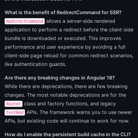
What is the benefit of RedirectCommand for SSR?
allows a server-side rendered
RedirectCommand
application to perform a redirect before the client-side
bundle is downloaded or executed. This improves
performance and user experience by avoiding a full
client-side page reload for common redirect scenarios,
like authentication guards.
Are there any breaking changes in Angular 18?
While there are deprecations, there are few breaking
changes. The most notable deprecations are for the
class and factory functions, and legacy
Router
APIs. The framework warns you to use newer
TestBed
APIs, but existing code will continue to work for now.
How do I enable the persistent build cache in the CLI?