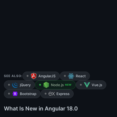
SEE ALSO:
AngularJS
React
jQuery
Node.js
Vue.js
NEW
Bootstrap
Express
What Is New in Angular 18.0