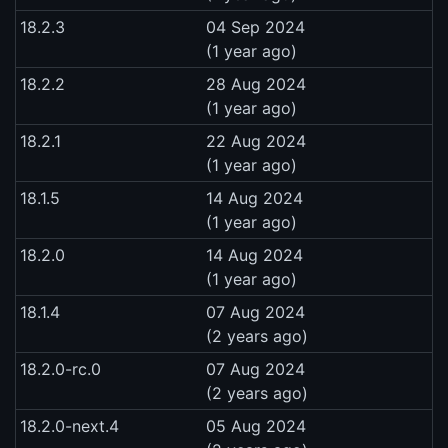
18.2.3
04 Sep 2024
(1 year ago)
18.2.2
28 Aug 2024
(1 year ago)
18.2.1
22 Aug 2024
(1 year ago)
18.1.5
14 Aug 2024
(1 year ago)
18.2.0
14 Aug 2024
(1 year ago)
18.1.4
07 Aug 2024
(2 years ago)
18.2.0-rc.0
07 Aug 2024
(2 years ago)
18.2.0-next.4
05 Aug 2024