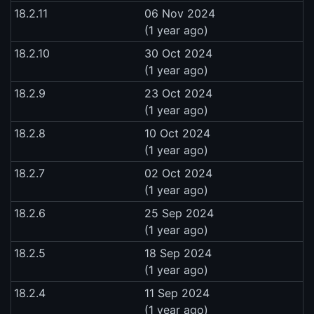
18.2.11
06 Nov 2024
(1 year ago)
18.2.10
30 Oct 2024
(1 year ago)
18.2.9
23 Oct 2024
(1 year ago)
18.2.8
10 Oct 2024
(1 year ago)
18.2.7
02 Oct 2024
(1 year ago)
18.2.6
25 Sep 2024
(1 year ago)
18.2.5
18 Sep 2024
(1 year ago)
18.2.4
11 Sep 2024
(1 year ago)