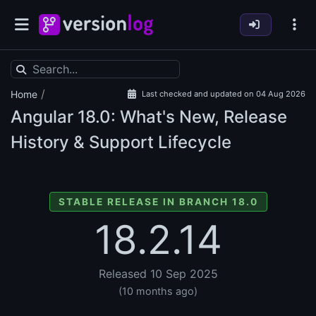
/
Home
Last checked and updated on 04 Aug 2026
Angular
18.0: What's New, Release
History & Support Lifecycle
STABLE RELEASE IN BRANCH 18.0
18.2.14
Released 10 Sep 2025
(10 months ago)