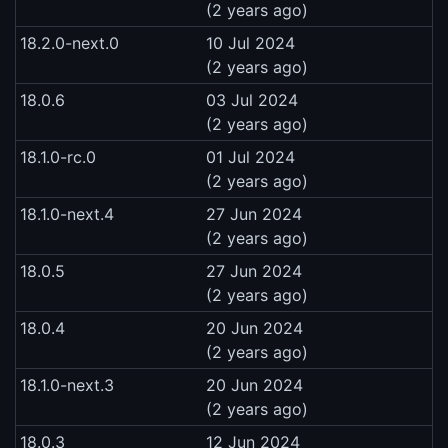
(2 years ago)
18.2.0-next.0
10 Jul 2024
(2 years ago)
18.0.6
03 Jul 2024
(2 years ago)
18.1.0-rc.0
01 Jul 2024
(2 years ago)
18.1.0-next.4
27 Jun 2024
(2 years ago)
18.0.5
27 Jun 2024
(2 years ago)
18.0.4
20 Jun 2024
(2 years ago)
18.1.0-next.3
20 Jun 2024
(2 years ago)
18.0.3
12 Jun 2024