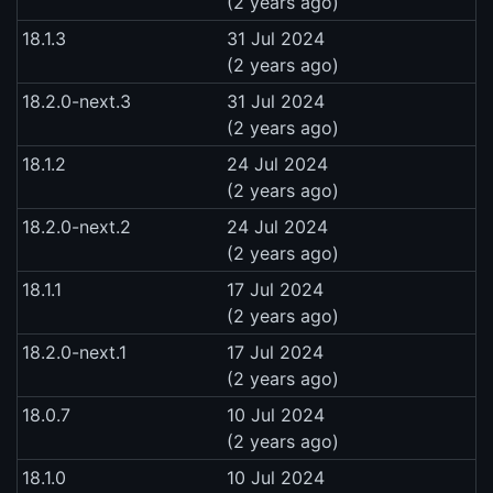
(2 years ago)
18.1.3
31 Jul 2024
(2 years ago)
18.2.0-next.3
31 Jul 2024
(2 years ago)
18.1.2
24 Jul 2024
(2 years ago)
18.2.0-next.2
24 Jul 2024
(2 years ago)
18.1.1
17 Jul 2024
(2 years ago)
18.2.0-next.1
17 Jul 2024
(2 years ago)
18.0.7
10 Jul 2024
(2 years ago)
18.1.0
10 Jul 2024