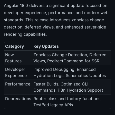
Angular 18.0 delivers a significant update focused on
developer experience, performance, and modern web
standards. This release introduces zoneless change
detection, deferred views, and enhanced server-side
rendering capabilities.
Category
Key Updates
New
Zoneless Change Detection, Deferred
Features
Views, RedirectCommand for SSR
Developer
Improved Debugging, Enhanced
Experience
Hydration Logs, Schematics Updates
Performance
Faster Builds, Optimized CLI
Commands, i18n Hydration Support
Deprecations
Router class and factory functions,
TestBed legacy APIs