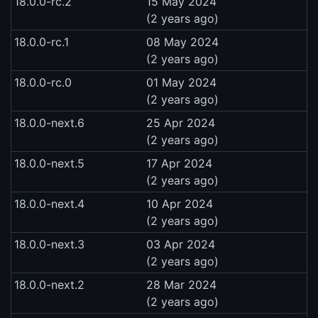
18.0.0-rc.2
15 May 2024
(2 years ago)
18.0.0-rc.1
08 May 2024
(2 years ago)
18.0.0-rc.0
01 May 2024
(2 years ago)
18.0.0-next.6
25 Apr 2024
(2 years ago)
18.0.0-next.5
17 Apr 2024
(2 years ago)
18.0.0-next.4
10 Apr 2024
(2 years ago)
18.0.0-next.3
03 Apr 2024
(2 years ago)
18.0.0-next.2
28 Mar 2024
(2 years ago)