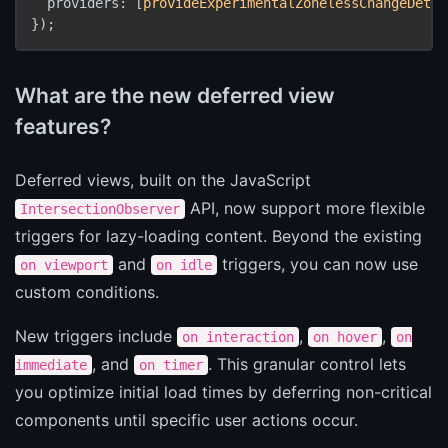
  providers: [
provideExperimentalZonelessChangeDetec
});
What are the new deferred view
features?
Deferred views, built on the JavaScript
API, now support more flexible
IntersectionObserver
triggers for lazy-loading content. Beyond the existing
and
triggers, you can now use
on viewport
on idle
custom conditions.
New triggers include
,
,
on interaction
on hover
on
, and
. This granular control lets
immediate
on timer
you optimize initial load times by deferring non-critical
components until specific user actions occur.