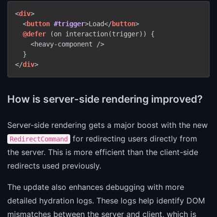
<
div
>

  <
button
#trigger
>Load</
button
>

@defer
 (on interaction(trigger)) {

    <heavy-component />

  }

</
div
>
How is server-side rendering improved?
Server-side rendering gets a major boost with the new
for redirecting users directly from
RedirectCommand
the server. This is more efficient than the client-side
redirects used previously.
The update also enhances debugging with more
detailed hydration logs. These logs help identify DOM
mismatches between the server and client, which is