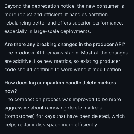
Beyond the deprecation notice, the new consumer is
more robust and efficient. It handles partition
rebalancing better and offers superior performance,
especially in large-scale deployments.
Are there any breaking changes in the producer API?
The producer API remains stable. Most of the changes
are additive, like new metrics, so existing producer
code should continue to work without modification.
How does log compaction handle delete markers
now?
The compaction process was improved to be more
aggressive about removing delete markers
(tombstones) for keys that have been deleted, which
helps reclaim disk space more efficiently.