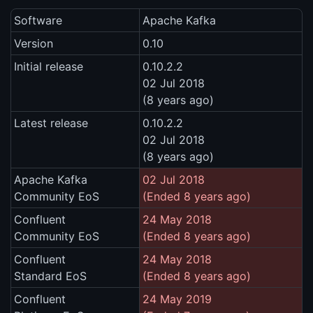
Software
Apache Kafka
Version
0.10
Initial release
0.10.2.2
02 Jul 2018
(8 years ago)
Latest release
0.10.2.2
02 Jul 2018
(8 years ago)
Apache Kafka
02 Jul 2018
Community EoS
(Ended 8 years ago)
Confluent
24 May 2018
Community EoS
(Ended 8 years ago)
Confluent
24 May 2018
Standard EoS
(Ended 8 years ago)
Confluent
24 May 2019