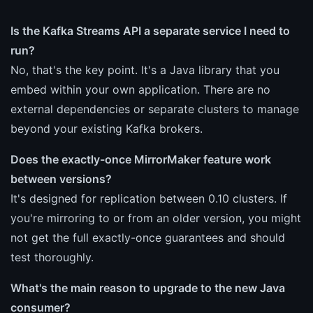
Is the Kafka Streams API a separate service I need to
run?
No, that's the key point. It's a Java library that you
embed within your own application. There are no
external dependencies or separate clusters to manage
beyond your existing Kafka brokers.
Does the exactly-once MirrorMaker feature work
between versions?
It's designed for replication between 0.10 clusters. If
you're mirroring to or from an older version, you might
not get the full exactly-once guarantees and should
test thoroughly.
What's the main reason to upgrade to the new Java
consumer?