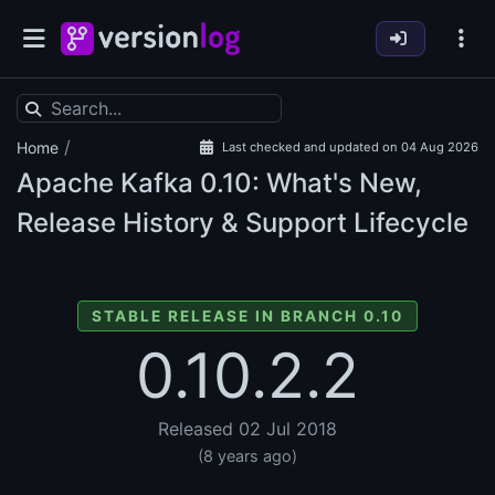
/
Home
Last checked and updated on 04 Aug 2026
Apache Kafka
0.10: What's New,
Release History & Support Lifecycle
STABLE RELEASE IN BRANCH 0.10
0.10.2.2
Released 02 Jul 2018
(8 years ago)