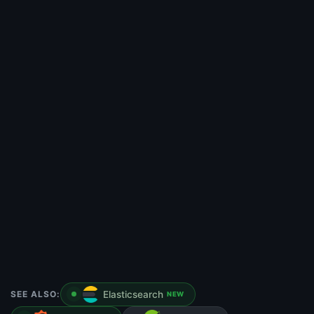
SEE ALSO:
Elasticsearch
NEW