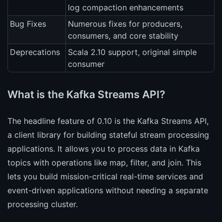
log compaction enhancements
Bug Fixes
Numerous fixes for producers,
consumers, and core stability
Deprecations
Scala 2.10 support, original simple
consumer
What is the Kafka Streams API?
The headline feature of 0.10 is the Kafka Streams API,
a client library for building stateful stream processing
applications. It allows you to process data in Kafka
topics with operations like map, filter, and join. This
lets you build mission-critical real-time services and
event-driven applications without needing a separate
processing cluster.