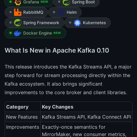
Grafana
Spring Boot
NEW
RabbitMQ
Helm
Spring Framework
Kubernetes
Docker Engine
NEW
What Is New in Apache Kafka 0.10
This release introduces the Kafka Streams API, a major
step forward for stream processing directly within the
Kafka ecosystem. It also brings significant
improvements to the core broker and client libraries.
Category
Key Changes
New Features
Kafka Streams API, Kafka Connect API
Improvements
Exactly-once semantics for
MirrorMaker, new consumer metrics,