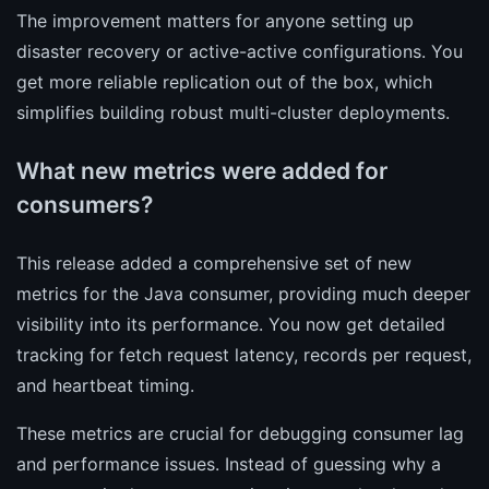
The improvement matters for anyone setting up
disaster recovery or active-active configurations. You
get more reliable replication out of the box, which
simplifies building robust multi-cluster deployments.
What new metrics were added for
consumers?
This release added a comprehensive set of new
metrics for the Java consumer, providing much deeper
visibility into its performance. You now get detailed
tracking for fetch request latency, records per request,
and heartbeat timing.
These metrics are crucial for debugging consumer lag
and performance issues. Instead of guessing why a