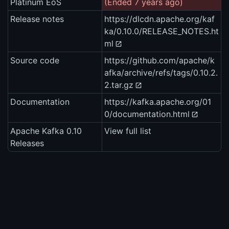
Platinum EoS
(Ended 7 years ago)
Release notes
https://dlcdn.apache.org/kaf
ka/0.10.0/RELEASE_NOTES.ht
ml
Source code
https://github.com/apache/k
afka/archive/refs/tags/0.10.2.
2.tar.gz
Documentation
https://kafka.apache.org/01
0/documentation.html
Apache Kafka 0.10
View full list
Releases