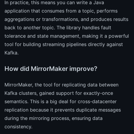
In practice, this means you can write a Java
application that consumes from a topic, performs
aggregations or transformations, and produces results
back to another topic. The library handles fault
tolerance and state management, making it a powerful
tool for building streaming pipelines directly against
Kafka.
How did MirrorMaker improve?
MirrorMaker, the tool for replicating data between
Kafka clusters, gained support for exactly-once
semantics. This is a big deal for cross-datacenter
replication because it prevents duplicate messages
during the mirroring process, ensuring data
consistency.