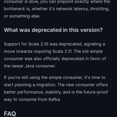
consumer is slow, you can pinpoint exactly where the
bottleneck is, whether it's network latency, throttling,
or something else.
What was deprecated in this version?
Support for Scala 2.10 was deprecated, signaling a
move towards requiring Scala 2.11. The old simple
consumer was also officially deprecated in favor of
the newer Java consumer.
If you're still using the simple consumer, it's time to
start planning a migration. The new consumer offers
better performance, stability, and is the future-proof
way to consume from Kafka.
FAQ