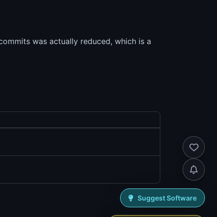
 commits was actually reduced, which is a
Suggest Software