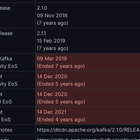
lease
2.1.0
09 Nov 2018
(7 years ago)
elease
2.1.1
15 Feb 2019
(7 years ago)
Kafka
09 Mar 2019
ty EoS
(Ended 7 years ago)
t
14 Dec 2020
ty EoS
(Ended 5 years ago)
t
14 Dec 2020
d EoS
(Ended 5 years ago)
t
14 Dec 2021
m EoS
(Ended 4 years ago)
notes
https://dlcdn.apache.org/kafka/2.1.0/REL