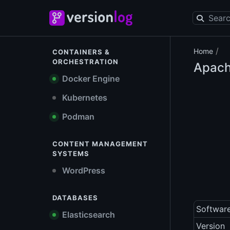
/
Home
CONTAINERS &
ORCHESTRATION
Apach
Docker Engine
Kubernetes
Podman
CONTENT MANAGEMENT
SYSTEMS
WordPress
DATABASES
Softwar
Elasticsearch
Version