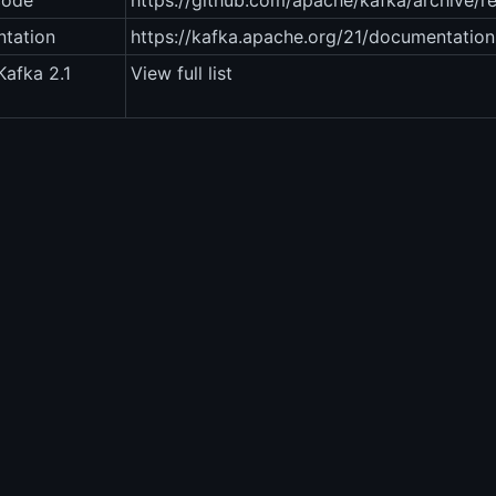
code
https://github.com/apache/kafka/archive/refs
tation
https://kafka.apache.org/21/documentation
afka 2.1
View full list