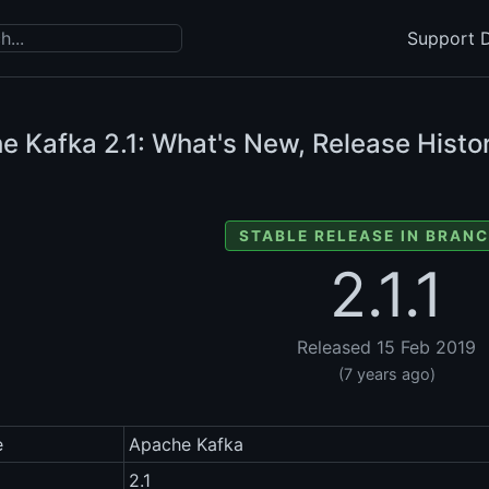
Support D
e Kafka
2.1: What's New, Release Histo
STABLE RELEASE IN BRANC
2.1.1
Released 15 Feb 2019
(7 years ago)
e
Apache Kafka
2.1