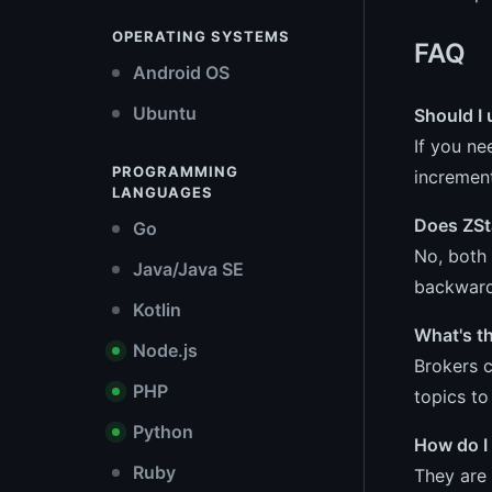
OPERATING SYSTEMS
FAQ
Android OS
Ubuntu
Should I 
If you ne
PROGRAMMING
increment
LANGUAGES
Does ZSt
Go
No, both 
Java/Java SE
backward 
Kotlin
What's t
Node.js
Brokers c
PHP
topics t
Python
How do I
Ruby
They are