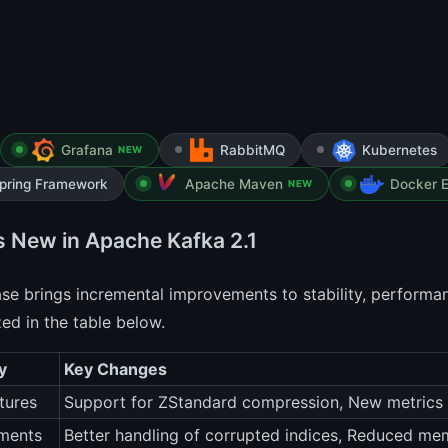
Grafana
RabbitMQ
Kubernetes
NEW
pring Framework
Apache Maven
Docker E
NEW
s New in Apache Kafka 2.1
ase brings incremental improvements to stability, performa
d in the table below.
y
Key Changes
tures
Support for ZStandard compression, New metrics 
ments
Better handling of corrupted indices, Reduced me