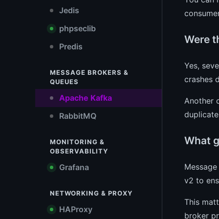
Jedis
consumer
phpseclib
Were th
Predis
Yes, seve
MESSAGE BROKERS &
crashes d
QUEUES
Apache Kafka
Another c
duplicate
RabbitMQ
What g
MONITORING &
OBSERVABILITY
Message 
Grafana
v2 to ens
NETWORKING & PROXY
This matt
HAProxy
broker pr