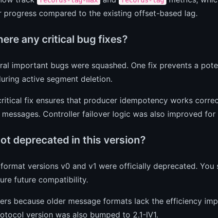
 progress compared to the existing offset-based lag.
ere any critical bug fixes?
ral important bugs were squashed. One fix prevents a poten
uring active segment deletion.
ritical fix ensures that producer idempotency works correc
 messages. Controller failover logic was also improved for 
ot deprecated in this version?
format versions v0 and v1 were officially deprecated. You
ure future compatibility.
ers because older message formats lack the efficiency imp
otocol version was also bumped to 2.1-IV1.