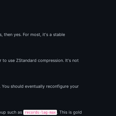
then yes. For most, it's a stable
r to use ZStandard compression. It's not
. You should eventually reconfigure your
roup such as
. This is gold
records-lag-max