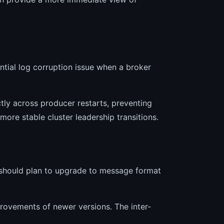
tial log corruption issue when a broker
tly across producer restarts, preventing
more stable cluster leadership transitions.
 should plan to upgrade to message format
rovements of newer versions. The inter-