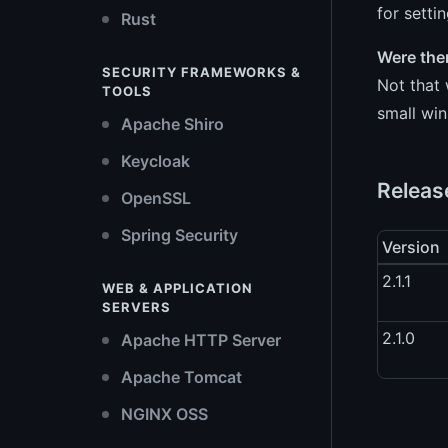
for setti
Rust
Were the
SECURITY FRAMEWORKS &
Not that 
TOOLS
small win
Apache Shiro
Keycloak
Releas
OpenSSL
Spring Security
Version
2.1.1
WEB & APPLICATION
SERVERS
2.1.0
Apache HTTP Server
Apache Tomcat
NGINX OSS