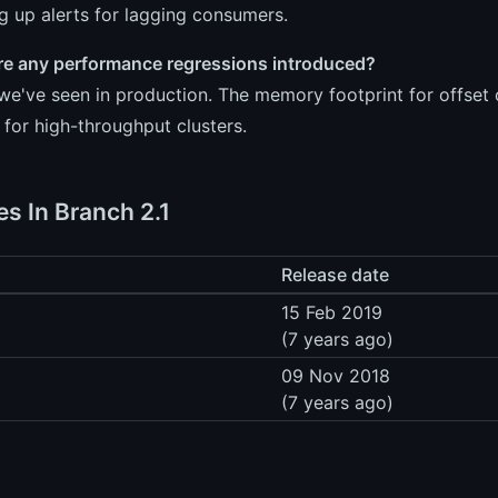
ng up alerts for lagging consumers.
re any performance regressions introduced?
we've seen in production. The memory footprint for offset
 for high-throughput clusters.
es In Branch 2.1
Release date
15 Feb 2019
(7 years ago)
09 Nov 2018
(7 years ago)