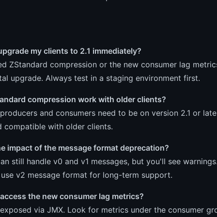
upgrade my clients to 2.1 immediately?
ed ZStandard compression or the new consumer lag metrics, 
al upgrade. Always test in a staging environment first.
andard compression work with older clients?
producers and consumers need to be on version 2.1 or late
compatible with older clients.
he impact of the message format deprecation?
an still handle v0 and v1 messages, but you'll see warnings
o use v2 message format for long-term support.
 access the new consumer lag metrics?
 exposed via JMX. Look for metrics under the consumer g