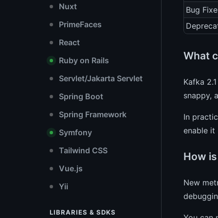
Nuxt
Bug Fixe
PrimeFaces
Depreca
React
What c
Ruby on Rails
Servlet/Jakarta Servlet
Kafka 2.1
snappy, 
Spring Boot
Spring Framework
In practi
enable it
Symfony
Tailwind CSS
How is
Vue.js
New metri
Yii
debugging
LIBRARIES & SDKS
You can 