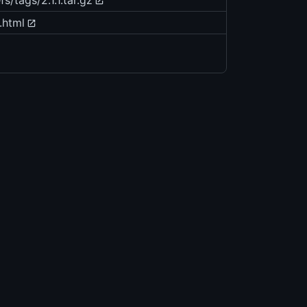
/tags/2.1.1.tar.gz
.html