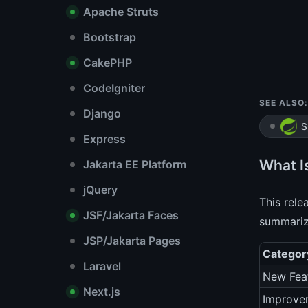
Apache Struts
Bootstrap
CakePHP
CodeIgniter
SEE ALSO:
Django
S
Express
What I
Jakarta EE Platform
jQuery
This rele
JSF/Jakarta Faces
summarize
JSP/Jakarta Pages
Categor
Laravel
New Fea
Next.js
Improve