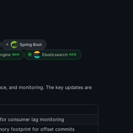
Spring Boot
ngine
Elasticsearch
NEW
NEW
nce, and monitoring. The key updates are
for consumer lag monitoring
mory footprint for offset commits