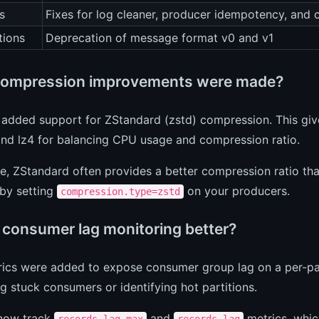
s
Fixes for log cleaner, producer idempotency, and co
tions
Deprecation of message format v0 and v1
ompression improvements were made?
 added support for ZStandard (zstd) compression. This giv
and lz4 for balancing CPU usage and compression ratio.
ce, ZStandard often provides a better compression ratio 
 by setting
on your producers.
compression.type=zstd
 consumer lag monitoring better?
cs were added to expose consumer group lag on a per-parti
 stuck consumers or identifying hot partitions.
now track
and
metrics, whic
records-lag-max
records-lag