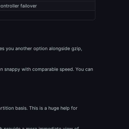
ntroller failover
es you another option alongside gzip,
than snappy with comparable speed. You can
tion basis. This is a huge help for
h provide a more immediate view of