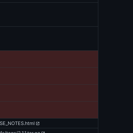
EASE_NOTES.html