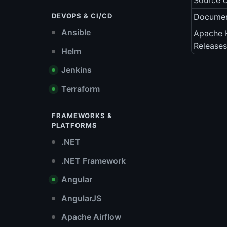
Source 
DEVOPS & CI/CD
Documen
Ansible
Apache K
Releases
Helm
Jenkins
Terraform
FRAMEWORKS &
PLATFORMS
.NET
.NET Framework
Angular
AngularJS
Apache Airflow