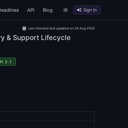
eadlines
API
Blog
Sign In
Last checked and updated on 04 Aug 2026
ry & Support Lifecycle
H 2.1