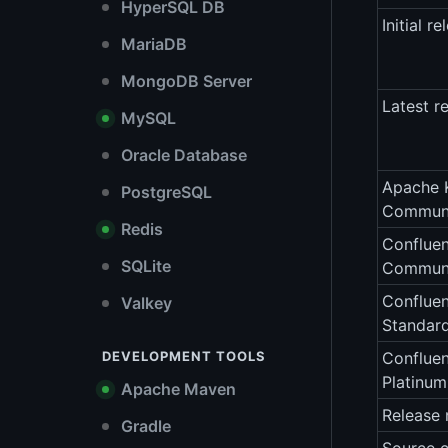
HyperSQL DB
Initial re
MariaDB
MongoDB Server
Latest r
MySQL
Oracle Database
Apache 
PostgreSQL
Communi
Redis
Confluen
SQLite
Communi
Confluen
Valkey
Standar
DEVELOPMENT TOOLS
Confluen
Platinu
Apache Maven
Release 
Gradle