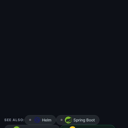
SEE ALSO:
Helm
Spring Boot