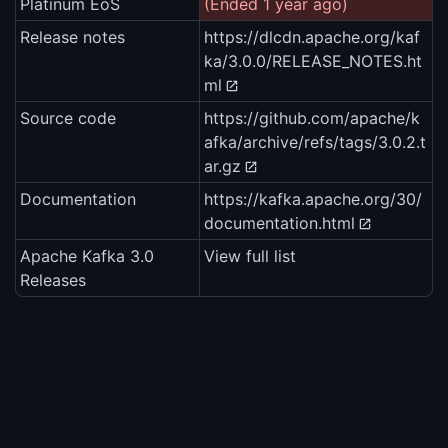
Platinum EoS
(Ended 1 year ago)
Release notes
https://dlcdn.apache.org/kaf
ka/3.0.0/RELEASE_NOTES.ht
ml
Source code
https://github.com/apache/k
afka/archive/refs/tags/3.0.2.t
ar.gz
Documentation
https://kafka.apache.org/30/
documentation.html
Apache Kafka 3.0
View full list
Releases