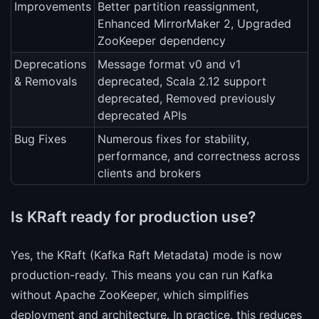
Improvements
Better partition reassignment,
Enhanced MirrorMaker 2, Upgraded
ZooKeeper dependency
Deprecations
Message format v0 and v1
& Removals
deprecated, Scala 2.12 support
deprecated, Removed previously
deprecated APIs
Bug Fixes
Numerous fixes for stability,
performance, and correctness across
clients and brokers
Is KRaft ready for production use?
Yes, the KRaft (Kafka Raft Metadata) mode is now
production-ready. This means you can run Kafka
without Apache ZooKeeper, which simplifies
deployment and architecture. In practice, this reduces