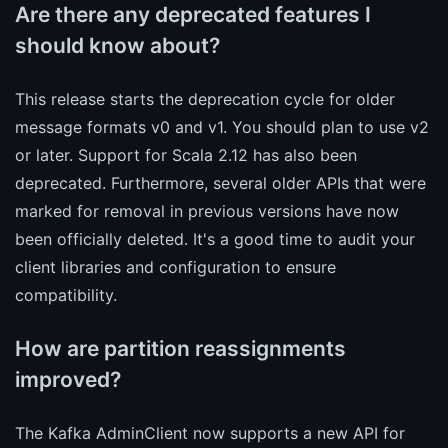
Are there any deprecated features I
should know about?
This release starts the deprecation cycle for older
message formats v0 and v1. You should plan to use v2
or later. Support for Scala 2.12 has also been
deprecated. Furthermore, several older APIs that were
marked for removal in previous versions have now
been officially deleted. It's a good time to audit your
client libraries and configuration to ensure
compatibility.
How are partition reassignments
improved?
The Kafka AdminClient now supports a new API for