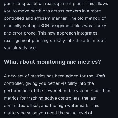
generating partition reassignment plans. This allows
you to move partitions across brokers in a more
controlled and efficient manner. The old method of
manually writing JSON assignment files was clunky
and error-prone. This new approach integrates
reassignment planning directly into the admin tools
you already use.
What about monitoring and metrics?
A new set of metrics has been added for the KRaft
controller, giving you better visibility into the
performance of the new metadata system. You'll find
metrics for tracking active controllers, the last
committed offset, and the high watermark. This
matters because you need the same level of