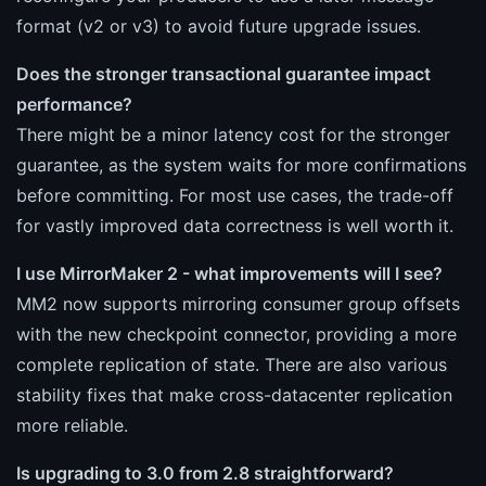
format (v2 or v3) to avoid future upgrade issues.
Does the stronger transactional guarantee impact
performance?
There might be a minor latency cost for the stronger
guarantee, as the system waits for more confirmations
before committing. For most use cases, the trade-off
for vastly improved data correctness is well worth it.
I use MirrorMaker 2 - what improvements will I see?
MM2 now supports mirroring consumer group offsets
with the new checkpoint connector, providing a more
complete replication of state. There are also various
stability fixes that make cross-datacenter replication
more reliable.
Is upgrading to 3.0 from 2.8 straightforward?