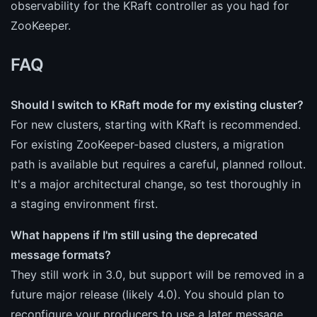
observability for the KRaft controller as you had for
ZooKeeper.
FAQ
Should I switch to KRaft mode for my existing cluster?
For new clusters, starting with KRaft is recommended.
For existing ZooKeeper-based clusters, a migration
path is available but requires a careful, planned rollout.
It's a major architectural change, so test thoroughly in
a staging environment first.
What happens if I'm still using the deprecated
message formats?
They still work in 3.0, but support will be removed in a
future major release (likely 4.0). You should plan to
reconfigure your producers to use a later message