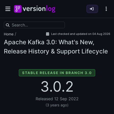
/
Home
Last checked and updated on 04 Aug 2026
Apache Kafka
3.0: What's New,
Release History & Support Lifecycle
STABLE RELEASE IN BRANCH 3.0
3.0.2
Released 12 Sep 2022
(3 years ago)