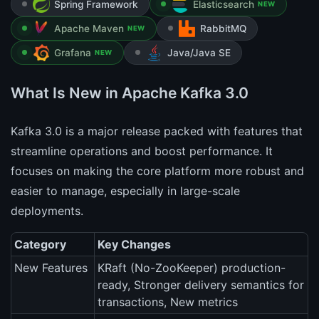
Spring Framework
Elasticsearch
NEW
Apache Maven
RabbitMQ
NEW
Grafana
Java/Java SE
NEW
What Is New in Apache Kafka 3.0
Kafka 3.0 is a major release packed with features that
streamline operations and boost performance. It
focuses on making the core platform more robust and
easier to manage, especially in large-scale
deployments.
Category
Key Changes
New Features
KRaft (No-ZooKeeper) production-
ready, Stronger delivery semantics for
transactions, New metrics