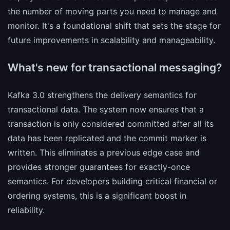
the number of moving parts you need to manage and
monitor. It's a foundational shift that sets the stage for
future improvements in scalability and manageability.
What's new for transactional messaging?
Kafka 3.0 strengthens the delivery semantics for
transactional data. The system now ensures that a
transaction is only considered committed after all its
data has been replicated and the commit marker is
written. This eliminates a previous edge case and
provides stronger guarantees for exactly-once
semantics. For developers building critical financial or
ordering systems, this is a significant boost in
reliability.