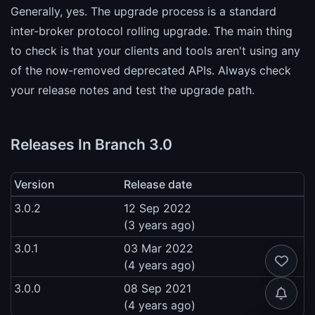
Generally, yes. The upgrade process is a standard
inter-broker protocol rolling upgrade. The main thing
to check is that your clients and tools aren't using any
of the now-removed deprecated APIs. Always check
your release notes and test the upgrade path.
Releases In Branch 3.0
Version
Release date
3.0.2
12 Sep 2022
(3 years ago)
3.0.1
03 Mar 2022
(4 years ago)
3.0.0
08 Sep 2021
(4 years ago)