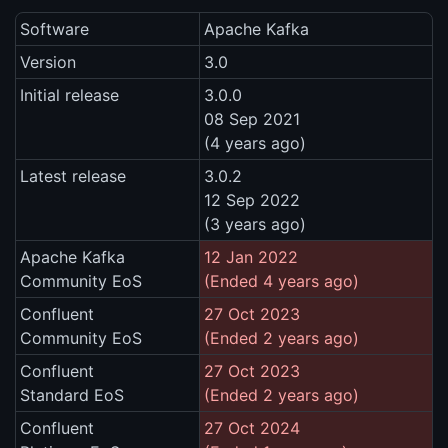
Software
Apache Kafka
Version
3.0
Initial release
3.0.0
08 Sep 2021
(4 years ago)
Latest release
3.0.2
12 Sep 2022
(3 years ago)
Apache Kafka
12 Jan 2022
Community EoS
(Ended 4 years ago)
Confluent
27 Oct 2023
Community EoS
(Ended 2 years ago)
Confluent
27 Oct 2023
Standard EoS
(Ended 2 years ago)
Confluent
27 Oct 2024