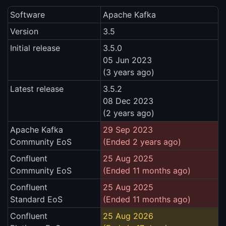
Software
Apache Kafka
Version
3.5
Initial release
3.5.0
05 Jun 2023
(3 years ago)
Latest release
3.5.2
08 Dec 2023
(2 years ago)
Apache Kafka
29 Sep 2023
Community EoS
(Ended 2 years ago)
Confluent
25 Aug 2025
Community EoS
(Ended 11 months ago)
Confluent
25 Aug 2025
Standard EoS
(Ended 11 months ago)
Confluent
25 Aug 2026