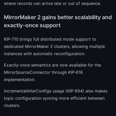
where records can arrive late or out of sequence.
MirrorMaker 2 gains better scalability and
exactly-once support
KIP-710 brings full distributed mode support to
dedicated MirrorMaker 2 clusters, allowing multiple
instances with automatic reconfiguration.
Exactly-once semantics are now available for the
MirrorSourceConnector through KIP-618
implementation.
IncrementalAlterConfigs usage (KIP-894) also makes
topic configuration syncing more efficient between
clusters.