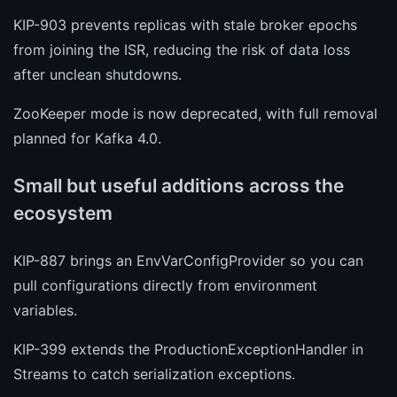
KIP-903 prevents replicas with stale broker epochs
from joining the ISR, reducing the risk of data loss
after unclean shutdowns.
ZooKeeper mode is now deprecated, with full removal
planned for Kafka 4.0.
Small but useful additions across the
ecosystem
KIP-887 brings an EnvVarConfigProvider so you can
pull configurations directly from environment
variables.
KIP-399 extends the ProductionExceptionHandler in
Streams to catch serialization exceptions.