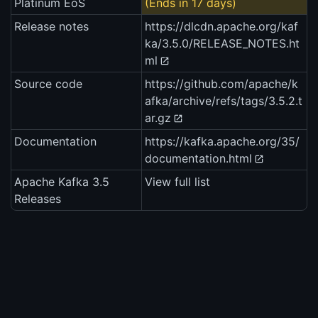
Platinum EoS
(Ends in 17 days)
Release notes
https://dlcdn.apache.org/kaf
ka/3.5.0/RELEASE_NOTES.ht
ml
Source code
https://github.com/apache/k
afka/archive/refs/tags/3.5.2.t
ar.gz
Documentation
https://kafka.apache.org/35/
documentation.html
Apache Kafka 3.5
View full list
Releases