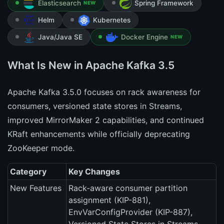
Elasticsearch
Spring Framework
NEW
Helm
Kubernetes
Java/Java SE
Docker Engine
NEW
What Is New in Apache Kafka 3.5
Apache Kafka 3.5.0 focuses on rack awareness for
consumers, versioned state stores in Streams,
improved MirrorMaker 2 capabilities, and continued
KRaft enhancements while officially deprecating
ZooKeeper mode.
Category
Key Changes
New Features
Rack-aware consumer partition
assignment (KIP-881),
EnvVarConfigProvider (KIP-887),