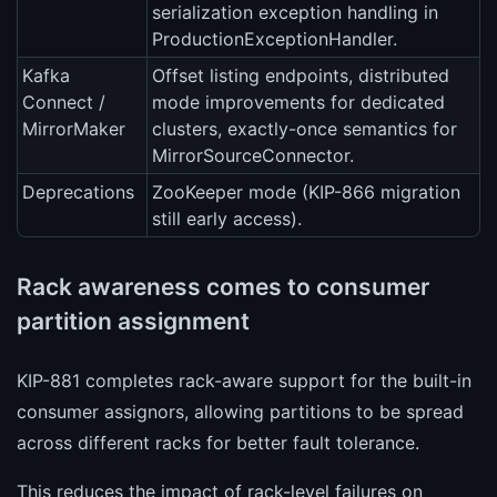
serialization exception handling in
ProductionExceptionHandler.
Kafka
Offset listing endpoints, distributed
Connect /
mode improvements for dedicated
MirrorMaker
clusters, exactly-once semantics for
MirrorSourceConnector.
Deprecations
ZooKeeper mode (KIP-866 migration
still early access).
Rack awareness comes to consumer
partition assignment
KIP-881 completes rack-aware support for the built-in
consumer assignors, allowing partitions to be spread
across different racks for better fault tolerance.
This reduces the impact of rack-level failures on