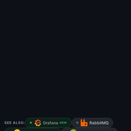
SEE ALSO:
Grafana
RabbitMQ
NEW