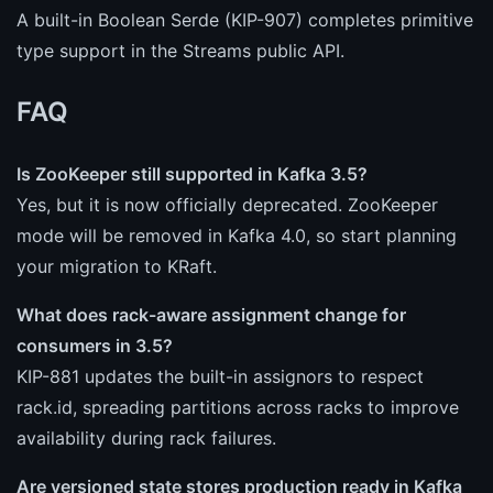
A built-in Boolean Serde (KIP-907) completes primitive
type support in the Streams public API.
FAQ
Is ZooKeeper still supported in Kafka 3.5?
Yes, but it is now officially deprecated. ZooKeeper
mode will be removed in Kafka 4.0, so start planning
your migration to KRaft.
What does rack-aware assignment change for
consumers in 3.5?
KIP-881 updates the built-in assignors to respect
rack.id, spreading partitions across racks to improve
availability during rack failures.
Are versioned state stores production ready in Kafka