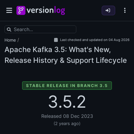
/
Home
Last checked and updated on 04 Aug 2026
Apache Kafka
3.5: What's New,
Release History & Support Lifecycle
STABLE RELEASE IN BRANCH 3.5
3.5.2
Released 08 Dec 2023
(2 years ago)