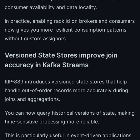
consumer availability and data locality.
In practice, enabling rack.id on brokers and consumers
now gives you more resilient consumption patterns
without custom assignors.
Versioned State Stores improve join
accuracy in Kafka Streams
KIP-889 introduces versioned state stores that help
handle out-of-order records more accurately during
joins and aggregations.
You can now query historical versions of state, making
time-sensitive processing more reliable.
This is particularly useful in event-driven applications