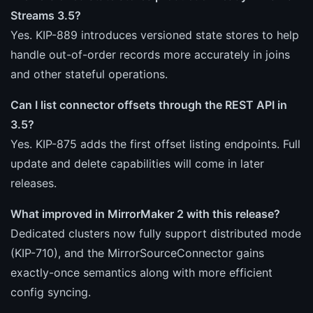
Streams 3.5?
Yes. KIP-889 introduces versioned state stores to help
handle out-of-order records more accurately in joins
and other stateful operations.
Can I list connector offsets through the REST API in
3.5?
Yes. KIP-875 adds the first offset listing endpoints. Full
update and delete capabilities will come in later
releases.
What improved in MirrorMaker 2 with this release?
Dedicated clusters now fully support distributed mode
(KIP-710), and the MirrorSourceConnector gains
exactly-once semantics along with more efficient
config syncing.