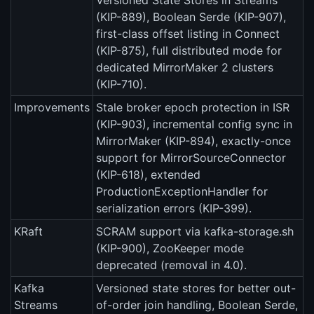
Versioned State Stores in Streams
(KIP-889), Boolean Serde (KIP-907),
first-class offset listing in Connect
(KIP-875), full distributed mode for
dedicated MirrorMaker 2 clusters
(KIP-710).
Improvements
Stale broker epoch protection in ISR
(KIP-903), incremental config sync in
MirrorMaker (KIP-894), exactly-once
support for MirrorSourceConnector
(KIP-618), extended
ProductionExceptionHandler for
serialization errors (KIP-399).
KRaft
SCRAM support via kafka-storage.sh
(KIP-900), ZooKeeper mode
deprecated (removal in 4.0).
Kafka
Versioned state stores for better out-
Streams
of-order join handling, Boolean Serde,