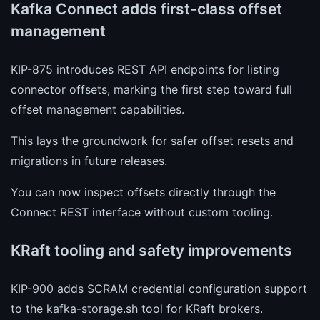
Kafka Connect adds first-class offset
management
KIP-875 introduces REST API endpoints for listing
connector offsets, marking the first step toward full
offset management capabilities.
This lays the groundwork for safer offset resets and
migrations in future releases.
You can now inspect offsets directly through the
Connect REST interface without custom tooling.
KRaft tooling and safety improvements
KIP-900 adds SCRAM credential configuration support
to the kafka-storage.sh tool for KRaft brokers.