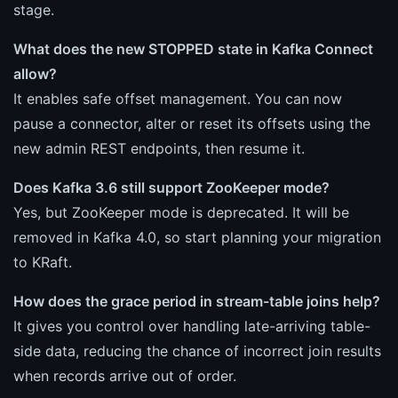
stage.
What does the new STOPPED state in Kafka Connect
allow?
It enables safe offset management. You can now
pause a connector, alter or reset its offsets using the
new admin REST endpoints, then resume it.
Does Kafka 3.6 still support ZooKeeper mode?
Yes, but ZooKeeper mode is deprecated. It will be
removed in Kafka 4.0, so start planning your migration
to KRaft.
How does the grace period in stream-table joins help?
It gives you control over handling late-arriving table-
side data, reducing the chance of incorrect join results
when records arrive out of order.