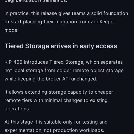
In practice, this release gives teams a solid foundation
to start planning their migration from ZooKeeper
mode.
Tiered Storage arrives in early access
KIP-405 introduces Tiered Storage, which separates
hot local storage from colder remote object storage
while keeping the broker API unchanged.
It allows extending storage capacity to cheaper
remote tiers with minimal changes to existing
operations.
At this stage it is suitable only for testing and
experimentation, not production workloads.