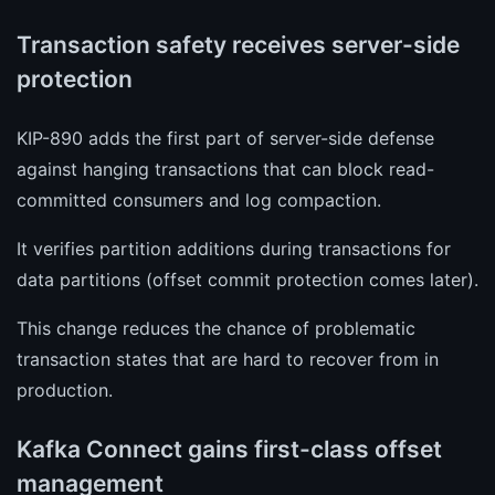
Transaction safety receives server-side
protection
KIP-890 adds the first part of server-side defense
against hanging transactions that can block read-
committed consumers and log compaction.
It verifies partition additions during transactions for
data partitions (offset commit protection comes later).
This change reduces the chance of problematic
transaction states that are hard to recover from in
production.
Kafka Connect gains first-class offset
management