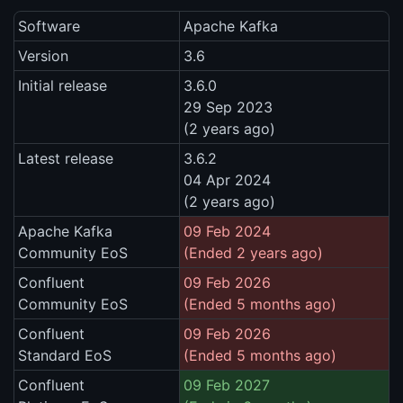
Software
Apache Kafka
Version
3.6
Initial release
3.6.0
29 Sep 2023
(2 years ago)
Latest release
3.6.2
04 Apr 2024
(2 years ago)
Apache Kafka
09 Feb 2024
Community EoS
(Ended 2 years ago)
Confluent
09 Feb 2026
Community EoS
(Ended 5 months ago)
Confluent
09 Feb 2026
Standard EoS
(Ended 5 months ago)
Confluent
09 Feb 2027