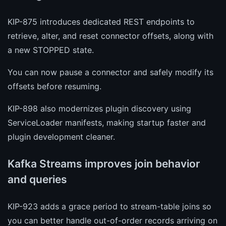
KIP-875 introduces dedicated REST endpoints to
retrieve, alter, and reset connector offsets, along with
a new STOPPED state.
You can now pause a connector and safely modify its
offsets before resuming.
KIP-898 also modernizes plugin discovery using
ServiceLoader manifests, making startup faster and
plugin development cleaner.
Kafka Streams improves join behavior
and queries
KIP-923 adds a grace period to stream-table joins so
you can better handle out-of-order records arriving on