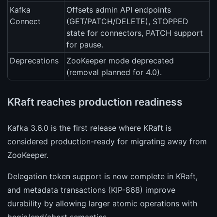
Kafka
Offsets admin API endpoints
Connect
(GET/PATCH/DELETE), STOPPED
state for connectors, PATCH support
for pause.
Deprecations
ZooKeeper mode deprecated
(removal planned for 4.0).
KRaft reaches production readiness
Kafka 3.6.0 is the first release where KRaft is
considered production-ready for migrating away from
ZooKeeper.
Delegation token support is now complete in KRaft,
and metadata transactions (KIP-868) improve
durability by allowing larger atomic operations with
begin/end/abort semantics.