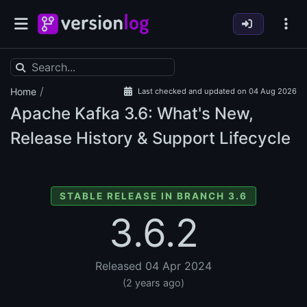
/
Home
Last checked and updated on 04 Aug 2026
Apache Kafka
3.6: What's New,
Release History & Support Lifecycle
STABLE RELEASE IN BRANCH 3.6
3.6.2
Released 04 Apr 2024
(2 years ago)