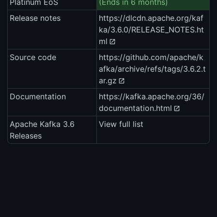
Platinum EoS
(Ends in 6 months)
Release notes
https://dlcdn.apache.org/kaf
ka/3.6.0/RELEASE_NOTES.ht
ml
Source code
https://github.com/apache/k
afka/archive/refs/tags/3.6.2.t
ar.gz
Documentation
https://kafka.apache.org/36/
documentation.html
Apache Kafka 3.6
View full list
Releases