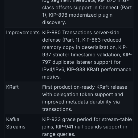
log segment metadata, KIP-875 first-
class offsets support in Connect (Part
1), KIP-898 modernized plugin
discovery.
Improvements
KIP-890 Transactions server-side
defense (Part 1), KIP-863 reduced
memory copy in deserialization, KIP-
937 stricter timestamp validation, KIP-
797 duplicate listener support for
IPv4/IPv6, KIP-938 KRaft performance
metrics.
KRaft
First production-ready KRaft release
with delegation token support and
improved metadata durability via
transactions.
Kafka
KIP-923 grace period for stream-table
Streams
joins, KIP-941 null bounds support in
range queries.