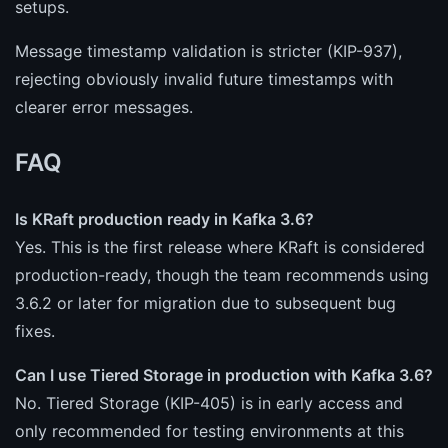
setups.
Message timestamp validation is stricter (KIP-937),
rejecting obviously invalid future timestamps with
clearer error messages.
FAQ
Is KRaft production ready in Kafka 3.6?
Yes. This is the first release where KRaft is considered
production-ready, though the team recommends using
3.6.2 or later for migration due to subsequent bug
fixes.
Can I use Tiered Storage in production with Kafka 3.6?
No. Tiered Storage (KIP-405) is in early access and
only recommended for testing environments at this