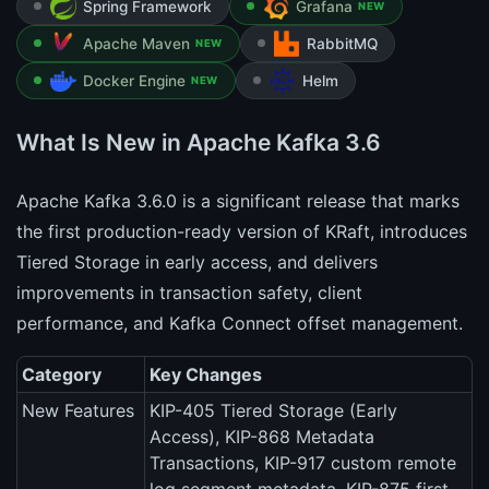
Spring Framework
Grafana
NEW
Apache Maven
RabbitMQ
NEW
Docker Engine
Helm
NEW
What Is New in Apache Kafka 3.6
Apache Kafka 3.6.0 is a significant release that marks
the first production-ready version of KRaft, introduces
Tiered Storage in early access, and delivers
improvements in transaction safety, client
performance, and Kafka Connect offset management.
Category
Key Changes
New Features
KIP-405 Tiered Storage (Early
Access), KIP-868 Metadata
Transactions, KIP-917 custom remote