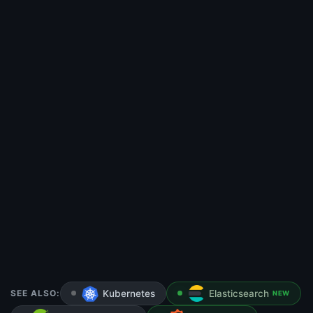
SEE ALSO:
Kubernetes
Elasticsearch
NEW