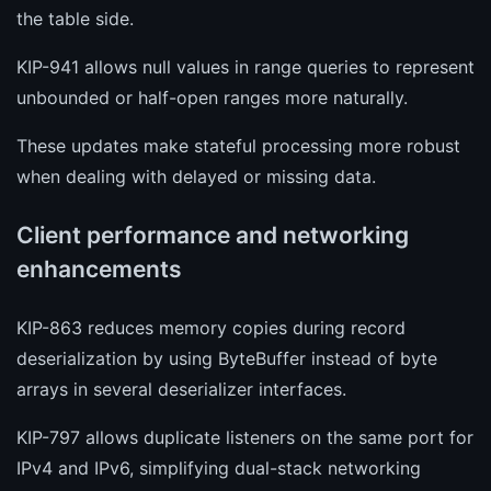
the table side.
KIP-941 allows null values in range queries to represent
unbounded or half-open ranges more naturally.
These updates make stateful processing more robust
when dealing with delayed or missing data.
Client performance and networking
enhancements
KIP-863 reduces memory copies during record
deserialization by using ByteBuffer instead of byte
arrays in several deserializer interfaces.
KIP-797 allows duplicate listeners on the same port for
IPv4 and IPv6, simplifying dual-stack networking