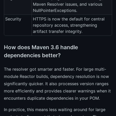
Maven Resolver issues, and various
NullPointerExceptions.
Security
HTTPS is now the default for central
repository access, strengthening
artifact transfer integrity.
How does Maven 3.6 handle
dependencies better?
The resolver got smarter and faster. For large multi-
module Reactor builds, dependency resolution is now
significantly quicker. It also processes version ranges
more efficiently and provides clearer warnings when it
encounters duplicate dependencies in your POM.
In practice, this means less waiting around for large