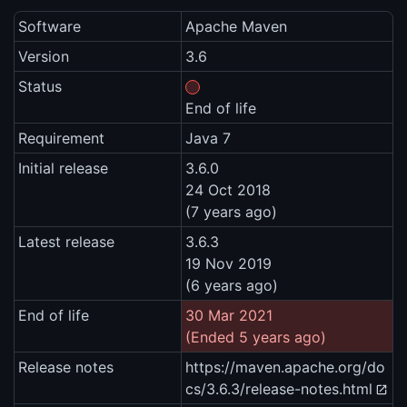
Software
Apache Maven
Version
3.6
Status
End of life
Requirement
Java 7
Initial release
3.6.0
24 Oct 2018
(7 years ago)
Latest release
3.6.3
19 Nov 2019
(6 years ago)
End of life
30 Mar 2021
(Ended 5 years ago)
Release notes
https://maven.apache.org/do
cs/3.6.3/release-notes.html