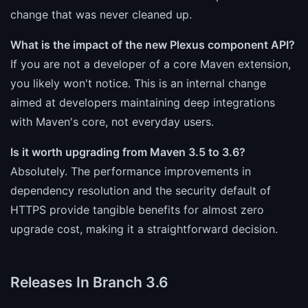
change that was never cleaned up.
What is the impact of the new Plexus component API?
If you are not a developer of a core Maven extension,
you likely won't notice. This is an internal change
aimed at developers maintaining deep integrations
with Maven's core, not everyday users.
Is it worth upgrading from Maven 3.5 to 3.6?
Absolutely. The performance improvements in
dependency resolution and the security default of
HTTPS provide tangible benefits for almost zero
upgrade cost, making it a straightforward decision.
Releases In Branch 3.6