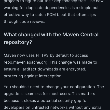
projects to figure out their dependency tree. The new
warning for duplicate dependencies is a simple but
effective way to catch POM bloat that often slips
through code reviews.
What changed with the Maven Central
repository?
Maven now uses HTTPS by default to access
repo.maven.apache.org. This change was made to
ensure all artifact downloads are encrypted,
protecting against interception.
You shouldn't need to change your configuration. The
upgrade is seamless for most users. This matters
because it closes a potential security gap for
developers on untrusted networks without any extra