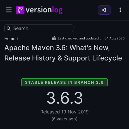
/
Home
Last checked and updated on 04 Aug 2026
Apache Maven
3.6: What's New,
Release History & Support Lifecycle
STABLE RELEASE IN BRANCH 3.6
3.6.3
Released 19 Nov 2019
(6 years ago)