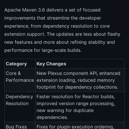
Apache Maven 3.6 delivers a set of focused
improvements that streamline the developer
experience, from dependency resolution to core
extension support. The updates are less about flashy
new features and more about refining stability and
performance for large-scale builds.
Category
Key Changes
Core &
New Plexus component API, enhanced
Performance
extension loading, reduced memory
footprint for dependency collections.
Dependency
Faster resolution for Reactor builds,
Resolution
improved version range processing,
new warning for duplicate
dependencies.
Bug Fixes
Fixes for plugin execution ordering,