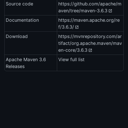
Source code
https://github.com/apache/m
aven/tree/maven-3.6.3
Documentation
https://maven.apache.org/re
f/3.6.3/
Download
https://mvnrepository.com/ar
tifact/org.apache.maven/mav
en-core/3.6.3
Apache Maven 3.6
View full list
Releases