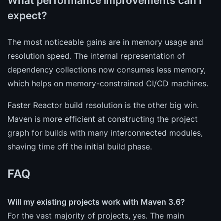
What performance improvements can I
expect?
The most noticeable gains are in memory usage and
resolution speed. The internal representation of
dependency collections now consumes less memory,
which helps on memory-constrained CI/CD machines.
Faster Reactor build resolution is the other big win.
Maven is more efficient at constructing the project
graph for builds with many interconnected modules,
shaving time off the initial build phase.
FAQ
Will my existing projects work with Maven 3.6?
For the vast majority of projects, yes. The main