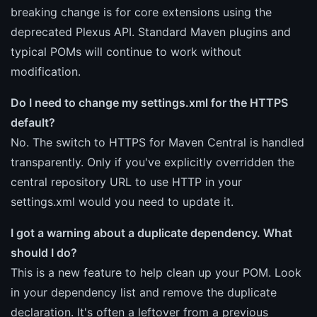
breaking change is for core extensions using the
deprecated Plexus API. Standard Maven plugins and
typical POMs will continue to work without
modification.
Do I need to change my settings.xml for the HTTPS
default?
No. The switch to HTTPS for Maven Central is handled
transparently. Only if you've explicitly overridden the
central repository URL to use HTTP in your
settings.xml would you need to update it.
I got a warning about a duplicate dependency. What
should I do?
This is a new feature to help clean up your POM. Look
in your dependency list and remove the duplicate
declaration. It's often a leftover from a previous