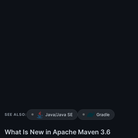
SEE ALSO:
Java/Java SE
Gradle
What Is New in Apache Maven 3.6