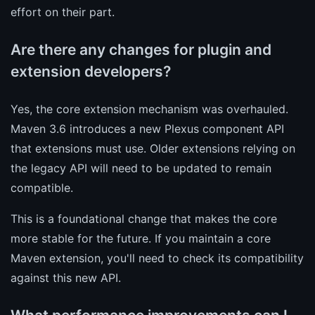
effort on their part.
Are there any changes for plugin and
extension developers?
Yes, the core extension mechanism was overhauled.
Maven 3.6 introduces a new Plexus component API
that extensions must use. Older extensions relying on
the legacy API will need to be updated to remain
compatible.
This is a foundational change that makes the core
more stable for the future. If you maintain a core
Maven extension, you'll need to check its compatibility
against this new API.