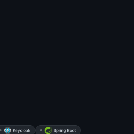
Keycloak
Spring Boot