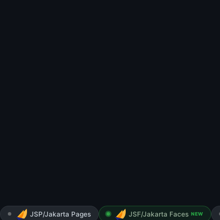
JSP/Jakarta Pages
JSF/Jakarta Faces
NEW