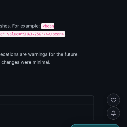
ashes. For example:
<bean
.
me" value="SHA3-256"/></bean>
cations are warnings for the future.
I changes were minimal.