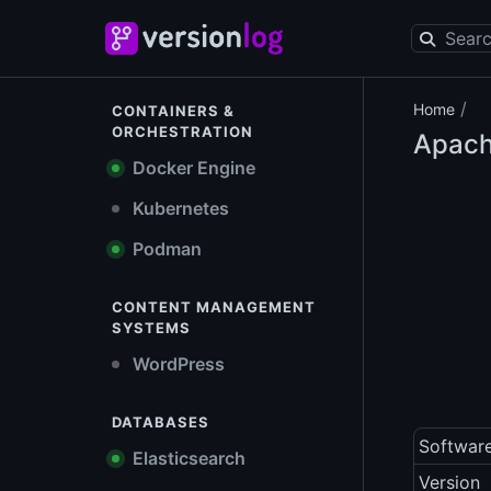
/
Home
CONTAINERS &
ORCHESTRATION
Apach
Docker Engine
Kubernetes
Podman
CONTENT MANAGEMENT
SYSTEMS
WordPress
DATABASES
Softwar
Elasticsearch
Version