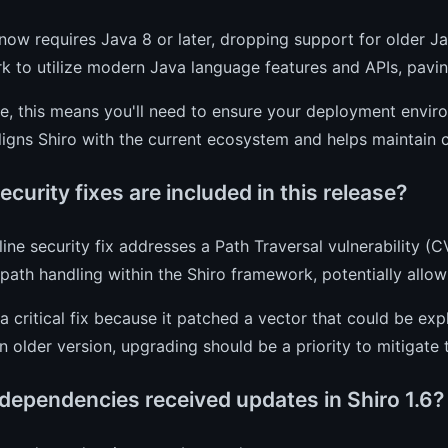
 now requires Java 8 or later, dropping support for older Ja
 to utilize modern Java language features and APIs, pavi
ce, this means you'll need to ensure your deployment envir
igns Shiro with the current ecosystem and helps maintain c
curity fixes are included in this release?
ine security fix addresses a Path Traversal vulnerability (
path handling within the Shiro framework, potentially allo
a critical fix because it patched a vector that could be expl
n older version, upgrading should be a priority to mitigate th
dependencies received updates in Shiro 1.6?