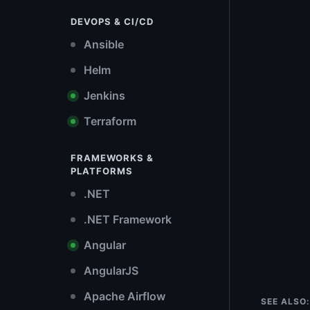
DEVOPS & CI/CD
Ansible
Helm
Jenkins
Terraform
FRAMEWORKS &
PLATFORMS
.NET
.NET Framework
Angular
AngularJS
Apache Airflow
SEE ALSO: