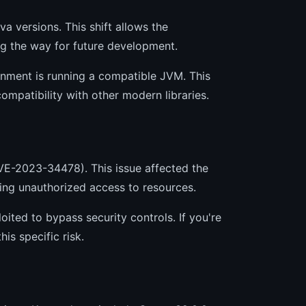
va versions. This shift allows the
ng the way for future development.
onment is running a compatible JVM. This
ompatibility with other modern libraries.
CVE-2023-34478). This issue affected the
wing unauthorized access to resources.
oited to bypass security controls. If you're
is specific risk.