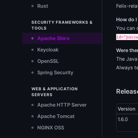
Felix-rel
Rust
How do I
SECURITY FRAMEWORKS &
You can c
TOOLS
id="pass
Apache Shiro
Keycloak
Were ther
The Java 
OpenSSL
Always te
Spring Security
WEB & APPLICATION
Releas
SERVERS
Apache HTTP Server
Version
Apache Tomcat
1.6.0
NGINX OSS