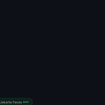
Jakarta Faces
NEW