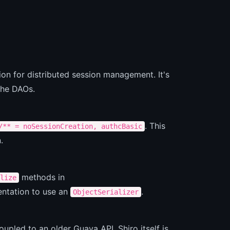
on for distributed session management. It's
che DAOs.
. This
/** = noSessionCreation, authcBasic
.
methods in
lize
entation to use an
.
ObjectSerializer
oupled to an older Guava API. Shiro itself is