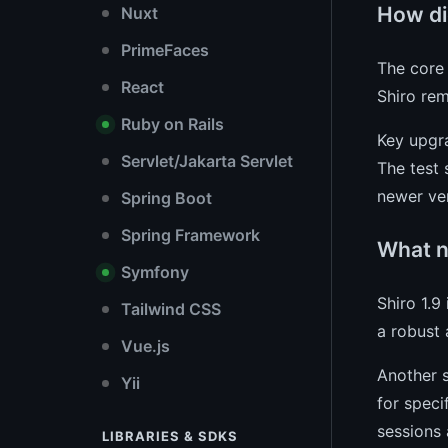
How di
Nuxt
PrimeFaces
The core 
React
Shiro rem
Ruby on Rails
Key upgra
Servlet/Jakarta Servlet
The test 
newer ver
Spring Boot
Spring Framework
What n
Symfony
Shiro 1.9
Tailwind CSS
a robust 
Vue.js
Another s
Yii
for speci
sessions 
LIBRARIES & SDKS