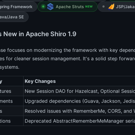
pring Framework
Apache Struts
JSP/Jaka
NEW
ava/Java SE
s New in Apache Shiro 1.9
ease focuses on modernizing the framework with key depen
ies for cleaner session management. It's a solid step forwa
systems.
y
Key Changes
tures
New Session DAO for Hazelcast, Optional Session
ments
Upgraded dependencies (Guava, Jackson, Jedis, 
s
Resolved issues with RememberMe, CORS, and 
tions
Deprecated AbstractRememberMeManager seria