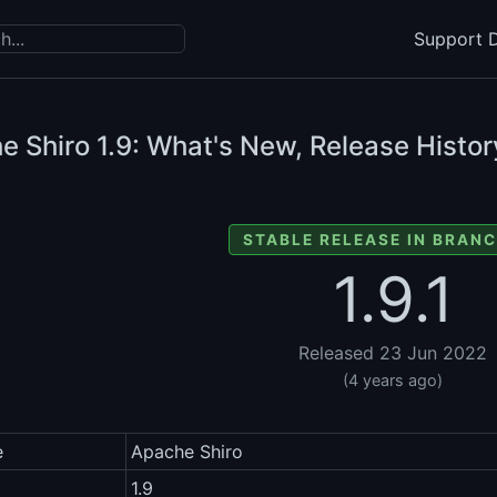
Support D
e Shiro
1.9: What's New, Release Histor
STABLE RELEASE IN BRANC
1.9.1
Released 23 Jun 2022
(4 years ago)
e
Apache Shiro
1.9