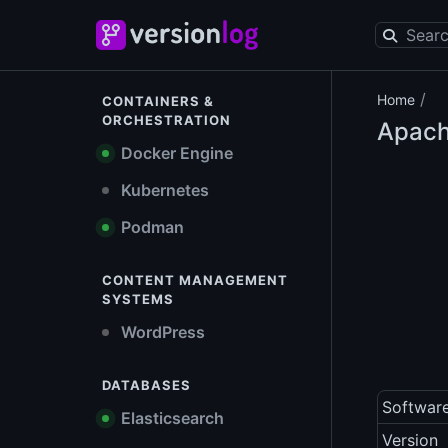
/
Home
CONTAINERS &
ORCHESTRATION
Apach
Docker Engine
Kubernetes
Podman
CONTENT MANAGEMENT
SYSTEMS
WordPress
DATABASES
Softwar
Elasticsearch
Version