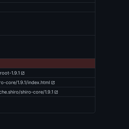
root-1.9.1
ro-core/1.9.1/index.html
he.shiro/shiro-core/1.9.1