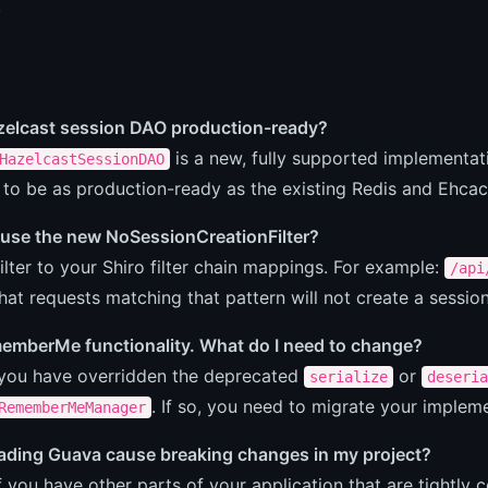
.
azelcast session DAO production-ready?
is a new, fully supported implementati
HazelcastSessionDAO
 to be as production-ready as the existing Redis and Ehca
 use the new NoSessionCreationFilter?
ilter to your Shiro filter chain mappings. For example:
/api
hat requests matching that pattern will not create a session
memberMe functionality. What do I need to change?
 you have overridden the deprecated
or
serialize
deseria
. If so, you need to migrate your implem
RememberMeManager
rading Guava cause breaking changes in my project?
if you have other parts of your application that are tightly c