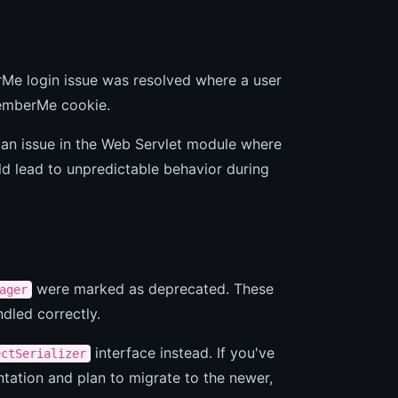
rMe login issue was resolved where a user
memberMe cookie.
 an issue in the Web Servlet module where
d lead to unpredictable behavior during
were marked as deprecated. These
ager
ndled correctly.
interface instead. If you've
ectSerializer
ation and plan to migrate to the newer,