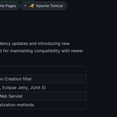
rta Pages
Apache Tomcat
dency updates and introducing new
rd for maintaining compatibility with newer
 Creation filter
Eclipse Jetty, JUnit 5)
Web Servlet
lization methods