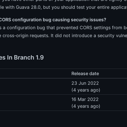
e with Guava 28.0, but you should test your entire applicat
CORS configuration bug causing security issues?
s a configuration bug that prevented CORS settings from be
e cross-origin requests. It did not introduce a security vulner
es In Branch 1.9
Release date
23 Jun 2022
(4 years ago)
16 Mar 2022
(4 years ago)