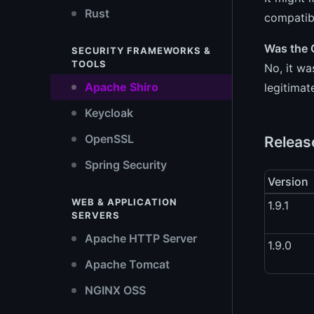
Rust
compatibl
Was the 
SECURITY FRAMEWORKS &
TOOLS
No, it wa
Apache Shiro
legitimat
Keycloak
OpenSSL
Releas
Spring Security
Version
WEB & APPLICATION
1.9.1
SERVERS
Apache HTTP Server
1.9.0
Apache Tomcat
NGINX OSS