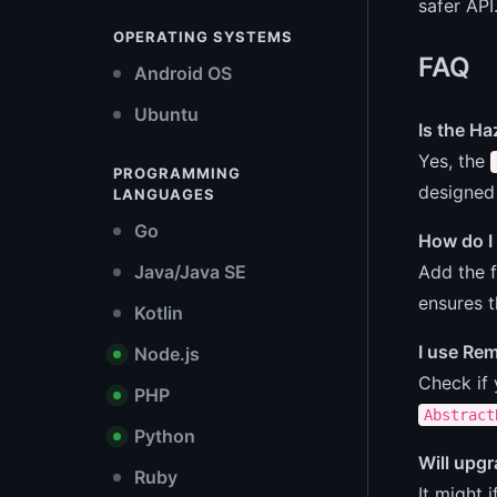
safer API
OPERATING SYSTEMS
FAQ
Android OS
Ubuntu
Is the H
Yes, the
PROGRAMMING
designed
LANGUAGES
Go
How do I
Add the f
Java/Java SE
ensures t
Kotlin
I use Re
Node.js
Check if
PHP
Abstract
Python
Will upg
Ruby
It might 