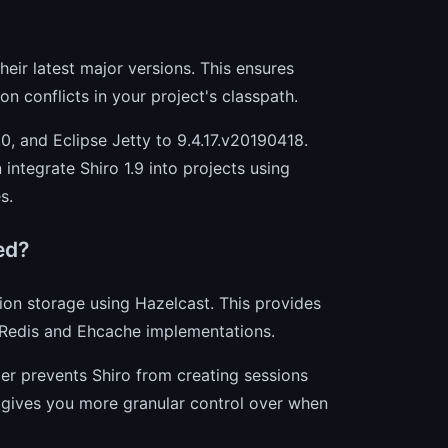
their latest major versions. This ensures
n conflicts in your project's classpath.
0, and Eclipse Jetty to 9.4.17.v20190418.
 integrate Shiro 1.9 into projects using
s.
ed?
ion storage using Hazelcast. This provides
g Redis and Ehcache implementations.
ilter prevents Shiro from creating sessions
It gives you more granular control over when