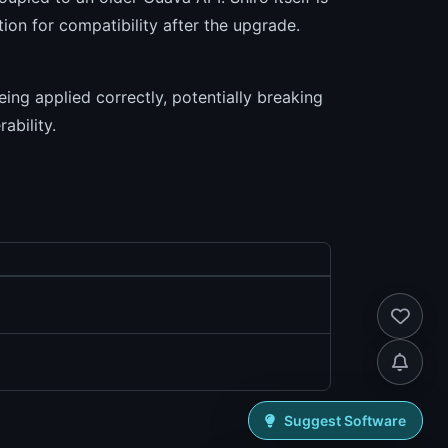
ion for compatibility after the upgrade.
ing applied correctly, potentially breaking
ability.
Suggest Software