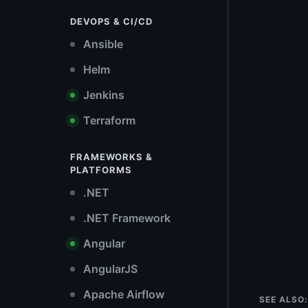
DEVOPS & CI/CD
Ansible
Helm
Jenkins
Terraform
FRAMEWORKS &
PLATFORMS
.NET
.NET Framework
Angular
AngularJS
Apache Airflow
SEE ALSO: