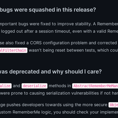
bugs were squashed in this release?
mportant bugs were fixed to improve stability. A Remembe
 logged out after a session timeout, even with a valid Re
se also fixed a CORS configuration problem and corrected
wasn't being reset between tests, which coul
alFilterChain
as deprecated and why should I care?
and
methods in
alize
deserialize
AbstractRememberMeMan
ere prone to causing serialization vulnerabilities if not ha
nge pushes developers towards using the more secure
Obj
custom RememberMe logic, you should check your implement