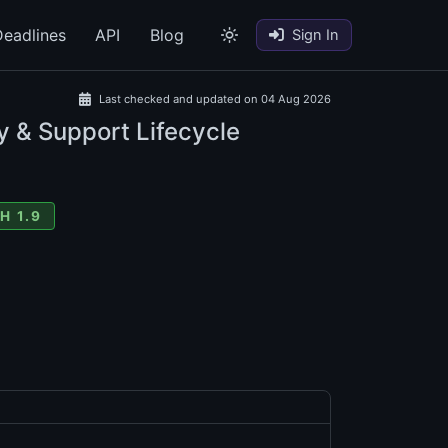
eadlines
API
Blog
Sign In
Last checked and updated on 04 Aug 2026
y & Support Lifecycle
H 1.9