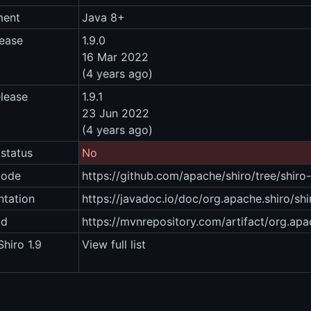
ment
Java 8+
lease
1.9.0
16 Mar 2022
(4 years ago)
elease
1.9.1
23 Jun 2022
(4 years ago)
status
No
code
https://github.com/apache/shiro/tree/shiro-
tation
https://javadoc.io/doc/org.apache.shiro/shi
ad
https://mvnrepository.com/artifact/org.apac
hiro 1.9
View full list