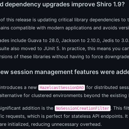
d dependency upgrades improve Shiro 1.9?
of this release is updating critical library dependencies to 
ains compatible with modern applications and avoids versio
des include Guava to 28.0, Jackson to 2.10.0, Jedis to 3.0.
suite also moved to JUnit 5. In practice, this means you can
sions of these libraries without having to force downgrade
ew session management features were add
 introduces a new
for distributed sess
HazelcastSessionDAO
alternative for clustered environments beyond the existin
ignificant addition is the
. This f
NoSessionCreationFilter
fic requests, which is perfect for stateless API endpoints. 
are initialized, reducing unnecessary overhead.