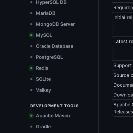
HyperSQL DB
Require
MariaDB
Initial re
MongoDB Server
MySQL
Latest r
Oracle Database
PostgreSQL
Support 
Redis
Source 
SQLite
Documen
Valkey
Downlo
Apache S
DEVELOPMENT TOOLS
Releases
Apache Maven
Gradle