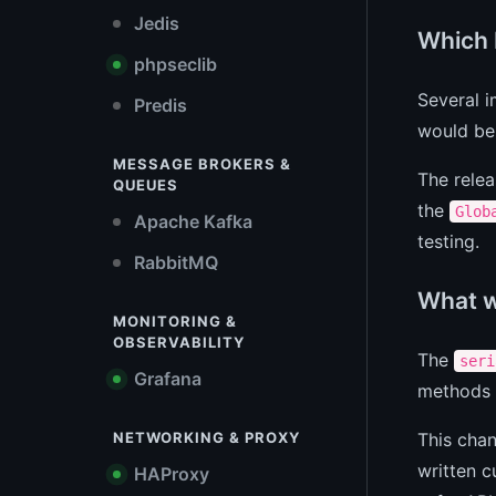
Jedis
Which 
phpseclib
Several i
Predis
would be
MESSAGE BROKERS &
The relea
QUEUES
the
Glob
Apache Kafka
testing.
RabbitMQ
What w
MONITORING &
OBSERVABILITY
The
seri
Grafana
methods w
This cha
NETWORKING & PROXY
written 
HAProxy