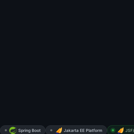
Spring Boot
Jakarta EE Platform
JSF/