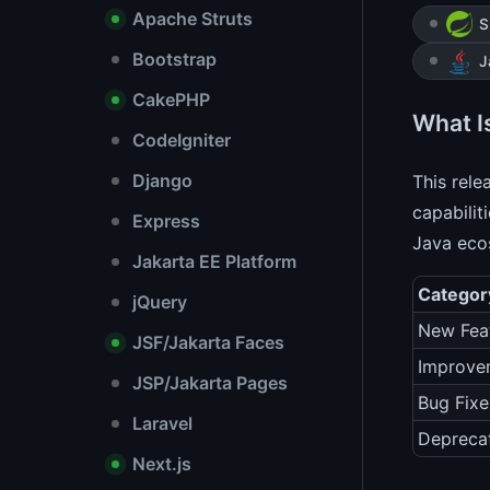
Apache Struts
S
Bootstrap
J
CakePHP
What I
CodeIgniter
Django
This rel
capabilit
Express
Java eco
Jakarta EE Platform
Categor
jQuery
New Fea
JSF/Jakarta Faces
Improve
JSP/Jakarta Pages
Bug Fixe
Laravel
Depreca
Next.js