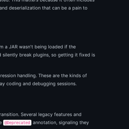
and deserialization that can be a pain to
om a JAR wasn't being loaded if the
lently break plugins, so getting it fixed is
ession handling. These are the kinds of
day coding and debugging sessions.
ransition. Several legacy features and
he
annotation, signaling they
@Deprecated