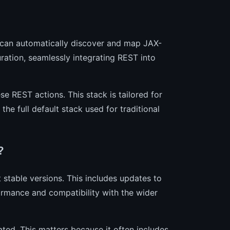
t can automatically discover and map JAX-
uration, seamlessly integrating REST into
ese REST actions. This stack is tailored for
he full default stack used for traditional
?
stable versions. This includes updates to
formance and compatibility with the wider
ed. This matters because it often includes