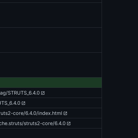
/tag/STRUTS_6.4.0
UTS_6.4.0
ruts2-core/6.4.0/index.html
he.struts/struts2-core/6.4.0