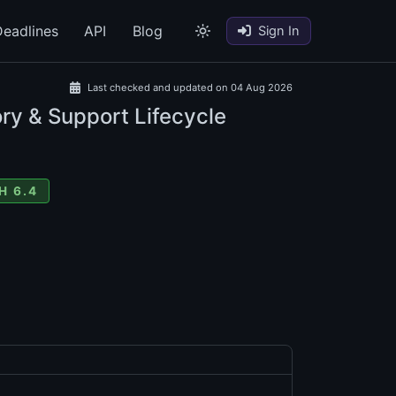
eadlines
API
Blog
Sign In
Last checked and updated on 04 Aug 2026
ry & Support Lifecycle
H 6.4