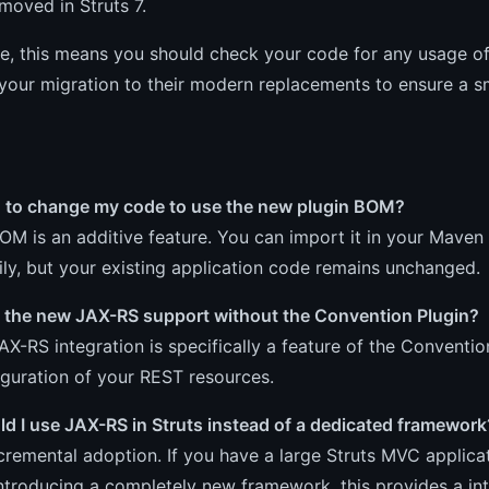
emoved in Struts 7.
ce, this means you should check your code for any usage o
your migration to their modern replacements to ensure a s
d to change my code to use the new plugin BOM?
OM is an additive feature. You can import it in your Maven
ly, but your existing application code remains unchanged.
e the new JAX-RS support without the Convention Plugin?
AX-RS integration is specifically a feature of the Conventio
guration of your REST resources.
d I use JAX-RS in Struts instead of a dedicated framework
incremental adoption. If you have a large Struts MVC appli
ntroducing a completely new framework, this provides a in