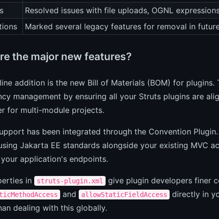
s
Resolved issues with file uploads, OGNL expressions
tions
Marked several legacy features for removal in future
re the major new features?
ine addition is the new Bill of Materials (BOM) for plugins.
y management by ensuring all your Struts plugins are alig
r for multi-module projects.
pport has been integrated through the Convention Plugin.
using Jakarta EE standards alongside your existing MVC act
 your application's endpoints.
erties in
give plugin developers finer 
struts-plugin.xml
and
directly in y
ticMethodAccess
allowStaticFieldAccess
han dealing with this globally.