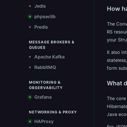
Jedis
How ha
phpseclib
The Conve
Predis
RS resou
your Stru
MESSAGE BROKERS &
QUEUES
It also i
Apache Kafka
stateless
RabbitMQ
form sub
What d
MONITORING &
OBSERVABILITY
Grafana
The core 
Hibernate
NETWORKING & PROXY
Java eco
HAProxy
For JSON 