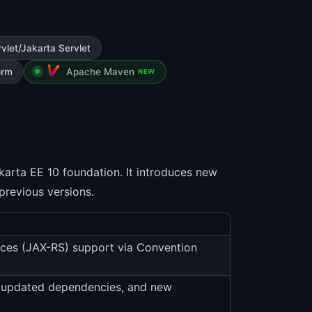
vlet/Jakarta Servlet
orm
Apache Maven
NEW
akarta EE 10 foundation. It introduces new
previous versions.
ices (JAX-RS) support via Convention
, updated dependencies, and new