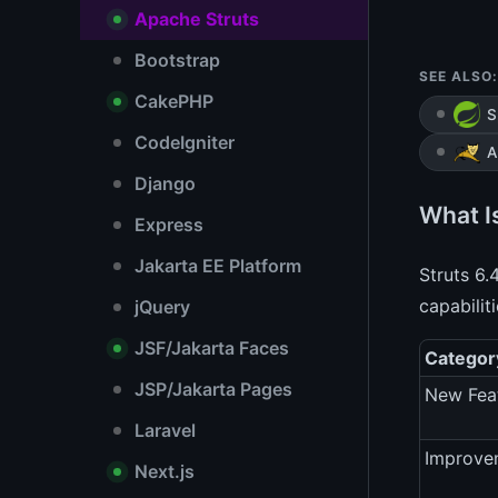
Apache Struts
Bootstrap
SEE ALSO:
CakePHP
S
CodeIgniter
A
Django
What I
Express
Jakarta EE Platform
Struts 6.
capabilit
jQuery
JSF/Jakarta Faces
Categor
JSP/Jakarta Pages
New Fea
Laravel
Improve
Next.js