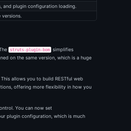
, and plugin configuration loading.
 versions.
 The
simplifies
struts-plugin-bom
ned on the same version, which is a huge
 This allows you to build RESTful web
ions, offering more flexibility in how you
control. You can now set
our plugin configuration, which is much