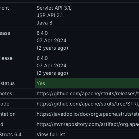
ment
Servlet API 3.1,
JSP API 2.1,
Java 8
lease
6.4.0
07 Apr 2024
(2 years ago)
elease
6.4.0
07 Apr 2024
(2 years ago)
status
Yes
notes
https://github.com/apache/struts/releases
code
https://github.com/apache/struts/tree/STR
tation
https://javadoc.io/doc/org.apache.struts/st
ad
https://mvnrepository.com/artifact/org.apac
truts 6.4
View full list