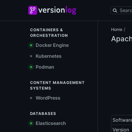
/
Home
CONTAINERS &
ORCHESTRATION
Apach
Docker Engine
Kubernetes
Podman
CONTENT MANAGEMENT
SYSTEMS
WordPress
DATABASES
Softwar
Elasticsearch
Version