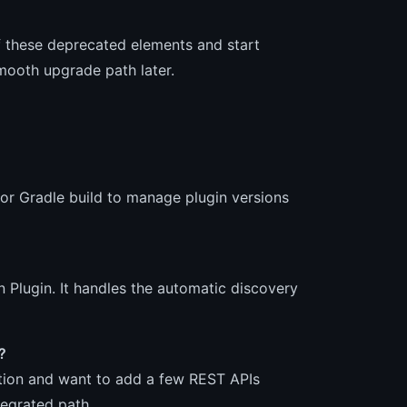
f these deprecated elements and start
mooth upgrade path later.
 or Gradle build to manage plugin versions
n Plugin. It handles the automatic discovery
?
cation and want to add a few REST APIs
tegrated path.