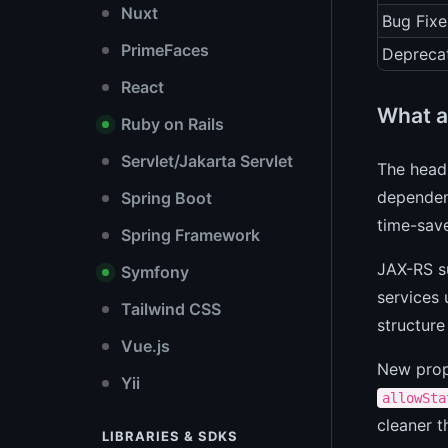
Nuxt
Bug Fixe
PrimeFaces
Depreca
React
What a
Ruby on Rails
Servlet/Jakarta Servlet
The headl
dependenc
Spring Boot
time-save
Spring Framework
JAX-RS su
Symfony
services 
Tailwind CSS
structure
Vue.js
New prop
Yii
allowSta
cleaner t
LIBRARIES & SDKS