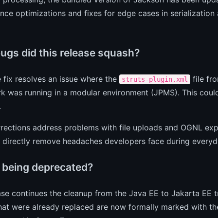
ce optimizations and fixes for edge cases in serialization 
ugs did this release squash?
 fix resolves an issue where the
file fr
struts-plugin.xml
 was running in a modular environment (JPMS). This could si
.
rections address problems with file uploads and OGNL expr
at directly remove headaches developers face during every
 being deprecated?
ase continues the cleanup from the Java EE to Jakarta EE t
that were already replaced are now formally marked with t