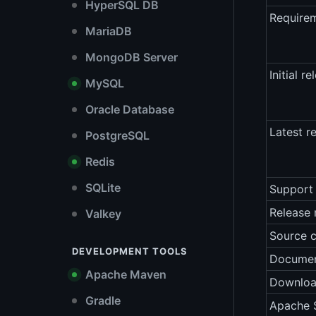
HyperSQL DB
Require
MariaDB
MongoDB Server
Initial re
MySQL
Oracle Database
Latest r
PostgreSQL
Redis
SQLite
Support 
Release 
Valkey
Source 
DEVELOPMENT TOOLS
Documen
Apache Maven
Downlo
Gradle
Apache S