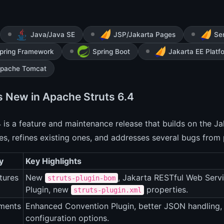
Java/Java SE
JSP/Jakarta Pages
Ser
pring Framework
Spring Boot
Jakarta EE Platf
pache Tomcat
s New in Apache Struts 6.4
4 is a feature and maintenance release that builds on the J
ies, refines existing ones, and addresses several bugs from 
y
Key Highlights
tures
New
, Jakarta RESTful Web Serv
struts-plugin-bom
Plugin, new
properties.
struts-plugin.xml
ments
Enhanced Convention Plugin, better JSON handling
configuration options.