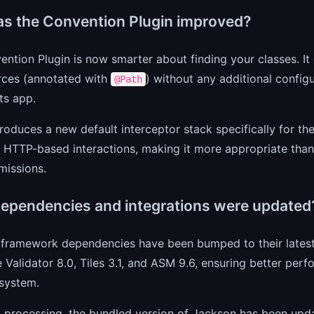
s the Convention Plugin improved?
ntion Plugin is now smarter about finding your classes. I
rces (annotated with
) without any additional config
@Path
ts app.
ntroduces a new default interceptor stack specifically for th
, HTTP-based interactions, making it more appropriate than t
missions.
ependencies and integrations were updated
framework dependencies have been bumped to their latest 
 Validator 8.0, Tiles 3.1, and ASM 9.6, ensuring better per
system.
processing, the bundled version of Jackson has been updat