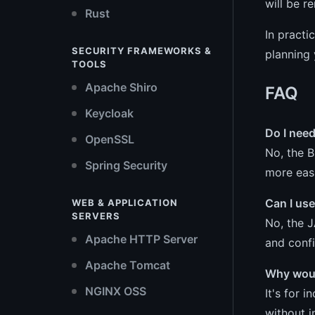
will be r
Rust
In practi
SECURITY FRAMEWORKS &
planning 
TOOLS
Apache Shiro
FAQ
Keycloak
Do I nee
OpenSSL
No, the B
Spring Security
more easi
Can I us
WEB & APPLICATION
SERVERS
No, the J
Apache HTTP Server
and confi
Apache Tomcat
Why woul
NGINX OSS
It's for 
without i