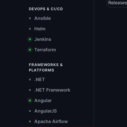
Releases
DEVOPS & CI/CD
Ansible
Helm
Jenkins
Terraform
FRAMEWORKS &
PLATFORMS
.NET
.NET Framework
Angular
AngularJS
Apache Airflow