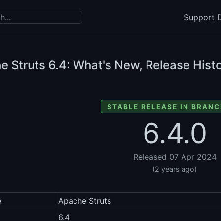
Support D
e Struts
6.4: What's New, Release Histo
STABLE RELEASE IN BRANC
6.4.0
Released 07 Apr 2024
(2 years ago)
e
Apache Struts
6.4