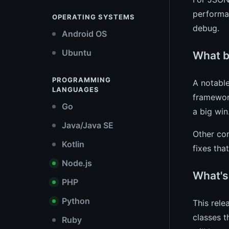
performan
OPERATING SYSTEMS
debug.
Android OS
Ubuntu
What b
PROGRAMMING
A notable
LANGUAGES
framework
Go
a big win
Java/Java SE
Other cor
Kotlin
fixes th
Node.js
What's
PHP
Python
This rele
classes 
Ruby