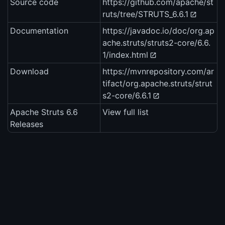
Source code
https://github.com/apache/st
ruts/tree/STRUTS_6.6.1
Documentation
https://javadoc.io/doc/org.ap
ache.struts/struts2-core/6.6.
1/index.html
Download
https://mvnrepository.com/ar
tifact/org.apache.struts/strut
s2-core/6.6.1
Apache Struts 6.6
View full list
Releases