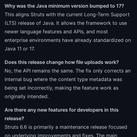
Why was the Java minimum version bumped to 17?
This aligns Struts with the current Long-Term Support
(LTS) release of Java. It allows the framework to use
newer language features and APIs, and most
enterprise environments have already standardized on
Java 11 or 17.
Does this release change how file uploads work?
No, the API remains the same. The fix only corrects an
internal bug where the content type metadata was
being set incorrectly, making the feature work as
originally intended.
Are there any new features for developers in this
release?
Struts 6.6 is primarily a maintenance release focused
on underlying improvements and fixes. The main