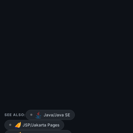
SEE ALSO:
Java/Java SE
JSP/Jakarta Pages