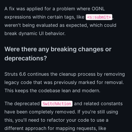
A fix was applied for a problem where OGNL
expressions within certain tags, like
,
<s:submit>
weren't being evaluated as expected, which could
break dynamic UI behavior.
Were there any breaking changes or
deprecations?
Struts 6.6 continues the cleanup process by removing
legacy code that was previously marked for removal.
This keeps the codebase lean and modern.
The deprecated
and related constants
SwitchAction
have been completely removed. If you're still using
this, you'll need to refactor your code to use a
different approach for mapping requests, like