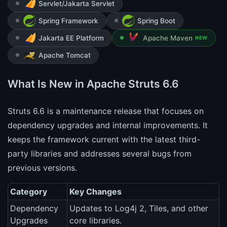
Servlet/Jakarta Servlet
Spring Framework
Spring Boot
Jakarta EE Platform
Apache Maven
NEW
Apache Tomcat
What Is New in Apache Struts 6.6
Struts 6.6 is a maintenance release that focuses on
dependency upgrades and internal improvements. It
keeps the framework current with the latest third-
party libraries and addresses several bugs from
previous versions.
Category
Key Changes
Dependency
Updates to Log4j 2, Tiles, and other
Upgrades
core libraries.