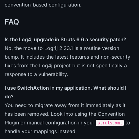
convention-based configuration.
FAQ
Is the Log4j upgrade in Struts 6.6 a security patch?
No, the move to Log4j 2.23.1 is a routine version
bump. It includes the latest features and non-security
fixes from the Log4j project but is not specifically a
response to a vulnerability.
I use SwitchAction in my application. What should I
do?
You need to migrate away from it immediately as it
has been removed. Look into using the Convention
Plugin or manual configuration in your
to
struts.xml
handle your mappings instead.