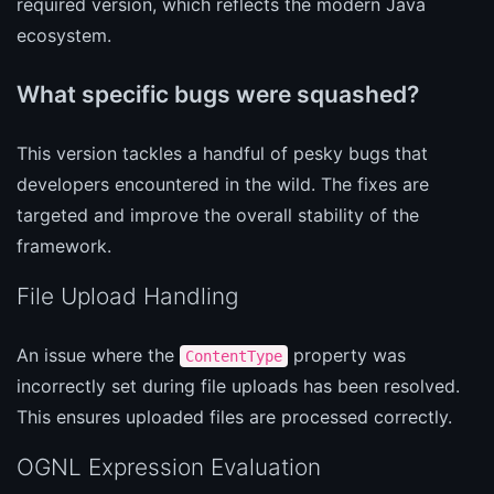
required version, which reflects the modern Java
ecosystem.
What specific bugs were squashed?
This version tackles a handful of pesky bugs that
developers encountered in the wild. The fixes are
targeted and improve the overall stability of the
framework.
File Upload Handling
An issue where the
property was
ContentType
incorrectly set during file uploads has been resolved.
This ensures uploaded files are processed correctly.
OGNL Expression Evaluation