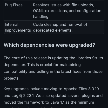
Bug Fixes
Resolves issues with file uploads,
OGNL expressions, and configuration
handling.
Internal
Code cleanup and removal of
Improvements
deprecated elements.
Which dependencies were upgraded?
The core of this release is updating the libraries Struts
depends on. This is crucial for maintaining
compatibility and pulling in the latest fixes from those
projects.
Key upgrades include moving to Apache Tiles 3.0.10
and Log4j 2.23.1. We also updated several plugins and
moved the framework to Java 17 as the minimum