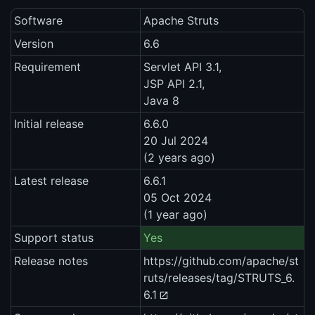
Software
Apache Struts
Version
6.6
Requirement
Servlet API 3.1,
JSP API 2.1,
Java 8
Initial release
6.6.0
20 Jul 2024
(2 years ago)
Latest release
6.6.1
05 Oct 2024
(1 year ago)
Support status
Yes
Release notes
https://github.com/apache/st
ruts/releases/tag/STRUTS_6.
6.1