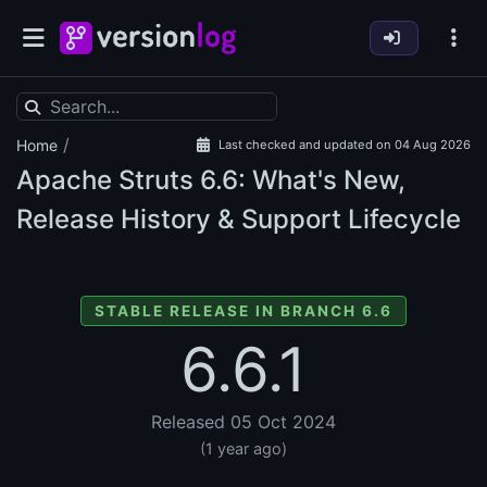
/
Home
Last checked and updated on 04 Aug 2026
Apache Struts
6.6: What's New,
Release History & Support Lifecycle
STABLE RELEASE IN BRANCH 6.6
6.6.1
Released 05 Oct 2024
(1 year ago)