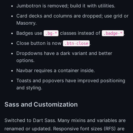
Jumbotron is removed; build it with utilities.
Card decks and columns are dropped; use grid or
Masonry.
Badges use
classes instead of
.
.bg-*
.badge-*
Close button is now
.
.btn-close
Dropdowns have a dark variant and better
options.
Navbar requires a container inside.
Toasts and popovers have improved positioning
and styling.
Sass and Customization
Switched to Dart Sass. Many mixins and variables are
renamed or updated. Responsive font sizes (RFS) are