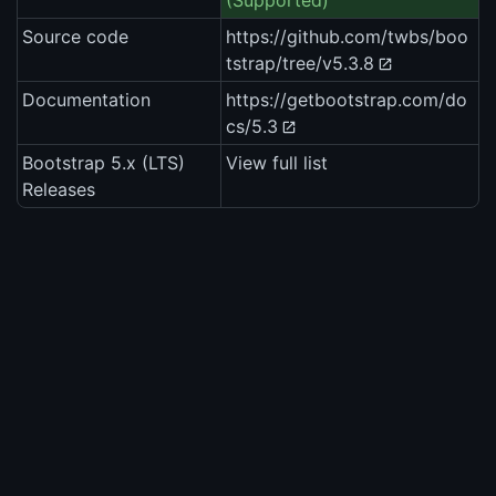
(Supported)
Source code
https://github.com/twbs/boo
tstrap/tree/v5.3.8
Documentation
https://getbootstrap.com/do
cs/5.3
Bootstrap 5.x (LTS)
View full list
Releases