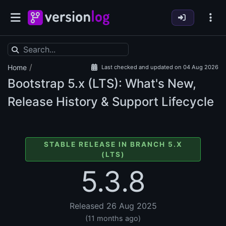
/
Home
Last checked and updated on 04 Aug 2026
Bootstrap
5.x (LTS): What's New,
Release History & Support Lifecycle
STABLE RELEASE IN BRANCH 5.X
(LTS)
5.3.8
Released 26 Aug 2025
(11 months ago)