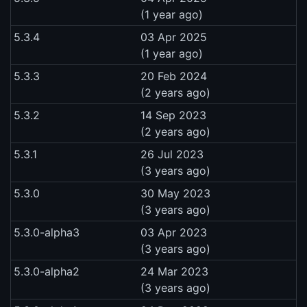
(1 year ago)
5.3.4
03 Apr 2025
(1 year ago)
5.3.3
20 Feb 2024
(2 years ago)
5.3.2
14 Sep 2023
(2 years ago)
5.3.1
26 Jul 2023
(3 years ago)
5.3.0
30 May 2023
(3 years ago)
5.3.0-alpha3
03 Apr 2023
(3 years ago)
5.3.0-alpha2
24 Mar 2023
(3 years ago)