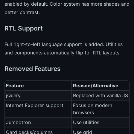
enabled by default. Color system has more shades and
better contrast.
RTL Support
Full right-to-left language support is added. Utilities
and components automatically flip for RTL layouts.
Removed Features
Feature
Reason/Alternative
jQuery
Replaced with vanilla JS
Internet Explorer support
Focus on modern
browsers
Jumbotron
Use utilities
Card decks/columns
Use grid