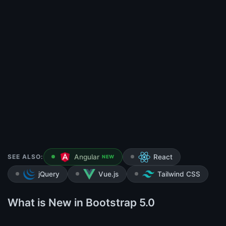
SEE ALSO:
Angular
React
NEW
jQuery
Vue.js
Tailwind CSS
What is New in Bootstrap 5.0