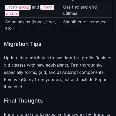
and
Use flex and grid
.form-group
.form-
utilities
inline
Some mixins (hover, float,
Simplified or removed
etc.)
Migration Tips
Update data attributes to use data-bs- prefix. Replace
old classes with new equivalents. Test thoroughly,
especially forms, grid, and JavaScript components.
Remove jQuery from your project and include Popper
if needed.
Final Thoughts
Bootstrap 5.0 modernizes the framework by dropping