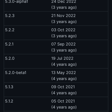
5.3.0-alpha1
24 Dec 2022
(3 years ago)
5.2.3
21 Nov 2022
(3 years ago)
5.2.2
03 Oct 2022
(3 years ago)
5.2.1
07 Sep 2022
(3 years ago)
5.2.0
19 Jul 2022
(4 years ago)
5.2.0-beta1
13 May 2022
(4 years ago)
5.1.3
09 Oct 2021
(4 years ago)
5.1.2
05 Oct 2021
(4 years ago)