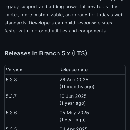
legacy support and adding powerful new tools. It is
lighter, more customizable, and ready for today's web
standards. Developers can build responsive sites
faster with improved utilities and components.
Releases In Branch 5.x (LTS)
Version
Release date
5.3.8
26 Aug 2025
(11 months ago)
5.3.7
10 Jun 2025
(1 year ago)
5.3.6
05 May 2025
(1 year ago)
5.3.5
04 Apr 2025