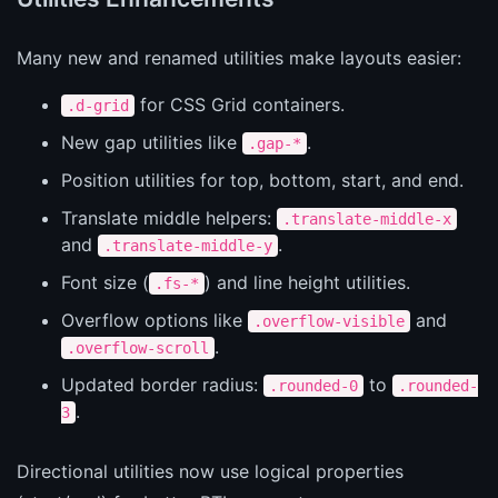
Many new and renamed utilities make layouts easier:
for CSS Grid containers.
.d-grid
New gap utilities like
.
.gap-*
Position utilities for top, bottom, start, and end.
Translate middle helpers:
.translate-middle-x
and
.
.translate-middle-y
Font size (
) and line height utilities.
.fs-*
Overflow options like
and
.overflow-visible
.
.overflow-scroll
Updated border radius:
to
.rounded-0
.rounded-
.
3
Directional utilities now use logical properties