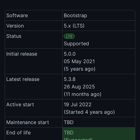
Software
Bootstrap
Version
5.x (LTS)
Status
LTS
Supported
Initial release
5.0.0
05 May 2021
(5 years ago)
Latest release
5.3.8
26 Aug 2025
(11 months ago)
Active start
19 Jul 2022
(Started 4 years ago)
Maintenance start
TBD
End of life
TBD