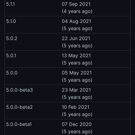
5.1.1
07 Sep 2021
(4 years ago)
5.1.0
04 Aug 2021
(5 years ago)
5.0.2
22 Jun 2021
(5 years ago)
5.0.1
13 May 2021
(5 years ago)
5.0.0
05 May 2021
(5 years ago)
5.0.0-beta3
23 Mar 2021
(5 years ago)
5.0.0-beta2
10 Feb 2021
(5 years ago)
5.0.0-beta1
07 Dec 2020
(5 years ago)