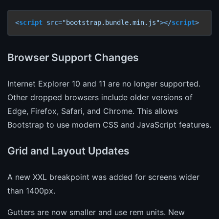
<
script
src
=
"bootstrap.bundle.min.js"
>
</
script
>
Browser Support Changes
Internet Explorer 10 and 11 are no longer supported.
Other dropped browsers include older versions of
Edge, Firefox, Safari, and Chrome. This allows
Bootstrap to use modern CSS and JavaScript features.
Grid and Layout Updates
A new XXL breakpoint was added for screens wider
than 1400px.
Gutters are now smaller and use rem units. New