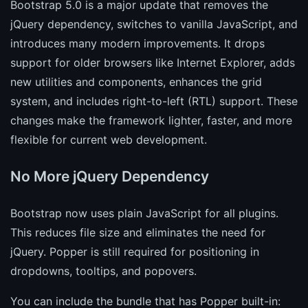
Bootstrap 5.0 is a major update that removes the
jQuery dependency, switches to vanilla JavaScript, and
introduces many modern improvements. It drops
support for older browsers like Internet Explorer, adds
new utilities and components, enhances the grid
system, and includes right-to-left (RTL) support. These
changes make the framework lighter, faster, and more
flexible for current web development.
No More jQuery Dependency
Bootstrap now uses plain JavaScript for all plugins.
This reduces file size and eliminates the need for
jQuery. Popper is still required for positioning in
dropdowns, tooltips, and popovers.
You can include the bundle that has Popper built-in: