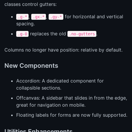
classes control gutters:
,
,
for horizontal and vertical
.g-*
.gx-*
.gy-*
spacing.
replaces the old
.
.g-0
.no-gutters
Columns no longer have position: relative by default.
New Components
Accordion: A dedicated component for
collapsible sections.
Offcanvas: A sidebar that slides in from the edge,
great for navigation on mobile.
Floating labels for forms are now fully supported.
Utilities Enhancements