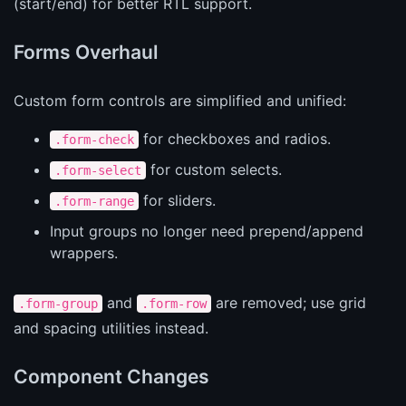
(start/end) for better RTL support.
Forms Overhaul
Custom form controls are simplified and unified:
for checkboxes and radios.
.form-check
for custom selects.
.form-select
for sliders.
.form-range
Input groups no longer need prepend/append
wrappers.
and
are removed; use grid
.form-group
.form-row
and spacing utilities instead.
Component Changes