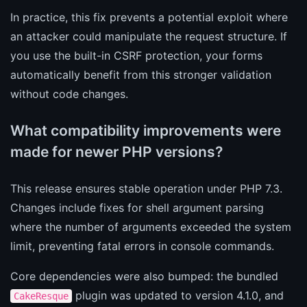
In practice, this fix prevents a potential exploit where
an attacker could manipulate the request structure. If
you use the built-in CSRF protection, your forms
automatically benefit from this stronger validation
without code changes.
What compatibility improvements were
made for newer PHP versions?
This release ensures stable operation under PHP 7.3.
Changes include fixes for shell argument parsing
where the number of arguments exceeded the system
limit, preventing fatal errors in console commands.
Core dependencies were also bumped: the bundled
plugin was updated to version 4.1.0, and
CakeResque