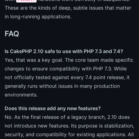
These are the kinds of deep, subtle issues that matter
in long-running applications.
FAQ
Is CakePHP 2.10 safe to use with PHP 7.3 and 7.4?
Yes, that was a key goal. The core team made specific
changes to ensure compatibility with PHP 7.3. While
not officially tested against every 7.4 point release, it
generally runs without issues in many production
environments.
Does this release add any new features?
No. As the final release of a legacy branch, 2.10 does
not introduce new features. Its purpose is stabilization,
security, and compatibility for existing applications. All