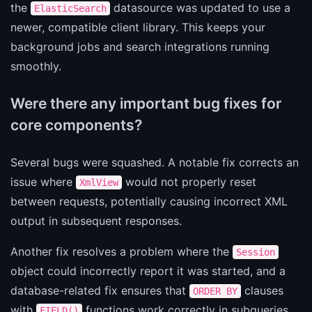
the
datasource was updated to use a
ElasticSearch
newer, compatible client library. This keeps your
background jobs and search integrations running
smoothly.
Were there any important bug fixes for
core components?
Several bugs were squashed. A notable fix corrects an
issue where
would not properly reset
XmlView
between requests, potentially causing incorrect XML
output in subsequent responses.
Another fix resolves a problem where the
Session
object could incorrectly report it was started, and a
database-related fix ensures that
clauses
ORDER BY
with
functions work correctly in subqueries.
FIELD()