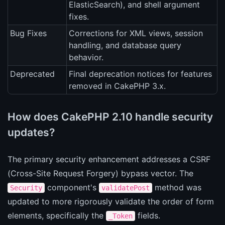
ElasticSearch), and shell argument
fixes.
Bug Fixes
Corrections for XML views, session
handling, and database query
behavior.
Deprecated
Final deprecation notices for features
removed in CakePHP 3.x.
How does CakePHP 2.10 handle security
updates?
The primary security enhancement addresses a CSRF
(Cross-Site Request Forgery) bypass vector. The
component's
method was
Security
validatePost
updated to more rigorously validate the order of form
elements, specifically the
fields.
_Token