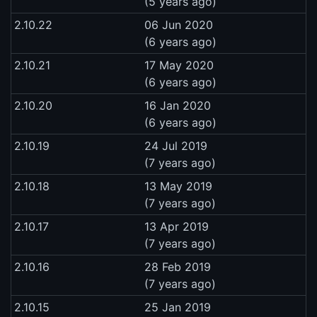
(5 years ago)
2.10.22
06 Jun 2020
(6 years ago)
2.10.21
17 May 2020
(6 years ago)
2.10.20
16 Jan 2020
(6 years ago)
2.10.19
24 Jul 2019
(7 years ago)
2.10.18
13 May 2019
(7 years ago)
2.10.17
13 Apr 2019
(7 years ago)
2.10.16
28 Feb 2019
(7 years ago)
2.10.15
25 Jan 2019