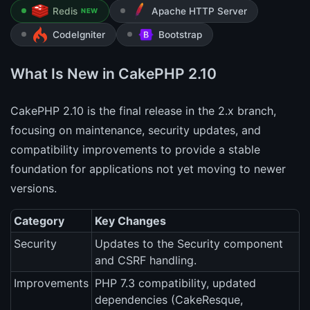
Redis
Apache HTTP Server
NEW
CodeIgniter
Bootstrap
What Is New in CakePHP 2.10
CakePHP 2.10 is the final release in the 2.x branch,
focusing on maintenance, security updates, and
compatibility improvements to provide a stable
foundation for applications not yet moving to newer
versions.
Category
Key Changes
Security
Updates to the Security component
and CSRF handling.
Improvements
PHP 7.3 compatibility, updated
dependencies (CakeResque,