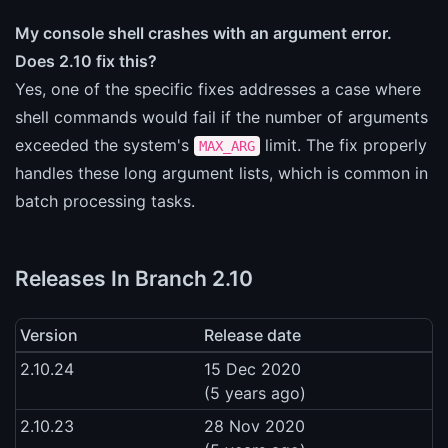
My console shell crashes with an argument error.
Does 2.10 fix this?
Yes, one of the specific fixes addresses a case where
shell commands would fail if the number of arguments
exceeded the system's
limit. The fix properly
MAX_ARG
handles these long argument lists, which is common in
batch processing tasks.
Releases In Branch 2.10
Version
Release date
2.10.24
15 Dec 2020
(5 years ago)
2.10.23
28 Nov 2020