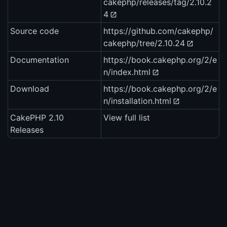
cakephp/releases/tag/2.10.2
4
Source code
https://github.com/cakephp/
cakephp/tree/2.10.24
Documentation
https://book.cakephp.org/2/e
n/index.html
Download
https://book.cakephp.org/2/e
n/installation.html
CakePHP 2.10
View full list
Releases