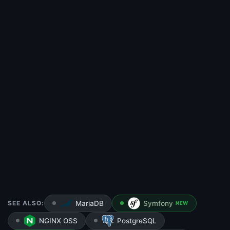
SEE ALSO:
MariaDB
Symfony
NEW
NGINX OSS
PostgreSQL