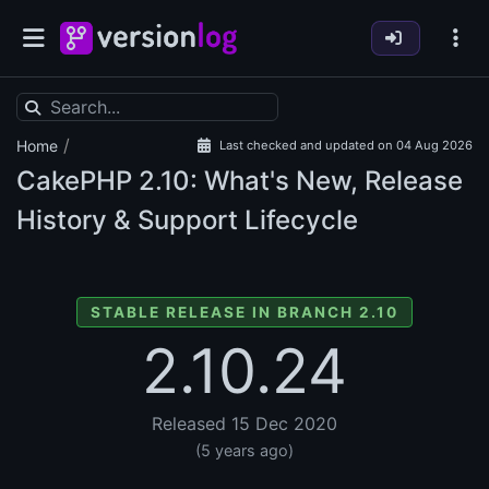
/
Home
Last checked and updated on 04 Aug 2026
CakePHP
2.10: What's New, Release
History & Support Lifecycle
STABLE RELEASE IN BRANCH 2.10
2.10.24
Released 15 Dec 2020
(5 years ago)