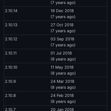
(7 years ago)
2.10.14
19 Dec 2018
(7 years ago)
2.10.13
27 Oct 2018
(7 years ago)
2.10.12
03 Sep 2018
(7 years ago)
2.10.11
01 Jul 2018
(8 years ago)
2.10.10
11 May 2018
(8 years ago)
2.10.9
24 Mar 2018
(8 years ago)
2.10.8
24 Feb 2018
(8 years ago)
2.10.7
20 Jan 2018