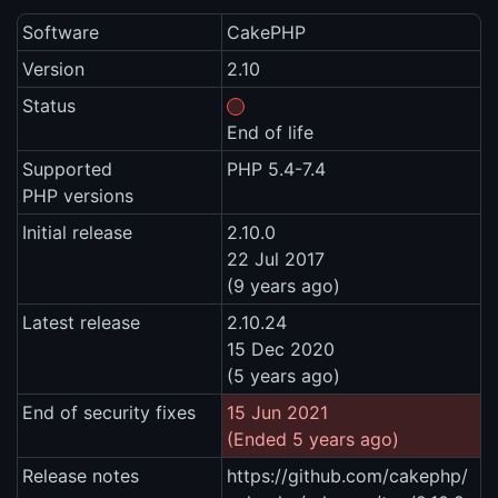
Software
CakePHP
Version
2.10
Status
End of life
Supported
PHP 5.4-7.4
PHP versions
Initial release
2.10.0
22 Jul 2017
(9 years ago)
Latest release
2.10.24
15 Dec 2020
(5 years ago)
End of security fixes
15 Jun 2021
(Ended 5 years ago)
Release notes
https://github.com/cakephp/