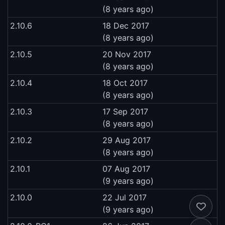
(8 years ago)
2.10.6
18 Dec 2017
(8 years ago)
2.10.5
20 Nov 2017
(8 years ago)
2.10.4
18 Oct 2017
(8 years ago)
2.10.3
17 Sep 2017
(8 years ago)
2.10.2
29 Aug 2017
(8 years ago)
2.10.1
07 Aug 2017
(9 years ago)
2.10.0
22 Jul 2017
(9 years ago)