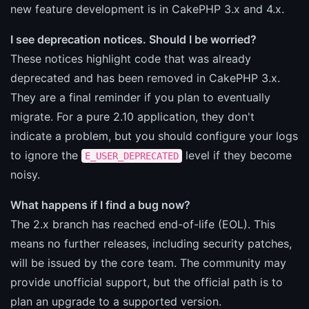
new feature development is in CakePHP 3.x and 4.x.
I see deprecation notices. Should I be worried?
These notices highlight code that was already
deprecated and has been removed in CakePHP 3.x.
They are a final reminder if you plan to eventually
migrate. For a pure 2.10 application, they don't
indicate a problem, but you should configure your logs
to ignore the
level if they become
E_USER_DEPRECATED
noisy.
What happens if I find a bug now?
The 2.x branch has reached end-of-life (EOL). This
means no further releases, including security patches,
will be issued by the core team. The community may
provide unofficial support, but the official path is to
plan an upgrade to a supported version.