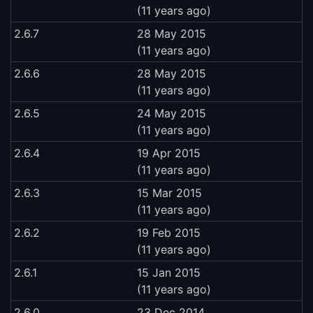
(11 years ago)
2.6.7
28 May 2015
(11 years ago)
2.6.6
28 May 2015
(11 years ago)
2.6.5
24 May 2015
(11 years ago)
2.6.4
19 Apr 2015
(11 years ago)
2.6.3
15 Mar 2015
(11 years ago)
2.6.2
19 Feb 2015
(11 years ago)
2.6.1
15 Jan 2015
(11 years ago)
2.6.0
23 Dec 2014