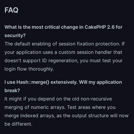
FAQ
What is the most critical change in CakePHP 2.6 for
security?
The default enabling of session fixation protection. If
your application uses a custom session handler that
doesn't support ID regeneration, you must test your
login flow thoroughly.
I use Hash::merge() extensively. Will my application
break?
It might if you depend on the old non-recursive
merging of numeric arrays. Test areas where you
merge indexed arrays, as the output structure will now
be different.