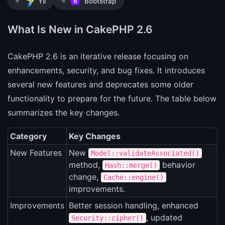
Yii
Bootstrap
What Is New in CakePHP 2.6
CakePHP 2.6 is an iterative release focusing on
enhancements, security, and bug fixes. It introduces
several new features and deprecates some older
functionality to prepare for the future. The table below
summarizes the key changes.
Category
Key Changes
New Features
New
Model::validateAssociated()
method,
behavior
Hash::merge()
change,
Cache::engine()
improvements.
Improvements
Better session handling, enhanced
, updated
Security::cipher()