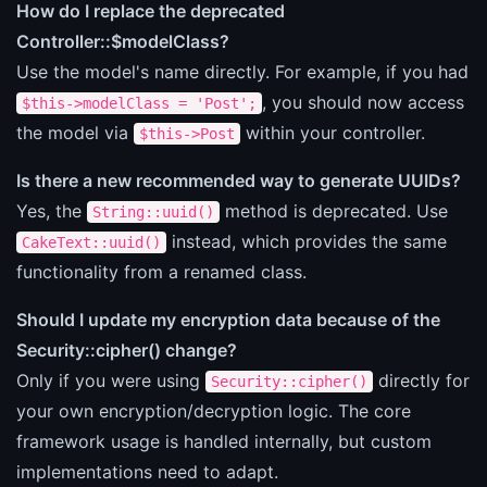
How do I replace the deprecated
Controller::$modelClass?
Use the model's name directly. For example, if you had
, you should now access
$this->modelClass = 'Post';
the model via
within your controller.
$this->Post
Is there a new recommended way to generate UUIDs?
Yes, the
method is deprecated. Use
String::uuid()
instead, which provides the same
CakeText::uuid()
functionality from a renamed class.
Should I update my encryption data because of the
Security::cipher() change?
Only if you were using
directly for
Security::cipher()
your own encryption/decryption logic. The core
framework usage is handled internally, but custom
implementations need to adapt.