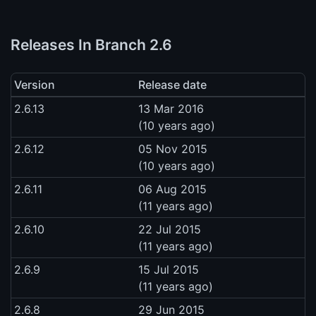
Releases In Branch 2.6
Version
Release date
2.6.13
13 Mar 2016
(10 years ago)
2.6.12
05 Nov 2015
(10 years ago)
2.6.11
06 Aug 2015
(11 years ago)
2.6.10
22 Jul 2015
(11 years ago)
2.6.9
15 Jul 2015
(11 years ago)
2.6.8
29 Jun 2015