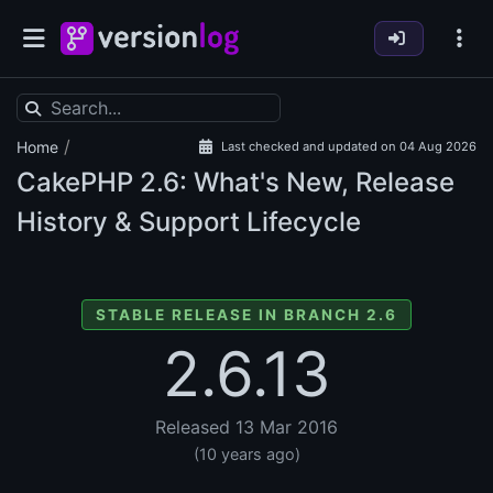
/
Home
Last checked and updated on 04 Aug 2026
CakePHP
2.6: What's New, Release
History & Support Lifecycle
STABLE RELEASE IN BRANCH 2.6
2.6.13
Released 13 Mar 2016
(10 years ago)