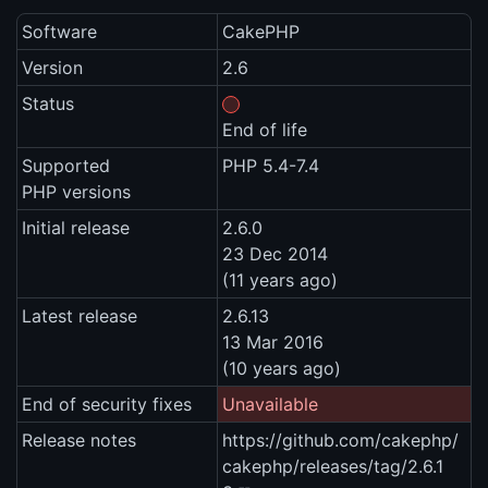
Software
CakePHP
Version
2.6
Status
End of life
Supported
PHP 5.4-7.4
PHP versions
Initial release
2.6.0
23 Dec 2014
(11 years ago)
Latest release
2.6.13
13 Mar 2016
(10 years ago)
End of security fixes
Unavailable
Release notes
https://github.com/cakephp/
cakephp/releases/tag/2.6.1