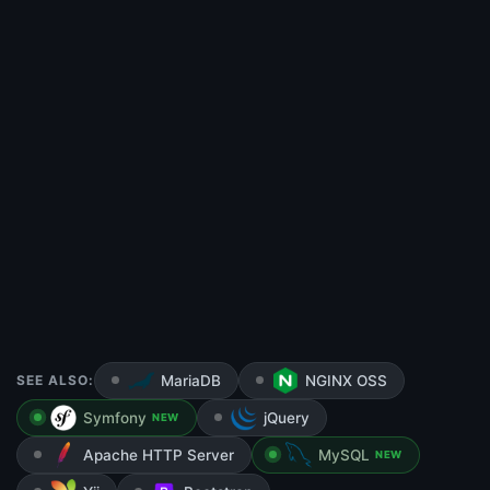
SEE ALSO:
MariaDB
NGINX OSS
Symfony
jQuery
NEW
Apache HTTP Server
MySQL
NEW