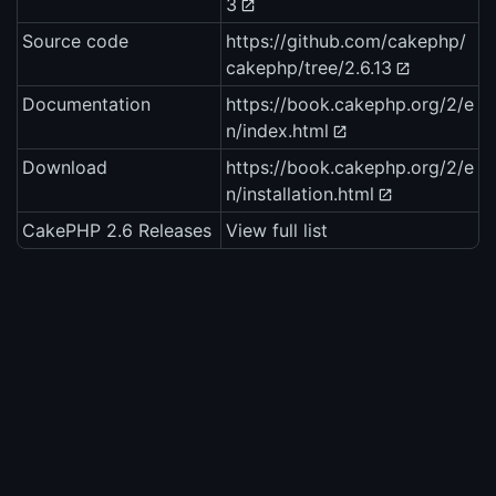
3
Source code
https://github.com/cakephp/
cakephp/tree/2.6.13
Documentation
https://book.cakephp.org/2/e
n/index.html
Download
https://book.cakephp.org/2/e
n/installation.html
CakePHP 2.6 Releases
View full list