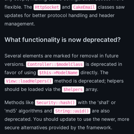
flexible. The
and
classes saw
HttpSocket
CakeEmail
updates for better protocol handling and header
management.
What functionality is now deprecated?
Several elements are marked for removal in future
versions.
is deprecated in
Controller::$modelClass
favor of using
directly. The
$this->ModelName
method is deprecated; helpers
View::loadHelpers()
should be loaded via the
array.
$helpers
Methods like
with the 'sha1' or
Security::hash()
'md5' algorithms and
are also
String::uuid()
deprecated. You should update to use the newer, more
secure alternatives provided by the framework.