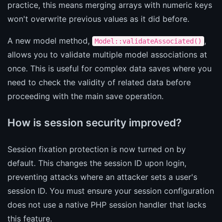
practice, this means merging arrays with numeric keys
won't overwrite previous values as it did before.
A new model method,
,
Model::validateAssociated()
allows you to validate multiple model associations at
once. This is useful for complex data saves where you
need to check the validity of related data before
proceeding with the main save operation.
How is session security improved?
Session fixation protection is now turned on by
default. This changes the session ID upon login,
preventing attacks where an attacker sets a user's
session ID. You must ensure your session configuration
does not use a native PHP session handler that lacks
this feature.