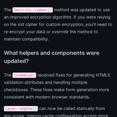
The
method was updated to use
Security::cipher()
an improved encryption algorithm. If you were relying
on the old cipher for custom encryption, you'll need to
re-encrypt your data or override the method to
maintain compatibility.
What helpers and components were
updated?
The
received fixes for generating HTML5
FormHelper
validation attributes and handling multiple
checkboxes. These fixes make form generation more
consistent with modern browser standards.
can now be called statically from
Cache::engine()
any scope, making cache configuration access more