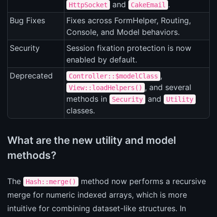
and
.
HttpSocket
CakeEmail
Bug Fixes
Fixes across FormHelper, Routing,
Console, and Model behaviors.
Security
Session fixation protection is now
enabled by default.
Deprecated
,
Controller::$modelClass
, and several
View::loadHelpers()
methods in
and
Security
Utility
classes.
What are the new utility and model
methods?
The
method now performs a recursive
Hash::merge()
merge for numeric indexed arrays, which is more
intuitive for combining dataset-like structures. In