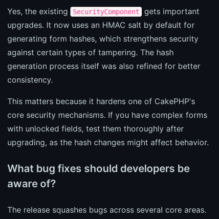
Yes, the existing
gets important
SecurityComponent
upgrades. It now uses an HMAC salt by default for
generating form hashes, which strengthens security
against certain types of tampering. The hash
generation process itself was also refined for better
consistency.
This matters because it hardens one of CakePHP's
core security mechanisms. If you have complex forms
with unlocked fields, test them thoroughly after
upgrading, as the hash changes might affect behavior.
What bug fixes should developers be
aware of?
The release squashes bugs across several core areas.