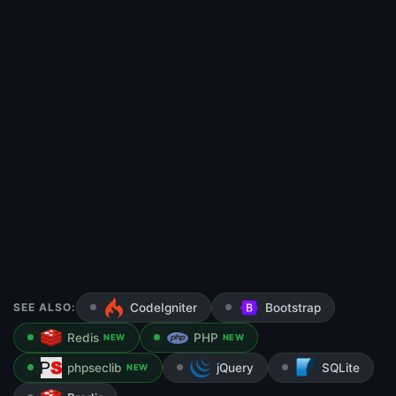
SEE ALSO:
CodeIgniter
Bootstrap
Redis
PHP
NEW
NEW
phpseclib
jQuery
SQLite
NEW