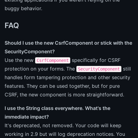
buggy behavior.
FAQ
Should I use the new CsrfComponent or stick with the
SecurityComponent?
Use the new
specifically for CSRF
CsrfComponent
protection on your forms. The
still
SecurityComponent
handles form tampering protection and other security
features. They can be used together, but for pure
CSRF, the new component is more straightforward.
I use the String class everywhere. What's the
immediate impact?
It's deprecated, not removed. Your code will keep
working in 2.9 but will log deprecation notices. You