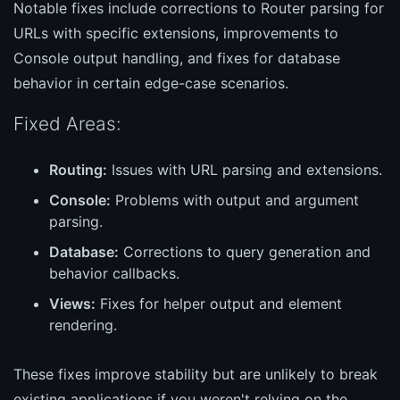
Notable fixes include corrections to Router parsing for
URLs with specific extensions, improvements to
Console output handling, and fixes for database
behavior in certain edge-case scenarios.
Fixed Areas:
Routing:
Issues with URL parsing and extensions.
Console:
Problems with output and argument
parsing.
Database:
Corrections to query generation and
behavior callbacks.
Views:
Fixes for helper output and element
rendering.
These fixes improve stability but are unlikely to break
existing applications if you weren't relying on the