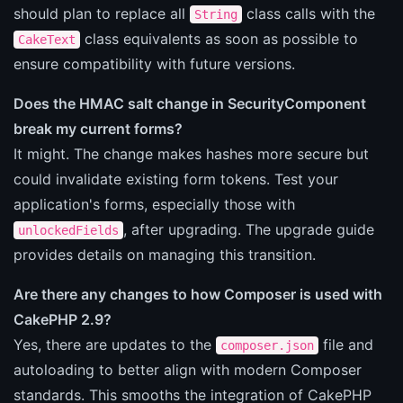
should plan to replace all
class calls with the
String
class equivalents as soon as possible to
CakeText
ensure compatibility with future versions.
Does the HMAC salt change in SecurityComponent
break my current forms?
It might. The change makes hashes more secure but
could invalidate existing form tokens. Test your
application's forms, especially those with
, after upgrading. The upgrade guide
unlockedFields
provides details on managing this transition.
Are there any changes to how Composer is used with
CakePHP 2.9?
Yes, there are updates to the
file and
composer.json
autoloading to better align with modern Composer
standards. This smooths the integration of CakePHP