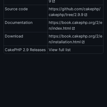
9
Source code
https://github.com/cakephp/
cakephp/tree/2.9.9
Documentation
https://book.cakephp.org/2/e
n/index.html
Download
https://book.cakephp.org/2/e
n/installation.html
CakePHP 2.9 Releases
View full list