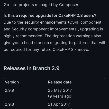
2.x into projects managed by Composer.
Is this a required upgrade for CakePHP 2.8 users?
Due to the security enhancements (CSRF component
and Security component improvements), upgrading is
highly recommended. The deprecation warnings also
give you a head start on migrating to patterns that will
be required for any future CakePHP 3.x move.
Releases In Branch 2.9
Version
Release date
2.9.9
25 May 2017
(9 years ago)
2.9.8
21 Apr 2017