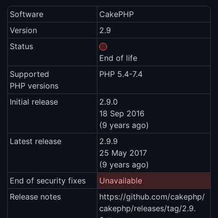
Software
CakePHP
Version
2.9
Status
End of life
Supported
PHP 5.4-7.4
PHP versions
Initial release
2.9.0
18 Sep 2016
(9 years ago)
Latest release
2.9.9
25 May 2017
(9 years ago)
End of security fixes
Unavailable
Release notes
https://github.com/cakephp/
cakephp/releases/tag/2.9.