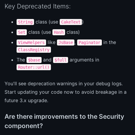
Key Deprecated Items:
class (use
)
String
CakeText
class (use
class)
Set
Hash
like
,
in the
ViewHelpers
JsBase
Paginator
ClassRegistry
The
and
arguments in
$base
$full
Router::url()
You'll see deprecation warnings in your debug logs.
Start updating your code now to avoid breakage in a
future 3.x upgrade.
Are there improvements to the Security
component?