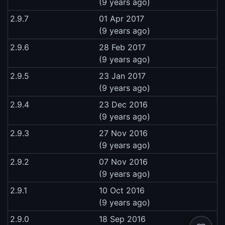
(9 years ago)
2.9.7
01 Apr 2017
(9 years ago)
2.9.6
28 Feb 2017
(9 years ago)
2.9.5
23 Jan 2017
(9 years ago)
2.9.4
23 Dec 2016
(9 years ago)
2.9.3
27 Nov 2016
(9 years ago)
2.9.2
07 Nov 2016
(9 years ago)
2.9.1
10 Oct 2016
(9 years ago)
2.9.0
18 Sep 2016