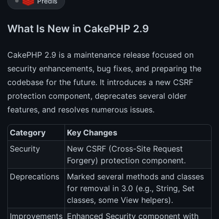
Predis
What Is New in CakePHP 2.9
CakePHP 2.9 is a maintenance release focused on
security enhancements, bug fixes, and preparing the
codebase for the future. It introduces a new CSRF
protection component, deprecates several older
features, and resolves numerous issues.
Category
Key Changes
Security
New CSRF (Cross-Site Request
Forgery) protection component.
Deprecations
Marked several methods and classes
for removal in 3.0 (e.g., String, Set
classes, some View helpers).
Improvements
Enhanced Security component with