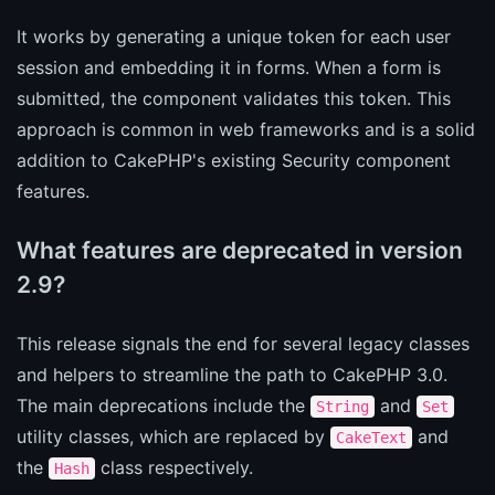
It works by generating a unique token for each user
session and embedding it in forms. When a form is
submitted, the component validates this token. This
approach is common in web frameworks and is a solid
addition to CakePHP's existing Security component
features.
What features are deprecated in version
2.9?
This release signals the end for several legacy classes
and helpers to streamline the path to CakePHP 3.0.
The main deprecations include the
and
String
Set
utility classes, which are replaced by
and
CakeText
the
class respectively.
Hash