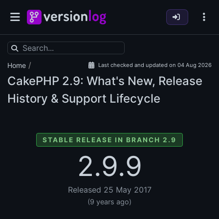
/
Home
Last checked and updated on 04 Aug 2026
CakePHP
2.9: What's New, Release
History & Support Lifecycle
STABLE RELEASE IN BRANCH 2.9
2.9.9
Released 25 May 2017
(9 years ago)