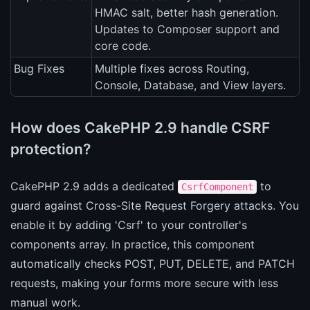
HMAC salt, better hash generation.
Updates to Composer support and
core code.
Bug Fixes
Multiple fixes across Routing,
Console, Database, and View layers.
How does CakePHP 2.9 handle CSRF
protection?
CakePHP 2.9 adds a dedicated
to
CsrfComponent
guard against Cross-Site Request Forgery attacks. You
enable it by adding 'Csrf' to your controller's
components array. In practice, this component
automatically checks POST, PUT, DELETE, and PATCH
requests, making your forms more secure with less
manual work.