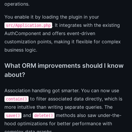
operations.
You enable it by loading the plugin in your
. It integrates with the existing
src/Application.php
AuthComponent and offers event-driven
customization points, making it flexible for complex
business logic.
What ORM improvements should I know
about?
Association handling got smarter. You can now use
to filter associated data directly, which is
contain()
more intuitive than writing separate queries. The
and
methods also saw under-the-
save()
delete()
hood optimizations for better performance with
complex data graphs.