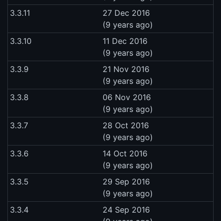
3.3.11
27 Dec 2016
(9 years ago)
3.3.10
11 Dec 2016
(9 years ago)
3.3.9
21 Nov 2016
(9 years ago)
3.3.8
06 Nov 2016
(9 years ago)
3.3.7
28 Oct 2016
(9 years ago)
3.3.6
14 Oct 2016
(9 years ago)
3.3.5
29 Sep 2016
(9 years ago)
3.3.4
24 Sep 2016