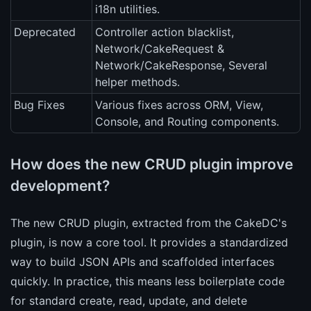
i18n utilities.
Deprecated
Controller action blacklist,
Network/CakeRequest &
Network/CakeResponse, Several
helper methods.
Bug Fixes
Various fixes across ORM, View,
Console, and Routing components.
How does the new CRUD plugin improve
development?
The new CRUD plugin, extracted from the CakeDC's
plugin, is now a core tool. It provides a standardized
way to build JSON APIs and scaffolded interfaces
quickly. In practice, this means less boilerplate code
for standard create, read, update, and delete