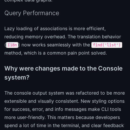
Query Performance
Lazy loading of associations is more efficient,
reducing memory overhead. The translation behavior
(
) now works seamlessly with the
I18n
find('list')
method, which is a common pain point solved.
Why were changes made to the Console
system?
The console output system was refactored to be more
extensible and visually consistent. New styling options
for success, error, and info messages make CLI tools
more user-friendly. This matters because developers
spend a lot of time in the terminal, and clear feedback