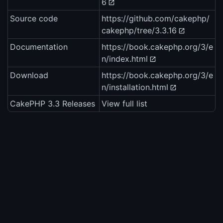
6
Source code
https://github.com/cakephp/
cakephp/tree/3.3.16
Documentation
https://book.cakephp.org/3/e
n/index.html
Download
https://book.cakephp.org/3/e
n/installation.html
CakePHP 3.3 Releases
View full list