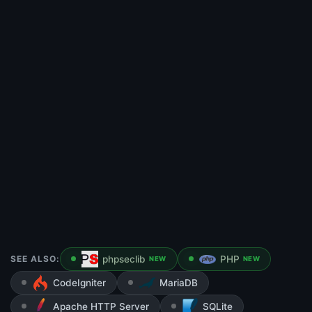
SEE ALSO:
phpseclib
PHP
NEW
NEW
CodeIgniter
MariaDB
Apache HTTP Server
SQLite