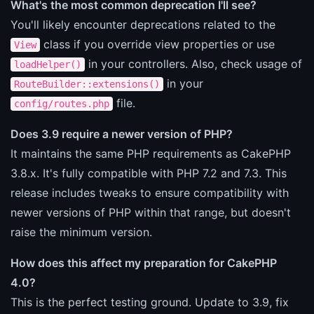
What's the most common deprecation I'll see?
You'll likely encounter deprecations related to the
class if you override view properties or use
View
in your controllers. Also, check usage of
loadHelper()
in your
RouteBuilder::extensions()
file.
config/routes.php
Does 3.9 require a newer version of PHP?
It maintains the same PHP requirements as CakePHP
3.8.x. It's fully compatible with PHP 7.2 and 7.3. This
release includes tweaks to ensure compatibility with
newer versions of PHP within that range, but doesn't
raise the minimum version.
How does this affect my preparation for CakePHP
4.0?
This is the perfect testing ground. Update to 3.9, fix