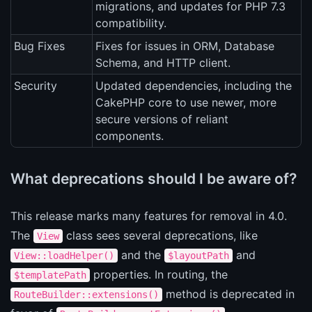
migrations, and updates for PHP 7.3
compatibility.
Bug Fixes
Fixes for issues in ORM, Database
Schema, and HTTP client.
Security
Updated dependencies, including the
CakePHP core to use newer, more
secure versions of reliant
components.
What deprecations should I be aware of?
This release marks many features for removal in 4.0.
The
class sees several deprecations, like
View
and the
and
View::loadHelper()
$layoutPath
properties. In routing, the
$templatePath
method is deprecated in
RouteBuilder::extensions()