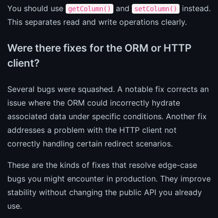
You should use
and
instead.
getColumn()
setColumn()
This separates read and write operations clearly.
Were there fixes for the ORM or HTTP
client?
Several bugs were squashed. A notable fix corrects an
issue where the ORM could incorrectly hydrate
associated data under specific conditions. Another fix
addresses a problem with the HTTP client not
correctly handling certain redirect scenarios.
These are the kinds of fixes that resolve edge-case
bugs you might encounter in production. They improve
stability without changing the public API you already
use.