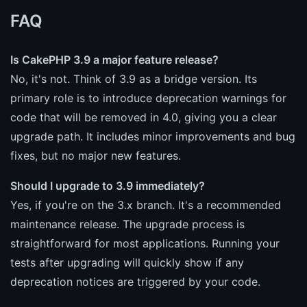
FAQ
Is CakePHP 3.9 a major feature release?
No, it's not. Think of 3.9 as a bridge version. Its
primary role is to introduce deprecation warnings for
code that will be removed in 4.0, giving you a clear
upgrade path. It includes minor improvements and bug
fixes, but no major new features.
Should I upgrade to 3.9 immediately?
Yes, if you're on the 3.x branch. It's a recommended
maintenance release. The upgrade process is
straightforward for most applications. Running your
tests after upgrading will quickly show if any
deprecation notices are triggered by your code.