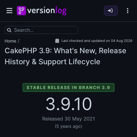
/
Home
Last checked and updated on 04 Aug 2026
CakePHP
3.9: What's New, Release
History & Support Lifecycle
STABLE RELEASE IN BRANCH 3.9
3.9.10
Released 30 May 2021
(5 years ago)