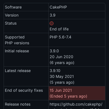
Software
CakePHP
Version
3.9
Status
End of life
Supported
PHP 5.6-7.4
PHP versions
Initial release
3.9.0
20 Jun 2020
(6 years ago)
Latest release
3.9.10
30 May 2021
(5 years ago)
End of security fixes
15 Jun 2021
(Ended 5 years ago)
Release notes
https://github.com/cakephp/