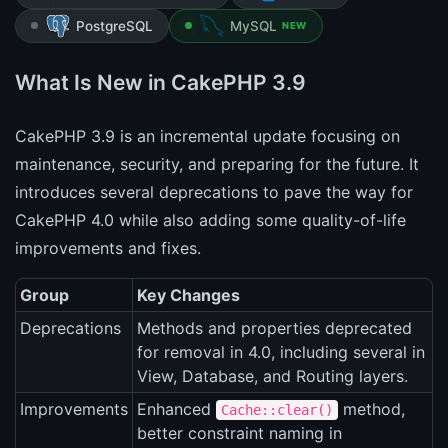
PostgreSQL
MySQL
NEW
What Is New in CakePHP 3.9
CakePHP 3.9 is an incremental update focusing on
maintenance, security, and preparing for the future. It
introduces several deprecations to pave the way for
CakePHP 4.0 while also adding some quality-of-life
improvements and fixes.
Group
Key Changes
Deprecations
Methods and properties deprecated
for removal in 4.0, including several in
View, Database, and Routing layers.
Improvements
Enhanced
method,
Cache::clear()
better constraint naming in