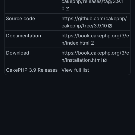
cakephp/releases/tag/3.9.1
0
Source code
https://github.com/cakephp/
cakephp/tree/3.9.10
Documentation
https://book.cakephp.org/3/e
n/index.html
Download
https://book.cakephp.org/3/e
n/installation.html
CakePHP 3.9 Releases
View full list