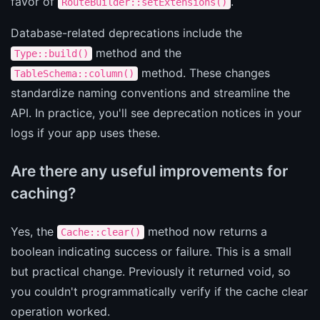
favor of
.
RouteBuilder::setExtensions()
Database-related deprecations include the
method and the
Type::build()
method. These changes
TableSchema::column()
standardize naming conventions and streamline the
API. In practice, you'll see deprecation notices in your
logs if your app uses these.
Are there any useful improvements for
caching?
Yes, the
method now returns a
Cache::clear()
boolean indicating success or failure. This is a small
but practical change. Previously it returned void, so
you couldn't programmatically verify if the cache clear
operation worked.