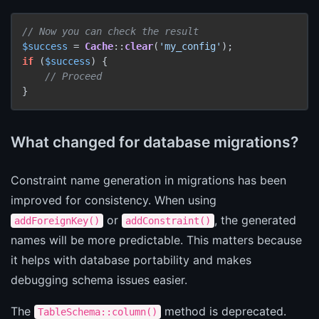
// Now you can check the result
$success
 = 
Cache
::
clear
(
'my_config'
if
 (
$success
) {

// Proceed
}
What changed for database migrations?
Constraint name generation in migrations has been
improved for consistency. When using
or
, the generated
addForeignKey()
addConstraint()
names will be more predictable. This matters because
it helps with database portability and makes
debugging schema issues easier.
The
method is deprecated.
TableSchema::column()