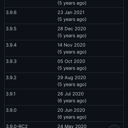
(5 years ago)
3.9.6
23 Jan 2021
(5 years ago)
3.9.5
28 Dec 2020
(5 years ago)
3.9.4
14 Nov 2020
(5 years ago)
3.9.3
05 Oct 2020
(5 years ago)
3.9.2
29 Aug 2020
(5 years ago)
3.9.1
26 Jul 2020
(6 years ago)
3.9.0
20 Jun 2020
(6 years ago)
3.9.0-RC2
24 May 2020