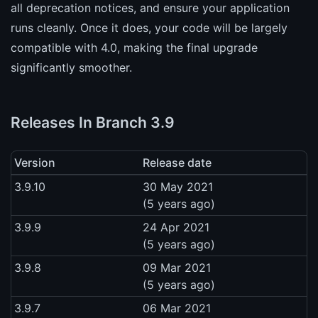
all deprecation notices, and ensure your application
runs cleanly. Once it does, your code will be largely
compatible with 4.0, making the final upgrade
significantly smoother.
Releases In Branch 3.9
Version
Release date
3.9.10
30 May 2021
(5 years ago)
3.9.9
24 Apr 2021
(5 years ago)
3.9.8
09 Mar 2021
(5 years ago)
3.9.7
06 Mar 2021