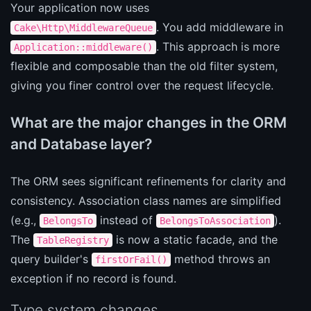
Your application now uses
. You add middleware in
Cake\Http\MiddlewareQueue
. This approach is more
Application::middleware()
flexible and composable than the old filter system,
giving you finer control over the request lifecycle.
What are the major changes in the ORM
and Database layer?
The ORM sees significant refinements for clarity and
consistency. Association class names are simplified
(e.g.,
instead of
).
BelongsTo
BelongsToAssociation
The
is now a static facade, and the
TableRegistry
query builder's
method throws an
firstOrFail()
exception if no record is found.
Type system changes