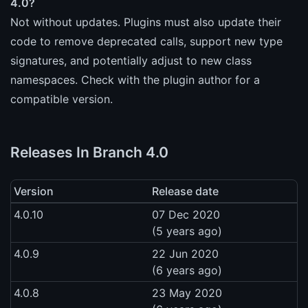
4.0?
Not without updates. Plugins must also update their
code to remove deprecated calls, support new type
signatures, and potentially adjust to new class
namespaces. Check with the plugin author for a
compatible version.
Releases In Branch 4.0
Version
Release date
4.0.10
07 Dec 2020
(5 years ago)
4.0.9
22 Jun 2020
(6 years ago)
4.0.8
23 May 2020