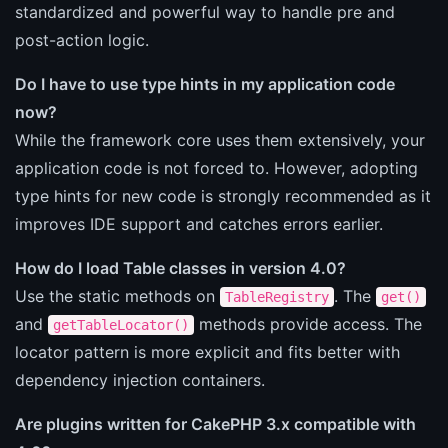
standardized and powerful way to handle pre and
post-action logic.
Do I have to use type hints in my application code
now?
While the framework core uses them extensively, your
application code is not forced to. However, adopting
type hints for new code is strongly recommended as it
improves IDE support and catches errors earlier.
How do I load Table classes in version 4.0?
Use the static methods on
. The
TableRegistry
get()
and
methods provide access. The
getTableLocator()
locator pattern is more explicit and fits better with
dependency injection containers.
Are plugins written for CakePHP 3.x compatible with