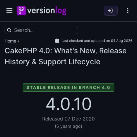
/
Home
Last checked and updated on 04 Aug 2026
CakePHP
4.0: What's New, Release
History & Support Lifecycle
STABLE RELEASE IN BRANCH 4.0
4.0.10
Released 07 Dec 2020
(5 years ago)