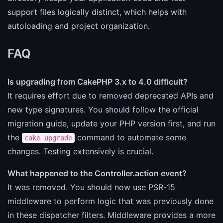
support files logically distinct, which helps with
autoloading and project organization.
FAQ
Is upgrading from CakePHP 3.x to 4.0 difficult?
It requires effort due to removed deprecated APIs and
new type signatures. You should follow the official
migration guide, update your PHP version first, and run
the
command to automate some
cake upgrade
changes. Testing extensively is crucial.
What happened to the Controller.action event?
It was removed. You should now use PSR-15
middleware to perform logic that was previously done
in these dispatcher filters. Middleware provides a more