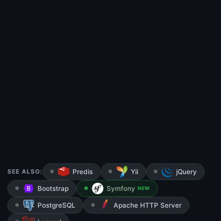
SEE ALSO:
Predis
Yii
jQuery
Bootstrap
Symfony
NEW
PostgreSQL
Apache HTTP Server