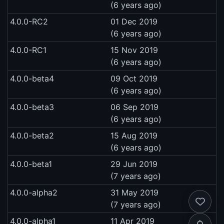
(6 years ago)
4.0.0-RC2
01 Dec 2019
(6 years ago)
4.0.0-RC1
15 Nov 2019
(6 years ago)
4.0.0-beta4
09 Oct 2019
(6 years ago)
4.0.0-beta3
06 Sep 2019
(6 years ago)
4.0.0-beta2
15 Aug 2019
(6 years ago)
4.0.0-beta1
29 Jun 2019
(7 years ago)
4.0.0-alpha2
31 May 2019
(7 years ago)
4.0.0-alpha1
11 Apr 2019