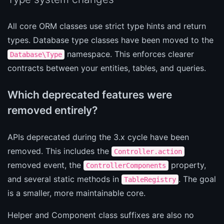
All core ORM classes use strict type hints and return
types. Database type classes have been moved to the
namespace. This enforces clearer
Database\Type
contracts between your entities, tables, and queries.
Which deprecated features were
removed entirely?
APIs deprecated during the 3.x cycle have been
removed. This includes the
Controller.action
removed event, the
property,
ControllerComponents
and several static methods in
. The goal
TableRegistry
is a smaller, more maintainable core.
Helper and Component class suffixes are also no