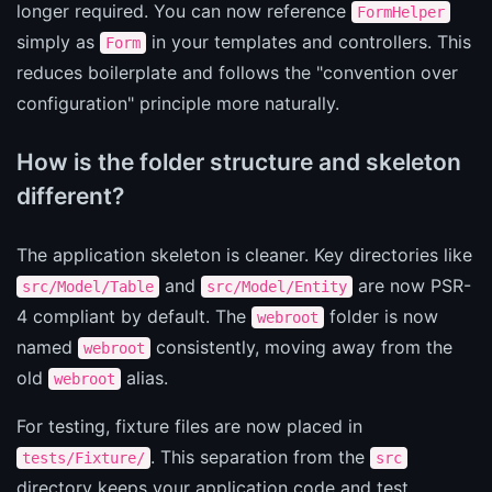
longer required. You can now reference
FormHelper
simply as
in your templates and controllers. This
Form
reduces boilerplate and follows the "convention over
configuration" principle more naturally.
How is the folder structure and skeleton
different?
The application skeleton is cleaner. Key directories like
and
are now PSR-
src/Model/Table
src/Model/Entity
4 compliant by default. The
folder is now
webroot
named
consistently, moving away from the
webroot
old
alias.
webroot
For testing, fixture files are now placed in
. This separation from the
tests/Fixture/
src
directory keeps your application code and test