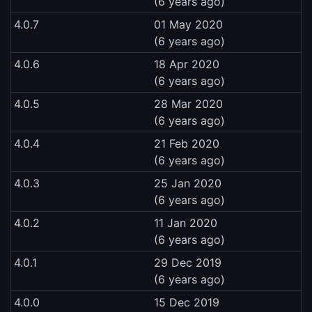
(6 years ago)
4.0.7
01 May 2020
(6 years ago)
4.0.6
18 Apr 2020
(6 years ago)
4.0.5
28 Mar 2020
(6 years ago)
4.0.4
21 Feb 2020
(6 years ago)
4.0.3
25 Jan 2020
(6 years ago)
4.0.2
11 Jan 2020
(6 years ago)
4.0.1
29 Dec 2019
(6 years ago)
4.0.0
15 Dec 2019