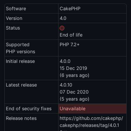
Software
CakePHP
Version
4.0
Status
End of life
Supported
PHP 7.2+
PHP versions
Initial release
4.0.0
15 Dec 2019
(6 years ago)
Latest release
4.0.10
07 Dec 2020
(5 years ago)
End of security fixes
Unavailable
Release notes
https://github.com/cakephp/
cakephp/releases/tag/4.0.1