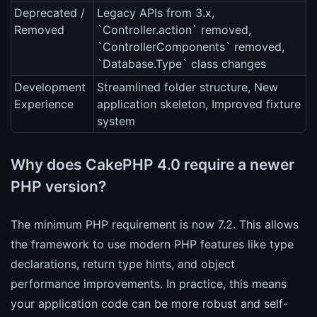
Deprecated /
Legacy APIs from 3.x,
Removed
`Controller.action` removed,
`ControllerComponents` removed,
`Database.Type` class changes
Development
Streamlined folder structure, New
Experience
application skeleton, Improved fixture
system
Why does CakePHP 4.0 require a newer
PHP version?
The minimum PHP requirement is now 7.2. This allows
the framework to use modern PHP features like type
declarations, return type hints, and object
performance improvements. In practice, this means
your application code can be more robust and self-