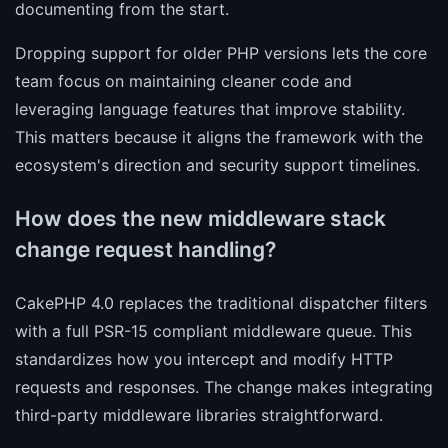
documenting from the start.
Dropping support for older PHP versions lets the core
team focus on maintaining cleaner code and
leveraging language features that improve stability.
This matters because it aligns the framework with the
ecosystem's direction and security support timelines.
How does the new middleware stack
change request handling?
CakePHP 4.0 replaces the traditional dispatcher filters
with a full PSR-15 compliant middleware queue. This
standardizes how you intercept and modify HTTP
requests and responses. The change makes integrating
third-party middleware libraries straightforward.