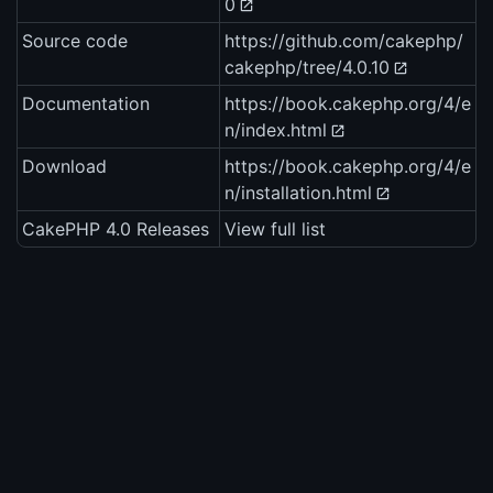
0
Source code
https://github.com/cakephp/
cakephp/tree/4.0.10
Documentation
https://book.cakephp.org/4/e
n/index.html
Download
https://book.cakephp.org/4/e
n/installation.html
CakePHP 4.0 Releases
View full list