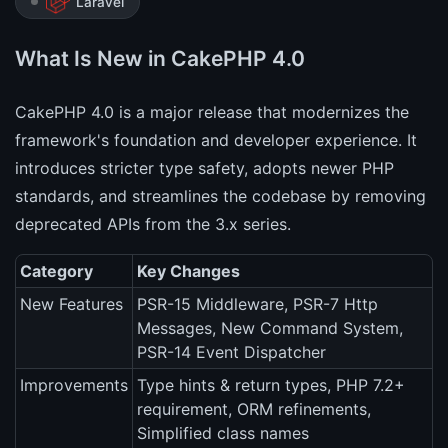
Laravel
What Is New in CakePHP 4.0
CakePHP 4.0 is a major release that modernizes the
framework's foundation and developer experience. It
introduces stricter type safety, adopts newer PHP
standards, and streamlines the codebase by removing
deprecated APIs from the 3.x series.
Category
Key Changes
New Features
PSR-15 Middleware, PSR-7 Http
Messages, New Command System,
PSR-14 Event Dispatcher
Improvements
Type hints & return types, PHP 7.2+
requirement, ORM refinements,
Simplified class names