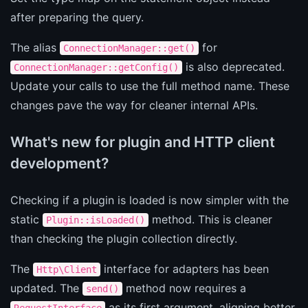
after preparing the query.
The alias
for
ConnectionManager::get()
is also deprecated.
ConnectionManager::getConfig()
Update your calls to use the full method name. These
changes pave the way for cleaner internal APIs.
What's new for plugin and HTTP client
development?
Checking if a plugin is loaded is now simpler with the
static
method. This is cleaner
Plugin::isLoaded()
than checking the plugin collection directly.
The
interface for adapters has been
Http\Client
updated. The
method now requires a
send()
as its first argument, aligning better
RequestInterface