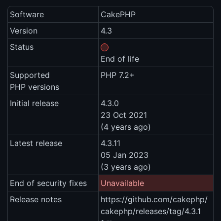
Software
CakePHP
Version
4.3
Status
End of life
Supported
PHP 7.2+
PHP versions
Initial release
4.3.0
23 Oct 2021
(4 years ago)
Latest release
4.3.11
05 Jan 2023
(3 years ago)
End of security fixes
Unavailable
Release notes
https://github.com/cakephp/
cakephp/releases/tag/4.3.1