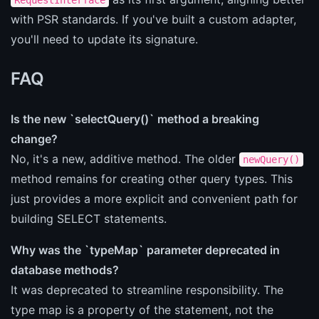
with PSR standards. If you've built a custom adapter,
you'll need to update its signature.
FAQ
Is the new `selectQuery()` method a breaking
change?
No, it's a new, additive method. The older
newQuery()
method remains for creating other query types. This
just provides a more explicit and convenient path for
building SELECT statements.
Why was the `typeMap` parameter deprecated in
database methods?
It was deprecated to streamline responsibility. The
type map is a property of the statement, not the