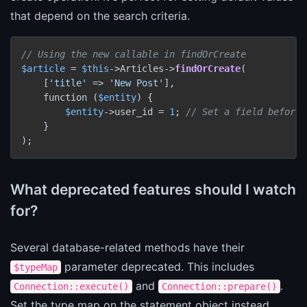
that depend on the search criteria.
// Using the new callable in findOrCreate
$article
 = 
$this
->Articles->
findOrCreate
(

    [
'title'
 => 
'New Post'
],

    function (
$entity
) {

$entity
->user_id = 
1
; 
// Set a field before 
    }

);
What deprecated features should I watch
for?
Several database-related methods have their
parameter deprecated. This includes
$typeMap
and
.
Connection::execute()
Connection::prepare()
Set the type map on the statement object instead