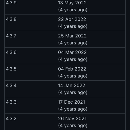
4.3.9
13 May 2022
(4 years ago)
4.3.8
22 Apr 2022
(4 years ago)
4.3.7
25 Mar 2022
(4 years ago)
4.3.6
04 Mar 2022
(4 years ago)
4.3.5
04 Feb 2022
(4 years ago)
4.3.4
14 Jan 2022
(4 years ago)
4.3.3
17 Dec 2021
(4 years ago)
4.3.2
26 Nov 2021
(4 years ago)