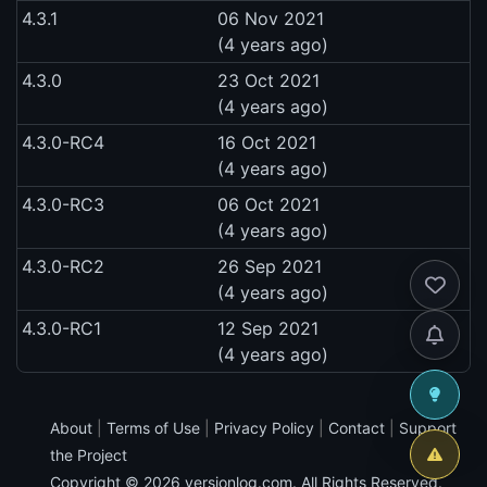
4.3.1
06 Nov 2021
(4 years ago)
4.3.0
23 Oct 2021
(4 years ago)
4.3.0-RC4
16 Oct 2021
(4 years ago)
4.3.0-RC3
06 Oct 2021
(4 years ago)
4.3.0-RC2
26 Sep 2021
(4 years ago)
4.3.0-RC1
12 Sep 2021
(4 years ago)
About
|
Terms of Use
|
Privacy Policy
|
Contact
|
Support
the Project
Copyright © 2026
versionlog.com
. All Rights Reserved.