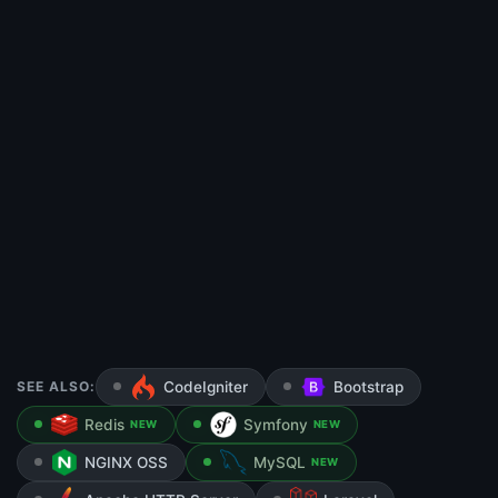
SEE ALSO:
CodeIgniter
Bootstrap
Redis
Symfony
NEW
NEW
NGINX OSS
MySQL
NEW