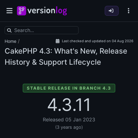
/
Home
Last checked and updated on 04 Aug 2026
CakePHP
4.3: What's New, Release
History & Support Lifecycle
STABLE RELEASE IN BRANCH 4.3
4.3.11
Released 05 Jan 2023
(3 years ago)