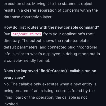
execution step. Moving it to the statement object
results in a clearer separation of concerns within the
database abstraction layer.
How do I list routes with the new console command?
Run
from your application's root
bin/cake routes
directory. The output shows the route template,
default parameters, and connected plugin/controller
info, similar to what's displayed in debug mode but in
a console-friendly format.
Does the improved `findOrCreate()` callable run on
every save?
No. The callable only executes when a new entity is
being created. If an existing record is found by the
`find` part of the operation, the callable is not
invoked.