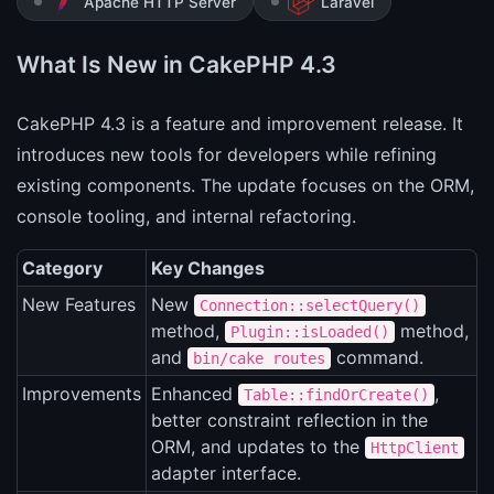
Apache HTTP Server
Laravel
What Is New in CakePHP 4.3
CakePHP 4.3 is a feature and improvement release. It
introduces new tools for developers while refining
existing components. The update focuses on the ORM,
console tooling, and internal refactoring.
Category
Key Changes
New Features
New
Connection::selectQuery()
method,
method,
Plugin::isLoaded()
and
command.
bin/cake routes
Improvements
Enhanced
,
Table::findOrCreate()
better constraint reflection in the
ORM, and updates to the
HttpClient
adapter interface.