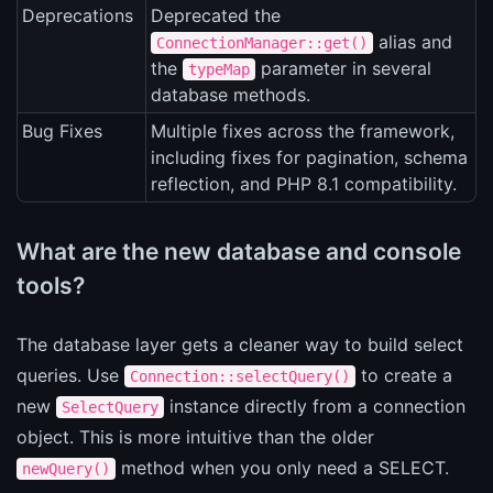
Deprecations
Deprecated the
alias and
ConnectionManager::get()
the
parameter in several
typeMap
database methods.
Bug Fixes
Multiple fixes across the framework,
including fixes for pagination, schema
reflection, and PHP 8.1 compatibility.
What are the new database and console
tools?
The database layer gets a cleaner way to build select
queries. Use
to create a
Connection::selectQuery()
new
instance directly from a connection
SelectQuery
object. This is more intuitive than the older
method when you only need a SELECT.
newQuery()