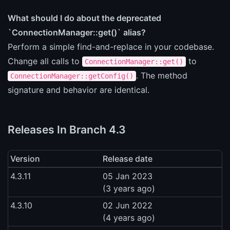
What should I do about the deprecated
`ConnectionManager::get()` alias?
Perform a simple find-and-replace in your codebase.
Change all calls to
to
ConnectionManager::get()
. The method
ConnectionManager::getConfig()
signature and behavior are identical.
Releases In Branch 4.3
Version
Release date
4.3.11
05 Jan 2023
(3 years ago)
4.3.10
02 Jun 2022
(4 years ago)