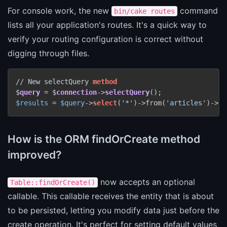
For console work, the new
command
bin/cake routes
lists all your application's routes. It's a quick way to
verify your routing configuration is correct without
digging through files.
// New selectQuery 
method
$
query
 = $
connection
->
selectQuery
$results
 = 
$query
->
select
(
'*'
)->from(
'articles'
)->ex
How is the ORM findOrCreate method
improved?
now accepts an optional
Table::findOrCreate()
callable. This callable receives the entity that is about
to be persisted, letting you modify data just before the
create operation. It's perfect for setting default values