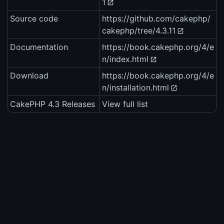
1
Source code
https://github.com/cakephp/
cakephp/tree/4.3.11
Documentation
https://book.cakephp.org/4/e
n/index.html
Download
https://book.cakephp.org/4/e
n/installation.html
CakePHP 4.3 Releases
View full list