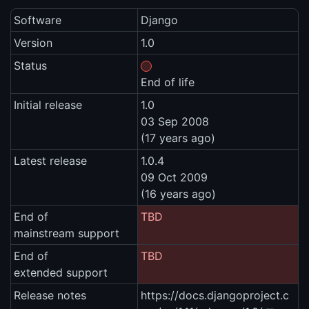
Software
Django
Version
1.0
Status
End of life
Initial release
1.0
03 Sep 2008
(17 years ago)
Latest release
1.0.4
09 Oct 2009
(16 years ago)
End of
TBD
mainstream support
End of
TBD
extended support
Release notes
https://docs.djangoproject.c