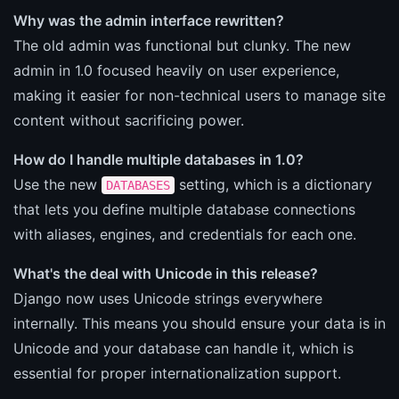
Why was the admin interface rewritten?
The old admin was functional but clunky. The new
admin in 1.0 focused heavily on user experience,
making it easier for non-technical users to manage site
content without sacrificing power.
How do I handle multiple databases in 1.0?
Use the new
setting, which is a dictionary
DATABASES
that lets you define multiple database connections
with aliases, engines, and credentials for each one.
What's the deal with Unicode in this release?
Django now uses Unicode strings everywhere
internally. This means you should ensure your data is in
Unicode and your database can handle it, which is
essential for proper internationalization support.