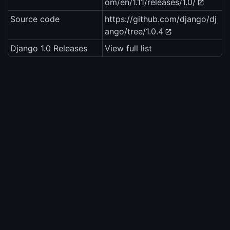
om/en/1.11/releases/1.0/
Source code
https://github.com/django/dj
ango/tree/1.0.4
Django 1.0 Releases
View full list