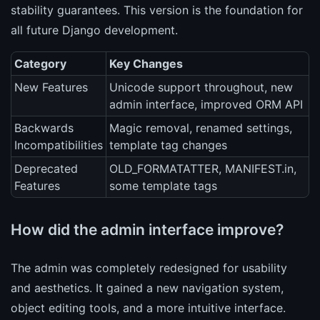
stability guarantees. This version is the foundation for
all future Django development.
Category
Key Changes
New Features
Unicode support throughout, new
admin interface, improved ORM API
Backwards
Magic removal, renamed settings,
Incompatibilities
template tag changes
Deprecated
OLD_FORMATATTER, MANIFEST.in,
Features
some template tags
How did the admin interface improve?
The admin was completely redesigned for usability
and aesthetics. It gained a new navigation system,
object editing tools, and a more intuitive interface.