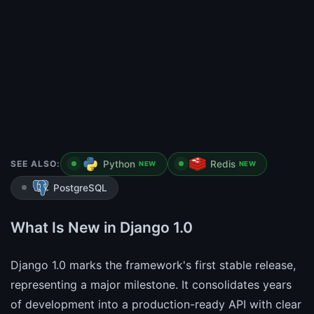
SEE ALSO:
Python
Redis
NEW
NEW
PostgreSQL
What Is New in Django 1.0
Django 1.0 marks the framework's first stable release,
representing a major milestone. It consolidates years
of development into a production-ready API with clear