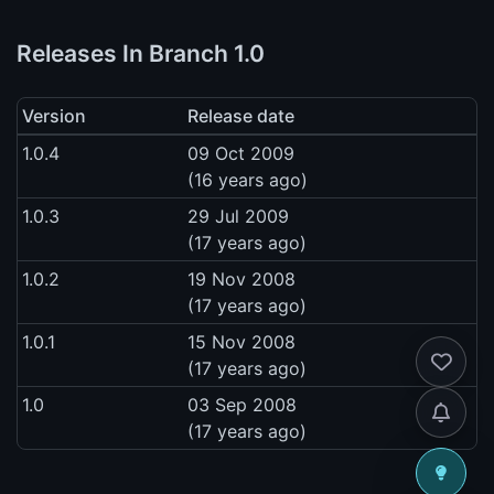
Releases In Branch 1.0
Version
Release date
1.0.4
09 Oct 2009
(16 years ago)
1.0.3
29 Jul 2009
(17 years ago)
1.0.2
19 Nov 2008
(17 years ago)
1.0.1
15 Nov 2008
(17 years ago)
1.0
03 Sep 2008
(17 years ago)