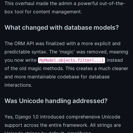
This overhaul made the admin a powerful out-of-the-
box tool for content management.
What changed with database models?
The ORM API was finalized with a more explicit and
predictable syntax. The 'magic' was removed, meaning
you now write
instead
MyModel.objects.filter(...)
of the old magic methods. This creates a much cleaner
and more maintainable codebase for database
interactions.
Was Unicode handling addressed?
Yes, Django 1.0 introduced comprehensive Unicode
support across the entire framework. All strings are