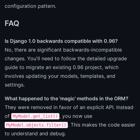
configuration pattern.
FAQ
Is Django 1.0 backwards compatible with 0.96?
No, there are significant backwards-incompatible
changes. You'll need to follow the detailed upgrade
guide to migrate an existing 0.96 project, which
involves updating your models, templates, and
settings.
What happened to the 'magic' methods in the ORM?
They were removed in favor of an explicit API. Instead
of
, you now use
MyModel.get_list()
. This makes the code easier
MyModel.objects.filter()
to understand and debug.