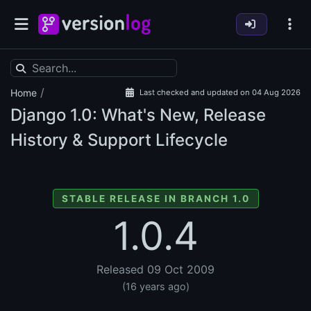
/
Home
Last checked and updated on 04 Aug 2026
Django
1.0: What's New, Release
History & Support Lifecycle
STABLE RELEASE IN BRANCH 1.0
1.0.4
Released 09 Oct 2009
(16 years ago)