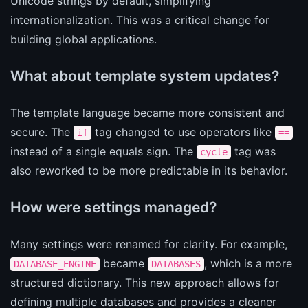
Unicode strings by default, simplifying
internationalization. This was a critical change for
building global applications.
What about template system updates?
The template language became more consistent and
secure. The
tag changed to use operators like
if
==
instead of a single equals sign. The
tag was
cycle
also reworked to be more predictable in its behavior.
How were settings managed?
Many settings were renamed for clarity. For example,
became
, which is a more
DATABASE_ENGINE
DATABASES
structured dictionary. This new approach allows for
defining multiple databases and provides a cleaner