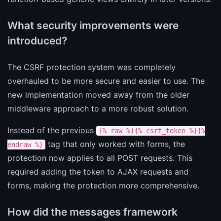
What security improvements were
introduced?
The CSRF protection system was completely
overhauled to be more secure and easier to use. The
new implementation moved away from the older
middleware approach to a more robust solution.
Instead of the previous
{% raw %}{% csrf_token %}{%
tag that only worked with forms, the
endraw %}
protection now applies to all POST requests. This
required adding the token to AJAX requests and
forms, making the protection more comprehensive.
How did the messages framework