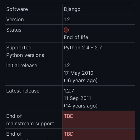
Software
Django
Version
1.2
Status
End of life
Supported
Python 2.4 - 2.7
Python versions
Initial release
1.2
17 May 2010
(16 years ago)
Latest release
1.2.7
11 Sep 2011
(14 years ago)
End of
TBD
mainstream support
End of
TBD