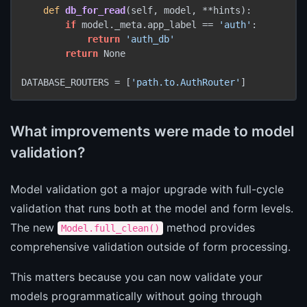
def
db_for_read
(self, model, **hints):

if
 model._meta.app_label == 
'auth'
:

return
'auth_db'
return
 None

DATABASE_ROUTERS = [
'path.to.AuthRouter'
]
What improvements were made to model
validation?
Model validation got a major upgrade with full-cycle
validation that runs both at the model and form levels.
The new
method provides
Model.full_clean()
comprehensive validation outside of form processing.
This matters because you can now validate your
models programmatically without going through