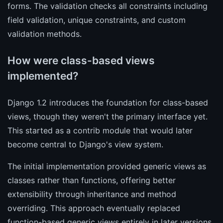
forms. The validation checks all constraints including
field validation, unique constraints, and custom
validation methods.
How were class-based views
implemented?
Django 1.2 introduces the foundation for class-based
views, though they weren't the primary interface yet.
This started as a contrib module that would later
become central to Django's view system.
The initial implementation provided generic views as
classes rather than functions, offering better
extensibility through inheritance and method
overriding. This approach eventually replaced
function-based generic views entirely in later versions.