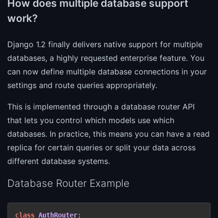
How does multiple database support
work?
Django 1.2 finally delivers native support for multiple
databases, a highly requested enterprise feature. You
can now define multiple database connections in your
settings and route queries appropriately.
This is implemented through a database router API
that lets you control which models use which
databases. In practice, this means you can have a read
replica for certain queries or split your data across
different database systems.
Database Router Example
class
AuthRouter
:
