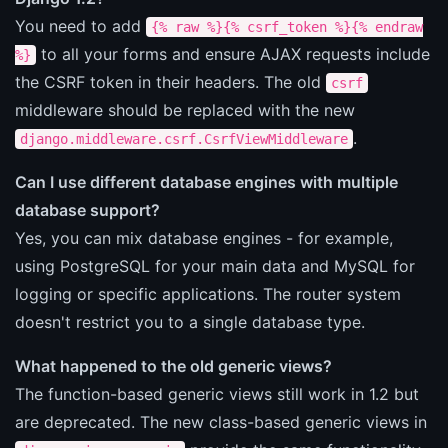
You need to add
{% raw %}{% csrf_token %}{% endraw
to all your forms and ensure AJAX requests include
%}
the CSRF token in their headers. The old
csrf
middleware should be replaced with the new
.
django.middleware.csrf.CsrfViewMiddleware
Can I use different database engines with multiple
database support?
Yes, you can mix database engines - for example,
using PostgreSQL for your main data and MySQL for
logging or specific applications. The router system
doesn't restrict you to a single database type.
What happened to the old generic views?
The function-based generic views still work in 1.2 but
are deprecated. The new class-based generic views in