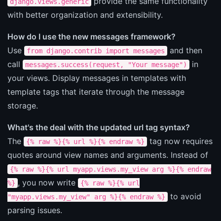
provide the same functionality
django.views.generic
with better organization and extensibility.
How do I use the new messages framework?
Use
and then
from django.contrib import messages
call
in
messages.success(request, "Your message")
your views. Display messages in templates with
template tags that iterate through the message
storage.
What's the deal with the updated url tag syntax?
The
tag now requires
{% raw %}{% url %}{% endraw %}
quotes around view names and arguments. Instead of
{% raw %}{% url myapp.views.my_view arg %}{% endraw
, you now write
%}
{% raw %}{% url
to avoid
"myapp.views.my_view" arg %}{% endraw %}
parsing issues.