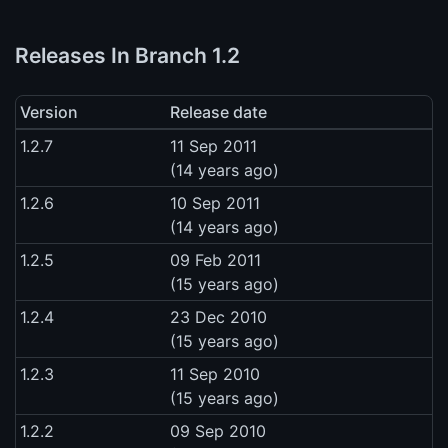
Releases In Branch 1.2
Version
Release date
1.2.7
11 Sep 2011
(14 years ago)
1.2.6
10 Sep 2011
(14 years ago)
1.2.5
09 Feb 2011
(15 years ago)
1.2.4
23 Dec 2010
(15 years ago)
1.2.3
11 Sep 2010
(15 years ago)
1.2.2
09 Sep 2010