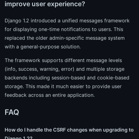
improve user experience?
Django 1.2 introduced a unified messages framework
for displaying one-time notifications to users. This
replaced the older admin-specific message system
with a general-purpose solution.
The framework supports different message levels
(info, success, warning, error) and multiple storage
backends including session-based and cookie-based
storage. This made it much easier to provide user
feedback across an entire application.
FAQ
How do I handle the CSRF changes when upgrading to
Django 1.2?