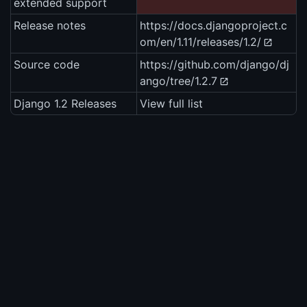
extended support
Release notes
https://docs.djangoproject.c
om/en/1.11/releases/1.2/
Source code
https://github.com/django/dj
ango/tree/1.2.7
Django 1.2 Releases
View full list