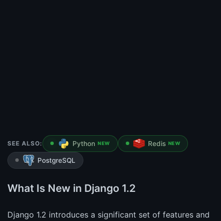
SEE ALSO:
Python
Redis
NEW
NEW
PostgreSQL
What Is New in Django 1.2
Django 1.2 introduces a significant set of features and