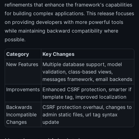
refinements that enhance the framework's capabilities
for building complex applications. This release focuses
on providing developers with more powerful tools
while maintaining backward compatibility where
possible.
Category
Key Changes
New Features
Multiple database support, model
validation, class-based views,
messages framework, email backends
Improvements
Enhanced CSRF protection, smarter if
template tag, improved localization
Backwards
CSRF protection overhaul, changes to
Incompatible
admin static files, url tag syntax
Changes
update