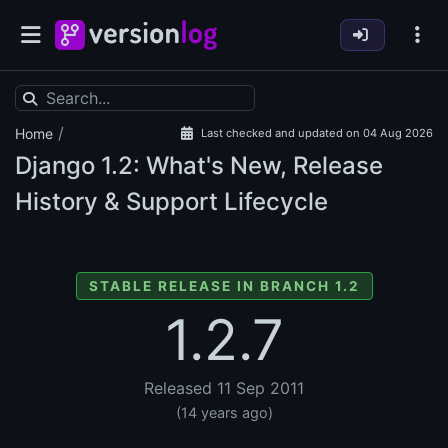
/
Home
Last checked and updated on 04 Aug 2026
Django
1.2: What's New, Release
History & Support Lifecycle
STABLE RELEASE IN BRANCH 1.2
1.2.7
Released 11 Sep 2011
(14 years ago)