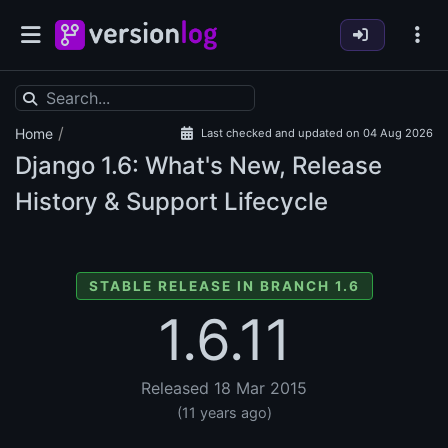
/
Home
Last checked and updated on 04 Aug 2026
Django
1.6: What's New, Release
History & Support Lifecycle
STABLE RELEASE IN BRANCH 1.6
1.6.11
Released 18 Mar 2015
(11 years ago)