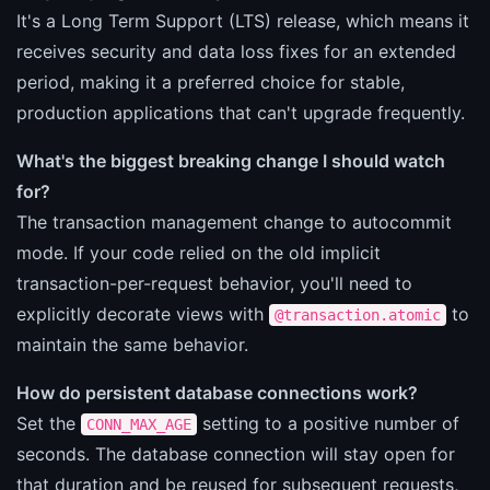
It's a Long Term Support (LTS) release, which means it
receives security and data loss fixes for an extended
period, making it a preferred choice for stable,
production applications that can't upgrade frequently.
What's the biggest breaking change I should watch
for?
The transaction management change to autocommit
mode. If your code relied on the old implicit
transaction-per-request behavior, you'll need to
explicitly decorate views with
to
@transaction.atomic
maintain the same behavior.
How do persistent database connections work?
Set the
setting to a positive number of
CONN_MAX_AGE
seconds. The database connection will stay open for
that duration and be reused for subsequent requests,