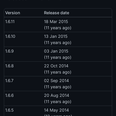
Version
Release date
1.6.11
18 Mar 2015
(11 years ago)
1.6.10
13 Jan 2015
(11 years ago)
1.6.9
03 Jan 2015
(11 years ago)
1.6.8
22 Oct 2014
(11 years ago)
1.6.7
02 Sep 2014
(11 years ago)
1.6.6
20 Aug 2014
(11 years ago)
1.6.5
14 May 2014