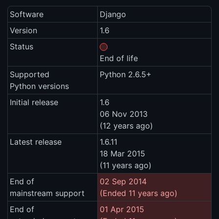
Software
Django
Version
1.6
Status
End of life
Supported
Python 2.6.5+
Python versions
Initial release
1.6
06 Nov 2013
(12 years ago)
Latest release
1.6.11
18 Mar 2015
(11 years ago)
End of
02 Sep 2014
mainstream support
(Ended 11 years ago)
End of
01 Apr 2015