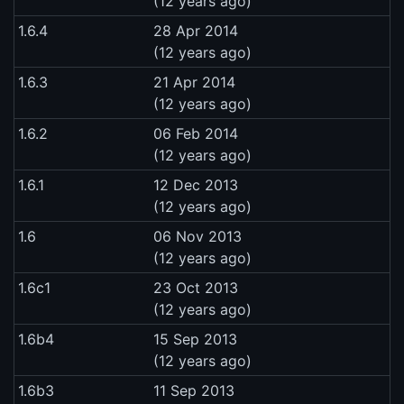
(12 years ago)
1.6.4
28 Apr 2014
(12 years ago)
1.6.3
21 Apr 2014
(12 years ago)
1.6.2
06 Feb 2014
(12 years ago)
1.6.1
12 Dec 2013
(12 years ago)
1.6
06 Nov 2013
(12 years ago)
1.6c1
23 Oct 2013
(12 years ago)
1.6b4
15 Sep 2013
(12 years ago)
1.6b3
11 Sep 2013