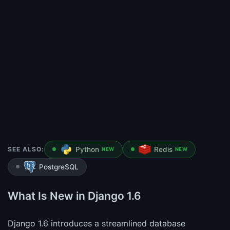
SEE ALSO:
Python
Redis
NEW
NEW
PostgreSQL
What Is New in Django 1.6
Django 1.6 introduces a streamlined database