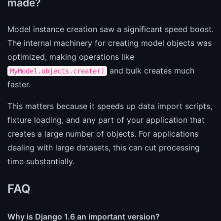
made?
Model instance creation saw a significant speed boost.
The internal machinery for creating model objects was
optimized, making operations like
and bulk creates much
MyModel.objects.create()
faster.
This matters because it speeds up data import scripts,
fixture loading, and any part of your application that
creates a large number of objects. For applications
dealing with large datasets, this can cut processing
time substantially.
FAQ
Why is Django 1.6 an important version?