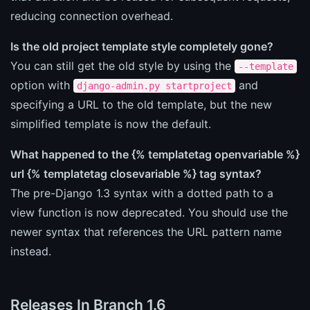
reducing connection overhead.
Is the old project template style completely gone?
You can still get the old style by using the
--template
option with
and
django-admin.py startproject
specifying a URL to the old template, but the new
simplified template is now the default.
What happened to the {% templatetag openvariable %}
url {% templatetag closevariable %} tag syntax?
The pre-Django 1.3 syntax with a dotted path to a
view function is now deprecated. You should use the
newer syntax that references the URL pattern name
instead.
Releases In Branch 1.6