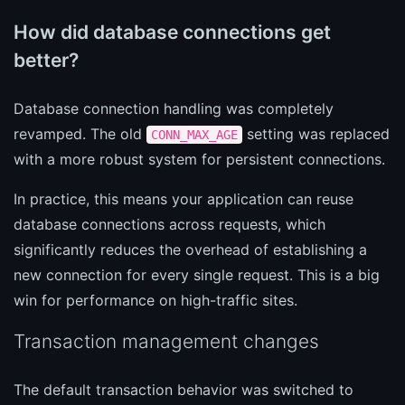
How did database connections get
better?
Database connection handling was completely
revamped. The old
setting was replaced
CONN_MAX_AGE
with a more robust system for persistent connections.
In practice, this means your application can reuse
database connections across requests, which
significantly reduces the overhead of establishing a
new connection for every single request. This is a big
win for performance on high-traffic sites.
Transaction management changes
The default transaction behavior was switched to