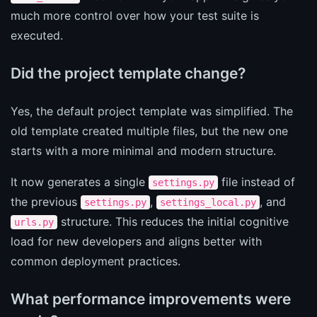
much more control over how your test suite is
executed.
Did the project template change?
Yes, the default project template was simplified. The
old template created multiple files, but the new one
starts with a more minimal and modern structure.
It now generates a single
file instead of
settings.py
the previous
,
, and
settings.py
settings_local.py
structure. This reduces the initial cognitive
urls.py
load for new developers and aligns better with
common deployment practices.
What performance improvements were