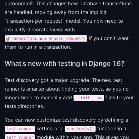
autocommit. This changes how database transactions
are handled, moving away from the implicit
"transaction-per-request" model. You now need to
explicitly decorate views with
if you don't want
@transaction.non_atomic_requests
them to run in a transaction.
What's new with testing in Django 1.6?
Test discovery got a major upgrade. The new test
runner is smarter about finding your tests, so you no
longer need to manually add
files to your
__init__.py
tests directories.
You can now customize test discovery by defining a
setting or a
function in a
test_runner
run_tests()
module within your app. This gives you
test_runner