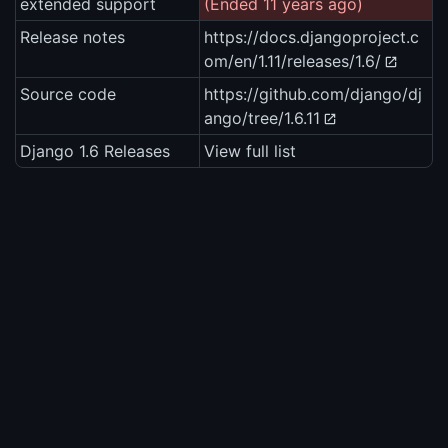
extended support
(Ended 11 years ago)
Release notes
https://docs.djangoproject.c
om/en/1.11/releases/1.6/
Source code
https://github.com/django/dj
ango/tree/1.6.11
Django 1.6 Releases
View full list