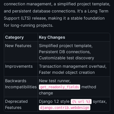
connection management, a simplified project template,
and persistent database connections. It's a Long Term
Support (LTS) release, making it a stable foundation
for long-running projects.
Category
Key Changes
New Features
Simplified project template,
Persistent DB connections,
Customizable test discovery
Improvements
Transaction management overhaul,
Faster model object creation
Backwards
New test runner,
Incompatibilities
method
get_readonly_fields
change
Deprecated
Django 1.2 style
syntax,
{% url %}
Features
django.contrib.webdesign