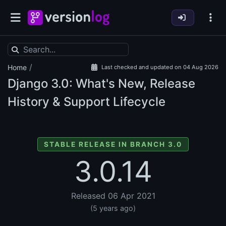
/
Home
Last checked and updated on 04 Aug 2026
Django
3.0: What's New, Release
History & Support Lifecycle
STABLE RELEASE IN BRANCH 3.0
3.0.14
Released 06 Apr 2021
(5 years ago)