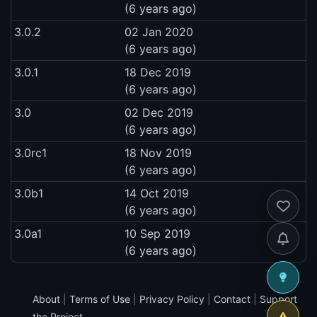
(6 years ago)
3.0.2
02 Jan 2020
(6 years ago)
3.0.1
18 Dec 2019
(6 years ago)
3.0
02 Dec 2019
(6 years ago)
3.0rc1
18 Nov 2019
(6 years ago)
3.0b1
14 Oct 2019
(6 years ago)
3.0a1
10 Sep 2019
(6 years ago)
About
|
Terms of Use
|
Privacy Policy
|
Contact
|
Support
the Project