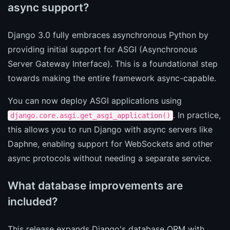
async support?
Django 3.0 fully embraces asynchronous Python by
providing initial support for ASGI (Asynchronous
Server Gateway Interface). This is a foundational step
towards making the entire framework async-capable.
You can now deploy ASGI applications using
. In practice,
django.core.asgi.get_asgi_application()
this allows you to run Django with async servers like
Daphne, enabling support for WebSockets and other
async protocols without needing a separate service.
What database improvements are
included?
This release expands Django's database ORM with