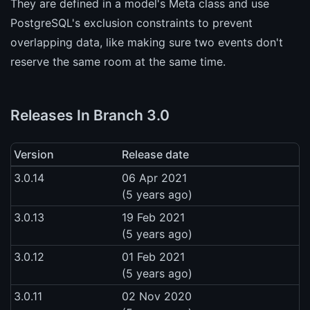
They are defined in a model's Meta class and use
PostgreSQL's exclusion constraints to prevent
overlapping data, like making sure two events don't
reserve the same room at the same time.
Releases In Branch 3.0
Version
Release date
3.0.14
06 Apr 2021
(5 years ago)
3.0.13
19 Feb 2021
(5 years ago)
3.0.12
01 Feb 2021
(5 years ago)
3.0.11
02 Nov 2020