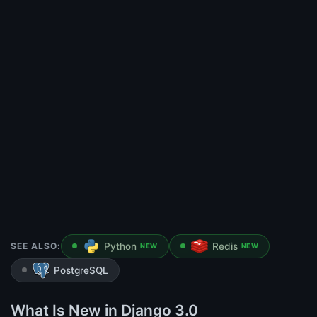
SEE ALSO:
Python
Redis
NEW
NEW
PostgreSQL
What Is New in Django 3.0