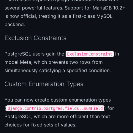
several powerful features. Support for MariaDB 10.2+
is now official, treating it as a first-class MySQL
backend.
Exclusion Constraints
PostgreSQL users gain the
in
ExclusionConstraint
model Meta, which prevents two rows from
simultaneously satisfying a specified condition.
Custom Enumeration Types
You can now create custom enumeration types
(
) for
django.contrib.postgres.fields.EnumField
PostgreSQL, which are more efficient than text
choices for fixed sets of values.