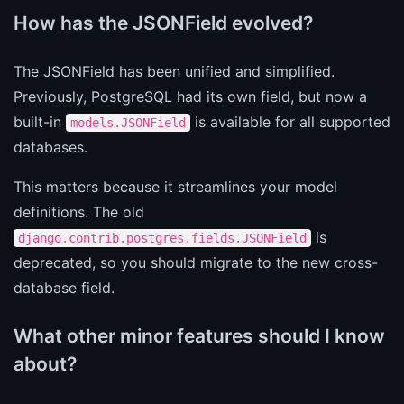
How has the JSONField evolved?
The JSONField has been unified and simplified.
Previously, PostgreSQL had its own field, but now a
built-in
is available for all supported
models.JSONField
databases.
This matters because it streamlines your model
definitions. The old
is
django.contrib.postgres.fields.JSONField
deprecated, so you should migrate to the new cross-
database field.
What other minor features should I know
about?