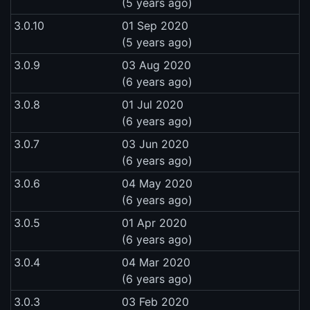
(5 years ago)
3.0.10
01 Sep 2020
(5 years ago)
3.0.9
03 Aug 2020
(6 years ago)
3.0.8
01 Jul 2020
(6 years ago)
3.0.7
03 Jun 2020
(6 years ago)
3.0.6
04 May 2020
(6 years ago)
3.0.5
01 Apr 2020
(6 years ago)
3.0.4
04 Mar 2020
(6 years ago)
3.0.3
03 Feb 2020