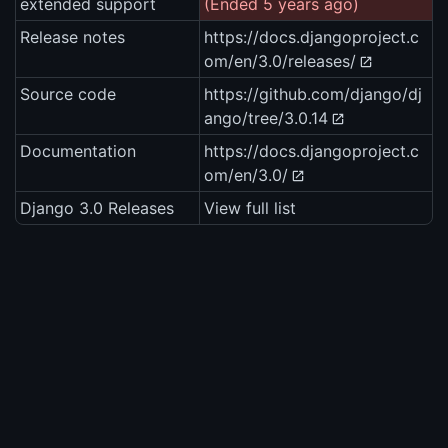
extended support
(Ended 5 years ago)
Release notes
https://docs.djangoproject.c
om/en/3.0/releases/
Source code
https://github.com/django/dj
ango/tree/3.0.14
Documentation
https://docs.djangoproject.c
om/en/3.0/
Django 3.0 Releases
View full list