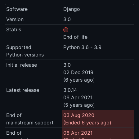
Software
Django
Version
3.0
Status
End of life
Supported
Python 3.6 - 3.9
Python versions
Initial release
3.0
02 Dec 2019
(6 years ago)
Latest release
3.0.14
06 Apr 2021
(5 years ago)
End of
03 Aug 2020
mainstream support
(Ended 6 years ago)
End of
06 Apr 2021