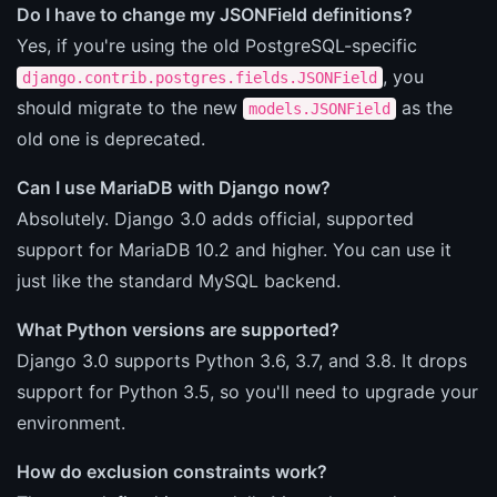
Do I have to change my JSONField definitions?
Yes, if you're using the old PostgreSQL-specific
, you
django.contrib.postgres.fields.JSONField
should migrate to the new
as the
models.JSONField
old one is deprecated.
Can I use MariaDB with Django now?
Absolutely. Django 3.0 adds official, supported
support for MariaDB 10.2 and higher. You can use it
just like the standard MySQL backend.
What Python versions are supported?
Django 3.0 supports Python 3.6, 3.7, and 3.8. It drops
support for Python 3.5, so you'll need to upgrade your
environment.
How do exclusion constraints work?