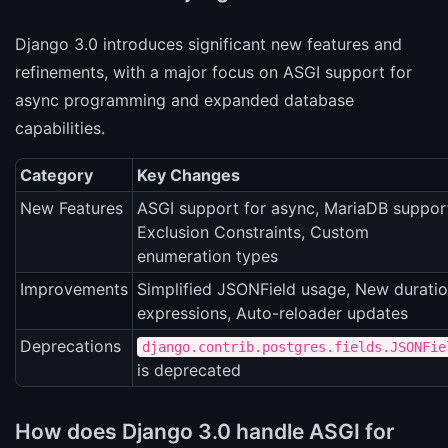
Django 3.0 introduces significant new features and
refinements, with a major focus on ASGI support for
async programming and expanded database
capabilities.
Category
Key Changes
New Features
ASGI support for async, MariaDB suppor
Exclusion Constraints, Custom
enumeration types
Improvements
Simplified JSONField usage, New durati
expressions, Auto-reloader updates
Deprecations
django.contrib.postgres.fields.JSONFie
is deprecated
How does Django 3.0 handle ASGI for