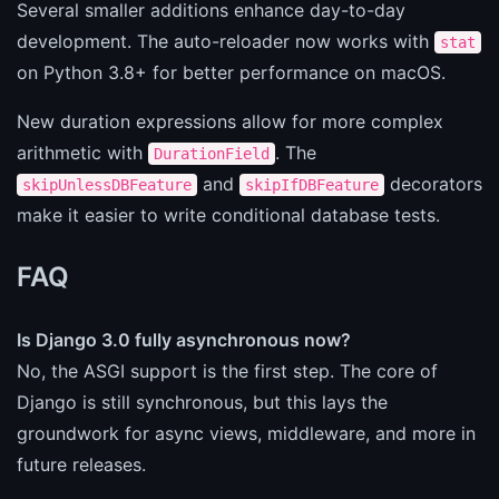
Several smaller additions enhance day-to-day
development. The auto-reloader now works with
stat
on Python 3.8+ for better performance on macOS.
New duration expressions allow for more complex
arithmetic with
. The
DurationField
and
decorators
skipUnlessDBFeature
skipIfDBFeature
make it easier to write conditional database tests.
FAQ
Is Django 3.0 fully asynchronous now?
No, the ASGI support is the first step. The core of
Django is still synchronous, but this lays the
groundwork for async views, middleware, and more in
future releases.