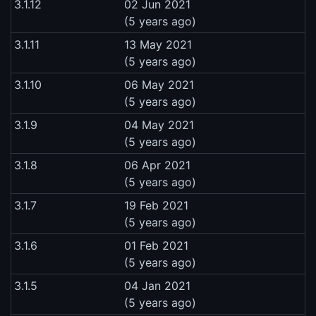
3.1.12
02 Jun 2021
(5 years ago)
3.1.11
13 May 2021
(5 years ago)
3.1.10
06 May 2021
(5 years ago)
3.1.9
04 May 2021
(5 years ago)
3.1.8
06 Apr 2021
(5 years ago)
3.1.7
19 Feb 2021
(5 years ago)
3.1.6
01 Feb 2021
(5 years ago)
3.1.5
04 Jan 2021
(5 years ago)