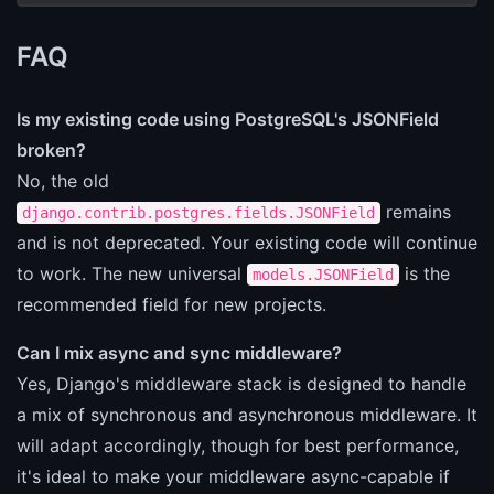
FAQ
Is my existing code using PostgreSQL's JSONField
broken?
No, the old
remains
django.contrib.postgres.fields.JSONField
and is not deprecated. Your existing code will continue
to work. The new universal
is the
models.JSONField
recommended field for new projects.
Can I mix async and sync middleware?
Yes, Django's middleware stack is designed to handle
a mix of synchronous and asynchronous middleware. It
will adapt accordingly, though for best performance,
it's ideal to make your middleware async-capable if