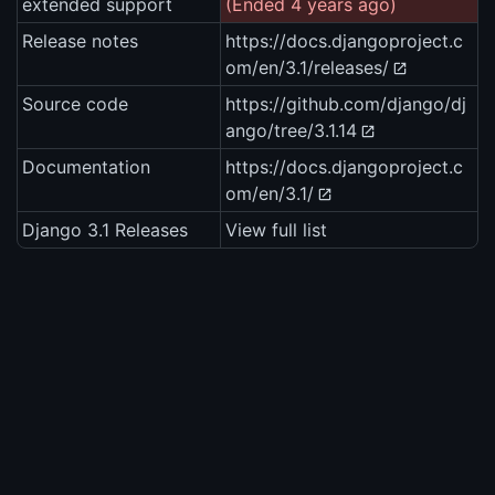
extended support
(Ended 4 years ago)
Release notes
https://docs.djangoproject.c
om/en/3.1/releases/
Source code
https://github.com/django/dj
ango/tree/3.1.14
Documentation
https://docs.djangoproject.c
om/en/3.1/
Django 3.1 Releases
View full list