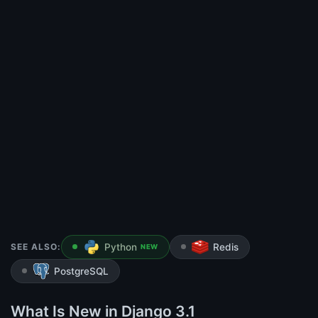
SEE ALSO:
Python
Redis
NEW
PostgreSQL
What Is New in Django 3.1