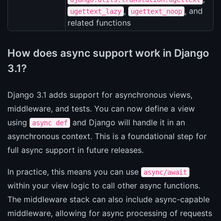
,
, and
ugettext_lazy
ugettext_noop
related functions
How does async support work in Django
3.1?
Django 3.1 adds support for asynchronous views,
middleware, and tests. You can now define a view
using
and Django will handle it in an
async def
asynchronous context. This is a foundational step for
full async support in future releases.
In practice, this means you can use
async/await
within your view logic to call other async functions.
The middleware stack can also include async-capable
middleware, allowing for async processing of requests