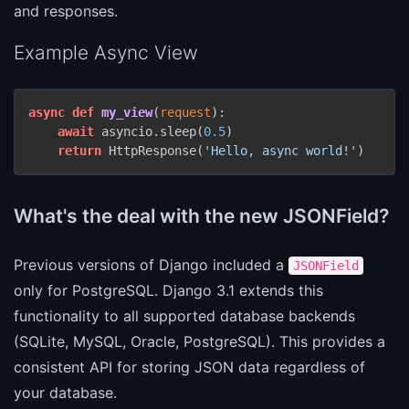
and responses.
Example Async View
async
def
my_view
(
request
):

await
 asyncio.sleep(
0.5
)

return
 HttpResponse(
'Hello, async world!'
)
What's the deal with the new JSONField?
Previous versions of Django included a
JSONField
only for PostgreSQL. Django 3.1 extends this
functionality to all supported database backends
(SQLite, MySQL, Oracle, PostgreSQL). This provides a
consistent API for storing JSON data regardless of
your database.