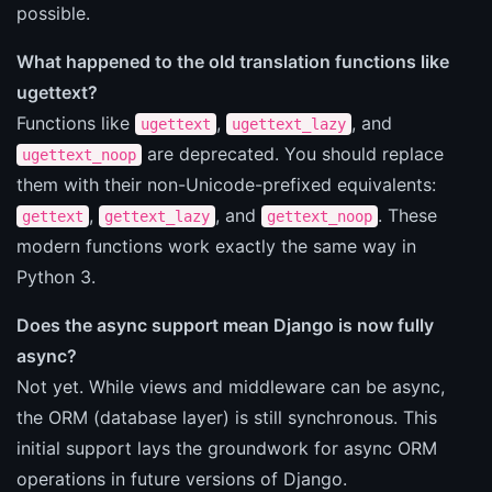
possible.
What happened to the old translation functions like
ugettext?
Functions like
,
, and
ugettext
ugettext_lazy
are deprecated. You should replace
ugettext_noop
them with their non-Unicode-prefixed equivalents:
,
, and
. These
gettext
gettext_lazy
gettext_noop
modern functions work exactly the same way in
Python 3.
Does the async support mean Django is now fully
async?
Not yet. While views and middleware can be async,
the ORM (database layer) is still synchronous. This
initial support lays the groundwork for async ORM
operations in future versions of Django.