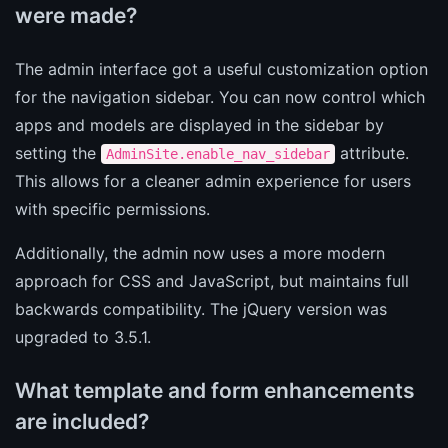
were made?
The admin interface got a useful customization option
for the navigation sidebar. You can now control which
apps and models are displayed in the sidebar by
setting the
attribute.
AdminSite.enable_nav_sidebar
This allows for a cleaner admin experience for users
with specific permissions.
Additionally, the admin now uses a more modern
approach for CSS and JavaScript, but maintains full
backwards compatibility. The jQuery version was
upgraded to 3.5.1.
What template and form enhancements
are included?