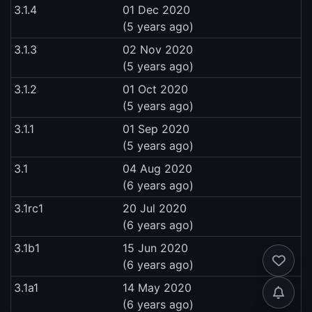
3.1.4
01 Dec 2020
(5 years ago)
3.1.3
02 Nov 2020
(5 years ago)
3.1.2
01 Oct 2020
(5 years ago)
3.1.1
01 Sep 2020
(5 years ago)
3.1
04 Aug 2020
(6 years ago)
3.1rc1
20 Jul 2020
(6 years ago)
3.1b1
15 Jun 2020
(6 years ago)
3.1a1
14 May 2020
(6 years ago)