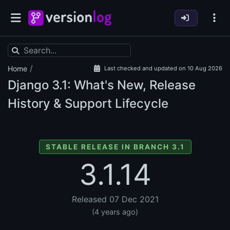
/
Home
Last checked and updated on 10 Aug 2026
Django
3.1: What's New, Release
History & Support Lifecycle
STABLE RELEASE IN BRANCH 3.1
3.1.14
Released 07 Dec 2021
(4 years ago)