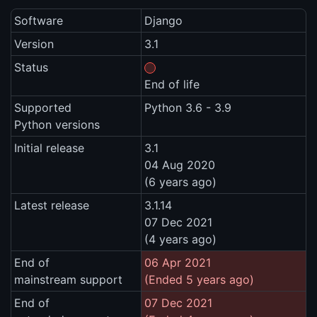
Software
Django
Version
3.1
Status
End of life
Supported
Python 3.6 - 3.9
Python versions
Initial release
3.1
04 Aug 2020
(6 years ago)
Latest release
3.1.14
07 Dec 2021
(4 years ago)
End of
06 Apr 2021
mainstream support
(Ended 5 years ago)
End of
07 Dec 2021