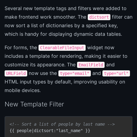
Several new template tags and filters were added to
make frontend work smoother. The
filter can
dictsort
now sort a list of dictionaries by a specified key,
which is handy for displaying dynamic data tables.
For forms, the
widget now
ClearableFileInput
includes a template for rendering, making it easier to
customize its appearance. The
and
EmailField
now use the
and
URLField
type="email"
type="url"
HTML input types by default, improving usability on
mobile devices.
New Template Filter
<!-- Sort a list of people by last name -->
{{ people|dictsort:"last_name" }}