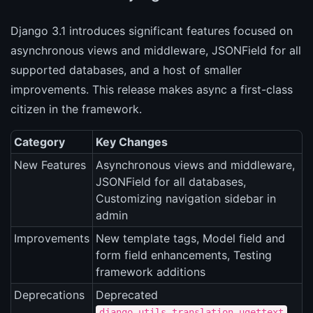
Django 3.1 introduces significant features focused on
asynchronous views and middleware, JSONField for all
supported databases, and a host of smaller
improvements. This release makes async a first-class
citizen in the framework.
Category
Key Changes
New Features
Asynchronous views and middleware,
JSONField for all databases,
Customizing navigation sidebar in
admin
Improvements
New template tags, Model field and
form field enhancements, Testing
framework additions
Deprecations
Deprecated
,
django.utils.translation.ugettext