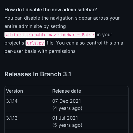
How do I disable the new admin sidebar?
You can disable the navigation sidebar across your
entire admin site by setting
in your
admin.site.enable_nav_sidebar = False
project's
file. You can also control this on a
urls.py
per-user basis with permissions.
Releases In Branch 3.1
Version
Release date
3.1.14
07 Dec 2021
(4 years ago)
3.1.13
01 Jul 2021
(5 years ago)