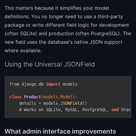
This matters because it simplifies your model
definitions. You no longer need to use a third-party
package or write different field logic for development
(often SQLite) and production (often PostgreSQL). The
new field uses the database's native JSON support
where available.
Using the Universal JSONField
from django.
db 
import
 models

class
Product
(models.Model)
:

    details =
 models.
JSONField
()

    # Works on SQLite, MySQL, PostgreSQL, 
and
 Oracle
What admin interface improvements