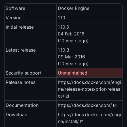
Software
Docker Engine
Version
1.10
Initial release
1.10.0
04 Feb 2016
(10 years ago)
Latest release
1.10.3
09 Mar 2016
(10 years ago)
Security support
Unmaintained
Release notes
https://docs.docker.com/engi
ne/release-notes/prior-releas
es/
Documentation
https://docs.docker.com/
Download
https://docs.docker.com/engi
ne/install/