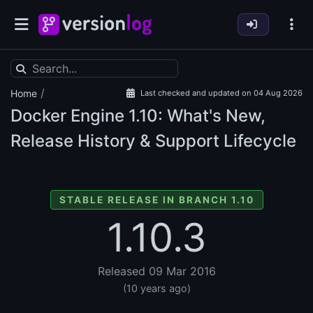
/
Home
Last checked and updated on 04 Aug 2026
Docker Engine
1.10: What's New,
Release History & Support Lifecycle
STABLE RELEASE IN BRANCH 1.10
1.10.3
Released 09 Mar 2016
(10 years ago)