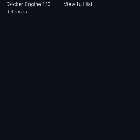
Docker Engine 1.10
View full list
Releases