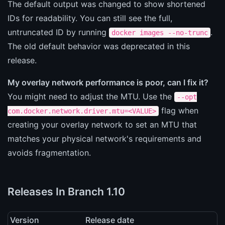
The default output was changed to show shortened
IDs for readability. You can still see the full,
untruncated ID by running
.
docker images --no-trunc
The old default behavior was deprecated in this
release.
My overlay network performance is poor, can I fix it?
You might need to adjust the MTU. Use the
--opt
flag when
com.docker.network.driver.mtu=<VALUE>
creating your overlay network to set an MTU that
matches your physical network's requirements and
avoids fragmentation.
Releases In Branch 1.10
Version
Release date