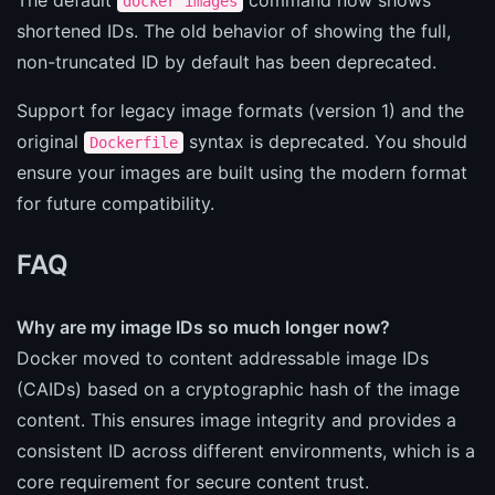
docker images
shortened IDs. The old behavior of showing the full,
non-truncated ID by default has been deprecated.
Support for legacy image formats (version 1) and the
original
syntax is deprecated. You should
Dockerfile
ensure your images are built using the modern format
for future compatibility.
FAQ
Why are my image IDs so much longer now?
Docker moved to content addressable image IDs
(CAIDs) based on a cryptographic hash of the image
content. This ensures image integrity and provides a
consistent ID across different environments, which is a
core requirement for secure content trust.