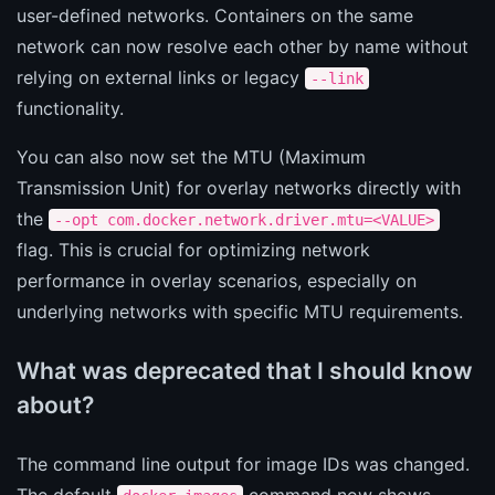
user-defined networks. Containers on the same
network can now resolve each other by name without
relying on external links or legacy
--link
functionality.
You can also now set the MTU (Maximum
Transmission Unit) for overlay networks directly with
the
--opt com.docker.network.driver.mtu=<VALUE>
flag. This is crucial for optimizing network
performance in overlay scenarios, especially on
underlying networks with specific MTU requirements.
What was deprecated that I should know
about?
The command line output for image IDs was changed.
The default
command now shows