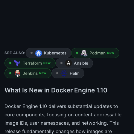
SEE ALSO:
Kubernetes
Podman
NEW
Terraform
Ansible
NEW
Jenkins
Helm
NEW
What Is New in Docker Engine 1.10
Docker Engine 1.10 delivers substantial updates to
core components, focusing on content addressable
image IDs, user namespaces, and networking. This
release fundamentally changes how images are