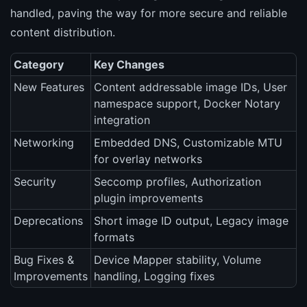
handled, paving the way for more secure and reliable
content distribution.
Category
Key Changes
New Features
Content addressable image IDs, User
namespace support, Docker Notary
integration
Networking
Embedded DNS, Customizable MTU
for overlay networks
Security
Seccomp profiles, Authorization
plugin improvements
Deprecations
Short image ID output, Legacy image
formats
Bug Fixes &
Device Mapper stability, Volume
Improvements
handling, Logging fixes