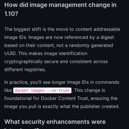
How did image management change in
1.10?
The biggest shift is the move to content addressable
image IDs. Images are now referenced by a digest
based on their content, not a randomly generated
UUID. This makes image identification
cryptographically secure and consistent across
different registries.
In practice, you'll see longer image IDs in commands
like
. This change is
docker images --no-trunc
foundational for Docker Content Trust, ensuring the
image you pull is exactly what the publisher created.
What security enhancements were