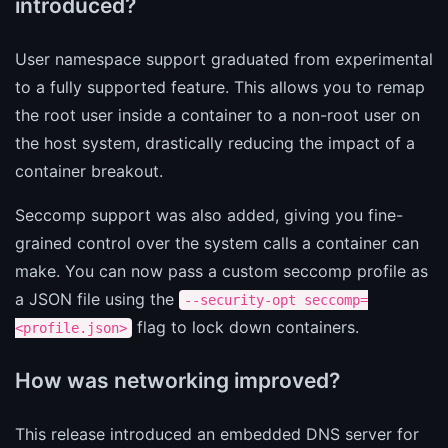
introduced?
User namespace support graduated from experimental
to a fully supported feature. This allows you to remap
the root user inside a container to a non-root user on
the host system, drastically reducing the impact of a
container breakout.
Seccomp support was also added, giving you fine-
grained control over the system calls a container can
make. You can now pass a custom seccomp profile as
a JSON file using the
--security-opt seccomp=
flag to lock down containers.
<profile.json>
How was networking improved?
This release introduced an embedded DNS server for