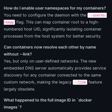
How do I enable user namespaces for my containers?
You need to configure the daemon with the
--userns-
flag. This can map container root to a high-
remap
numbered host UID, significantly isolating container
processes from the host system for better security.
Can containers now resolve each other by name
without --link?
Yes, but only on user-defined networks. The new
embedded DNS server automatically provides service
discovery for any container connected to the same
custom network, making the legacy
feature
--link
largely obsolete.
What happened to the full image ID in `docker
images`?