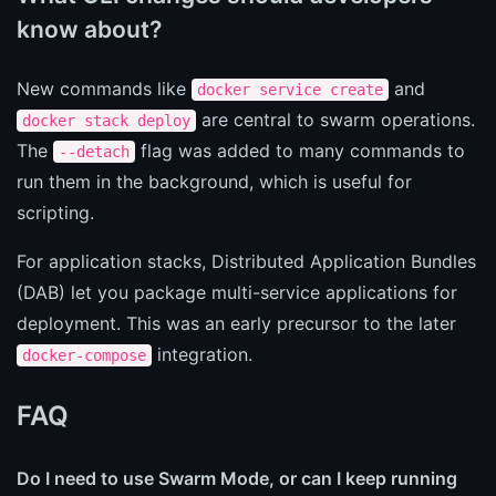
know about?
New commands like
and
docker service create
are central to swarm operations.
docker stack deploy
The
flag was added to many commands to
--detach
run them in the background, which is useful for
scripting.
For application stacks, Distributed Application Bundles
(DAB) let you package multi-service applications for
deployment. This was an early precursor to the later
integration.
docker-compose
FAQ
Do I need to use Swarm Mode, or can I keep running