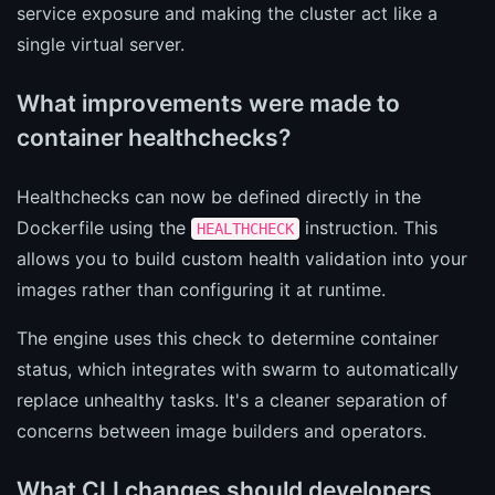
service exposure and making the cluster act like a
single virtual server.
What improvements were made to
container healthchecks?
Healthchecks can now be defined directly in the
Dockerfile using the
instruction. This
HEALTHCHECK
allows you to build custom health validation into your
images rather than configuring it at runtime.
The engine uses this check to determine container
status, which integrates with swarm to automatically
replace unhealthy tasks. It's a cleaner separation of
concerns between image builders and operators.
What CLI changes should developers