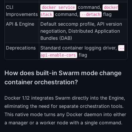
CLI
command,
docker service
docker
Improvements
command,
flag
stack
--detach
API & Engine
Default seccomp profile, API version
negotiation, Distributed Application
Bundles (DAB)
Deprecations
Standard container logging driver,
--
flag
api-enable-cors
How does built-in Swarm mode change
container orchestration?
Docker 1.12 integrates Swarm directly into the Engine,
eliminating the need for separate orchestration tools.
This native mode turns any Docker daemon into either
a manager or a worker node with a single command.