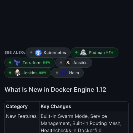
SEE ALSO:
Kubernetes
Podman
NEW
Terraform
Ansible
NEW
Jenkins
Helm
NEW
What Is New in Docker Engine 1.12
Category
Key Changes
New Features
Built-in Swarm Mode, Service
Management, Built-in Routing Mesh,
Healthchecks in Dockerfile