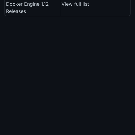
Docker Engine 1.12
View full list
Releases