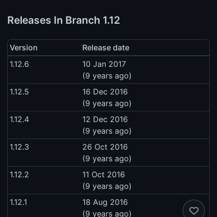
Releases In Branch 1.12
Version
Release date
1.12.6
10 Jan 2017
(9 years ago)
1.12.5
16 Dec 2016
(9 years ago)
1.12.4
12 Dec 2016
(9 years ago)
1.12.3
26 Oct 2016
(9 years ago)
1.12.2
11 Oct 2016
(9 years ago)
1.12.1
18 Aug 2016
(9 years ago)