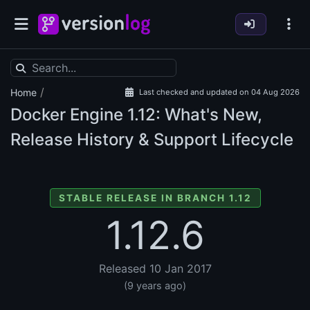
/
Home
Last checked and updated on 04 Aug 2026
Docker Engine
1.12: What's New,
Release History & Support Lifecycle
STABLE RELEASE IN BRANCH 1.12
1.12.6
Released 10 Jan 2017
(9 years ago)