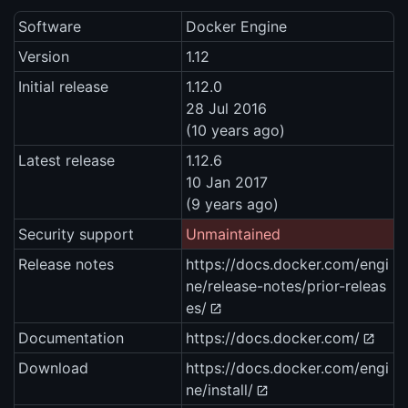
Software
Docker Engine
Version
1.12
Initial release
1.12.0
28 Jul 2016
(10 years ago)
Latest release
1.12.6
10 Jan 2017
(9 years ago)
Security support
Unmaintained
Release notes
https://docs.docker.com/engi
ne/release-notes/prior-releas
es/
Documentation
https://docs.docker.com/
Download
https://docs.docker.com/engi
ne/install/