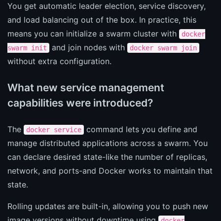
You get automatic leader election, service discovery,
and load balancing out of the box. In practice, this
means you can initialize a swarm cluster with
docker
and join nodes with
swarm init
docker swarm join
without extra configuration.
What new service management
capabilities were introduced?
The
command lets you define and
docker service
manage distributed applications across a swarm. You
can declare desired state-like the number of replicas,
network, and ports-and Docker works to maintain that
state.
Rolling updates are built-in, allowing you to push new
image versions without downtime using
docker