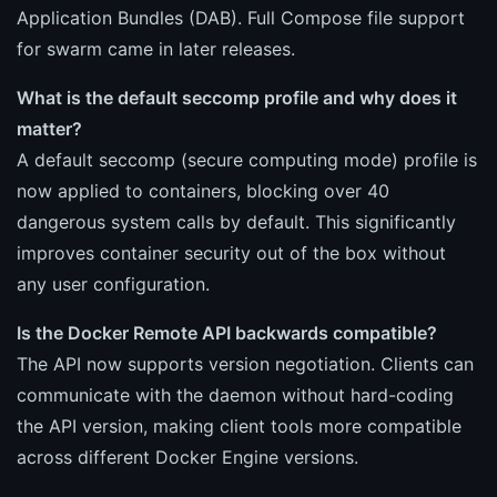
Application Bundles (DAB). Full Compose file support
for swarm came in later releases.
What is the default seccomp profile and why does it
matter?
A default seccomp (secure computing mode) profile is
now applied to containers, blocking over 40
dangerous system calls by default. This significantly
improves container security out of the box without
any user configuration.
Is the Docker Remote API backwards compatible?
The API now supports version negotiation. Clients can
communicate with the daemon without hard-coding
the API version, making client tools more compatible
across different Docker Engine versions.