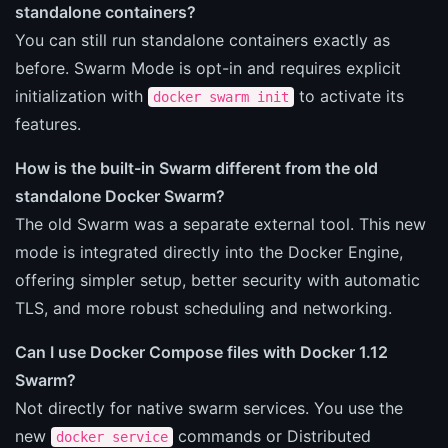
standalone containers?
You can still run standalone containers exactly as
before. Swarm Mode is opt-in and requires explicit
initialization with
to activate its
docker swarm init
features.
How is the built-in Swarm different from the old
standalone Docker Swarm?
The old Swarm was a separate external tool. This new
mode is integrated directly into the Docker Engine,
offering simpler setup, better security with automatic
TLS, and more robust scheduling and networking.
Can I use Docker Compose files with Docker 1.12
Swarm?
Not directly for native swarm services. You use the
new
commands or Distributed
docker service