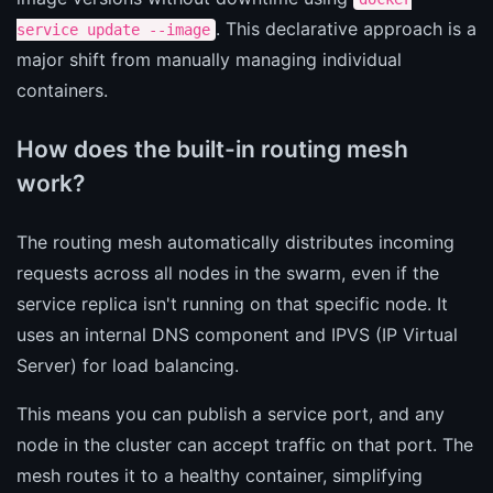
. This declarative approach is a
service update --image
major shift from manually managing individual
containers.
How does the built-in routing mesh
work?
The routing mesh automatically distributes incoming
requests across all nodes in the swarm, even if the
service replica isn't running on that specific node. It
uses an internal DNS component and IPVS (IP Virtual
Server) for load balancing.
This means you can publish a service port, and any
node in the cluster can accept traffic on that port. The
mesh routes it to a healthy container, simplifying