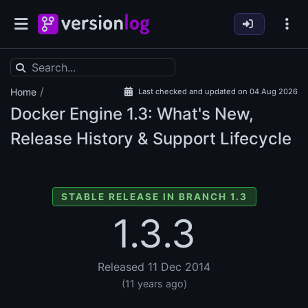
/
Home
Last checked and updated on 04 Aug 2026
Docker Engine
1.3: What's New,
Release History & Support Lifecycle
STABLE RELEASE IN BRANCH 1.3
1.3.3
Released 11 Dec 2014
(11 years ago)