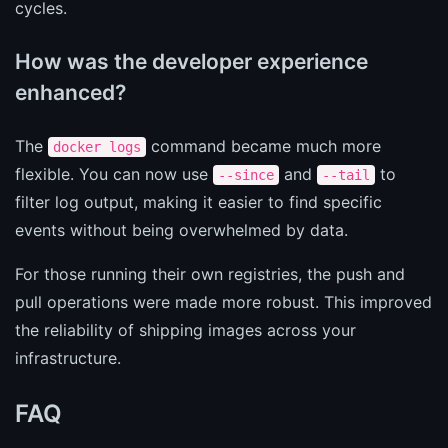
cycles.
How was the developer experience
enhanced?
The
command became much more
docker logs
flexible. You can now use
and
to
--since
--tail
filter log output, making it easier to find specific
events without being overwhelmed by data.
For those running their own registries, the push and
pull operations were made more robust. This improved
the reliability of shipping images across your
infrastructure.
FAQ