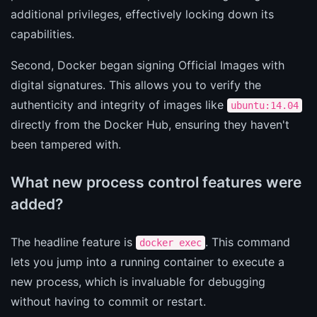
additional privileges, effectively locking down its
capabilities.
Second, Docker began signing Official Images with
digital signatures. This allows you to verify the
authenticity and integrity of images like
ubuntu:14.04
directly from the Docker Hub, ensuring they haven't
been tampered with.
What new process control features were
added?
The headline feature is
. This command
docker exec
lets you jump into a running container to execute a
new process, which is invaluable for debugging
without having to commit or restart.