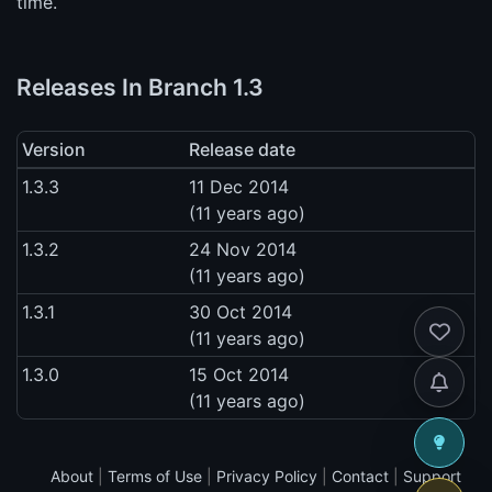
time.
Releases In Branch 1.3
Version
Release date
1.3.3
11 Dec 2014
(11 years ago)
1.3.2
24 Nov 2014
(11 years ago)
1.3.1
30 Oct 2014
(11 years ago)
1.3.0
15 Oct 2014
(11 years ago)
About
|
Terms of Use
|
Privacy Policy
|
Contact
|
Support