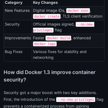
Category
Key Changes
New Features
Digital image IDs,
,
docker exec
, TLS client verification
docker create
Security
Official images signed,
--no-new-
flag
privileges
Improvements
Faster
, enhanced
docker build
docker logs
Bug Fixes
Various fixes for stability and
networking
How did Docker 1.3 improve container
security?
Security got a major boost with two key additions.
First, the introduction of the
flag
--no-new-privileges
prevents a containerized process from gaining