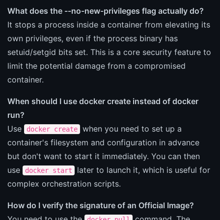
What does the --no-new-privileges flag actually do?
It stops a process inside a container from elevating its
own privileges, even if the process binary has
setuid/setgid bits set. This is a core security feature to
limit the potential damage from a compromised
container.
When should I use docker create instead of docker
run?
Use
when you need to set up a
docker create
container's filesystem and configuration in advance
but don't want to start it immediately. You can then
use
later to launch it, which is useful for
docker start
complex orchestration scripts.
How do I verify the signature of an Official Image?
You need to use the
command. The
docker pull