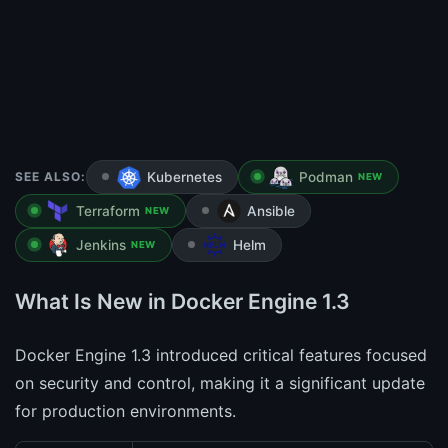
SEE ALSO:
Kubernetes
Podman
NEW
Terraform
Ansible
NEW
Jenkins
Helm
NEW
What Is New in Docker Engine 1.3
Docker Engine 1.3 introduced critical features focused
on security and control, making it a significant update
for production environments.