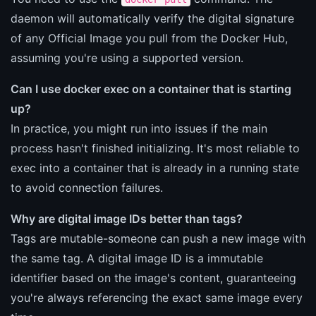
daemon will automatically verify the digital signature
of any Official Image you pull from the Docker Hub,
assuming you're using a supported version.
Can I use docker exec on a container that is starting
up?
In practice, you might run into issues if the main
process hasn't finished initializing. It's most reliable to
exec into a container that is already in a running state
to avoid connection failures.
Why are digital image IDs better than tags?
Tags are mutable-someone can push a new image with
the same tag. A digital image ID is a immutable
identifier based on the image's content, guaranteeing
you're always referencing the exact same image every