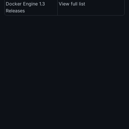
Docker Engine 1.3
View full list
Releases