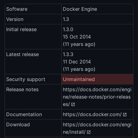
Software
Docker Engine
Version
1.3
Initial release
1.3.0
15 Oct 2014
(11 years ago)
Latest release
1.3.3
11 Dec 2014
(11 years ago)
Security support
Unmaintained
Release notes
https://docs.docker.com/engi
ne/release-notes/prior-releas
es/
Documentation
https://docs.docker.com/
Download
https://docs.docker.com/engi
ne/install/