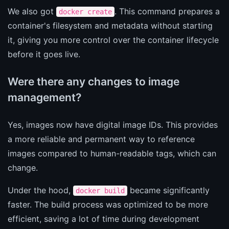
We also got
. This command prepares a
docker create
container's filesystem and metadata without starting
it, giving you more control over the container lifecycle
before it goes live.
Were there any changes to image
management?
Yes, images now have digital image IDs. This provides
a more reliable and permanent way to reference
images compared to human-readable tags, which can
change.
Under the hood,
became significantly
docker build
faster. The build process was optimized to be more
efficient, saving a lot of time during development