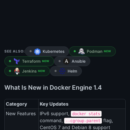
SEE ALSO:
Kubernetes
Podman
NEW
Terraform
Ansible
NEW
Jenkins
Helm
NEW
What Is New in Docker Engine 1.4
Category
Key Updates
New Features
IPv6 support,
docker stats
command,
flag,
--cgroup-parent
CentOS 7 and Debian 8 support