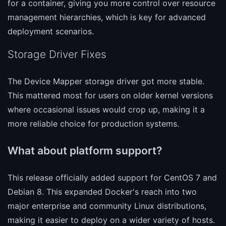
for a container, giving you more control over resource
management hierarchies, which is key for advanced
deployment scenarios.
Storage Driver Fixes
The Device Mapper storage driver got more stable.
This mattered most for users on older kernel versions
where occasional issues would crop up, making it a
more reliable choice for production systems.
What about platform support?
This release officially added support for CentOS 7 and
Debian 8. This expanded Docker's reach into two
major enterprise and community Linux distributions,
making it easier to deploy on a wider variety of hosts.