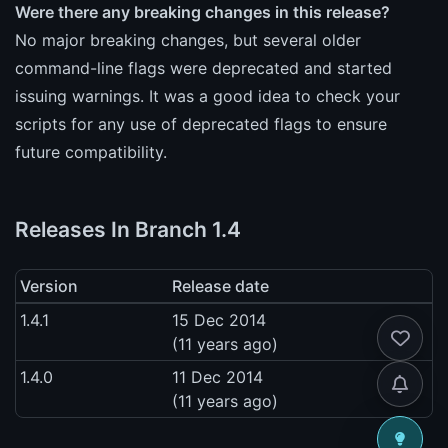
Were there any breaking changes in this release?
No major breaking changes, but several older
command-line flags were deprecated and started
issuing warnings. It was a good idea to check your
scripts for any use of deprecated flags to ensure
future compatibility.
Releases In Branch 1.4
Version
Release date
1.4.1
15 Dec 2014
(11 years ago)
1.4.0
11 Dec 2014
(11 years ago)