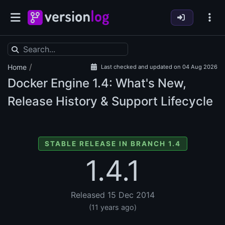
/
Home
Last checked and updated on 04 Aug 2026
Docker Engine
1.4: What's New,
Release History & Support Lifecycle
STABLE RELEASE IN BRANCH 1.4
1.4.1
Released 15 Dec 2014
(11 years ago)