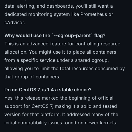
data, alerting, and dashboards, you'll still want a
dedicated monitoring system like Prometheus or
cAdvisor.
Why would I use the `--cgroup-parent` flag?
This is an advanced feature for controlling resource
allocation. You might use it to place all containers
from a specific service under a shared cgroup,
allowing you to limit the total resources consumed by
that group of containers.
I'm on CentOS 7, is 1.4 a stable choice?
Yes, this release marked the beginning of official
support for CentOS 7, making it a solid and tested
version for that platform. It addressed many of the
initial compatibility issues found on newer kernels.