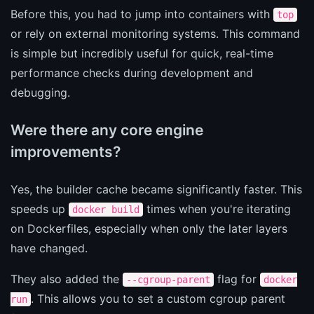
Before this, you had to jump into containers with
top
or rely on external monitoring systems. This command
is simple but incredibly useful for quick, real-time
performance checks during development and
debugging.
Were there any core engine
improvements?
Yes, the builder cache became significantly faster. This
speeds up
times when you're iterating
docker build
on Dockerfiles, especially when only the later layers
have changed.
They also added the
flag for
--cgroup-parent
docker
. This allows you to set a custom cgroup parent
run