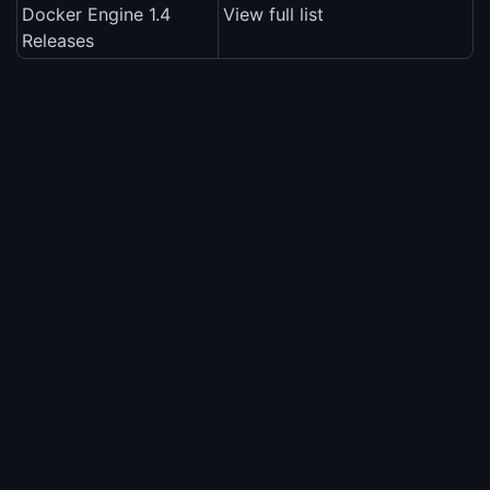
Docker Engine 1.4
View full list
Releases