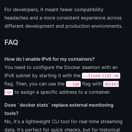
For developers, it meant fewer compatibility
headaches and a more consistent experience across
different development and production environments.
FAQ
How do I enable IPv6 for my containers?
You need to configure the Docker daemon with an
IPv6 subnet by starting it with the
--fixed-cidr-v6
flag. Then, you can use the
flag with
--ip6
docker
to assign a specific address to a container.
run
Does `docker stats` replace external monitoring
tools?
No, it's a lightweight CLI tool for real-time streaming
data. It's perfect for quick checks, but for historical