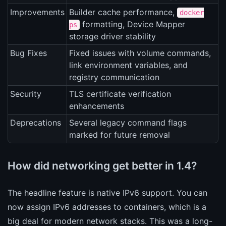
Improvements
Builder cache performance,
docker
formatting, Device Mapper
ps
storage driver stability
Bug Fixes
Fixed issues with volume commands,
link environment variables, and
registry communication
Security
TLS certificate verification
enhancements
Deprecations
Several legacy command flags
marked for future removal
How did networking get better in 1.4?
The headline feature is native IPv6 support. You can
now assign IPv6 addresses to containers, which is a
big deal for modern network stacks. This was a long-