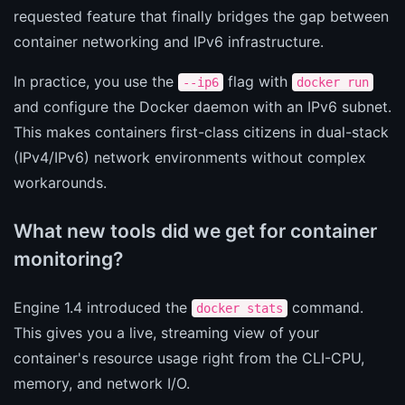
requested feature that finally bridges the gap between
container networking and IPv6 infrastructure.
In practice, you use the
flag with
--ip6
docker run
and configure the Docker daemon with an IPv6 subnet.
This makes containers first-class citizens in dual-stack
(IPv4/IPv6) network environments without complex
workarounds.
What new tools did we get for container
monitoring?
Engine 1.4 introduced the
command.
docker stats
This gives you a live, streaming view of your
container's resource usage right from the CLI-CPU,
memory, and network I/O.