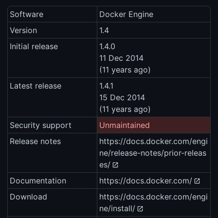
Software
Docker Engine
Version
1.4
Initial release
1.4.0
11 Dec 2014
(11 years ago)
Latest release
1.4.1
15 Dec 2014
(11 years ago)
Security support
Unmaintained
Release notes
https://docs.docker.com/engi
ne/release-notes/prior-releas
es/
Documentation
https://docs.docker.com/
Download
https://docs.docker.com/engi
ne/install/