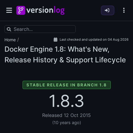
/
Home
Last checked and updated on 04 Aug 2026
Docker Engine
1.8: What's New,
Release History & Support Lifecycle
STABLE RELEASE IN BRANCH 1.8
1.8.3
Released 12 Oct 2015
(10 years ago)