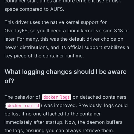
container start times and more efficient use of disk
space compared to AUFS.
This driver uses the native kernel support for
OverlayFS, so you'll need a Linux kernel version 3.18 or
later. For many, this was the default driver choice on
newer distributions, and its official support stabilizes a
key piece of the container runtime.
What logging changes should I be aware
of?
The behavior of
on detached containers
docker logs
(
) was improved. Previously, logs could
docker run -d
be lost if no one attached to the container
immediately after startup. Now, the daemon buffers
the logs, ensuring you can always retrieve them.