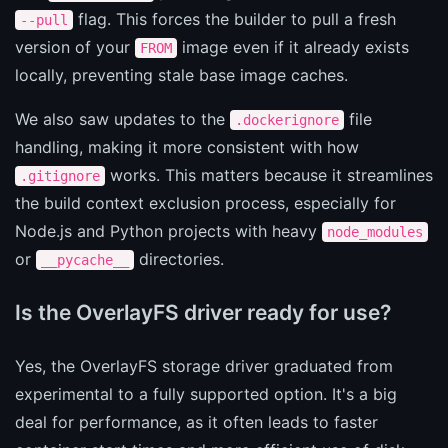
flag. This forces the builder to pull a fresh
--pull
version of your
image even if it already exists
FROM
locally, preventing stale base image caches.
We also saw updates to the
file
.dockerignore
handling, making it more consistent with how
works. This matters because it streamlines
.gitignore
the build context exclusion process, especially for
Node.js and Python projects with heavy
node_modules
or
directories.
__pycache__
Is the OverlayFS driver ready for use?
Yes, the OverlayFS storage driver graduated from
experimental to a fully supported option. It's a big
deal for performance, as it often leads to faster