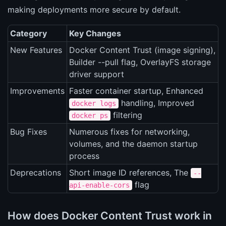
making deployments more secure by default.
Category
Key Changes
New Features
Docker Content Trust (image signing),
Builder --pull flag, OverlayFS storage
driver support
Improvements
Faster container startup, Enhanced
handling, Improved
docker logs
filtering
docker ps
Bug Fixes
Numerous fixes for networking,
volumes, and the daemon startup
process
Deprecations
Short image ID references, The
--
flag
api-enable-cors
How does Docker Content Trust work in