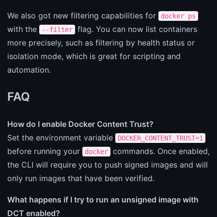
We also got new filtering capabilities for
docker ps
with the
flag. You can now list containers
--filter
more precisely, such as filtering by health status or
isolation mode, which is great for scripting and
automation.
FAQ
How do I enable Docker Content Trust?
Set the environment variable
DOCKER_CONTENT_TRUST=1
before running your
commands. Once enabled,
docker
the CLI will require you to push signed images and will
only run images that have been verified.
What happens if I try to run an unsigned image with
DCT enabled?