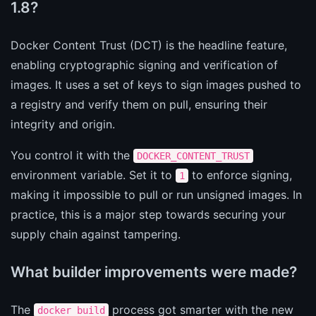
1.8?
Docker Content Trust (DCT) is the headline feature,
enabling cryptographic signing and verification of
images. It uses a set of keys to sign images pushed to
a registry and verify them on pull, ensuring their
integrity and origin.
You control it with the
DOCKER_CONTENT_TRUST
environment variable. Set it to
to enforce signing,
1
making it impossible to pull or run unsigned images. In
practice, this is a major step towards securing your
supply chain against tampering.
What builder improvements were made?
The
process got smarter with the new
docker build