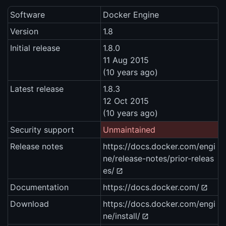
Software
Docker Engine
Version
1.8
Initial release
1.8.0
11 Aug 2015
(10 years ago)
Latest release
1.8.3
12 Oct 2015
(10 years ago)
Security support
Unmaintained
Release notes
https://docs.docker.com/engi
ne/release-notes/prior-releas
es/
Documentation
https://docs.docker.com/
Download
https://docs.docker.com/engi
ne/install/