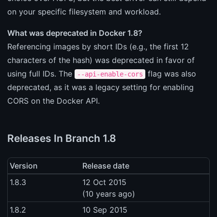
on your specific filesystem and workload.
What was deprecated in Docker 1.8?
Referencing images by short IDs (e.g., the first 12
characters of the hash) was deprecated in favor of
using full IDs. The
flag was also
--api-enable-cors
deprecated, as it was a legacy setting for enabling
CORS on the Docker API.
Releases In Branch 1.8
Version
Release date
1.8.3
12 Oct 2015
(10 years ago)
1.8.2
10 Sep 2015