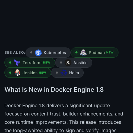
SEE ALSO:
Kubernetes
Podman
NEW
Terraform
Ansible
NEW
Jenkins
Helm
NEW
What Is New in Docker Engine 1.8
Docker Engine 1.8 delivers a significant update
focused on content trust, builder enhancements, and
core runtime improvements. This release introduces
the long-awaited ability to sign and verify images,