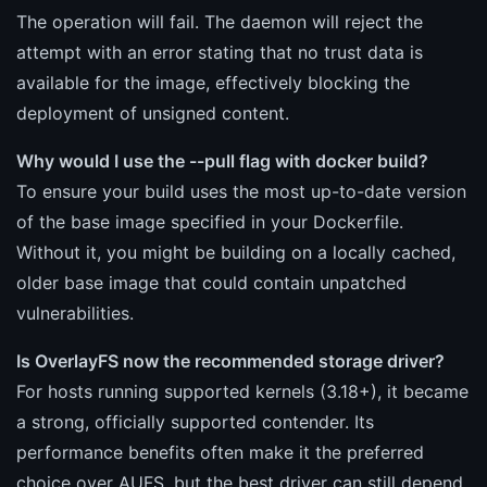
The operation will fail. The daemon will reject the
attempt with an error stating that no trust data is
available for the image, effectively blocking the
deployment of unsigned content.
Why would I use the --pull flag with docker build?
To ensure your build uses the most up-to-date version
of the base image specified in your Dockerfile.
Without it, you might be building on a locally cached,
older base image that could contain unpatched
vulnerabilities.
Is OverlayFS now the recommended storage driver?
For hosts running supported kernels (3.18+), it became
a strong, officially supported contender. Its
performance benefits often make it the preferred
choice over AUFS, but the best driver can still depend