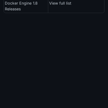
Docker Engine 1.8
View full list
Releases