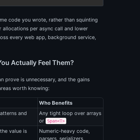
same code you wrote, rather than squinting
r allocations per async call and lower
cross every web app, background service,
You Actually Feel Them?
an prove is unnecessary, and the gains
areas worth knowing:
Who Benefits
atterns and
Any tight loop over arrays
or
Span<T>
he value is
Numeric-heavy code,
parsers, serializers