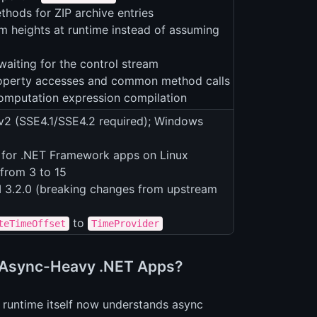
hods for ZIP archive entries
 heights at runtime instead of assuming
waiting for the control stream
property accesses and common method calls
 computation expression compilation
v2 (SSE4.1/SSE4.2 required); Windows
 for .NET Framework apps on Linux
from 3 to 15
 3.2.0 (breaking changes from upstream
to
teTimeOffset
TimeProvider
r Async-Heavy .NET Apps?
he runtime itself now understands async