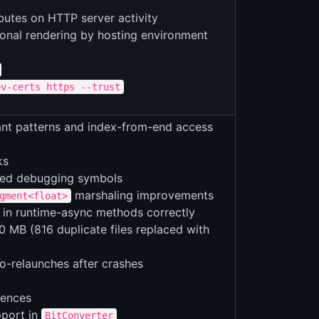
utes on HTTP server activity
onal rendering by hosting environment
ev-certs https --trust
tant patterns and index-from-end access
ks
ved debugging symbols
marshaling improvements
gment<float>
in runtime-async methods correctly
 MB (816 duplicate files replaced with
to-relaunches after crashes
uences
port in
BitConverter