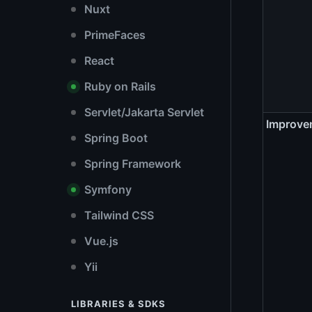
Nuxt
PrimeFaces
React
Ruby on Rails
Servlet/Jakarta Servlet
Improve
Spring Boot
Spring Framework
Symfony
Tailwind CSS
Vue.js
Yii
LIBRARIES & SDKS