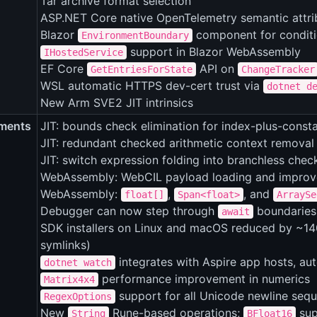
Tar archive format selection
ASP.NET Core native OpenTelemetry semantic attrib
Blazor
component for conditi
EnvironmentBoundary
support in Blazor WebAssembly
IHostedService
EF Core
API on
GetEntriesForState
ChangeTracker
WSL automatic HTTPS dev-cert trust via
dotnet d
New Arm SVE2 JIT intrinsics
ments
JIT: bounds check elimination for index-plus-cons
JIT: redundant checked arithmetic context removal
JIT: switch expression folding into branchless chec
WebAssembly: WebCIL payload loading and impro
WebAssembly:
,
, and
float[]
Span<float>
ArraySe
Debugger can now step through
boundaries 
await
SDK installers on Linux and macOS reduced by ~140
symlinks)
integrates with Aspire app hosts, au
dotnet watch
performance improvement in numerics
Matrix4x4
support for all Unicode newline seq
RegexOptions
New
Rune-based operations;
sup
String
BFloat16