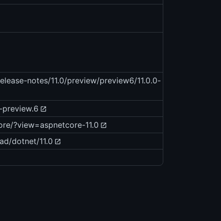
elease-notes/11.0/preview/preview6/11.0.0-
0-preview.6
core/?view=aspnetcore-11.0
ad/dotnet/11.0