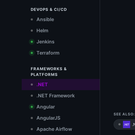
DEVOPS & CI/CD
Ansible
Helm
Jenkins
Terraform
FRAMEWORKS &
PLATFORMS
.NET
.NET Framework
Angular
SEE ALSO:
AngularJS
.
Apache Airflow