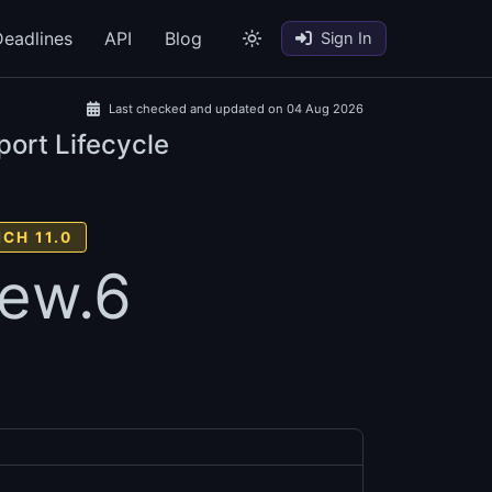
eadlines
API
Blog
Sign In
Last checked and updated on 04 Aug 2026
port Lifecycle
CH 11.0
iew.6