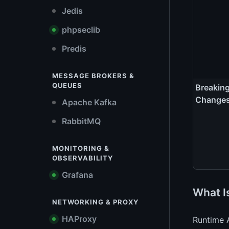
Jedis
phpseclib
Predis
MESSAGE BROKERS &
QUEUES
Breakin
Change
Apache Kafka
RabbitMQ
MONITORING &
OBSERVABILITY
Grafana
What I
NETWORKING & PROXY
HAProxy
Runtime A