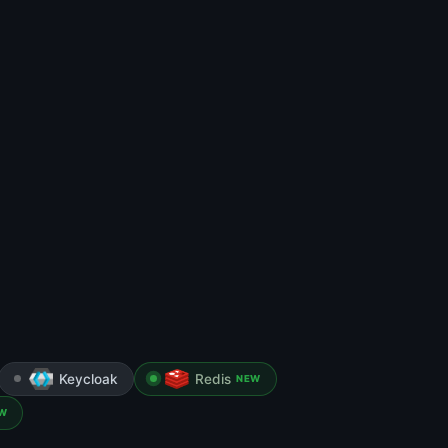
Keycloak
Redis
NEW
W