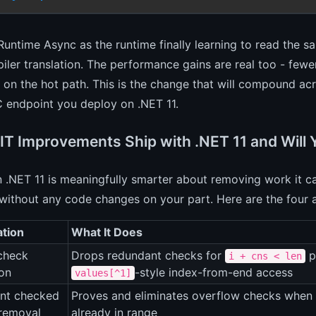
Runtime Async as the runtime finally learning to read the 
iler translation. The performance gains are real too - fewe
on the hot path. This is the change that will compound a
 endpoint you deploy on .NET 11.
IT Improvements Ship with .NET 11 and Will 
n .NET 11 is meaningfully smarter about removing work it c
without any code changes on your part. Here are the four 
ation
What It Does
check
Drops redundant checks for
p
i + cns < len
ion
-style index-from-end access
values[^1]
nt checked
Proves and eliminates overflow checks when t
 removal
already in range