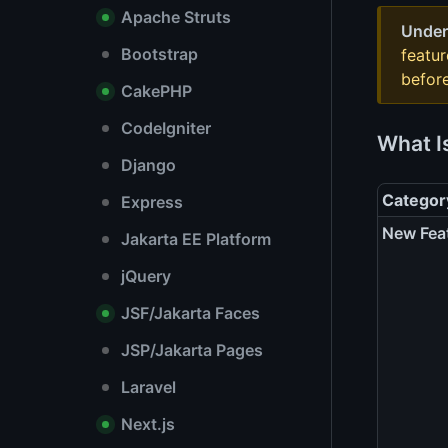
Apache Struts
Under
Bootstrap
featu
before
CakePHP
CodeIgniter
What I
Django
Categor
Express
New Fea
Jakarta EE Platform
jQuery
JSF/Jakarta Faces
JSP/Jakarta Pages
Laravel
Next.js