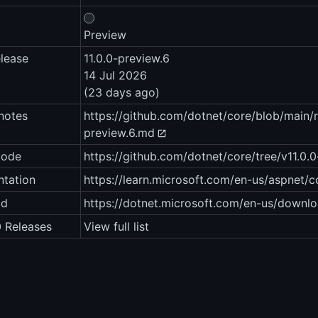
Preview
elease
11.0.0-preview.6
14 Jul 2026
(23 days ago)
notes
https://github.com/dotnet/core/blob/main/r
preview.6.md
code
https://github.com/dotnet/core/tree/v11.0.
tation
https://learn.microsoft.com/en-us/aspnet/
ad
https://dotnet.microsoft.com/en-us/downlo
0 Releases
View full list