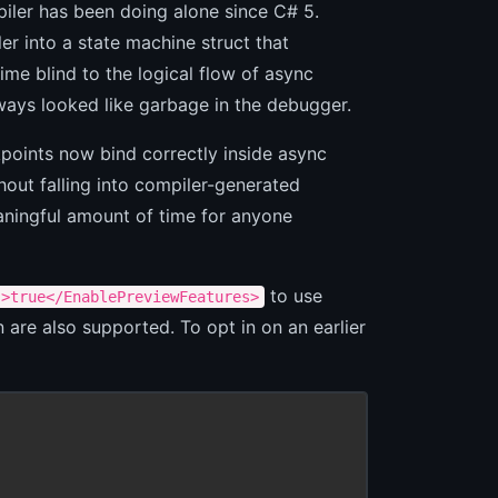
piler has been doing alone since C# 5.
 into a state machine struct that
ime blind to the logical flow of async
ways looked like garbage in the debugger.
oints now bind correctly inside async
out falling into compiler-generated
eaningful amount of time for anyone
to use
s>true</EnablePreviewFeatures>
are also supported. To opt in on an earlier