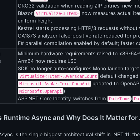
CRC32 validation when reading ZIP entries; new met
Blazor
now measures actual item
Virtualize<TItem>
uniform height
Kestrel starts processing HTTP/3 requests without 
CA1873 analyzer false-positive rate reduced for 
F# parallel compilation enabled by default; faster
g
Minimum hardware requirements raised to x86-64-
s
Arm64 now requires LSE
SDK no longer auto-configures Mono launch target
default changed 
Virtualize<TItem>.OverscanCount
updated to OpenAPI
Microsoft.AspNetCore.OpenApi
)
Microsoft.OpenApi
ASP.NET Core Identity switches from
/
DateTime
Da
s Runtime Async and Why Does It Matter fo
sync is the single biggest architectural shift in .NET 11: t