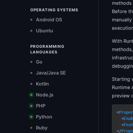
methods a
OPERATING SYSTEMS
Before t
manually 
Android OS
executio
Ubuntu
With Run
PROGRAMMING
methods,
LANGUAGES
infrastru
Go
debugging
Java/Java SE
Starting 
Kotlin
Runtime 
Node.js
preview o
PHP
<
Prope
Python
<
Ena
<
Fea
Ruby
</
Prop