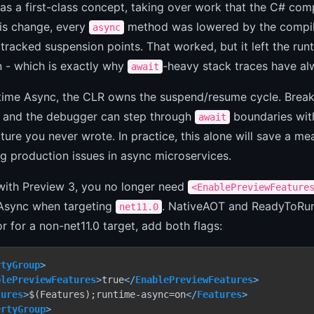
s a first-class concept, taking over work that the C# com
his change, every
method was lowered by the compiler
async
tracked suspension points. That worked, but it left the runt
n - which is exactly why
-heavy stack traces have al
await
time Async, the CLR owns the suspend/resume cycle. Breakp
 and the debugger can step through
boundaries with
await
cture you never wrote. In practice, this alone will save a m
 production issues in async microservices.
with Preview 3, you no longer need
<EnablePreviewFeature
Async when targeting
. NativeAOT and ReadyToRun 
net11.0
r for a non-net11.0 target, add both flags:
rtyGroup
>
blePreviewFeatures
>
true
</
EnablePreviewFeatures
>
tures
>
$(Features);runtime-async=on
</
Features
>
ertyGroup
>