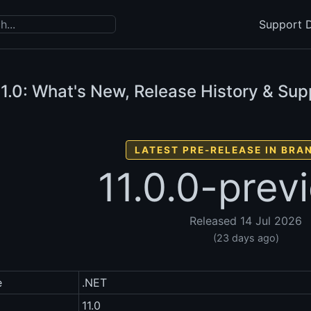
Support D
1.0: What's New, Release History & Sup
LATEST PRE-RELEASE IN BRAN
11.0.0-prev
Released 14 Jul 2026
(23 days ago)
e
.NET
11.0