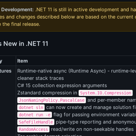
 Development:
.NET 11 is still in active development and ha
res and changes described below are based on the curren
 the final release.
s New in .NET 11
y
Item
tures
Runtime-native async (Runtime Async) - runtime-le
cleaner stack traces
C# 15 collection expression arguments
Zstandard compression in
System.IO.Compression
and per-member nami
JsonNamingPolicy.PascalCase
can now create and manage solution filte
dotnet sln
flag for passing environment variab
dotnet run -e
pipe-type reporting and anonymou
SafeFileHandle
read/write on non-seekable handles
RandomAccess