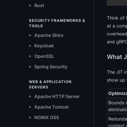
Rust
Think of 
SECURITY FRAMEWORKS &
at a comp
TOOLS
overhead 
Apache Shiro
and gRPC
Keycloak
What J
OpenSSL
Spring Security
The JIT i
show up 
WEB & APPLICATION
SERVERS
Optimiz
Apache HTTP Server
Bounds 
Apache Tomcat
eliminat
NGINX OSS
Redunda
context