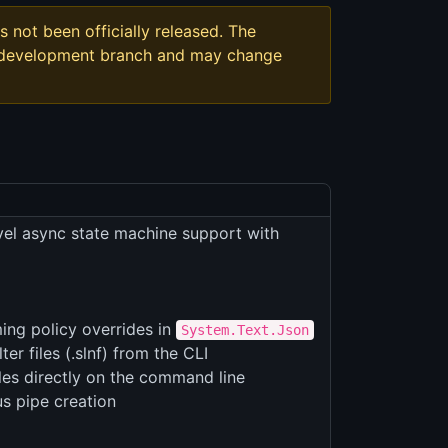
s not been officially released. The
t development branch and may change
vel async state machine support with
ng policy overrides in
System.Text.Json
r files (.slnf) from the CLI
les directly on the command line
s pipe creation