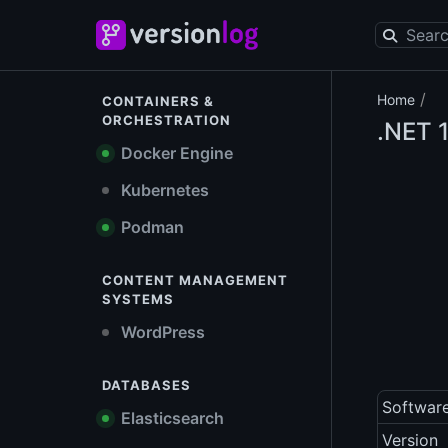
/
Home
CONTAINERS &
ORCHESTRATION
.NET
1
Docker Engine
Kubernetes
Podman
CONTENT MANAGEMENT
SYSTEMS
WordPress
DATABASES
Softwar
Elasticsearch
Version