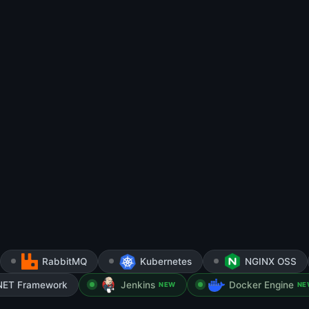
RabbitMQ
Kubernetes
NGINX OSS
NET Framework
Jenkins
Docker Engine
NEW
NE