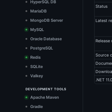
HyperSQL DB
Status
MariaDB
MongoDB Server
Latest r
MySQL
Oracle Database
Release 
PostgreSQL
Source 
Redis
Documen
SQLite
Downlo
Valkey
.NET 11.
DEVELOPMENT TOOLS
Apache Maven
Gradle