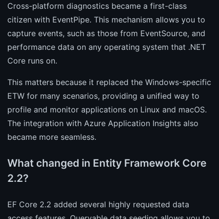
Cross-platform diagnostics became a first-class
citizen with EventPipe. This mechanism allows you to
capture events, such as those from EventSource, and
performance data on any operating system that .NET
Core runs on.
This matters because it replaced the Windows-specific
ETW for many scenarios, providing a unified way to
profile and monitor applications on Linux and macOS.
The integration with Azure Application Insights also
became more seamless.
What changed in Entity Framework Core
2.2?
EF Core 2.2 added several highly requested data
access features. Queryable data seeding allows you to