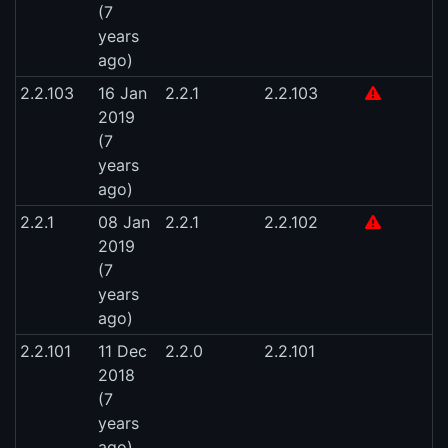
(7
years
ago)
2.2.103
16 Jan
2.2.1
2.2.103
2019
(7
years
ago)
2.2.1
08 Jan
2.2.1
2.2.102
2019
(7
years
ago)
2.2.101
11 Dec
2.2.0
2.2.101
2018
(7
years
ago)