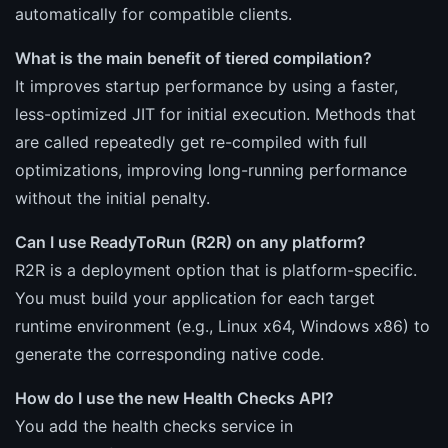
automatically for compatible clients.
What is the main benefit of tiered compilation?
It improves startup performance by using a faster,
less-optimized JIT for initial execution. Methods that
are called repeatedly get re-compiled with full
optimizations, improving long-running performance
without the initial penalty.
Can I use ReadyToRun (R2R) on any platform?
R2R is a deployment option that is platform-specific.
You must build your application for each target
runtime environment (e.g., Linux x64, Windows x86) to
generate the corresponding native code.
How do I use the new Health Checks API?
You add the health checks service in