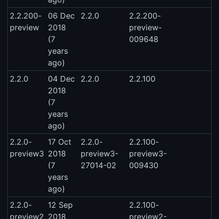
2.2.200-
06 Dec
2.2.0
2.2.200-
preview
2018
preview-
(7
009648
years
ago)
2.2.0
04 Dec
2.2.0
2.2.100
2018
(7
years
ago)
2.2.0-
17 Oct
2.2.0-
2.2.100-
preview3
2018
preview3-
preview3-
(7
27014-02
009430
years
ago)
2.2.0-
12 Sep
2.2.100-
preview2
2018
preview2-