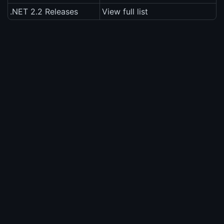
.NET 2.2 Releases
View full list