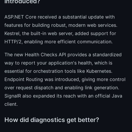
introduced?
ASP.NET Core received a substantial update with
features for building robust, modern web services.
Kestrel, the built-in web server, added support for
HTTP/2, enabling more efficient communication.
The new Health Checks API provides a standardized
way to report your application's health, which is
essential for orchestration tools like Kubernetes.
Endpoint Routing was introduced, giving more control
over request dispatch and enabling link generation.
SignalR also expanded its reach with an official Java
client.
How did diagnostics get better?