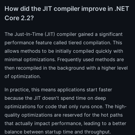
How did the JIT compiler improve in .NET
Core 2.2?
The Just-In-Time (JIT) compiler gained a significant
performance feature called tiered compilation. This
allows methods to be initially compiled quickly with
minimal optimizations. Frequently used methods are
then recompiled in the background with a higher level
of optimization.
In practice, this means applications start faster
because the JIT doesn't spend time on deep
optimizations for code that only runs once. The high-
quality optimizations are reserved for the hot paths
that actually impact performance, leading to a better
balance between startup time and throughput.