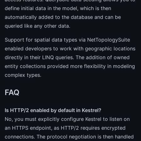
define initial data in the model, which is then
automatically added to the database and can be
queried like any other data.
Support for spatial data types via NetTopologySuite
enabled developers to work with geographic locations
directly in their LINQ queries. The addition of owned
entity collections provided more flexibility in modeling
complex types.
FAQ
Is HTTP/2 enabled by default in Kestrel?
No, you must explicitly configure Kestrel to listen on
an HTTPS endpoint, as HTTP/2 requires encrypted
connections. The protocol negotiation is then handled