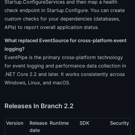
Startup.ConfigureServices and then map a health
check endpoint in Startup.Configure. You can create
custom checks for your dependencies (databases,
APIs) to report overall application status.
What replaced EventSource for cross-platform event
logging?
EventPipe is the primary cross-platform technology
for event logging and performance data collection in
.NET Core 2.2 and later. It works consistently across
Windows, Linux, and macOS.
Releases In Branch 2.2
Version
Release
Runtime
SDK
Security
date