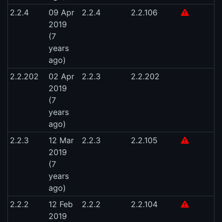
2.2.4
09 Apr
2.2.4
2.2.106
2019
(7
years
ago)
2.2.202
02 Apr
2.2.3
2.2.202
2019
(7
years
ago)
2.2.3
12 Mar
2.2.3
2.2.105
2019
(7
years
ago)
2.2.2
12 Feb
2.2.2
2.2.104
2019