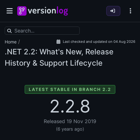
/
Home
Last checked and updated on 04 Aug 2026
.NET
2.2: What's New, Release
History & Support Lifecycle
LATEST STABLE IN BRANCH 2.2
2.2.8
Released 19 Nov 2019
(6 years ago)