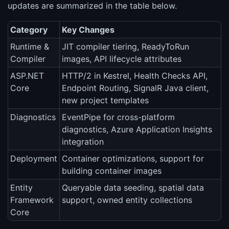
updates are summarized in the table below.
Category
Key Changes
Runtime &
JIT compiler tiering, ReadyToRun
Compiler
images, API lifecycle attributes
ASP.NET
HTTP/2 in Kestrel, Health Checks API,
Core
Endpoint Routing, SignalR Java client,
new project templates
Diagnostics
EventPipe for cross-platform
diagnostics, Azure Application Insights
integration
Deployment
Container optimizations, support for
building container images
Entity
Queryable data seeding, spatial data
Framework
support, owned entity collections
Core