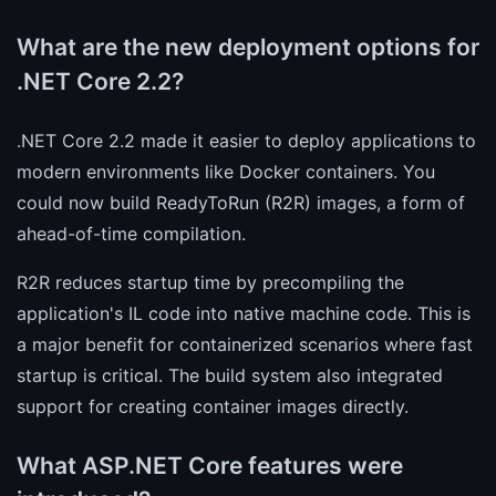
What are the new deployment options for
.NET Core 2.2?
.NET Core 2.2 made it easier to deploy applications to
modern environments like Docker containers. You
could now build ReadyToRun (R2R) images, a form of
ahead-of-time compilation.
R2R reduces startup time by precompiling the
application's IL code into native machine code. This is
a major benefit for containerized scenarios where fast
startup is critical. The build system also integrated
support for creating container images directly.
What ASP.NET Core features were