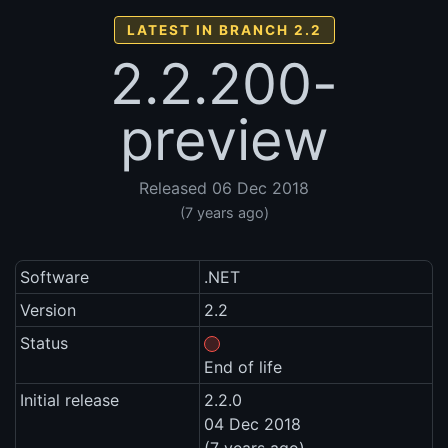
LATEST IN BRANCH 2.2
2.2.200-
preview
Released 06 Dec 2018
(7 years ago)
Software
.NET
Version
2.2
Status
End of life
Initial release
2.2.0
04 Dec 2018