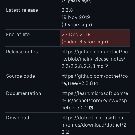
(7 years ago)
Latest release
2.2.8
19 Nov 2019
(6 years ago)
End of life
23 Dec 2019
(Ended 6 years ago)
Release notes
https://github.com/dotnet/co
re/blob/main/release-notes/
2.2/2.2.8/2.2.8.md
Source code
https://github.com/dotnet/co
re/tree/v2.2.8
Documentation
https://learn.microsoft.com/e
n-us/aspnet/core/?view=asp
netcore-2.2
Download
https://dotnet.microsoft.co
m/en-us/download/dotnet/2.
2