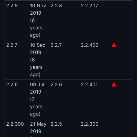
2.2.8
19 Nov
2.2.8
2.2.207
2019
(6
years
ago)
2.2.7
10 Sep
2.2.7
2.2.402
2019
(6
years
ago)
2.2.6
09 Jul
2.2.6
2.2.401
2019
(7
years
ago)
2.2.300
21 May
2.2.5
2.2.300
2019