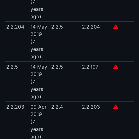
(7
years
ago)
2.2.204
14 May
2.2.5
2.2.204
2019
(7
years
ago)
2.2.5
14 May
2.2.5
2.2.107
2019
(7
years
ago)
2.2.203
09 Apr
2.2.4
2.2.203
2019
(7
years
ago)