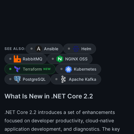
SEE ALSO:
Ansible
Helm
RabbitMQ
NGINX OSS
Terraform
Kubernetes
NEW
PostgreSQL
Apache Kafka
What Is New in .NET Core 2.2
.NET Core 2.2 introduces a set of enhancements
focused on developer productivity, cloud-native
application development, and diagnostics. The key