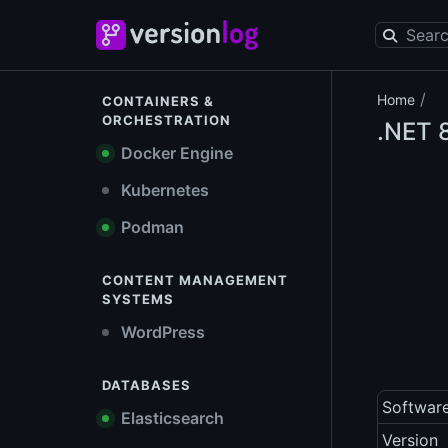
/
Home
CONTAINERS &
ORCHESTRATION
.NET
8
Docker Engine
Kubernetes
Podman
CONTENT MANAGEMENT
SYSTEMS
WordPress
DATABASES
Softwar
Elasticsearch
Version