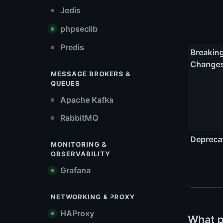
Jedis
phpseclib
Predis
Breakin
Change
MESSAGE BROKERS &
QUEUES
Apache Kafka
RabbitMQ
Depreca
MONITORING &
OBSERVABILITY
Grafana
NETWORKING & PROXY
HAProxy
What p