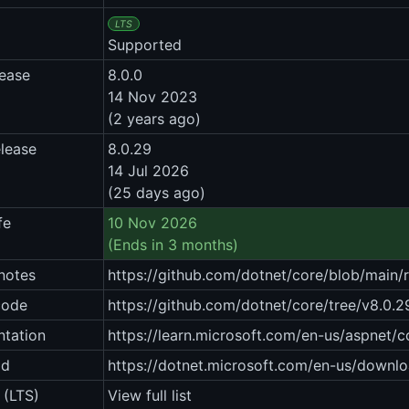
LTS
Supported
lease
8.0.0
14 Nov 2023
(2 years ago)
elease
8.0.29
14 Jul 2026
(25 days ago)
fe
10 Nov 2026
(Ends in 3 months)
notes
https://github.com/dotnet/core/blob/main/
code
https://github.com/dotnet/core/tree/v8.0.2
tation
https://learn.microsoft.com/en-us/aspnet/
ad
https://dotnet.microsoft.com/en-us/downlo
 (LTS)
View full list