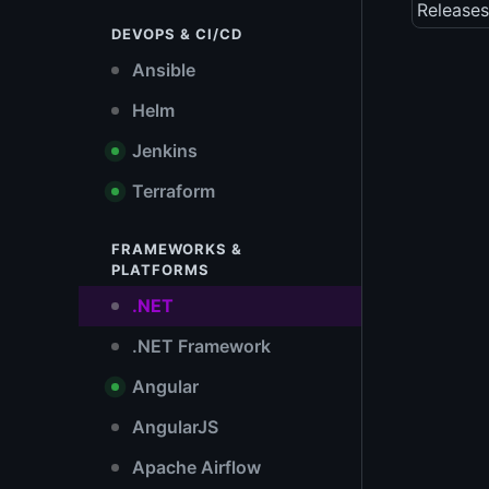
Releases
DEVOPS & CI/CD
Ansible
Helm
Jenkins
Terraform
FRAMEWORKS &
PLATFORMS
.NET
.NET Framework
Angular
AngularJS
Apache Airflow