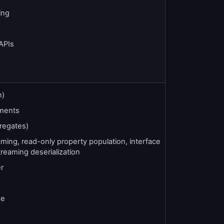
ing
APIs
n)
ments
regates)
ng, read-only property population, interface
treaming deserialization
er
se