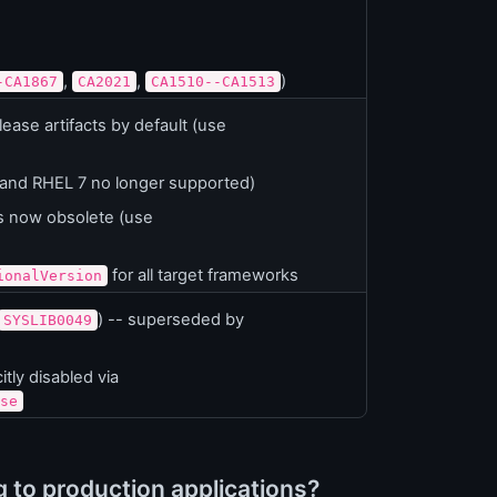
,
,
)
-CA1867
CA2021
CA1510--CA1513
ase artifacts by default (use
 and RHEL 7 no longer supported)
s now obsolete (use
for all target frameworks
ionalVersion
) -- superseded by
SYSLIB0049
tly disabled via
se
to production applications?