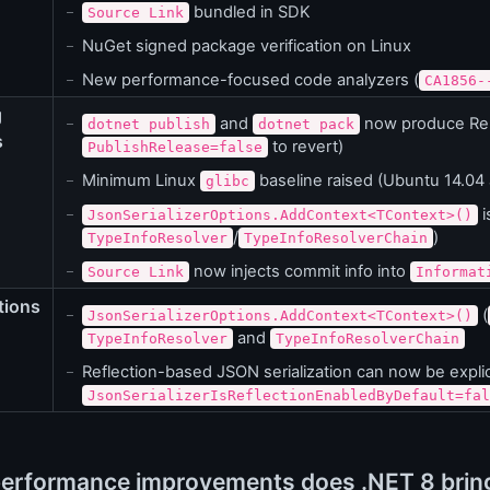
bundled in SDK
Source Link
NuGet signed package verification on Linux
New performance-focused code analyzers (
CA1856-
g
and
now produce Rele
dotnet publish
dotnet pack
s
to revert)
PublishRelease=false
Minimum Linux
baseline raised (Ubuntu 14.04
glibc
i
JsonSerializerOptions.AddContext<TContext>()
/
)
TypeInfoResolver
TypeInfoResolverChain
now injects commit info into
Source Link
Informat
tions
(
JsonSerializerOptions.AddContext<TContext>()
and
TypeInfoResolver
TypeInfoResolverChain
Reflection-based JSON serialization can now be explici
JsonSerializerIsReflectionEnabledByDefault=fal
erformance improvements does .NET 8 bring 