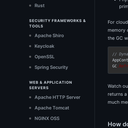
Rust
prim
SECURITY FRAMEWORKS &
For clou
TOOLS
memory ca
Apache Shiro
the GC wa
Keycloak
// Dyn
OpenSSL
AppCon
GC
.Ref
Spring Security
WEB & APPLICATION
Watch out
SERVERS
returns a
Apache HTTP Server
much mem
Apache Tomcat
NGINX OSS
How do