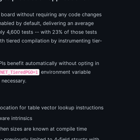
e board without requiring any code changes
abled by default, delivering an average
y 4,600 tests -- with 23% of those tests
 tiered compilation by instrumenting tier-
Is benefit automatically without opting in
environment variable
TNET_TieredPGO=1
r necessary.
ocation for table vector lookup instructions
are intrinsics
hen sizes are known at compile time
 previously limited to 4-field structs with