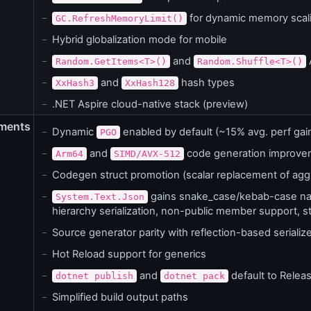
for dynamic memory scal
GC.RefreshMemoryLimit()
Hybrid globalization mode for mobile
and
Random.GetItems<T>()
Random.Shuffle<T>()
and
hash types
XxHash3
XxHash128
.NET Aspire cloud-native stack (preview)
ments
Dynamic
enabled by default (~15% avg. perf gai
PGO
and
code generation improve
Arm64
SIMD/AVX-512
Codegen struct promotion (scalar replacement of agg
gains snake_case/kebab-case nami
System.Text.Json
hierarchy serialization, non-public member support, s
Source generator parity with reflection-based serializ
Hot Reload support for generics
and
default to Relea
dotnet publish
dotnet pack
Simplified build output paths