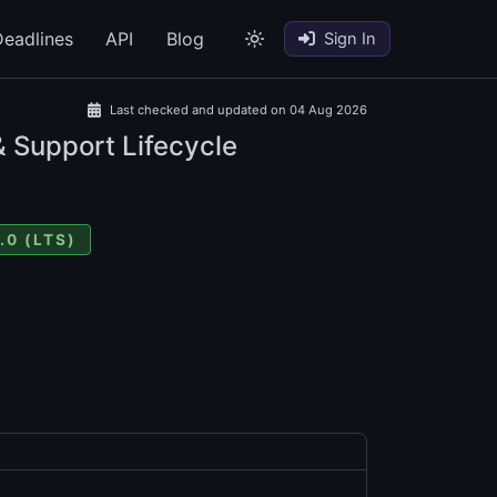
eadlines
API
Blog
Sign In
Last checked and updated on 04 Aug 2026
& Support Lifecycle
.0 (LTS)