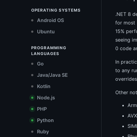
OPERATING SYSTEMS
.NET 8 de
Android OS
for most 
15% perf
Ubuntu
seeing i
PROGRAMMING
0 code an
LANGUAGES
In practi
Go
to any ru
Java/Java SE
overrides
Kotlin
Other no
Node.js
Arm6
PHP
AVX
Python
SIM
Ruby
Phys