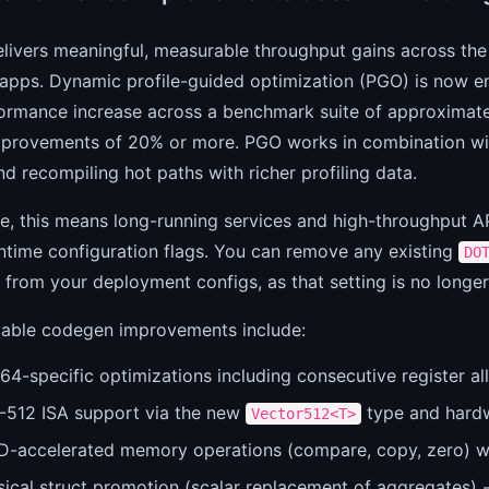
livers meaningful, measurable throughput gains across th
apps. Dynamic profile-guided optimization (PGO) is now en
ormance increase across a benchmark suite of approximatel
mprovements of 20% or more. PGO works in combination with
d recompiling hot paths with richer profiling data.
ce, this means long-running services and high-throughput AP
ntime configuration flags. You can remove any existing
DO
 from your deployment configs, as that setting is no longe
table codegen improvements include:
4-specific optimizations including consecutive register all
-512 ISA support via the new
type and hardw
Vector512<T>
D-accelerated memory operations (compare, copy, zero) w
ical struct promotion (scalar replacement of aggregates) --