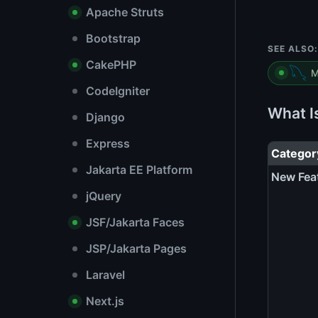
Apache Struts
Bootstrap
SEE ALSO:
CakePHP
M
CodeIgniter
What I
Django
Express
Categor
Jakarta EE Platform
New Fea
jQuery
JSF/Jakarta Faces
JSP/Jakarta Pages
Laravel
Next.js