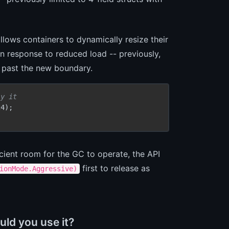
llows containers to dynamically resize their
in response to reduced load -- previously,
e past the new boundary.
ly it
4);

icient room for the GC to operate, the API
first to release as
ionMode.Aggressive)
ld you use it?