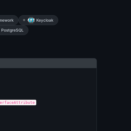
amework
Keycloak
PostgreSQL
erfaceAttribute