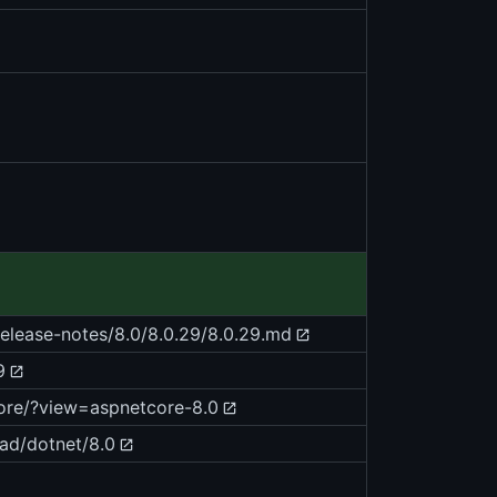
release-notes/8.0/8.0.29/8.0.29.md
9
core/?view=aspnetcore-8.0
ad/dotnet/8.0