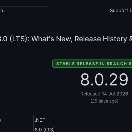
Support D
.0 (LTS): What's New, Release History 
STABLE RELEASE IN BRANCH 8
8.0.29
Released 14 Jul 2026
(25 days ago)
e
.NET
8.0 (LTS)