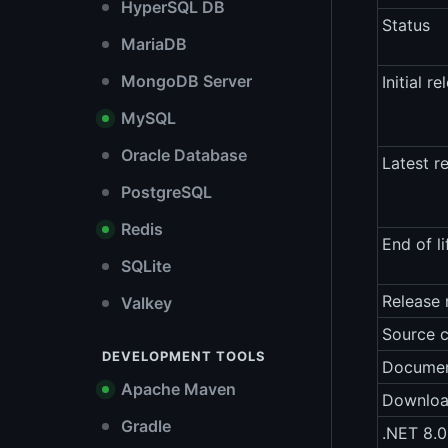
HyperSQL DB
Status
MariaDB
MongoDB Server
Initial re
MySQL
Oracle Database
Latest r
PostgreSQL
Redis
End of li
SQLite
Release 
Valkey
Source 
DEVELOPMENT TOOLS
Documen
Apache Maven
Downlo
Gradle
.NET 8.0