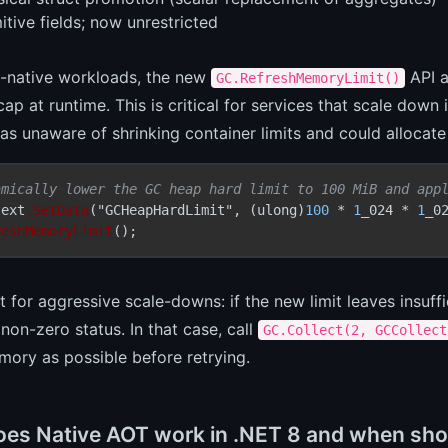
itive fields; now unrestricted
d-native workloads, the new
API a
GC.RefreshMemoryLimit()
p at runtime. This is critical for services that scale down 
s unaware of shrinking container limits and could allocat
amically lower the GC heap hard limit to 100 MiB and app
text
.SetData
("GCHeapHardLimit", (ulong)
100
 * 
1
_024 * 
1
_02
reshMemoryLimit
 for aggressive scale-downs: if the new limit leaves insuff
 non-zero status. In that case, call
GC.Collect(2, GCCollect
ory as possible before retrying.
es Native AOT work in .NET 8 and when shou