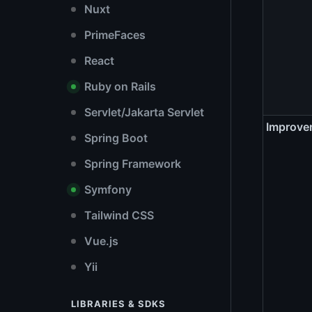
Nuxt
PrimeFaces
React
Ruby on Rails
Servlet/Jakarta Servlet
Improve
Spring Boot
Spring Framework
Symfony
Tailwind CSS
Vue.js
Yii
LIBRARIES & SDKS