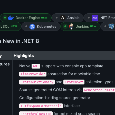
Docker Engine
Ansible
.NET Fr
NEW
ySQL
Kubernetes
Jenkins
NEW
NEW
s New in .NET 8
y
Highlights
tures
Native
support with console app template
AOT
abstraction for mockable time
TimeProvider
and
collection types
FrozenDictionary
FrozenSet
Source-generated COM interop via
GeneratedComInt
Configuration-binding source generator
interface
IUtf8SpanFormattable
for optimized span search
SearchValues<T>