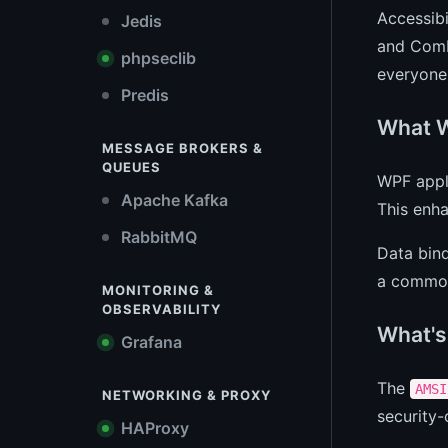
Accessibi
Jedis
and Comb
phpseclib
everyone
Predis
What W
MESSAGE BROKERS &
QUEUES
WPF appli
Apache Kafka
This enha
RabbitMQ
Data bind
a common 
MONITORING &
OBSERVABILITY
What's
Grafana
The
AMSI
NETWORKING & PROXY
security-
HAProxy