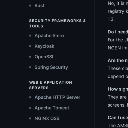
No, it is
Rust
registry 
1.3.
SECURITY FRAMEWORKS &
TOOLS
Do I nee
Apache Shiro
For the J
Keycloak
NGEN ima
OpenSSL
Are the 
Spring Security
These cla
depend o
WEB & APPLICATION
SERVERS
How sign
They are 
Apache HTTP Server
screens. 
Apache Tomcat
Can I use
NGINX OSS
The AMSI 