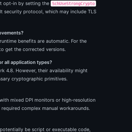
t opt-in by setting the
SchUseStrongCrypto
lt security protocol, which may include TLS
provements?
runtime benefits are automatic. For the
o get the corrected versions.
 all application types?
k 4.8. However, their availability might
ary cryptographic primitives.
 with mixed DPI monitors or high-resolution
sly required complex manual workarounds.
potentially be script or executable code,