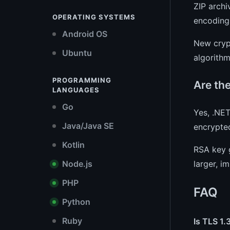
ZIP arch
OPERATING SYSTEMS
encoding 
Android OS
New cryp
Ubuntu
algorithm
PROGRAMMING
Are th
LANGUAGES
Go
Yes, .NE
Java/Java SE
encrypte
Kotlin
RSA key 
larger, i
Node.js
PHP
FAQ
Python
Ruby
Is TLS 1.