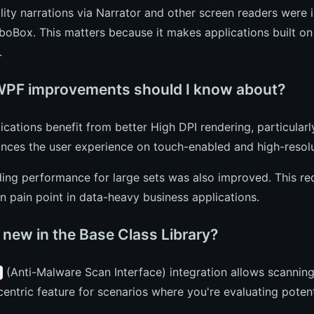
lity narrations via Narrator and other screen readers were
oBox. This matters because it makes applications built on
.
PF improvements should I know about?
cations benefit from better High DPI rendering, particularl
nces the user experience on touch-enabled and high-resolu
ing performance for large sets was also improved. This re
pain point in data-heavy business applications.
 new in the Base Class Library?
(Anti-Malware Scan Interface) integration allows scanning
centric feature for scenarios where you're evaluating potent