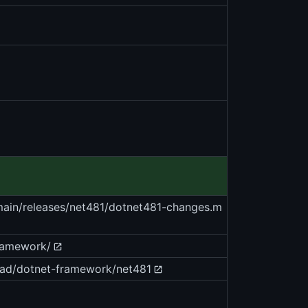
/main/releases/net481/dotnet481-changes.m
framework/
oad/dotnet-framework/net481