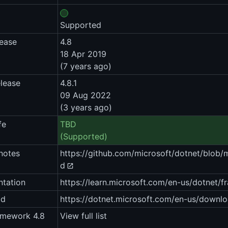
Supported
lease
4.8
18 Apr 2019
(7 years ago)
elease
4.8.1
09 Aug 2022
(3 years ago)
fe
TBD
(Supported)
notes
https://github.com/microsoft/dotnet/blob
d
tation
https://learn.microsoft.com/en-us/dotnet/
ad
https://dotnet.microsoft.com/en-us/downl
amework 4.8
View full list