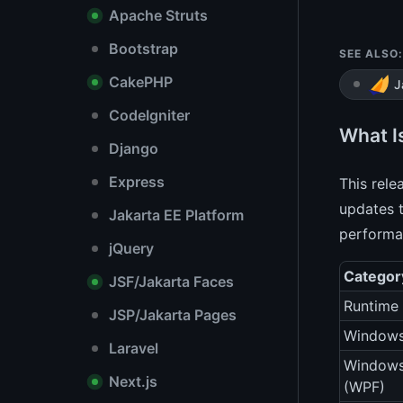
Apache Struts
Bootstrap
SEE ALSO:
CakePHP
J
CodeIgniter
What I
Django
Express
This rele
updates t
Jakarta EE Platform
performa
jQuery
Categor
JSF/Jakarta Faces
Runtime 
JSP/Jakarta Pages
Windows
Laravel
Windows
Next.js
(WPF)