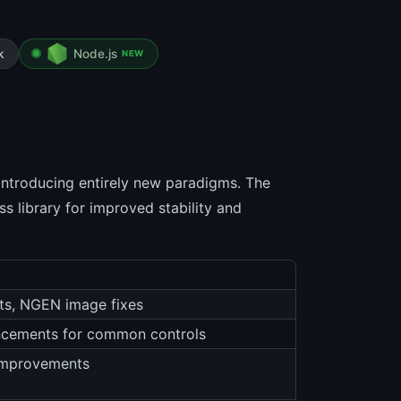
k
Node.js
NEW
introducing entirely new paradigms. The
 library for improved stability and
s, NGEN image fixes
ancements for common controls
 improvements