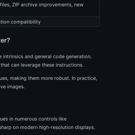
 files, ZIP archive improvements, new
tion compatibility
ter?
 intrinsics and general code generation.
that can leverage these instructions.
es, making them more robust. In practice,
ive images.
ues in numerous controls like
sharp on modern high-resolution displays.