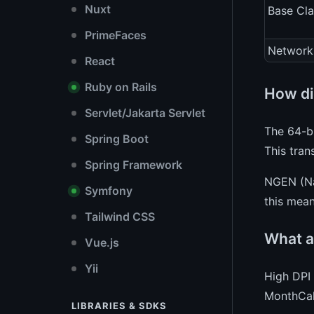
Nuxt
Base Cla
PrimeFaces
Network
React
Ruby on Rails
How di
Servlet/Jakarta Servlet
The 64-bi
Spring Boot
This tran
Spring Framework
NGEN (Nat
Symfony
this mea
Tailwind CSS
What a
Vue.js
Yii
High DPI 
MonthCale
LIBRARIES & SDKS