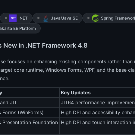
.NET
Java/Java SE
Spring Framewor
akarta EE Platform
s New in .NET Framework 4.8
ase focuses on enhancing existing components rather than 
arget core runtime, Windows Forms, WPF, and the base class
nce.
y
Key Updates
and JIT
JIT64 performance improvement
 Forms (WinForms)
High DPI and accessibility enh
 Presentation Foundation
High DPI and touch interaction