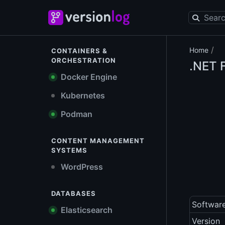
/
Home
CONTAINERS &
ORCHESTRATION
.NET 
Docker Engine
Kubernetes
Podman
CONTENT MANAGEMENT
SYSTEMS
WordPress
DATABASES
Softwar
Elasticsearch
Version