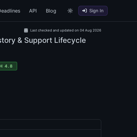
eadlines
API
Blog
Sign In
Last checked and updated on 04 Aug 2026
tory & Support Lifecycle
H 4.8