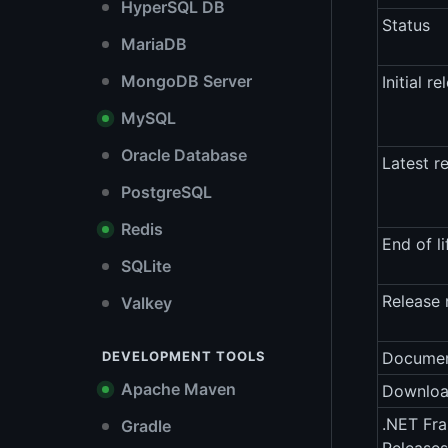
HyperSQL DB
Status
MariaDB
MongoDB Server
Initial re
MySQL
Oracle Database
Latest r
PostgreSQL
Redis
End of li
SQLite
Release 
Valkey
DEVELOPMENT TOOLS
Documen
Apache Maven
Downlo
.NET Fr
Gradle