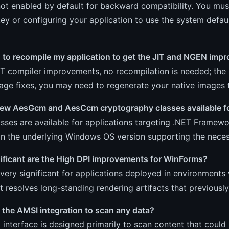
 not enabled by default for backward compatibility. You mus
key or configuring your application to use the system defau
d to recompile my application to get the JIT and NGEN im
IT compiler improvements, no recompilation is needed; the 
ge fixes, you may need to regenerate your native images t
new AesGcm and AesCcm cryptography classes available for
sses are available for applications targeting .NET Framewor
n the underlying Windows OS version supporting the necess
ificant are the High DPI improvements for WinForms?
very significant for applications deployed in environments
It resolves long-standing rendering artifacts that previou
 the AMSI integration to scan any data?
interface is designed primarily to scan content that could 