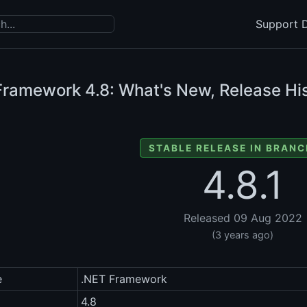
Support D
Framework
4.8: What's New, Release His
STABLE RELEASE IN BRANC
4.8.1
Released 09 Aug 2022
(3 years ago)
e
.NET Framework
4.8