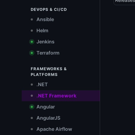
Releases
DEVOPS & CI/CD
Ansible
Helm
Jenkins
Terraform
FRAMEWORKS &
PLATFORMS
.NET
.NET Framework
Angular
AngularJS
Apache Airflow