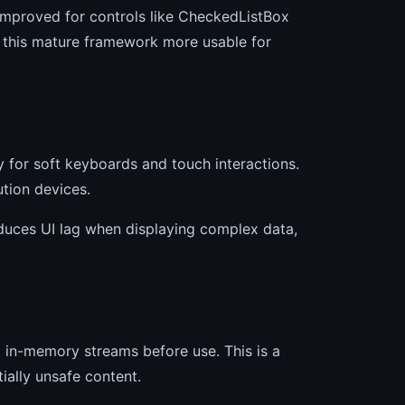
 improved for controls like CheckedListBox
 this mature framework more usable for
y for soft keyboards and touch interactions.
tion devices.
duces UI lag when displaying complex data,
 in-memory streams before use. This is a
ially unsafe content.