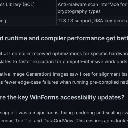
ss Library (BCL)
Anti-malware scan interface for
cryptography types
ing
TLS 1.3 support, RSA key genera
d runtime and compiler performance get bet
t JIT compiler received optimizations for specific hardware
slates to faster execution for compute-intensive workloads 
ive Image Generation) images saw fixes for alignment issu
ns fewer edge-case failures when running pre-compiled nat
re the key WinForms accessibility updates?
support was a major focus, fixing rendering and scaling iss
ndar, ToolTip, and DataGridView. This ensures apps look 