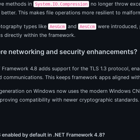
ive methods in
no longer throw exce
System.IO.Compression
better. This makes file operations more resilient to malfor
tography types like
and
were introduced, 
AesGcm
AesCcm
s directly within the framework.
ere networking and security enhancements?
T Framework 4.8 adds support for the TLS 1.3 protocol, en
d communications. This keeps framework apps aligned wit
generation on Windows now uses the modern Windows CNG 
mproving compatibility with newer cryptographic standards.
3 enabled by default in .NET Framework 4.8?