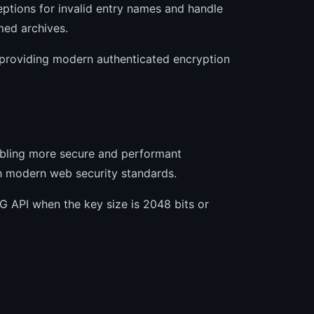
ptions for invalid entry names and handle
med archives.
providing modern authenticated encryption
abling more secure and performant
h modern web security standards.
API when the key size is 2048 bits or