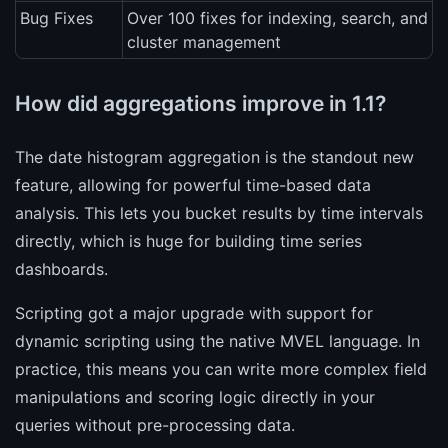
Bug Fixes
Over 100 fixes for indexing, search, and
cluster management
How did aggregations improve in 1.1?
The date histogram aggregation is the standout new
feature, allowing for powerful time-based data
analysis. This lets you bucket results by time intervals
directly, which is huge for building time series
dashboards.
Scripting got a major upgrade with support for
dynamic scripting using the native MVEL language. In
practice, this means you can write more complex field
manipulations and scoring logic directly in your
queries without pre-processing data.