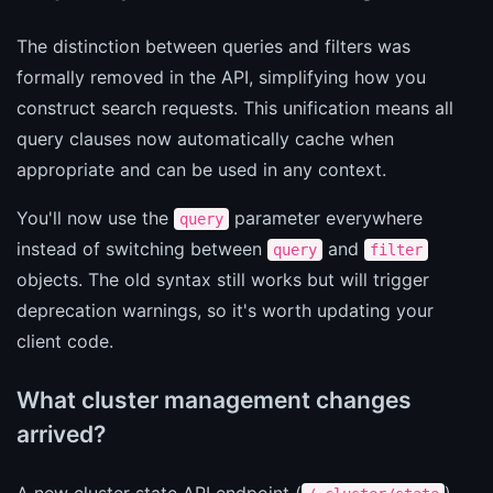
The distinction between queries and filters was
formally removed in the API, simplifying how you
construct search requests. This unification means all
query clauses now automatically cache when
appropriate and can be used in any context.
You'll now use the
parameter everywhere
query
instead of switching between
and
query
filter
objects. The old syntax still works but will trigger
deprecation warnings, so it's worth updating your
client code.
What cluster management changes
arrived?
A new cluster state API endpoint (
)