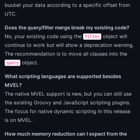
bucket your data according to a specific offset from
UTC.
Does the query/filter merge break my existing code?
No, your existing code using the
object will
filter
continue to work but will show a deprecation warning.
The recommendation is to move all clauses into the
object.
query
What scripting languages are supported besides
MVEL?
The native MVEL support is new, but you can still use
the existing Groovy and JavaScript scripting plugins.
The focus for native dynamic scripting in this release
is on MVEL.
How much memory reduction can I expect from the