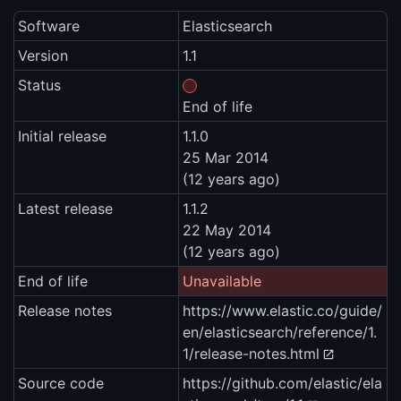
Software
Elasticsearch
Version
1.1
Status
End of life
Initial release
1.1.0
25 Mar 2014
(12 years ago)
Latest release
1.1.2
22 May 2014
(12 years ago)
End of life
Unavailable
Release notes
https://www.elastic.co/guide/
en/elasticsearch/reference/1.
1/release-notes.html
Source code
https://github.com/elastic/ela