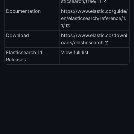
sticsearch/tree/1.1
Documentation
https://www.elastic.co/guide/
en/elasticsearch/reference/1.
1/
Download
https://www.elastic.co/downl
oads/elasticsearch
Elasticsearch 1.1
View full list
Releases