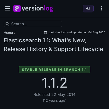
/
Home
Last checked and updated on 04 Aug 2026
Elasticsearch
1.1: What's New,
Release History & Support Lifecycle
STABLE RELEASE IN BRANCH 1.1
1.1.2
Released 22 May 2014
(12 years ago)