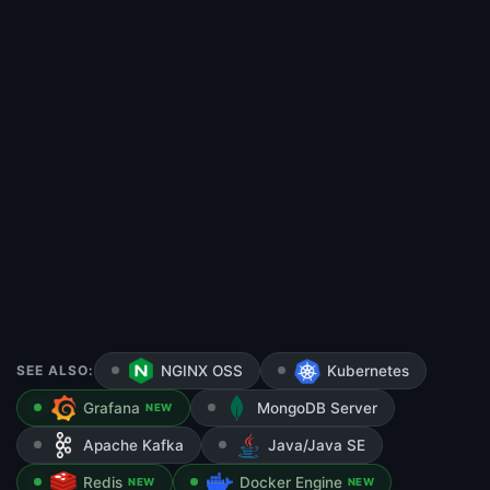
SEE ALSO:
NGINX OSS
Kubernetes
Grafana
MongoDB Server
NEW
Apache Kafka
Java/Java SE
Redis
Docker Engine
NEW
NEW