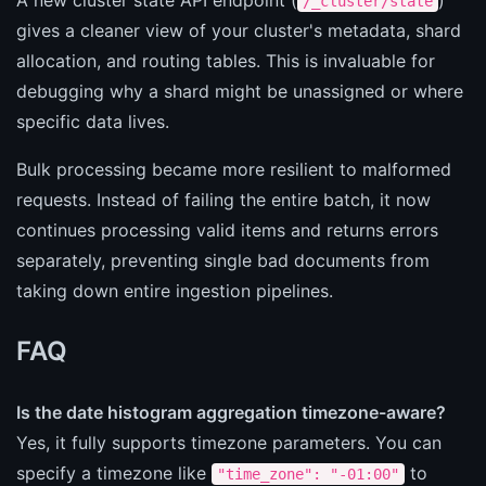
/_cluster/state
gives a cleaner view of your cluster's metadata, shard
allocation, and routing tables. This is invaluable for
debugging why a shard might be unassigned or where
specific data lives.
Bulk processing became more resilient to malformed
requests. Instead of failing the entire batch, it now
continues processing valid items and returns errors
separately, preventing single bad documents from
taking down entire ingestion pipelines.
FAQ
Is the date histogram aggregation timezone-aware?
Yes, it fully supports timezone parameters. You can
specify a timezone like
to
"time_zone": "-01:00"