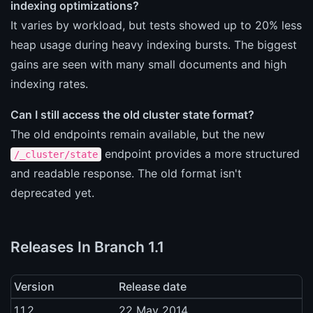
indexing optimizations?
It varies by workload, but tests showed up to 20% less
heap usage during heavy indexing bursts. The biggest
gains are seen with many small documents and high
indexing rates.
Can I still access the old cluster state format?
The old endpoints remain available, but the new
endpoint provides a more structured
/_cluster/state
and readable response. The old format isn't
deprecated yet.
Releases In Branch 1.1
Version
Release date
1.1.2
22 May 2014