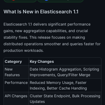
What Is New in Elasticsearch 1.1
Elasticsearch 1.1 delivers significant performance
gains, new aggregation capabilities, and crucial
stability fixes. This release focuses on making
distributed operations smoother and queries faster for
production workloads.
Category
Key Changes
New
Date Histogram Aggregation, Scripting
Features
Improvements, Query/Filter Merge
Performance
Reduced Memory Usage, Faster
Indexing, Better Cache Handling
API Changes
Cluster State Endpoint, Bulk Processing
Updates