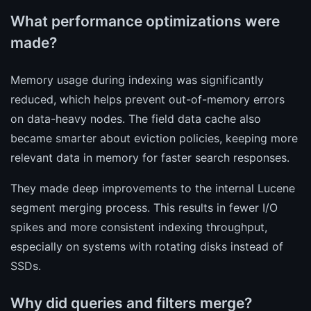
What performance optimizations were
made?
Memory usage during indexing was significantly
reduced, which helps prevent out-of-memory errors
on data-heavy nodes. The field data cache also
became smarter about eviction policies, keeping more
relevant data in memory for faster search responses.
They made deep improvements to the internal Lucene
segment merging process. This results in fewer I/O
spikes and more consistent indexing throughput,
especially on systems with rotating disks instead of
SSDs.
Why did queries and filters merge?