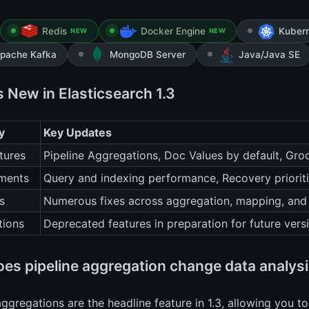
Redis
Docker Engine
Kuber
NEW
NEW
pache Kafka
MongoDB Server
Java/Java SE
s New in Elasticsearch 1.3
y
Key Updates
tures
Pipeline Aggregations, Doc Values by default, Gro
ments
Query and indexing performance, Recovery priorit
s
Numerous fixes across aggregation, mapping, and
tions
Deprecated features in preparation for future vers
es pipeline aggregation change data analys
aggregations are the headline feature in 1.3, allowing you