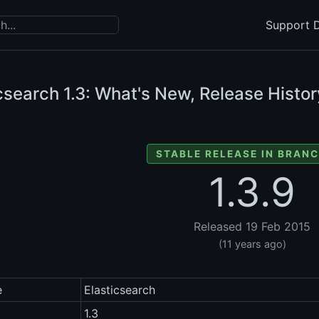
Support D
icsearch
1.3: What's New, Release Histor
STABLE RELEASE IN BRANC
1.3.9
Released 19 Feb 2015
(11 years ago)
e
Elasticsearch
1.3