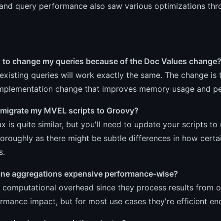
and query performance also saw various optimizations thro
d to change my queries because of the Doc Values change
existing queries will work exactly the same. The change is t
 implementation change that improves memory usage and pe
 migrate my MVEL scripts to Groovy?
x is quite similar, but you'll need to update your scripts to
horoughly as there might be subtle differences in how cer
s.
line aggregations expensive performance-wise?
computational overhead since they process results from ot
rmance impact, but for most use cases they're efficient en