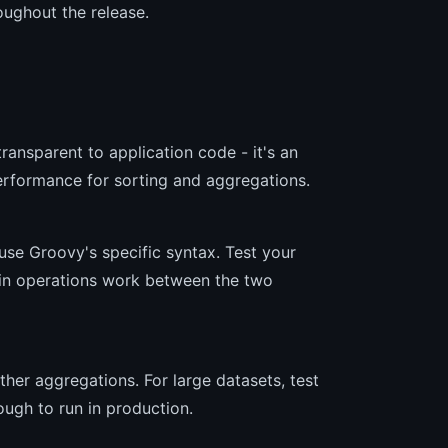
ughout the release.
?
ransparent to application code - it's an
rformance for sorting and aggregations.
 use Groovy's specific syntax. Test your
tain operations work between the two
her aggregations. For large datasets, test
ough to run in production.