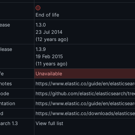
End of life
lease
1.3.0
23 Jul 2014
(12 years ago)
elease
1.3.9
19 Feb 2015
(11 years ago)
fe
Unavailable
notes
https://www.elastic.co/guide/en/elasticsear
code
https://github.com/elastic/elasticsearch/tre
tation
https://www.elastic.co/guide/en/elasticsear
ad
https://www.elastic.co/downloads/elastics
earch 1.3
View full list