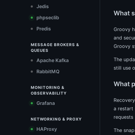
Jedis
What s
phpseclib
Predis
Groovy h
and secur
MESSAGE BROKERS &
Groovy s
QUEUES
The upda
Apache Kafka
still use
RabbitMQ
What p
MONITORING &
OBSERVABILITY
Recovery 
Grafana
a restart
requests 
NETWORKING & PROXY
HAProxy
The snaps