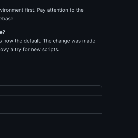
vironment first. Pay attention to the
debase.
ge?
 is now the default. The change was made
vy a try for new scripts.