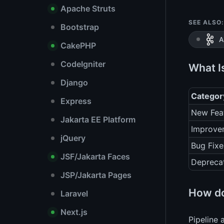
Apache Struts
SEE ALSO:
Bootstrap
A
CakePHP
CodeIgniter
What I
Django
Categor
Express
New Fea
Jakarta EE Platform
Improve
jQuery
Bug Fixe
JSF/Jakarta Faces
Depreca
JSP/Jakarta Pages
How do
Laravel
Next.js
Pipeline 