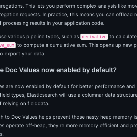
regations. This lets you perform complex analysis like movi
egation requests. In practice, this means you can offload
f processing results in your application code.
se various pipeline types, such as
to calculate
derivative
to compute a cumulative sum. This opens up new poss
ve_sum
o export your data.
e Doc Values now enabled by default?
es are now enabled by default for better performance and 
field types, Elasticsearch will use a columnar data structur
f relying on fielddata.
h to Doc Values helps prevent those nasty heap memory iss
s operate off-heap, they're more memory efficient and pro
s.