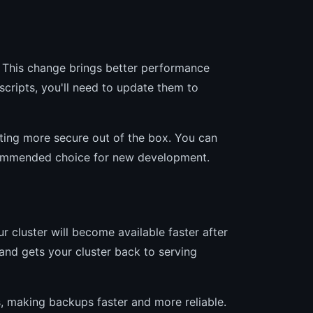
 This change brings better performance
scripts, you'll need to update them to
ing more secure out of the box. You can
recommended choice for new development.
 cluster will become available faster after
and gets your cluster back to serving
, making backups faster and more reliable.