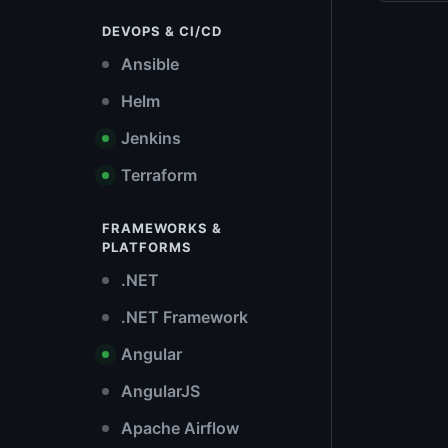
DEVOPS & CI/CD
Ansible
Helm
Jenkins
Terraform
FRAMEWORKS &
PLATFORMS
.NET
.NET Framework
Angular
AngularJS
Apache Airflow