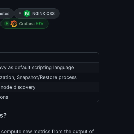
netes
NGINX OSS
Grafana
NEW
ovy as default scripting language
ization, Snapshot/Restore process
 node discovery
ions
is?
 to compute new metrics from the output of