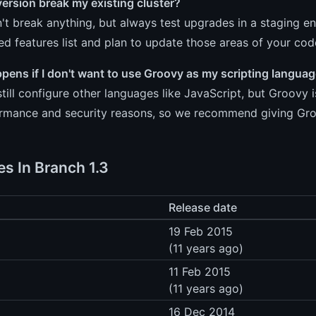
 version break my existing cluster?
n't break anything, but always test upgrades in a staging en
d features list and plan to update those areas of your co
ens if I don't want to use Groovy as my scripting langua
till configure other languages like JavaScript, but Groovy
ormance and security reasons, so we recommend giving Groo
es In Branch 1.3
Release date
19 Feb 2015
(11 years ago)
11 Feb 2015
(11 years ago)
16 Dec 2014