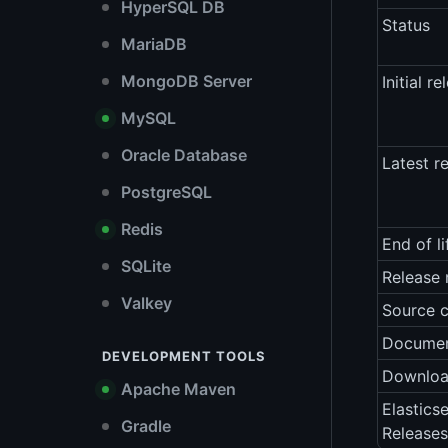
HyperSQL DB
Status
MariaDB
MongoDB Server
Initial re
MySQL
Oracle Database
Latest r
PostgreSQL
Redis
End of li
SQLite
Release 
Valkey
Source 
Documen
DEVELOPMENT TOOLS
Downlo
Apache Maven
Elastics
Gradle
Releases