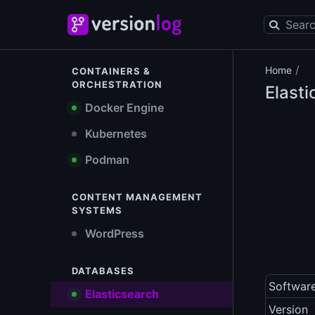
/
Home
CONTAINERS &
ORCHESTRATION
Elast
Docker Engine
Kubernetes
Podman
CONTENT MANAGEMENT
SYSTEMS
WordPress
DATABASES
Softwar
Elasticsearch
Version