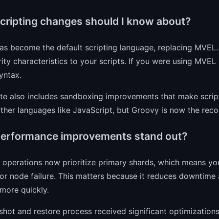
cripting changes should I know about?
as become the default scripting language, replacing MVEL.
ity characteristics to your scripts. If you were using MVEL 
yntax.
te also includes sandboxing improvements that make script
 other languages like JavaScript, but Groovy is now the 
erformance improvements stand out?
operations now prioritize primary shards, which means your
 or node failure. This matters because it reduces downtime 
more quickly.
hot and restore process received significant optimizations