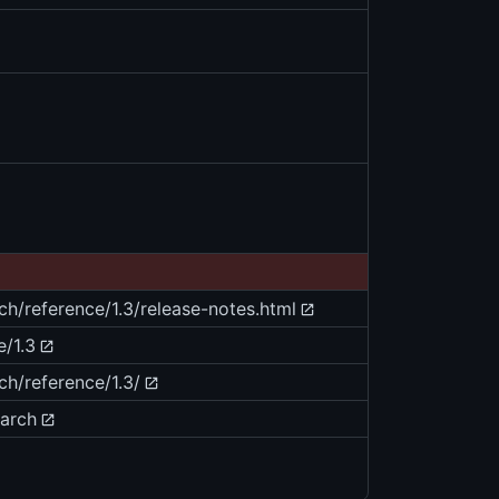
ch/reference/1.3/release-notes.html
e/1.3
ch/reference/1.3/
earch