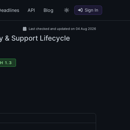
eadlines
API
Blog
Sign In
Last checked and updated on 04 Aug 2026
y & Support Lifecycle
H 1.3