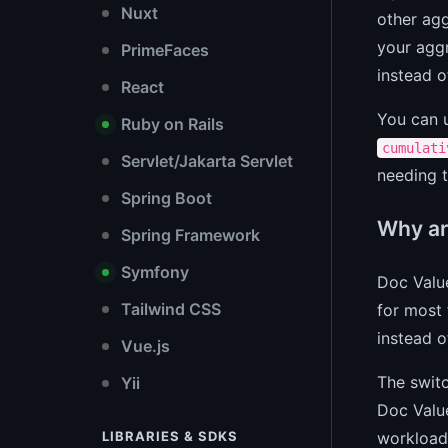
Nuxt
other agg
your aggr
PrimeFaces
instead o
React
You can u
Ruby on Rails
cumulati
Servlet/Jakarta Servlet
needing t
Spring Boot
Why ar
Spring Framework
Symfony
Doc Valu
Tailwind CSS
for most 
instead o
Vue.js
The switc
Yii
Doc Value
workload
LIBRARIES & SDKS