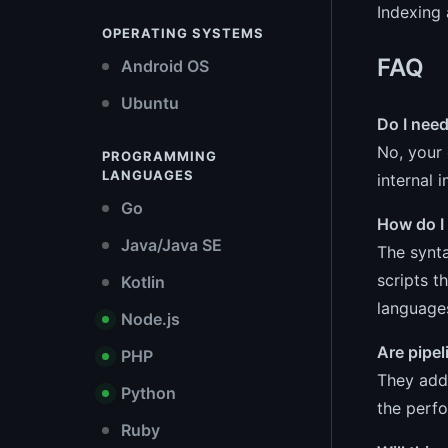
Indexing 
OPERATING SYSTEMS
FAQ
Android OS
Ubuntu
Do I nee
No, your 
PROGRAMMING
LANGUAGES
internal
Go
How do I
Java/Java SE
The synta
scripts t
Kotlin
language
Node.js
Are pipe
PHP
They add 
Python
the perfo
Ruby