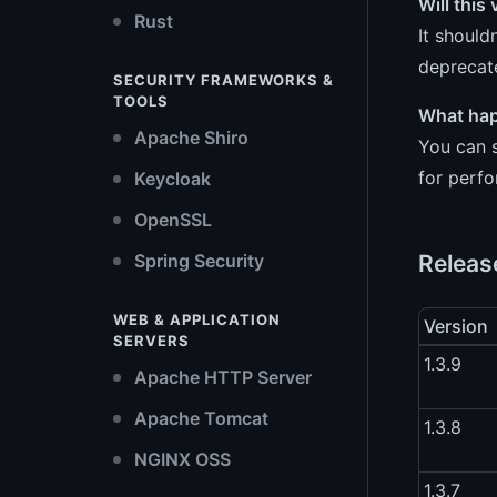
Will this
Rust
It should
deprecate
SECURITY FRAMEWORKS &
TOOLS
What happ
Apache Shiro
You can s
for perf
Keycloak
OpenSSL
Releas
Spring Security
WEB & APPLICATION
Version
SERVERS
1.3.9
Apache HTTP Server
Apache Tomcat
1.3.8
NGINX OSS
1.3.7