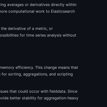
ng averages or derivatives directly within
 more computational work to Elasticsearch
 the derivative of a metric, or
ibilities for time series analysis without
memory efficiency. This change means that
e for sorting, aggregations, and scripting
ues that could occur with fielddata. Since
vide better stability for aggregation-heavy