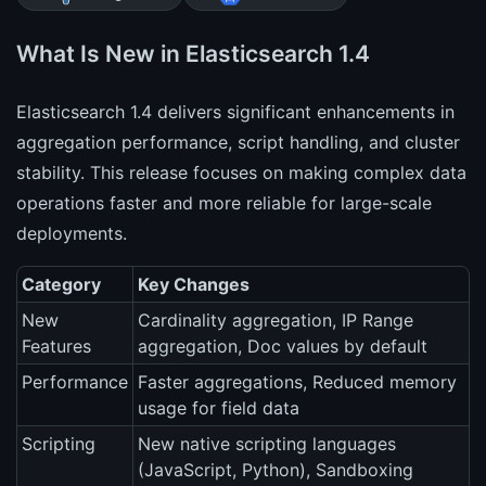
What Is New in Elasticsearch 1.4
Elasticsearch 1.4 delivers significant enhancements in
aggregation performance, script handling, and cluster
stability. This release focuses on making complex data
operations faster and more reliable for large-scale
deployments.
Category
Key Changes
New
Cardinality aggregation, IP Range
Features
aggregation, Doc values by default
Performance
Faster aggregations, Reduced memory
usage for field data
Scripting
New native scripting languages
(JavaScript, Python), Sandboxing