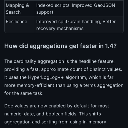
Mapping &
Indexed scripts, Improved GeoJSON
Search
support
Resilience
Improved split-brain handling, Better
recovery mechanisms
How did aggregations get faster in 1.4?
The cardinality aggregation is the headline feature,
providing a fast, approximate count of distinct values.
It uses the HyperLogLog++ algorithm, which is far
more memory-efficient than using a terms aggregation
for the same task.
Doc values are now enabled by default for most
numeric, date, and boolean fields. This shifts
aggregation and sorting from using in-memory