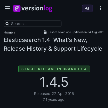
/
Home
Last checked and updated on 04 Aug 2026
Elasticsearch
1.4: What's New,
Release History & Support Lifecycle
STABLE RELEASE IN BRANCH 1.4
1.4.5
Released 27 Apr 2015
(11 years ago)