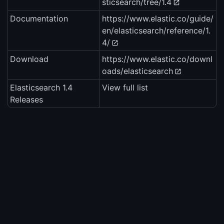
sticsearch/tree/1.4
Documentation
https://www.elastic.co/guide/
en/elasticsearch/reference/1.
4/
Download
https://www.elastic.co/downl
oads/elasticsearch
Elasticsearch 1.4
View full list
Releases