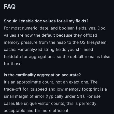
FAQ
Should I enable doc values for all my fields?
For most numeric, date, and boolean fields, yes. Doc
values are now the default because they offload
memory pressure from the heap to the OS filesystem
cache. For analyzed string fields you still need
fielddata for aggregations, so the default remains false
for those.
Is the cardinality aggregation accurate?
It's an approximate count, not an exact one. The
trade-off for its speed and low memory footprint is a
small margin of error (typically under 5%). For use
cases like unique visitor counts, this is perfectly
acceptable and far more efficient.