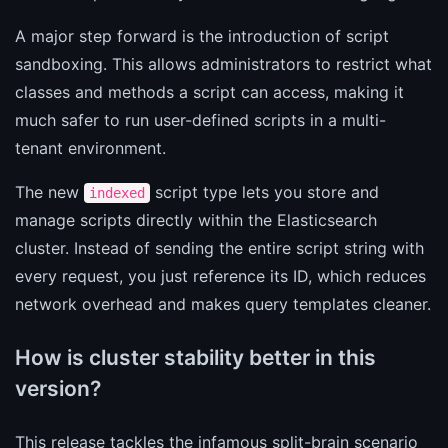
A major step forward is the introduction of script
sandboxing. This allows administrators to restrict what
classes and methods a script can access, making it
much safer to run user-defined scripts in a multi-
tenant environment.
The new
script type lets you store and
indexed
manage scripts directly within the Elasticsearch
cluster. Instead of sending the entire script string with
every request, you just reference its ID, which reduces
network overhead and makes query templates cleaner.
How is cluster stability better in this
version?
This release tackles the infamous split-brain scenario