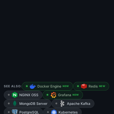
SEE ALSO:
Docker Engine
Redis
NEW
NEW
NGINX OSS
Grafana
NEW
MongoDB Server
Apache Kafka
PostgreSQL
Kubernetes