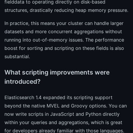
fielddata to operating directly on disk-based
structures, drastically reducing heap memory pressure.
In practice, this means your cluster can handle larger
datasets and more concurrent aggregations without
running into out-of-memory issues. The performance
boost for sorting and scripting on these fields is also
substantial.
What scripting improvements were
introduced?
Elasticsearch 1.4 expanded its scripting support
beyond the native MVEL and Groovy options. You can
now write scripts in JavaScript and Python directly
within your queries and aggregations, which is great
for developers already familiar with those languages.