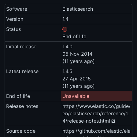
Software
Elasticsearch
Version
1.4
Status
End of life
Initial release
1.4.0
05 Nov 2014
(11 years ago)
Latest release
1.4.5
27 Apr 2015
(11 years ago)
End of life
Unavailable
Release notes
https://www.elastic.co/guide/
en/elasticsearch/reference/1.
4/release-notes.html
Source code
https://github.com/elastic/ela