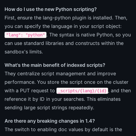
How do I use the new Python scripting?
First, ensure the lang-python plugin is installed. Then,
you can specify the language in your script object:
. The syntax is native Python, so you
"lang": "python"
can use standard libraries and constructs within the
sandbox's limits.
What's the main benefit of indexed scripts?
They centralize script management and improve
performance. You store the script once on the cluster
with a PUT request to
, and then
_scripts/{lang}/{id}
reference it by ID in your searches. This eliminates
sending large script strings repeatedly.
Are there any breaking changes in 1.4?
The switch to enabling doc values by default is the