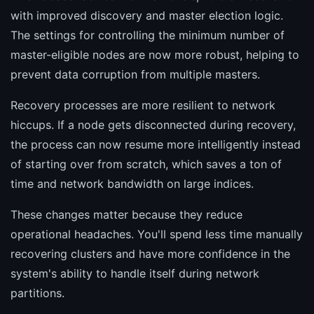
with improved discovery and master election logic.
The settings for controlling the minimum number of
master-eligible nodes are now more robust, helping to
prevent data corruption from multiple masters.
Recovery processes are more resilient to network
hiccups. If a node gets disconnected during recovery,
the process can now resume more intelligently instead
of starting over from scratch, which saves a ton of
time and network bandwidth on large indices.
These changes matter because they reduce
operational headaches. You'll spend less time manually
recovering clusters and have more confidence in the
system's ability to handle itself during network
partitions.