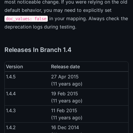
most noticeable change. If you were relying on the old
default behavior, you may need to explicitly set
in your mapping. Always check the
doc_values: false
deprecation logs during testing.
Releases In Branch 1.4
Version
Release date
1.4.5
27 Apr 2015
(11 years ago)
1.4.4
19 Feb 2015
(11 years ago)
1.4.3
11 Feb 2015
(11 years ago)
1.4.2
16 Dec 2014