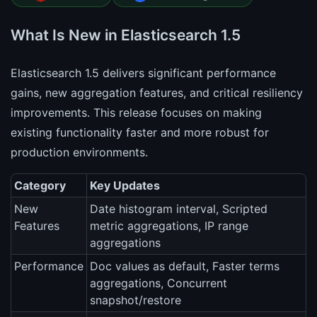
What Is New in Elasticsearch 1.5
Elasticsearch 1.5 delivers significant performance
gains, new aggregation features, and critical resiliency
improvements. This release focuses on making
existing functionality faster and more robust for
production environments.
Category
Key Updates
New
Date histogram interval, Scripted
Features
metric aggregations, IP range
aggregations
Performance
Doc values as default, Faster terms
aggregations, Concurrent
snapshot/restore