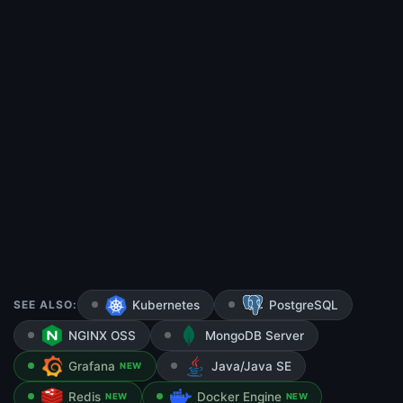
SEE ALSO:
Kubernetes
PostgreSQL
NGINX OSS
MongoDB Server
Grafana
Java/Java SE
NEW
Redis
Docker Engine
NEW
NEW