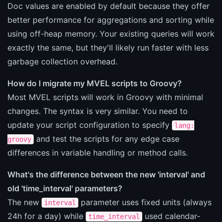
Doc values are enabled by default because they offer
better performance for aggregations and sorting while
using off-heap memory. Your existing queries will work
exactly the same, but they'll likely run faster with less
garbage collection overhead.
How do I migrate my MVEL scripts to Groovy?
Most MVEL scripts will work in Groovy with minimal
changes. The syntax is very similar. You need to
update your script configuration to specify
lang:
and test the scripts for any edge case
groovy
differences in variable handling or method calls.
What's the difference between the new 'interval' and
old 'time_interval' parameters?
The new
parameter uses fixed units (always
interval
24h for a day) while
used calendar-
time_interval