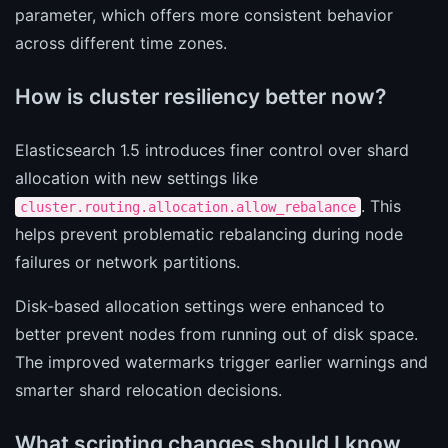
parameter, which offers more consistent behavior
across different time zones.
How is cluster resiliency better now?
Elasticsearch 1.5 introduces finer control over shard
allocation with new settings like
. This
cluster.routing.allocation.allow_rebalance
helps prevent problematic rebalancing during node
failures or network partitions.
Disk-based allocation settings were enhanced to
better prevent nodes from running out of disk space.
The improved watermarks trigger earlier warnings and
smarter shard relocation decisions.
What scripting changes should I know