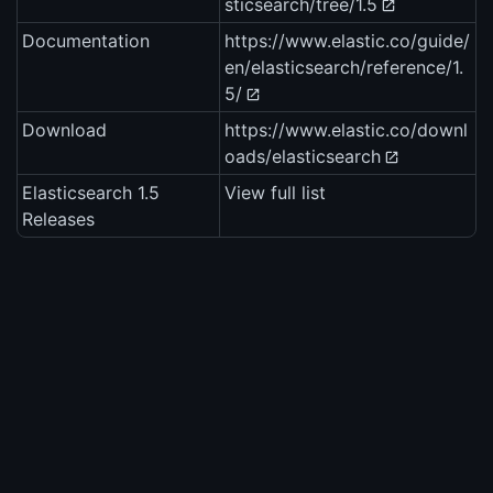
sticsearch/tree/1.5
Documentation
https://www.elastic.co/guide/
en/elasticsearch/reference/1.
5/
Download
https://www.elastic.co/downl
oads/elasticsearch
Elasticsearch 1.5
View full list
Releases