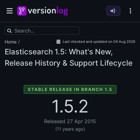
/
Home
Last checked and updated on 04 Aug 2026
Elasticsearch
1.5: What's New,
Release History & Support Lifecycle
STABLE RELEASE IN BRANCH 1.5
1.5.2
Released 27 Apr 2015
(11 years ago)