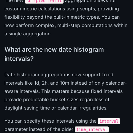
The new
aggregation allows for
scripted_metric
custom metric calculations using scripts, providing
flexibility beyond the built-in metric types. You can
now perform complex, multi-step computations within
a single aggregation.
What are the new date histogram
intervals?
Date histogram aggregations now support fixed
intervals like 1d, 2h, and 10m instead of only calendar-
aware intervals. This matters because fixed intervals
provide predictable bucket sizes regardless of
daylight saving time or calendar irregularities.
You can specify these intervals using the
interval
parameter instead of the older
time_interval