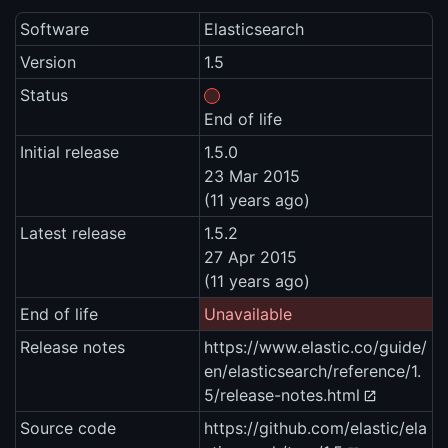
Software
Elasticsearch
Version
1.5
Status
End of life
Initial release
1.5.0
23 Mar 2015
(11 years ago)
Latest release
1.5.2
27 Apr 2015
(11 years ago)
End of life
Unavailable
Release notes
https://www.elastic.co/guide/
en/elasticsearch/reference/1.
5/release-notes.html
Source code
https://github.com/elastic/ela