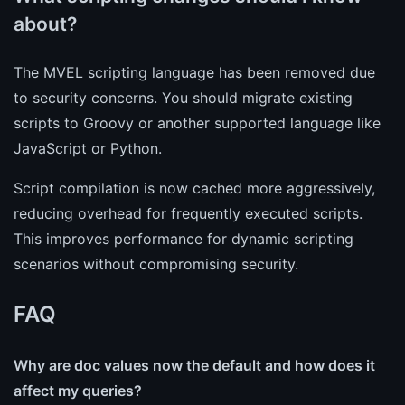
about?
The MVEL scripting language has been removed due
to security concerns. You should migrate existing
scripts to Groovy or another supported language like
JavaScript or Python.
Script compilation is now cached more aggressively,
reducing overhead for frequently executed scripts.
This improves performance for dynamic scripting
scenarios without compromising security.
FAQ
Why are doc values now the default and how does it
affect my queries?