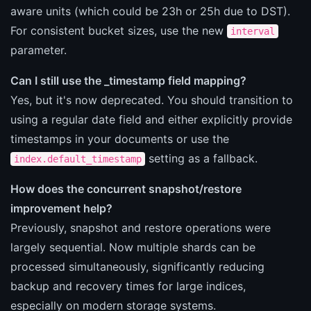
aware units (which could be 23h or 25h due to DST).
For consistent bucket sizes, use the new
interval
parameter.
Can I still use the _timestamp field mapping?
Yes, but it's now deprecated. You should transition to
using a regular date field and either explicitly provide
timestamps in your documents or use the
setting as a fallback.
index.default_timestamp
How does the concurrent snapshot/restore
improvement help?
Previously, snapshot and restore operations were
largely sequential. Now multiple shards can be
processed simultaneously, significantly reducing
backup and recovery times for large indices,
especially on modern storage systems.