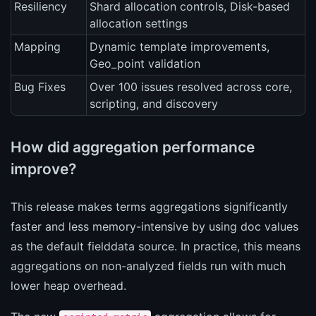
Resiliency
Shard allocation controls, Disk-based
allocation settings
Mapping
Dynamic template improvements,
Geo_point validation
Bug Fixes
Over 100 issues resolved across core,
scripting, and discovery
How did aggregation performance
improve?
This release makes terms aggregations significantly
faster and less memory-intensive by using doc values
as the default fielddata source. In practice, this means
aggregations on non-analyzed fields run with much
lower heap overhead.