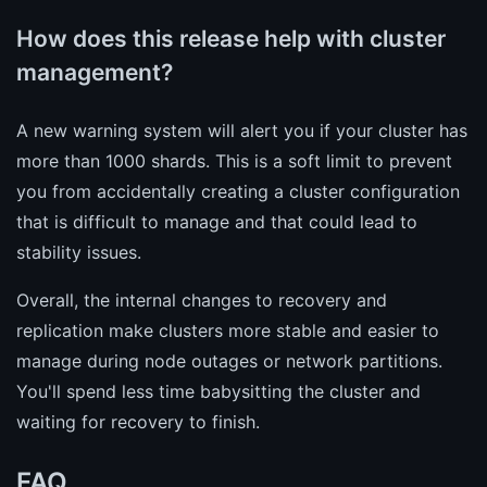
How does this release help with cluster
management?
A new warning system will alert you if your cluster has
more than 1000 shards. This is a soft limit to prevent
you from accidentally creating a cluster configuration
that is difficult to manage and that could lead to
stability issues.
Overall, the internal changes to recovery and
replication make clusters more stable and easier to
manage during node outages or network partitions.
You'll spend less time babysitting the cluster and
waiting for recovery to finish.
FAQ