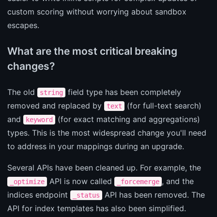
custom scoring without worrying about sandbox
escapes.
What are the most critical breaking
changes?
The old
field type has been completely
string
removed and replaced by
(for full-text search)
text
and
(for exact matching and aggregations)
keyword
types. This is the most widespread change you'll need
to address in your mappings during an upgrade.
Several APIs have been cleaned up. For example, the
API is now called
, and the
_optimize
_forcemerge
indices endpoint
API has been removed. The
_status
API for index templates has also been simplified.