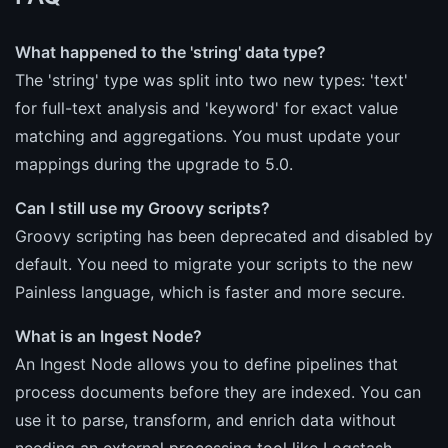
What happened to the 'string' data type?
The 'string' type was split into two new types: 'text'
for full-text analysis and 'keyword' for exact value
matching and aggregations. You must update your
mappings during the upgrade to 5.0.
Can I still use my Groovy scripts?
Groovy scripting has been deprecated and disabled by
default. You need to migrate your scripts to the new
Painless language, which is faster and more secure.
What is an Ingest Node?
An Ingest Node allows you to define pipelines that
process documents before they are indexed. You can
use it to parse, transform, and enrich data without
needing an external processing tool like Logstash.