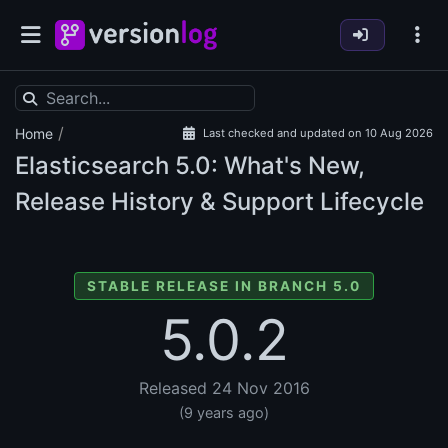
/
Home
Last checked and updated on 10 Aug 2026
Elasticsearch
5.0: What's New,
Release History & Support Lifecycle
STABLE RELEASE IN BRANCH 5.0
5.0.2
Released 24 Nov 2016
(9 years ago)