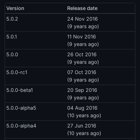
Version
Release date
5.0.2
24 Nov 2016
(9 years ago)
5.0.1
11 Nov 2016
(9 years ago)
5.0.0
26 Oct 2016
(9 years ago)
5.0.0-rc1
07 Oct 2016
(9 years ago)
5.0.0-beta1
20 Sep 2016
(9 years ago)
5.0.0-alpha5
04 Aug 2016
(10 years ago)
5.0.0-alpha4
27 Jun 2016
(10 years ago)