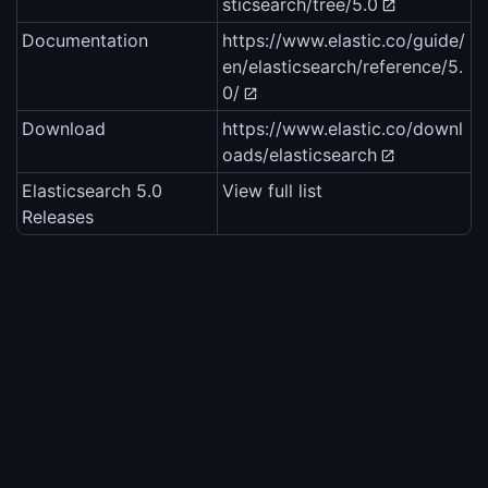
sticsearch/tree/5.0
Documentation
https://www.elastic.co/guide/
en/elasticsearch/reference/5.
0/
Download
https://www.elastic.co/downl
oads/elasticsearch
Elasticsearch 5.0
View full list
Releases