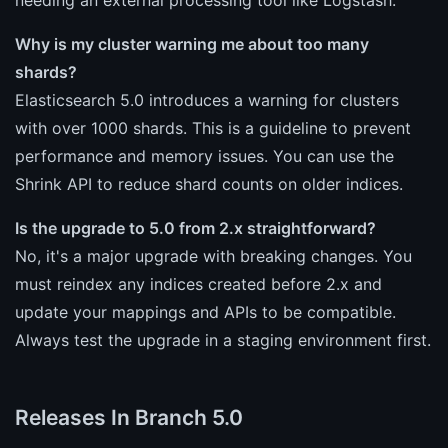
Why is my cluster warning me about too many
shards?
Elasticsearch 5.0 introduces a warning for clusters
with over 1000 shards. This is a guideline to prevent
performance and memory issues. You can use the
Shrink API to reduce shard counts on older indices.
Is the upgrade to 5.0 from 2.x straightforward?
No, it's a major upgrade with breaking changes. You
must reindex any indices created before 2.x and
update your mappings and APIs to be compatible.
Always test the upgrade in a staging environment first.
Releases In Branch 5.0