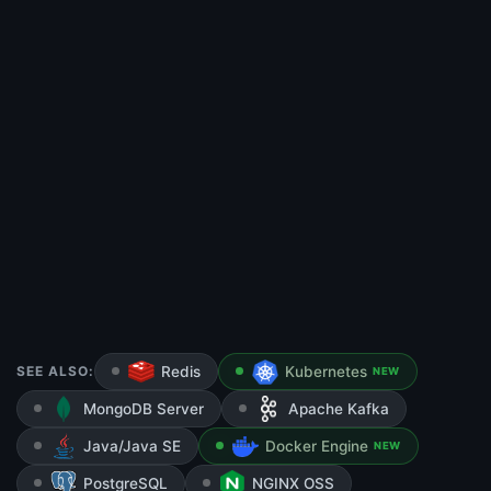
SEE ALSO:
Redis
Kubernetes
NEW
MongoDB Server
Apache Kafka
Java/Java SE
Docker Engine
NEW
PostgreSQL
NGINX OSS