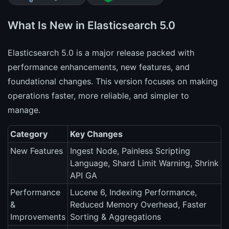
What Is New in Elasticsearch 5.0
Elasticsearch 5.0 is a major release packed with
performance enhancements, new features, and
foundational changes. This version focuses on making
operations faster, more reliable, and simpler to
manage.
Category
Key Changes
New Features
Ingest Node, Painless Scripting
Language, Shard Limit Warning, Shrink
API GA
Performance
Lucene 6, Indexing Performance,
&
Reduced Memory Overhead, Faster
Improvements
Sorting & Aggregations