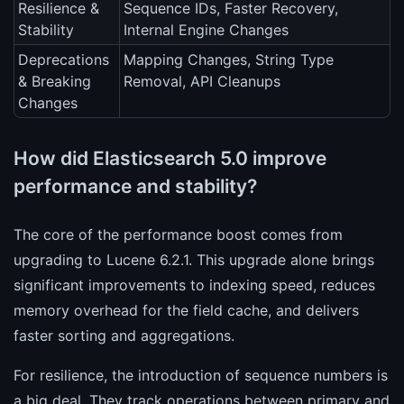
Resilience &
Sequence IDs, Faster Recovery,
Stability
Internal Engine Changes
Deprecations
Mapping Changes, String Type
& Breaking
Removal, API Cleanups
Changes
How did Elasticsearch 5.0 improve
performance and stability?
The core of the performance boost comes from
upgrading to Lucene 6.2.1. This upgrade alone brings
significant improvements to indexing speed, reduces
memory overhead for the field cache, and delivers
faster sorting and aggregations.
For resilience, the introduction of sequence numbers is
a big deal. They track operations between primary and