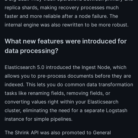
replica shards, making recovery processes much
faster and more reliable after a node failure. The
internal engine was also rewritten to be more robust.
What new features were introduced for
data processing?
Elasticsearch 5.0 introduced the Ingest Node, which
allows you to pre-process documents before they are
indexed. This lets you do common data transformation
tasks like renaming fields, removing fields, or
converting values right within your Elasticsearch
cluster, eliminating the need for a separate Logstash
instance for simple pipelines.
The Shrink API was also promoted to General