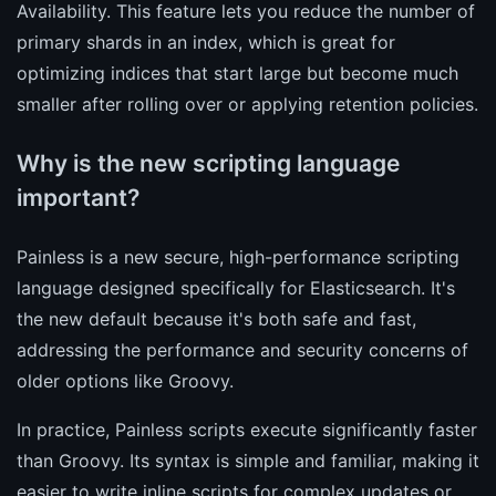
Availability. This feature lets you reduce the number of
primary shards in an index, which is great for
optimizing indices that start large but become much
smaller after rolling over or applying retention policies.
Why is the new scripting language
important?
Painless is a new secure, high-performance scripting
language designed specifically for Elasticsearch. It's
the new default because it's both safe and fast,
addressing the performance and security concerns of
older options like Groovy.
In practice, Painless scripts execute significantly faster
than Groovy. Its syntax is simple and familiar, making it
easier to write inline scripts for complex updates or