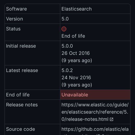
Software
Elasticsearch
Version
5.0
Status
End of life
Initial release
5.0.0
26 Oct 2016
(9 years ago)
Latest release
5.0.2
24 Nov 2016
(9 years ago)
End of life
Unavailable
Release notes
https://www.elastic.co/guide/
en/elasticsearch/reference/5.
0/release-notes.html
Source code
https://github.com/elastic/ela