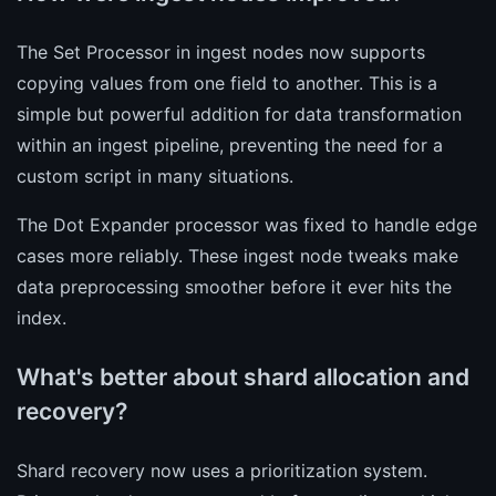
The Set Processor in ingest nodes now supports
copying values from one field to another. This is a
simple but powerful addition for data transformation
within an ingest pipeline, preventing the need for a
custom script in many situations.
The Dot Expander processor was fixed to handle edge
cases more reliably. These ingest node tweaks make
data preprocessing smoother before it ever hits the
index.
What's better about shard allocation and
recovery?
Shard recovery now uses a prioritization system.