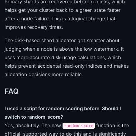
Primary shards are recovered before replicas, which
helps get your cluster back to a green state faster
after a node failure. This is a logical change that
improves recovery times.
The disk-based shard allocator got smarter about
judging when a node is above the low watermark. It
uses more accurate disk usage calculations, which
helps prevent accidental read-only indices and makes
allocation decisions more reliable.
FAQ
I used a script for random scoring before. Should I
switch to random_score?
Yes, absolutely. The new
function is the
random_score
official, supported way to do this and is significantly