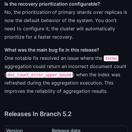
Is the recovery prioritization configurable?
No, the prioritization of primary shards over replicas is
now the default behavior of the system. You don't
need to configure it; the cluster will automatically
prioritize for a faster recovery.
What was the main bug fix in this release?
One notable fix resolved an issue where the
terms
aggregation could return an incorrect document count
(
) when the index was
doc_count_error_upper_bound
refreshed during the aggregation execution. This
improves the reliability of aggregation results.
Releases In Branch 5.2
Version
Release date