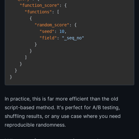
"function_score"
:
{
"functions"
:
[
{
"random_score"
:
{
"seed"
:
10
,
"field"
:
"_seq_no"
}
}
]
}
}
}
In practice, this is far more efficient than the old
script-based method. It's perfect for A/B testing,
shuffling results, or any use case where you need
reproducible randomness.