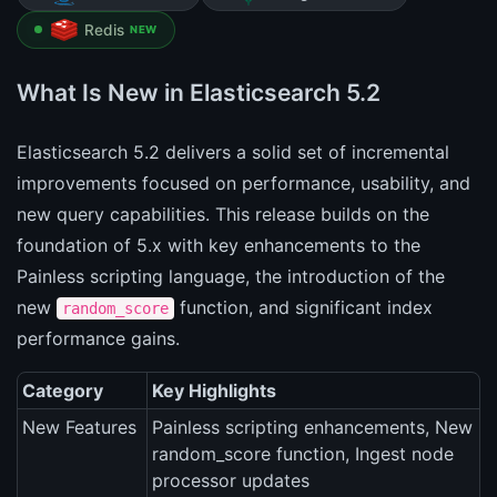
Redis
NEW
What Is New in Elasticsearch 5.2
Elasticsearch 5.2 delivers a solid set of incremental
improvements focused on performance, usability, and
new query capabilities. This release builds on the
foundation of 5.x with key enhancements to the
Painless scripting language, the introduction of the
new
function, and significant index
random_score
performance gains.
Category
Key Highlights
New Features
Painless scripting enhancements, New
random_score function, Ingest node
processor updates