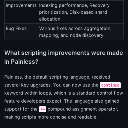
Improvements
Indexing performance, Recovery
prioritization, Disk-based shard
allocation
Bug Fixes
Various fixes across aggregation,
mapping, and node discovery
What scripting improvements were made
in Painless?
Painless, the default scripting language, received
several key upgrades. You can now use the
continue
keyword within loops, which is a standard control flow
feature developers expect. The language also gained
support for the
compound assignment operator,
+=
making scripts more concise and readable.