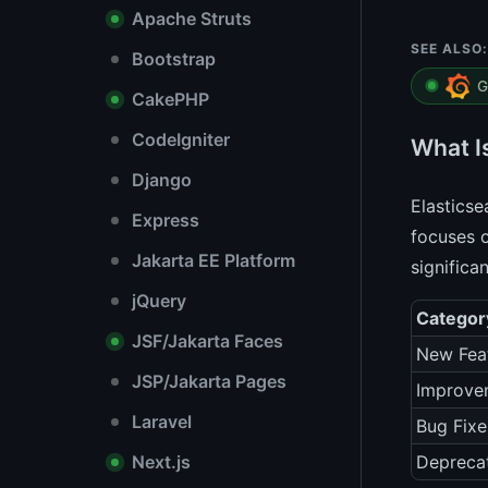
Apache Struts
SEE ALSO:
Bootstrap
G
CakePHP
CodeIgniter
What I
Django
Elasticse
Express
focuses 
Jakarta EE Platform
significa
jQuery
Categor
JSF/Jakarta Faces
New Fea
JSP/Jakarta Pages
Improve
Laravel
Bug Fixe
Next.js
Depreca