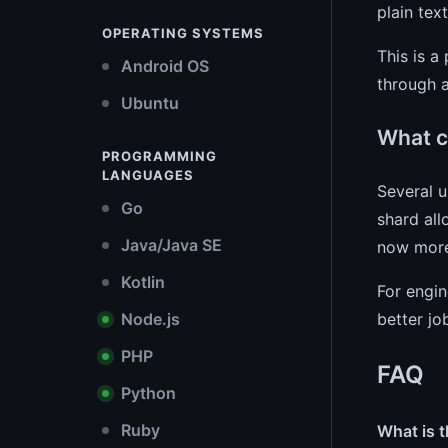
plain tex
OPERATING SYSTEMS
This is a
Android OS
through a
Ubuntu
What c
PROGRAMMING
LANGUAGES
Several 
Go
shard all
Java/Java SE
now more 
Kotlin
For engin
better jo
Node.js
PHP
FAQ
Python
Ruby
What is t