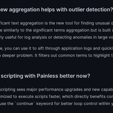
ew aggregation helps with outlier detection?
ficant text aggregation is the new tool for finding unusual or
e similarly to the significant terms aggregation but is built s
rly useful for log analysis or detecting anomalies in large v
ce, you can use it to sift through application logs and quick
a deeper problem. It filters out common terms to highlight th
.
 scripting with Painless better now?
scripting sees major performance upgrades and new capabil
mized to execute scripts faster, which directly benefits 
se the `continue` keyword for better loop control within y