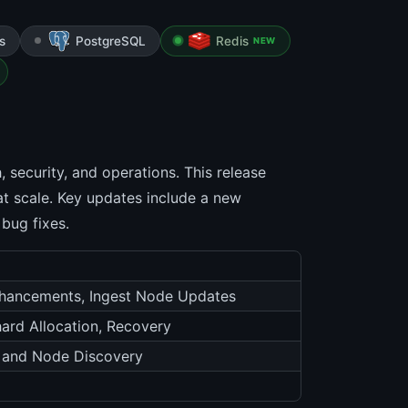
s
PostgreSQL
Redis
NEW
 security, and operations. This release
t scale. Key updates include a new
 bug fixes.
Enhancements, Ingest Node Updates
ard Allocation, Recovery
, and Node Discovery