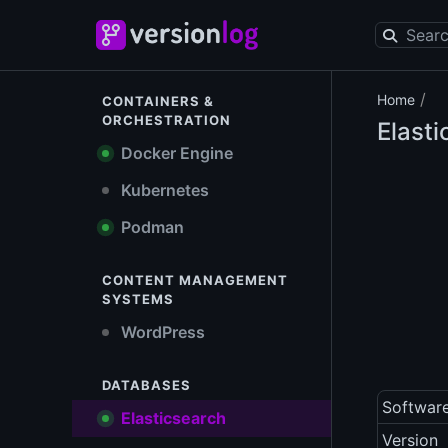
/
Home
CONTAINERS &
ORCHESTRATION
Elast
Docker Engine
Kubernetes
Podman
CONTENT MANAGEMENT
SYSTEMS
WordPress
DATABASES
Softwar
Elasticsearch
Version