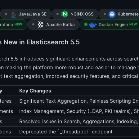
Java/Java SE
NGINX OSS
Kubernete
rafana
Apache Kafka
Docker Engine
NEW
NEW
s New in Elasticsearch 5.5
arch 5.5 introduces significant enhancements across search,
on making the platform more robust and easier to manage a
nt text aggregation, improved security features, and critical
y
Key Changes
tures
Significant Text Aggregation, Painless Scripting 
ments
Index Management, Security (LDAP, PKI realms), Sh
s
Resolved issues in Search, Aggregations, Indexing
tions
Deprecated the `_threadpool` endpoint