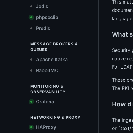
This matt
Jedis
document 
phpseclib
languages
Predis
What s
MESSAGE BROKERS &
Security 
QUEUES
native re
Apache Kafka
For LDAP
RabbitMQ
These cha
MONITORING &
The PKI r
OBSERVABILITY
Grafana
How di
NETWORKING & PROXY
The inges
HAProxy
or `text/