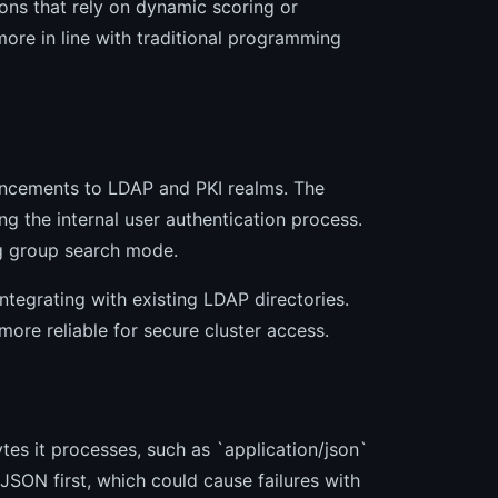
ions that rely on dynamic scoring or
ore in line with traditional programming
hancements to LDAP and PKI realms. The
ng the internal user authentication process.
ng group search mode.
ntegrating with existing LDAP directories.
ore reliable for secure cluster access.
tes it processes, such as `application/json`
 JSON first, which could cause failures with