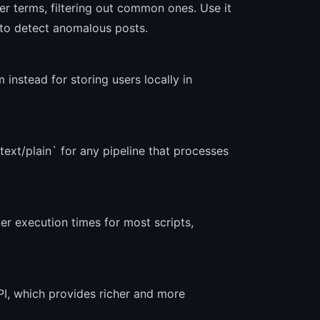
lier terms, filtering out common ones. Use it
s to detect anomalous posts.
instead for storing users locally in
ext/plain` for any pipeline that processes
er execution times for most scripts,
I, which provides richer and more