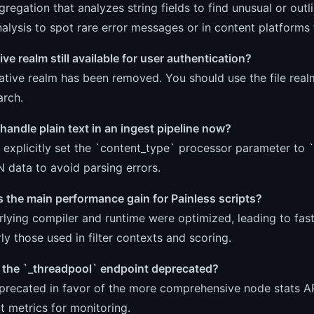
ggregation that analyzes string fields to find unusual or out
nalysis to spot rare error messages or in content platform
tive realm still available for user authentication?
ative realm has been removed. You should use the file realm 
arch.
handle plain text in an ingest pipeline now?
explicitly set the `content_type` processor parameter to `t
 data to avoid parsing errors.
 the main performance gain for Painless scripts?
lying compiler and runtime were optimized, leading to fast
rly those used in filter contexts and scoring.
the `_threadpool` endpoint deprecated?
precated in favor of the more comprehensive node stats AP
t metrics for monitoring.