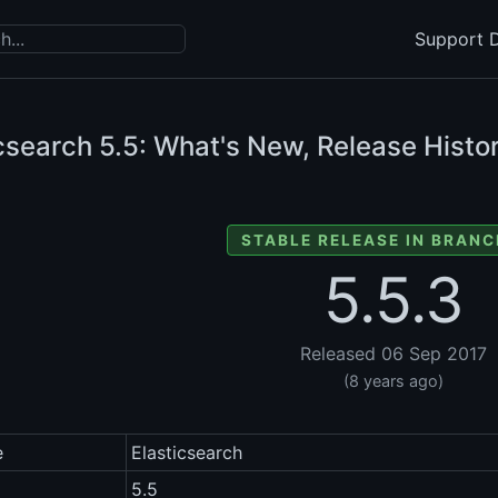
Support D
icsearch
5.5: What's New, Release Histor
STABLE RELEASE IN BRANC
5.5.3
Released 06 Sep 2017
(8 years ago)
e
Elasticsearch
5.5