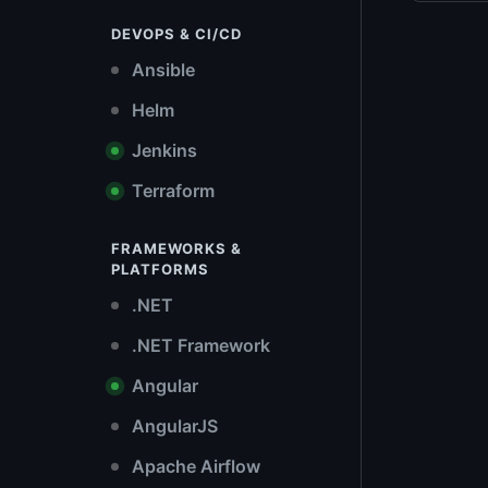
DEVOPS & CI/CD
Ansible
Helm
Jenkins
Terraform
FRAMEWORKS &
PLATFORMS
.NET
.NET Framework
Angular
AngularJS
Apache Airflow