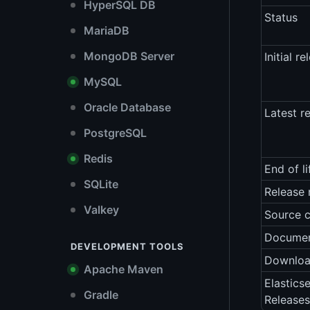
HyperSQL DB
Status
MariaDB
MongoDB Server
Initial re
MySQL
Oracle Database
Latest r
PostgreSQL
Redis
End of li
SQLite
Release 
Valkey
Source 
Documen
DEVELOPMENT TOOLS
Downlo
Apache Maven
Elastics
Gradle
Releases