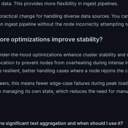
t data. This provides more flexibility in ingest pipelines.
 practical change for handling diverse data sources. You can
n ingest pipeline without the node incorrectly attempting t
ore optimizations improve stability?
under-the-hood optimizations enhance cluster stability an
ocation to prevent nodes from overheating during intense i
resilient, better handling cases where a node rejoins the cl
eers, this means fewer edge-case failures during peak loa
b managing its own state, which reduces the need for manua
he significant text aggregation and when should I use it?