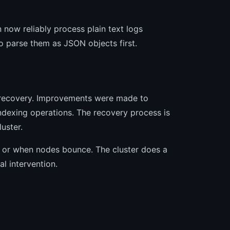
 now reliably process plain text logs
o parse them as JSON objects first.
d recovery. Improvements were made to
ndexing operations. The recovery process is
uster.
d or when nodes bounce. The cluster does a
l intervention.