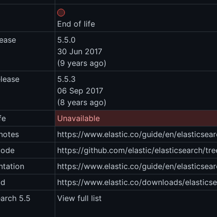
End of life
lease
5.5.0
30 Jun 2017
(9 years ago)
elease
5.5.3
06 Sep 2017
(8 years ago)
fe
Unavailable
notes
https://www.elastic.co/guide/en/elasticsea
code
https://github.com/elastic/elasticsearch/tre
tation
https://www.elastic.co/guide/en/elasticsear
ad
https://www.elastic.co/downloads/elastics
earch 5.5
View full list