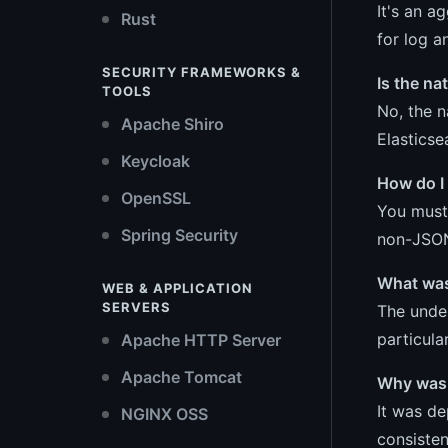
It's an a
Rust
for log a
SECURITY FRAMEWORKS &
Is the na
TOOLS
No, the n
Apache Shiro
Elasticse
Keycloak
How do I 
OpenSSL
You must 
Spring Security
non-JSON
What was
WEB & APPLICATION
SERVERS
The under
particula
Apache HTTP Server
Apache Tomcat
Why was 
It was de
NGINX OSS
consisten