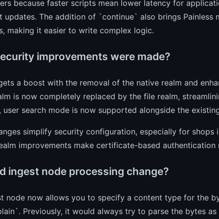
ers because faster scripts mean lower latency for applicat
updates. The addition of `continue` also brings Painless m
, making it easier to write complex logic.
ecurity improvements were made?
gets a boost with the removal of the native realm and en
alm is now completely replaced by the file realm, streamlini
, user search mode is now supported alongside the existi
nges simplify security configuration, especially for shops i
ealm improvements make certificate-based authentication m
d ingest node processing change?
t node now allows you to specify a content type for the by
plain`. Previously, it would always try to parse the bytes as