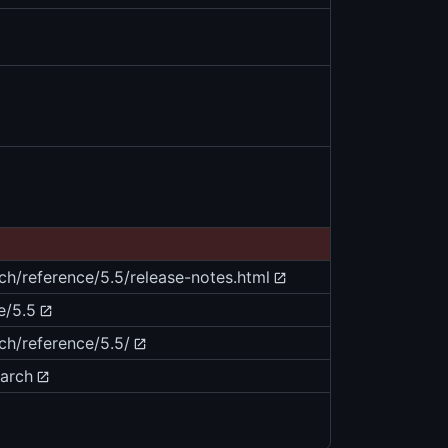
rch/reference/5.5/release-notes.html
e/5.5
ch/reference/5.5/
earch