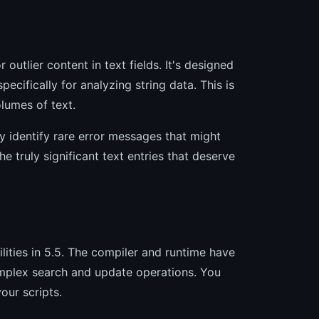
 outlier content in text fields. It's designed
pecifically for analyzing string data. This is
olumes of text.
ly identify rare error messages that might
e truly significant text entries that deserve
ities in 5.5. The compiler and runtime have
complex search and update operations. You
our scripts.