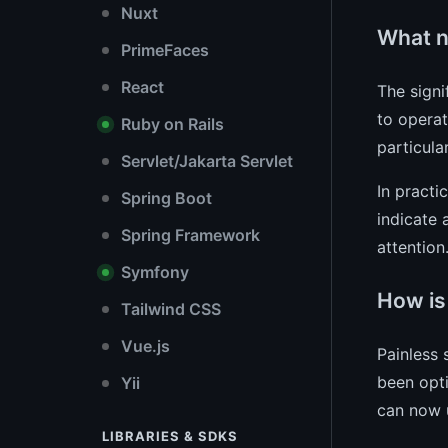
Nuxt
What n
PrimeFaces
React
The signi
to operat
Ruby on Rails
particula
Servlet/Jakarta Servlet
In practi
Spring Boot
indicate 
Spring Framework
attention
Symfony
How is
Tailwind CSS
Vue.js
Painless 
been opti
Yii
can now u
LIBRARIES & SDKS