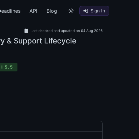
eadlines
API
Blog
Sign In
Last checked and updated on 04 Aug 2026
y & Support Lifecycle
H 5.5