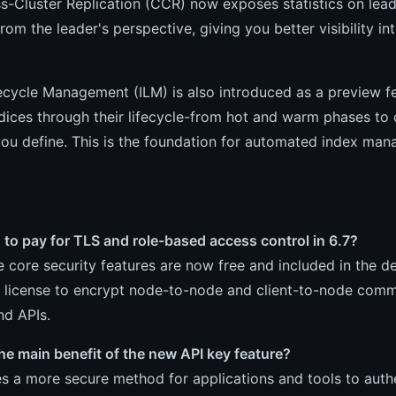
s-Cluster Replication (CCR) now exposes statistics on lead
rom the leader's perspective, giving you better visibility 
ecycle Management (ILM) is also introduced as a preview f
dices through their lifecycle-from hot and warm phases to 
you define. This is the foundation for automated index ma
 to pay for TLS and role-based access control in 6.7?
 core security features are now free and included in the de
 license to encrypt node-to-node and client-to-node comm
nd APIs.
he main benefit of the new API key feature?
es a more secure method for applications and tools to authe