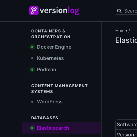
/
Home
CONTAINERS &
ORCHESTRATION
Elast
Docker Engine
Kubernetes
Podman
CONTENT MANAGEMENT
SYSTEMS
WordPress
DATABASES
Softwar
Elasticsearch
Version