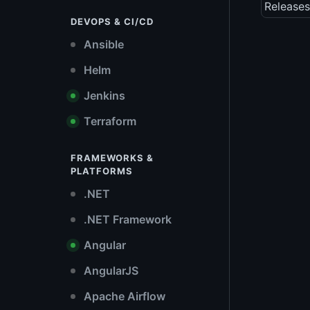
Releases
DEVOPS & CI/CD
Ansible
Helm
Jenkins
Terraform
FRAMEWORKS &
PLATFORMS
.NET
.NET Framework
Angular
AngularJS
Apache Airflow