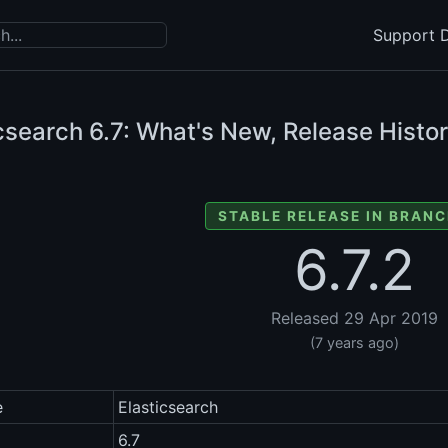
Support D
icsearch
6.7: What's New, Release Histor
STABLE RELEASE IN BRANC
6.7.2
Released 29 Apr 2019
(7 years ago)
e
Elasticsearch
6.7