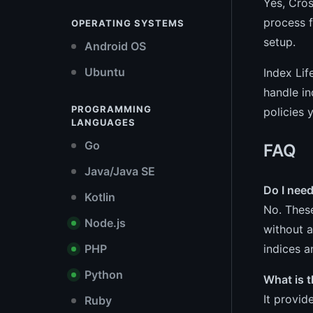
Yes, Cros
process f
OPERATING SYSTEMS
setup.
Android OS
Ubuntu
Index Lif
handle in
PROGRAMMING
policies 
LANGUAGES
Go
FAQ
Java/Java SE
Do I need
Kotlin
No. These
Node.js
without a
indices a
PHP
Python
What is t
It provid
Ruby