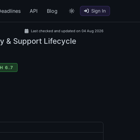
eadlines
API
Blog
Sign In
Last checked and updated on 04 Aug 2026
y & Support Lifecycle
H 6.7