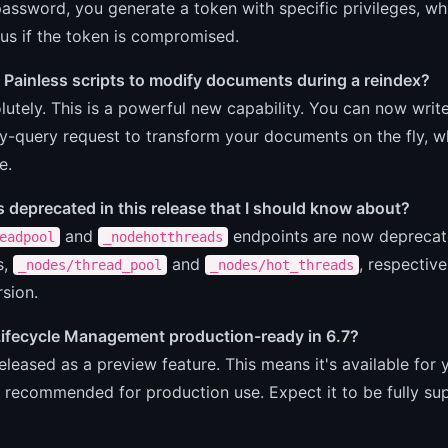
password, you generate a token with specific privileges, wh
ius if the token is compromised.
 Painless scripts to modify documents during a reindex?
lutely. This is a powerful new capability. You can now write
-query request to transform your documents on the fly, whi
e.
deprecated in this release that I should know about?
and
endpoints are now deprecate
eadpool
_nodehotthreads
s,
and
, respective
_nodes/thread_pool
_nodes/hot_threads
rsion.
 Lifecycle Management production-ready in 6.7?
 released as a preview feature. This means it's available for
t recommended for production use. Expect it to be fully sup