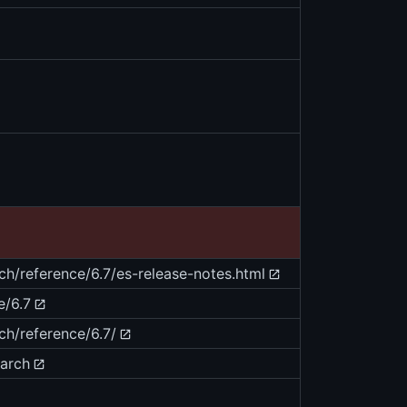
rch/reference/6.7/es-release-notes.html
e/6.7
ch/reference/6.7/
earch