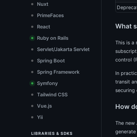
Nuxt
Depreca
PrimeFaces
What se
React
Ruby on Rails
This is a
Servlet/Jakarta Servlet
subscript
control (
Spring Boot
Spring Framework
In practi
transit a
Symfony
securing
Tailwind CSS
How do
Vue.js
Yii
The new A
generate 
LIBRARIES & SDKS