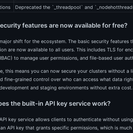
tions
Deprecated the `_threadpool` and `_nodehotthread
curity features are now available for free?
 major shift for the ecosystem. The basic security features
ion are now available to all users. This includes TLS for 
RBAC) to manage user permissions, and file-based user auth
ce, this means you can now secure your clusters without a l
nd fine-grained control over who can access what data right
 development and staging environments without extra cost.
es the built-in API key service work?
PI key service allows clients to authenticate without usi
an API key that grants specific permissions, which is much 