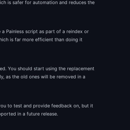
ich is safer for automation and reduces the
 a Painless script as part of a reindex or
ch is far more efficient than doing it
d. You should start using the replacement
ly, as the old ones will be removed in a
 you to test and provide feedback on, but it
ported in a future release.