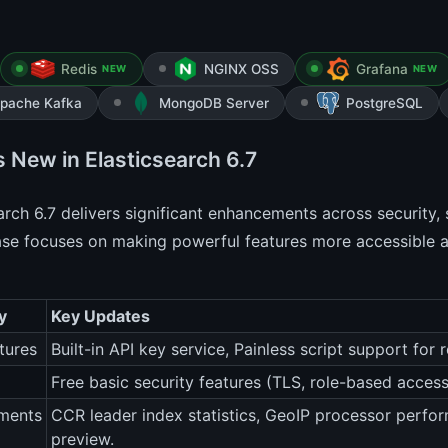
Redis
NGINX OSS
Grafana
NEW
NEW
pache Kafka
MongoDB Server
PostgreSQL
s New in Elasticsearch 6.7
arch 6.7 delivers significant enhancements across security
ase focuses on making powerful features more accessible an
y
Key Updates
tures
Built-in API key service, Painless script support for
Free basic security features (TLS, role-based access
ments
CCR leader index statistics, GeoIP processor perf
preview.