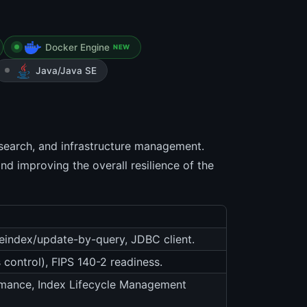
Docker Engine
NEW
Java/Java SE
, search, and infrastructure management.
d improving the overall resilience of the
 reindex/update-by-query, JDBC client.
 control), FIPS 140-2 readiness.
ormance, Index Lifecycle Management