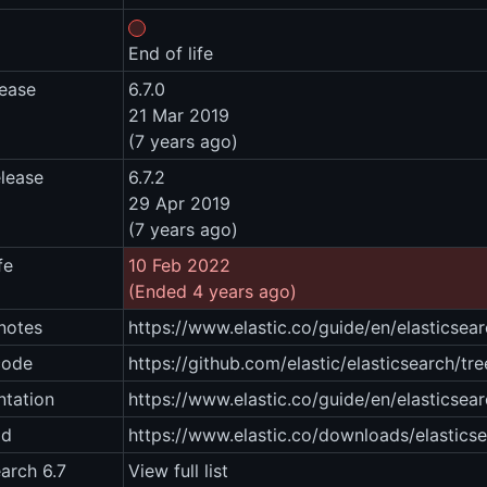
End of life
lease
6.7.0
21 Mar 2019
(7 years ago)
elease
6.7.2
29 Apr 2019
(7 years ago)
fe
10 Feb 2022
(Ended 4 years ago)
notes
https://www.elastic.co/guide/en/elasticsea
code
https://github.com/elastic/elasticsearch/tre
tation
https://www.elastic.co/guide/en/elasticsear
ad
https://www.elastic.co/downloads/elastics
earch 6.7
View full list