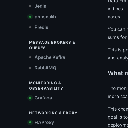
Data Fram
Jedis
indices. 
cases.
phpseclib
Predis
You can n
sums for 
MESSAGE BROKERS &
QUEUES
This is p
Apache Kafka
and analy
RabbitMQ
What m
MONITORING &
The monit
OBSERVABILITY
more scal
Grafana
This chan
NETWORKING & PROXY
goal is t
HAProxy
deployme