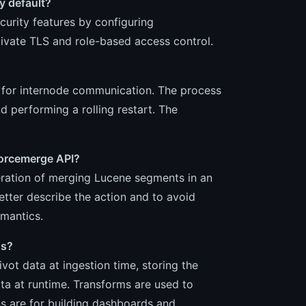
by default?
curity features by configuring
tivate TLS and role-based access control.
S for internode communication. The process
d performing a rolling restart. The
.
forcemerge API?
peration of merging Lucene segments in an
etter describe the action and to avoid
emantics.
ns?
ot data at ingestion time, storing the
ata at runtime. Transforms are used to
s are for building dashboards and