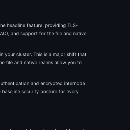
 the headline feature, providing TLS-
C), and support for the file and native
 your cluster. This is a major shift that
e file and native realms allow you to
 authentication and encrypted internode
e baseline security posture for every