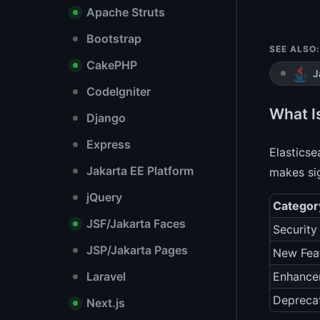
Apache Struts
Bootstrap
SEE ALSO:
CakePHP
J
CodeIgniter
What I
Django
Express
Elasticse
Jakarta EE Platform
makes sig
jQuery
Categor
JSF/Jakarta Faces
Security
JSP/Jakarta Pages
New Fea
Laravel
Enhance
Depreca
Next.js