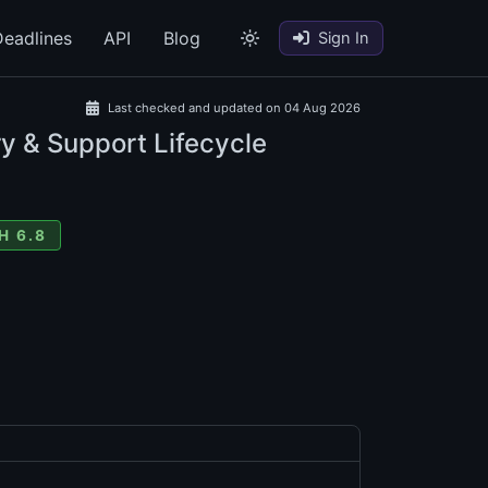
eadlines
API
Blog
Sign In
Last checked and updated on 04 Aug 2026
y & Support Lifecycle
H 6.8