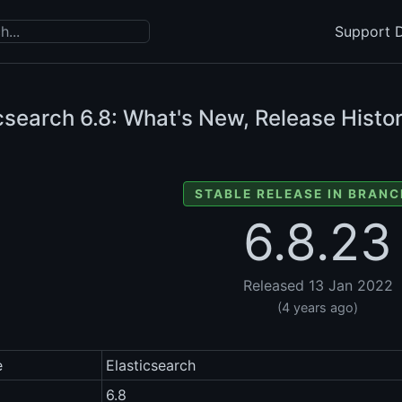
Support D
icsearch
6.8: What's New, Release Histor
STABLE RELEASE IN BRANC
6.8.23
Released 13 Jan 2022
(4 years ago)
e
Elasticsearch
6.8