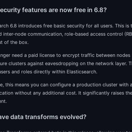
curity features are now free in 6.8?
arch 6.8 introduces free basic security for all users. This is
 inter-node communication, role-based access control (RBA
t of the box.
nger need a paid license to encrypt traffic between nodes in
ure clusters against eavesdropping on the network layer. Th
ers and roles directly within Elasticsearch.
ce, this means you can configure a production cluster with
tion without any additional cost. It significantly raises th
nt.
ve data transforms evolved?