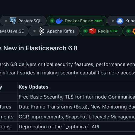
PostgreSQL
Docker Engine
Kube
NEW
ava/Java SE
Apache Kafka
Redis
NEW
s New in Elasticsearch 6.8
arch 6.8 delivers critical security features, performance en
nificant strides in making security capabilities more access
y
Key Updates
Free Basic Security, TLS for Inter-node Communica
tures
Data Frame Transforms (Beta), New Monitoring Ba
ments
CCR Improvements, Snapshot Lifecycle Manageme
tions
Deprecation of the `_optimize` API