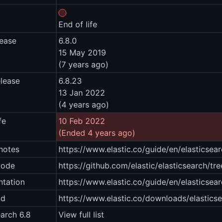
End of life
lease
6.8.0
15 May 2019
(7 years ago)
elease
6.8.23
13 Jan 2022
(4 years ago)
fe
10 Feb 2022
(Ended 4 years ago)
notes
https://www.elastic.co/guide/en/elasticsea
code
https://github.com/elastic/elasticsearch/tre
tation
https://www.elastic.co/guide/en/elasticsear
ad
https://www.elastic.co/downloads/elastics
earch 6.8
View full list