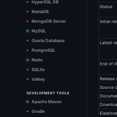
HyperSQL DB
Status
MariaDB
MongoDB Server
Initial re
MySQL
Oracle Database
Latest r
PostgreSQL
Redis
End of li
SQLite
Release 
Valkey
Source 
DEVELOPMENT TOOLS
Documen
Apache Maven
Downlo
Gradle
Elastics