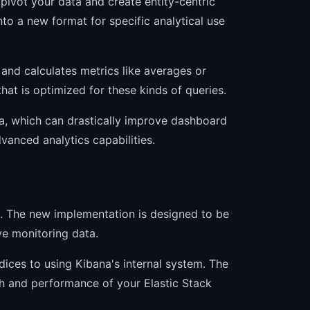
pivot your data and create entity-centric
nto a new format for specific analytical use
 and calculates metrics like averages or
hat is optimized for these kinds of queries.
a, which can drastically improve dashboard
vanced analytics capabilities.
a. The new implementation is designed to be
ive monitoring data.
ces to using Kibana's internal system. The
th and performance of your Elastic Stack