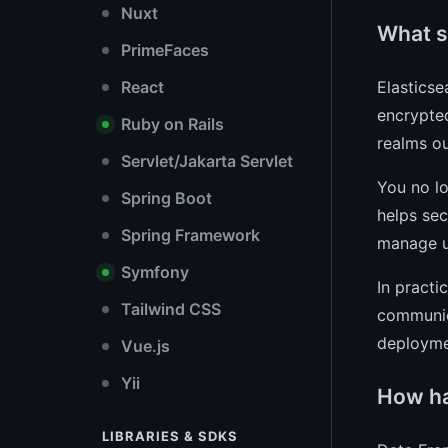
Nuxt
What se
PrimeFaces
Elasticse
React
encrypted
Ruby on Rails
realms ou
Servlet/Jakarta Servlet
You no lo
Spring Boot
helps sec
Spring Framework
manage us
Symfony
In practi
Tailwind CSS
communica
deployme
Vue.js
Yii
How ha
LIBRARIES & SDKS