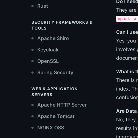
Do I need
Rust
They are 
xpack.se
SECURITY FRAMEWORKS &
TOOLS
Can I use
Apache Shiro
Yes, you 
involves 
Keycloak
documenta
OpenSSL
What is 
Spring Security
There is 
index. T
WEB & APPLICATION
SERVERS
confusion
Apache HTTP Server
Are Data
Apache Tomcat
No, they 
NGINX OSS
results i
improve 