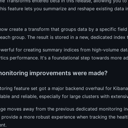
e Transforms entered beta in this release, allowing you to 
This feature lets you summarize and reshape existing data i
ow create a transform that groups data by a specific field
each group. The result is stored in a new, dedicated index t
owerful for creating summary indices from high-volume dat
tics performance. It's a foundational step towards more ad
onitoring improvements were made?
oring feature set got a major backend overhaul for Kiban
able and reliable, especially for large clusters with extens
ge moves away from the previous dedicated monitoring indi
o provide a more robust experience when tracking the heal
nt.