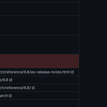
rch/reference/6.8/es-release-notes.html
e/6.8
ch/reference/6.8/
earch