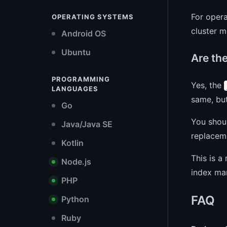
For opera
OPERATING SYSTEMS
cluster m
Android OS
Ubuntu
Are th
PROGRAMMING
Yes, the
LANGUAGES
same, but
Go
You shoul
Java/Java SE
replaceme
Kotlin
This is a
Node.js
index ma
PHP
FAQ
Python
Ruby