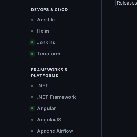
Releases
DEVOPS & CI/CD
Ansible
Helm
Jenkins
Terraform
FRAMEWORKS &
PLATFORMS
.NET
.NET Framework
Angular
AngularJS
Apache Airflow