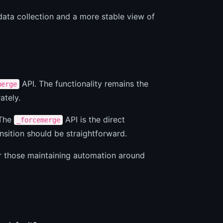
 data collection and a more stable view of
API. The functionality remains the
merge
ately.
 The
API is the direct
_forcemerge
nsition should be straightforward.
or those maintaining automation around