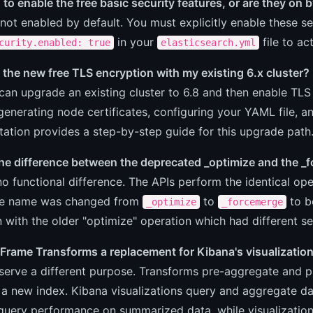
 to enable the free basic security features, or are they on 
not enabled by default. You must explicitly enable these se
in your
file to ac
curity.enabled: true
elasticsearch.yml
 the new free TLS encryption with my existing 6.x cluster?
can upgrade an existing cluster to 6.8 and then enable TL
generating node certificates, configuring your YAML file, an
tion provides a step-by-step guide for this upgrade path
the difference between the deprecated _optimize and the _
no functional difference. The APIs perform the identical o
he name was changed from
to
to b
_optimize
_forcemerge
 with the older "optimize" operation which had different s
 Frame Transforms a replacement for Kibana's visualizatio
serve a different purpose. Transforms pre-aggregate and piv
n a new index. Kibana visualizations query and aggregate d
query performance on summarized data, while visualization