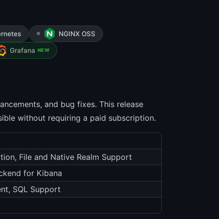
rnetes
NGINX OSS
Grafana
NEW
hancements, and bug fixes. This release
ible without requiring a paid subscription.
tion, File and Native Realm Support
ckend for Kibana
nt, SQL Support