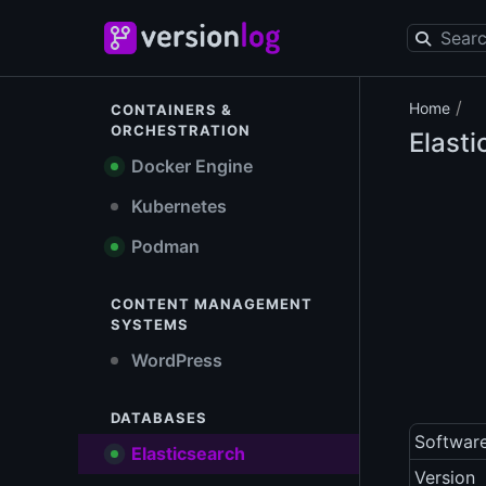
/
Home
CONTAINERS &
ORCHESTRATION
Elast
Docker Engine
Kubernetes
Podman
CONTENT MANAGEMENT
SYSTEMS
WordPress
DATABASES
Softwar
Elasticsearch
Version