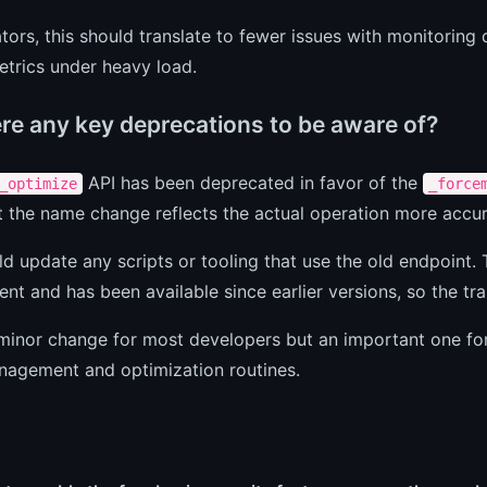
tors, this should translate to fewer issues with monitoring
etrics under heavy load.
ere any key deprecations to be aware of?
API has been deprecated in favor of the
_optimize
_force
 the name change reflects the actual operation more accur
d update any scripts or tooling that use the old endpoint.
nt and has been available since earlier versions, so the tra
 minor change for most developers but an important one f
nagement and optimization routines.