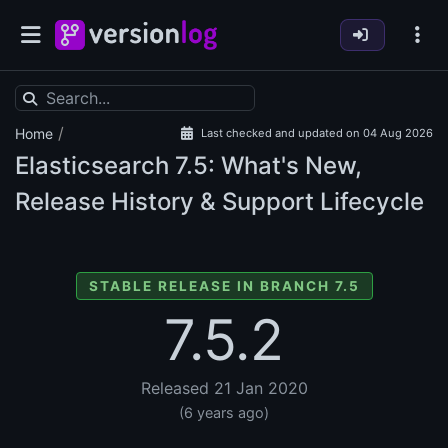
/
Home
Last checked and updated on 04 Aug 2026
Elasticsearch
7.5: What's New,
Release History & Support Lifecycle
STABLE RELEASE IN BRANCH 7.5
7.5.2
Released 21 Jan 2020
(6 years ago)