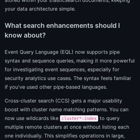
your data architecture simple.
What search enhancements should I
know about?
Event Query Language (EQL) now supports pipe
syntax and sequence queries, making it more powerful
for investigating event sequences, especially for
security analytics use cases. The syntax feels familiar
if you've used other pipe-based languages.
Cross-cluster search (CCS) gets a major usability
boost with cluster name matching patterns. You can
now use wildcards like
to query
cluster*:index
multiple remote clusters at once without listing each
one individually. This simplifies operations in large,