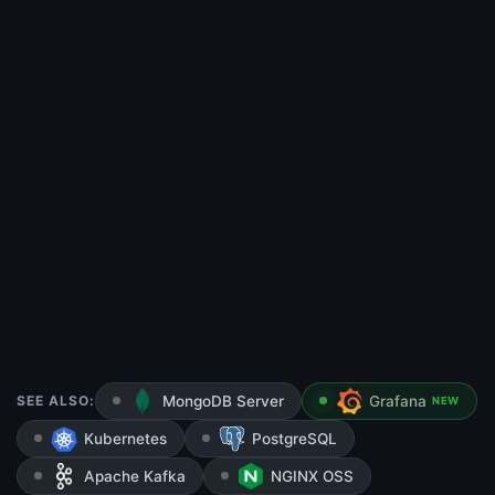
SEE ALSO:
MongoDB Server
Grafana
NEW
Kubernetes
PostgreSQL
Apache Kafka
NGINX OSS