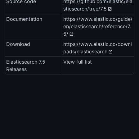
Source code
https://github.com/elastic/ela
sticsearch/tree/7.5
Documentation
https://www.elastic.co/guide/
en/elasticsearch/reference/7.
5/
Download
https://www.elastic.co/downl
oads/elasticsearch
Elasticsearch 7.5
View full list
Releases