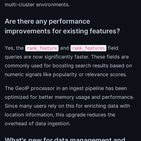
multi-cluster environments.
Are there any performance
improvements for existing features?
Yes, the
and
field
rank_feature
rank_features
queries are now significantly faster. These fields are
commonly used for boosting search results based on
numeric signals like popularity or relevance scores.
The GeoIP processor in an ingest pipeline has been
optimized for better memory usage and performance.
Since many users rely on this for enriching data with
location information, this upgrade reduces the
overhead of data ingestion.
What's new for data management and