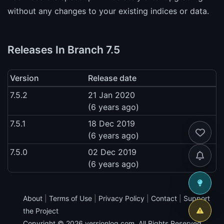
without any changes to your existing indices or data.
Releases In Branch 7.5
Version
Release date
7.5.2
21 Jan 2020
(6 years ago)
7.5.1
18 Dec 2019
(6 years ago)
7.5.0
02 Dec 2019
(6 years ago)
About
|
Terms of Use
|
Privacy Policy
|
Contact
|
Support
the Project
Copyright © 2026
versionlog.com
. All Rights Reserved.