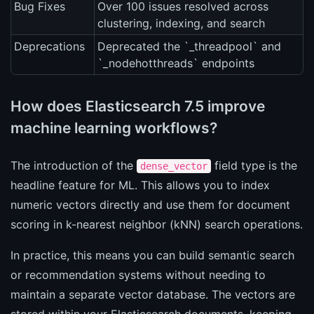
Bug Fixes
Over 100 issues resolved across
clustering, indexing, and search
Deprecations
Deprecated the `_threadpool` and
`_nodehotthreads` endpoints
How does Elasticsearch 7.5 improve
machine learning workflows?
The introduction of the
field type is the
dense_vector
headline feature for ML. This allows you to index
numeric vectors directly and use them for document
scoring in k-nearest neighbor (kNN) search operations.
In practice, this means you can build semantic search
or recommendation systems without needing to
maintain a separate vector database. The vectors are
stored within your Elasticsearch documents, keeping