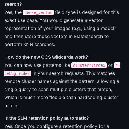
search?
Yes, the
field type is designed for this
dense_vector
exact use case. You would generate a vector
representation of your images (e.g., using a model)
and then store those vectors in Elasticsearch to
perform kNN searches.
How do the new CCS wildcards work?
You can now use patterns like
or
cluster*:index
*-
in your search requests. This matches
debug:index
remote cluster names against the pattern, allowing a
single query to span multiple clusters that match,
which is much more flexible than hardcoding cluster
names.
Is the SLM retention policy automatic?
Yes. Once you configure a retention policy for a