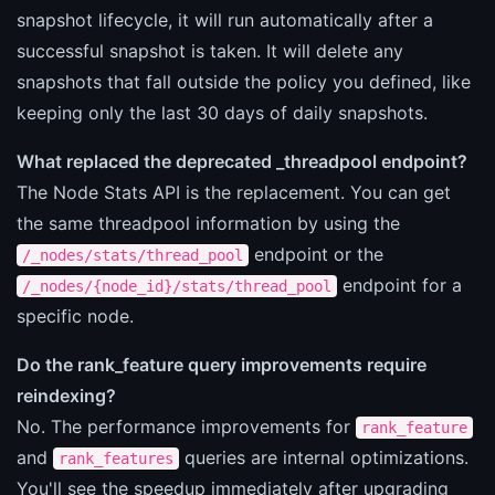
snapshot lifecycle, it will run automatically after a
successful snapshot is taken. It will delete any
snapshots that fall outside the policy you defined, like
keeping only the last 30 days of daily snapshots.
What replaced the deprecated _threadpool endpoint?
The Node Stats API is the replacement. You can get
the same threadpool information by using the
endpoint or the
/_nodes/stats/thread_pool
endpoint for a
/_nodes/{node_id}/stats/thread_pool
specific node.
Do the rank_feature query improvements require
reindexing?
No. The performance improvements for
rank_feature
and
queries are internal optimizations.
rank_features
You'll see the speedup immediately after upgrading