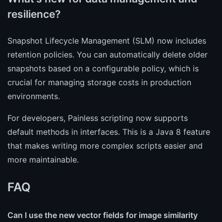
resilience?
Snapshot Lifecycle Management (SLM) now includes
retention policies. You can automatically delete older
snapshots based on a configurable policy, which is
crucial for managing storage costs in production
environments.
For developers, Painless scripting now supports
default methods in interfaces. This is a Java 8 feature
that makes writing more complex scripts easier and
more maintainable.
FAQ
Can I use the new vector fields for image similarity