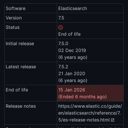
Software
Elasticsearch
Version
7.5
Status
End of life
Initial release
7.5.0
02 Dec 2019
(6 years ago)
Latest release
7.5.2
21 Jan 2020
(6 years ago)
End of life
15 Jan 2026
(Ended 6 months ago)
Release notes
https://www.elastic.co/guide/
en/elasticsearch/reference/7.
5/es-release-notes.html