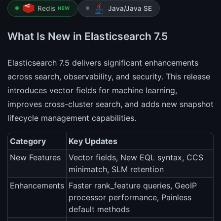
Redis
Java/Java SE
NEW
What Is New in Elasticsearch 7.5
Elasticsearch 7.5 delivers significant enhancements
across search, observability, and security. This release
introduces vector fields for machine learning,
improves cross-cluster search, and adds new snapshot
lifecycle management capabilities.
Category
Key Updates
New Features
Vector fields, New EQL syntax, CCS
minimatch, SLM retention
Enhancements
Faster rank_feature queries, GeoIP
processor performance, Painless
default methods