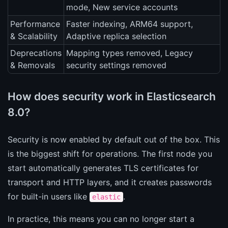
mode, New service accounts
Performance
Faster indexing, ARM64 support,
& Scalability
Adaptive replica selection
Deprecations
Mapping types removed, Legacy
& Removals
security settings removed
How does security work in Elasticsearch
8.0?
Security is now enabled by default out of the box. This
is the biggest shift for operations. The first node you
start automatically generates TLS certificates for
transport and HTTP layers, and it creates passwords
for built-in users like
.
elastic
In practice, this means you can no longer start a