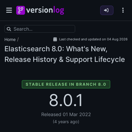
/
Home
Last checked and updated on 04 Aug 2026
Elasticsearch
8.0: What's New,
Release History & Support Lifecycle
STABLE RELEASE IN BRANCH 8.0
8.0.1
Released 01 Mar 2022
(4 years ago)