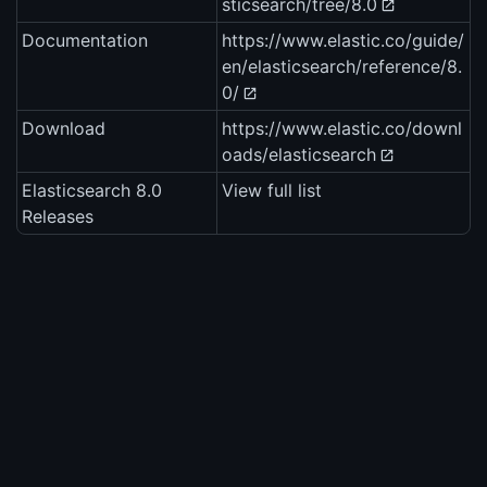
sticsearch/tree/8.0
Documentation
https://www.elastic.co/guide/
en/elasticsearch/reference/8.
0/
Download
https://www.elastic.co/downl
oads/elasticsearch
Elasticsearch 8.0
View full list
Releases