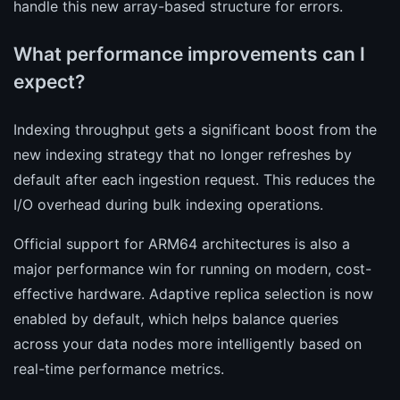
handle this new array-based structure for errors.
What performance improvements can I
expect?
Indexing throughput gets a significant boost from the
new indexing strategy that no longer refreshes by
default after each ingestion request. This reduces the
I/O overhead during bulk indexing operations.
Official support for ARM64 architectures is also a
major performance win for running on modern, cost-
effective hardware. Adaptive replica selection is now
enabled by default, which helps balance queries
across your data nodes more intelligently based on
real-time performance metrics.