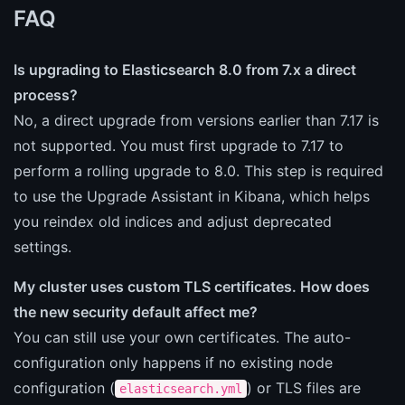
FAQ
Is upgrading to Elasticsearch 8.0 from 7.x a direct
process?
No, a direct upgrade from versions earlier than 7.17 is
not supported. You must first upgrade to 7.17 to
perform a rolling upgrade to 8.0. This step is required
to use the Upgrade Assistant in Kibana, which helps
you reindex old indices and adjust deprecated
settings.
My cluster uses custom TLS certificates. How does
the new security default affect me?
You can still use your own certificates. The auto-
configuration only happens if no existing node
configuration (
) or TLS files are
elasticsearch.yml