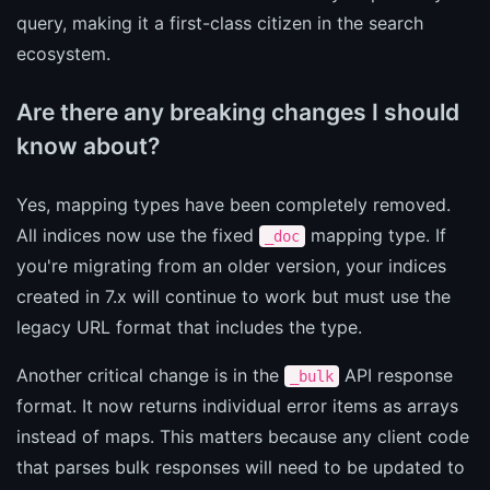
query, making it a first-class citizen in the search
ecosystem.
Are there any breaking changes I should
know about?
Yes, mapping types have been completely removed.
All indices now use the fixed
mapping type. If
_doc
you're migrating from an older version, your indices
created in 7.x will continue to work but must use the
legacy URL format that includes the type.
Another critical change is in the
API response
_bulk
format. It now returns individual error items as arrays
instead of maps. This matters because any client code
that parses bulk responses will need to be updated to