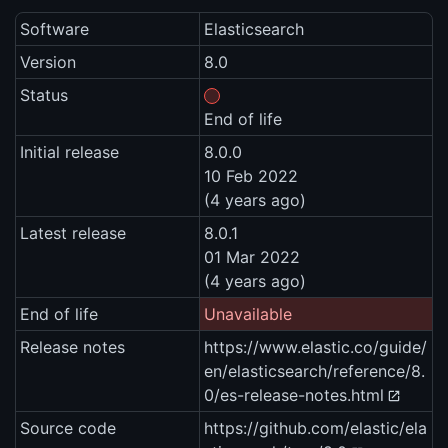
Software
Elasticsearch
Version
8.0
Status
End of life
Initial release
8.0.0
10 Feb 2022
(4 years ago)
Latest release
8.0.1
01 Mar 2022
(4 years ago)
End of life
Unavailable
Release notes
https://www.elastic.co/guide/
en/elasticsearch/reference/8.
0/es-release-notes.html
Source code
https://github.com/elastic/ela