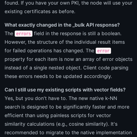
found. If you have your own PKI, the node will use your
existing certificates as before.
What exactly changed in the _bulk API response?
The
field in the response is still a boolean.
errors
However, the structure of the individual result items
for failed operations has changed. The
error
property for each item is now an array of error objects
instead of a single nested object. Client code parsing
these errors needs to be updated accordingly.
Can I still use my existing scripts with vector fields?
Yes, but you don't have to. The new native k-NN
search is designed to be significantly faster and more
efficient than using painless scripts for vector
similarity calculations (e.g., cosine similarity). It's
recommended to migrate to the native implementation