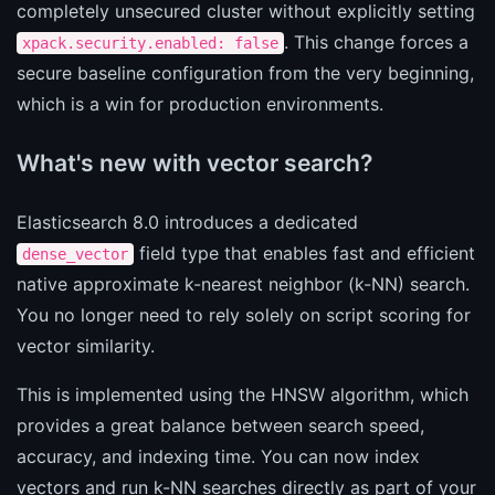
completely unsecured cluster without explicitly setting
. This change forces a
xpack.security.enabled: false
secure baseline configuration from the very beginning,
which is a win for production environments.
What's new with vector search?
Elasticsearch 8.0 introduces a dedicated
field type that enables fast and efficient
dense_vector
native approximate k-nearest neighbor (k-NN) search.
You no longer need to rely solely on script scoring for
vector similarity.
This is implemented using the HNSW algorithm, which
provides a great balance between search speed,
accuracy, and indexing time. You can now index
vectors and run k-NN searches directly as part of your