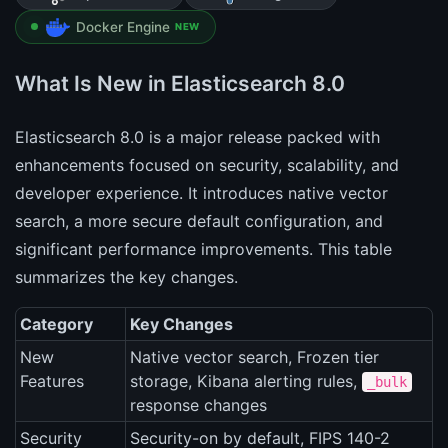
Docker Engine
NEW
What Is New in Elasticsearch 8.0
Elasticsearch 8.0 is a major release packed with
enhancements focused on security, scalability, and
developer experience. It introduces native vector
search, a more secure default configuration, and
significant performance improvements. This table
summarizes the key changes.
Category
Key Changes
New
Native vector search, Frozen tier
Features
storage, Kibana alerting rules,
_bulk
response changes
Security
Security-on by default, FIPS 140-2