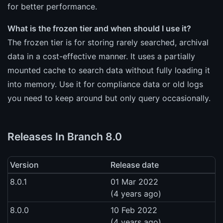
for better performance.
What is the frozen tier and when should I use it?
The frozen tier is for storing rarely searched, archival
data in a cost-effective manner. It uses a partially
mounted cache to search data without fully loading it
into memory. Use it for compliance data or old logs
you need to keep around but only query occasionally.
Releases In Branch 8.0
Version
Release date
8.0.1
01 Mar 2022
(4 years ago)
8.0.0
10 Feb 2022
(4 years ago)