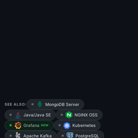
SEE ALSO:
MongoDB Server
Java/Java SE
NGINX OSS
Grafana
Kubernetes
NEW
Apache Kafka
PostgreSQL