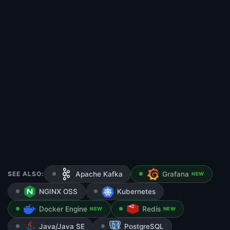
SEE ALSO:
Apache Kafka
Grafana
NEW
NGINX OSS
Kubernetes
Docker Engine
Redis
NEW
NEW
Java/Java SE
PostgreSQL