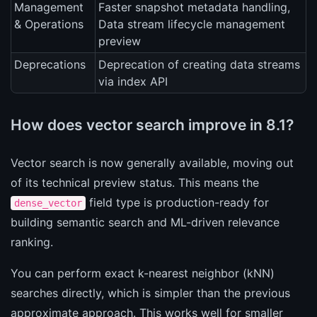
Management
Faster snapshot metadata handling,
& Operations
Data stream lifecycle management
preview
Deprecations
Deprecation of creating data streams
via index API
How does vector search improve in 8.1?
Vector search is now generally available, moving out
of its technical preview status. This means the
field type is production-ready for
dense_vector
building semantic search and ML-driven relevance
ranking.
You can perform exact k-nearest neighbor (kNN)
searches directly, which is simpler than the previous
approximate approach. This works well for smaller