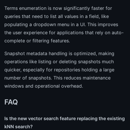
Terms enumeration is now significantly faster for
queries that need to list all values in a field, like
populating a dropdown menu in a UI. This improves
the user experience for applications that rely on auto-
complete or filtering features.
Snapshot metadata handling is optimized, making
operations like listing or deleting snapshots much
quicker, especially for repositories holding a large
number of snapshots. This reduces maintenance
windows and operational overhead.
FAQ
Is the new vector search feature replacing the existing
kNN search?