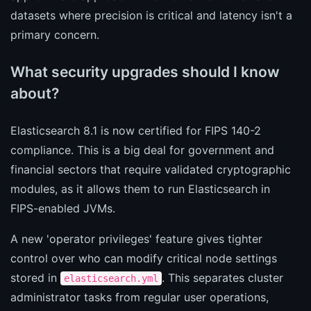
datasets where precision is critical and latency isn't a
primary concern.
What security upgrades should I know
about?
Elasticsearch 8.1 is now certified for FIPS 140-2
compliance. This is a big deal for government and
financial sectors that require validated cryptographic
modules, as it allows them to run Elasticsearch in
FIPS-enabled JVMs.
A new 'operator privileges' feature gives tighter
control over who can modify critical node settings
stored in
. This separates cluster
elasticsearch.yml
administrator tasks from regular user operations,