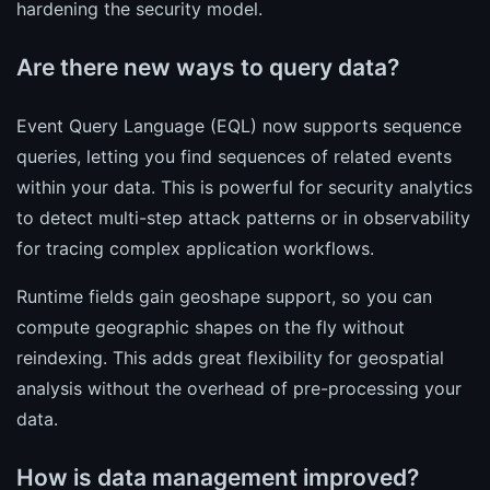
hardening the security model.
Are there new ways to query data?
Event Query Language (EQL) now supports sequence
queries, letting you find sequences of related events
within your data. This is powerful for security analytics
to detect multi-step attack patterns or in observability
for tracing complex application workflows.
Runtime fields gain geoshape support, so you can
compute geographic shapes on the fly without
reindexing. This adds great flexibility for geospatial
analysis without the overhead of pre-processing your
data.
How is data management improved?