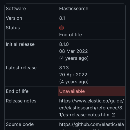
Software
Elasticsearch
Version
8.1
Status
End of life
Initial release
8.1.0
08 Mar 2022
(4 years ago)
Latest release
8.1.3
20 Apr 2022
(4 years ago)
End of life
Unavailable
Release notes
https://www.elastic.co/guide/
en/elasticsearch/reference/8.
1/es-release-notes.html
Source code
https://github.com/elastic/ela