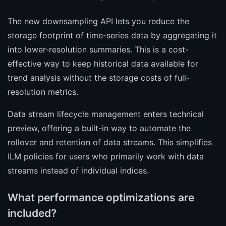
The new downsampling API lets you reduce the
storage footprint of time-series data by aggregating it
into lower-resolution summaries. This is a cost-
effective way to keep historical data available for
trend analysis without the storage costs of full-
resolution metrics.
Data stream lifecycle management enters technical
preview, offering a built-in way to automate the
rollover and retention of data streams. This simplifies
ILM policies for users who primarily work with data
streams instead of individual indices.
What performance optimizations are
included?