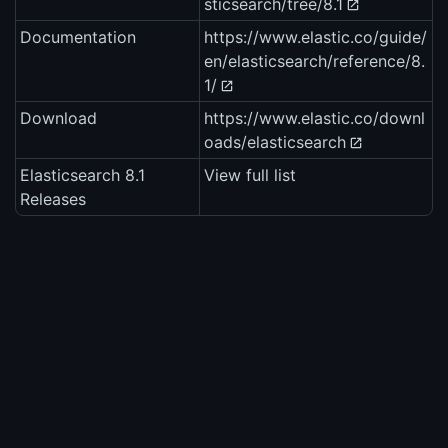
sticsearch/tree/8.1
Documentation
https://www.elastic.co/guide/
en/elasticsearch/reference/8.
1/
Download
https://www.elastic.co/downl
oads/elasticsearch
Elasticsearch 8.1
View full list
Releases