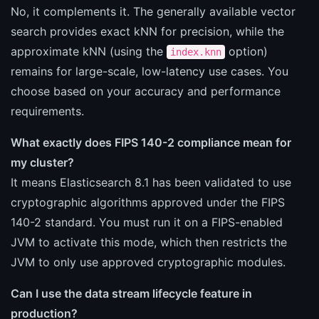
No, it complements it. The generally available vector
search provides exact kNN for precision, while the
approximate kNN (using the
option)
index.knn
remains for large-scale, low-latency use cases. You
choose based on your accuracy and performance
requirements.
What exactly does FIPS 140-2 compliance mean for
my cluster?
It means Elasticsearch 8.1 has been validated to use
cryptographic algorithms approved under the FIPS
140-2 standard. You must run it on a FIPS-enabled
JVM to activate this mode, which then restricts the
JVM to only use approved cryptographic modules.
Can I use the data stream lifecycle feature in
production?