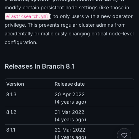
modify certain persistent node settings (like those in
) to only users with a new operator
elasticsearch.yml
privilege. This prevents regular cluster admins from
accidentally or maliciously changing critical node-level
configuration.
Releases In Branch 8.1
Version
Release date
8.1.3
20 Apr 2022
(4 years ago)
8.1.2
31 Mar 2022
(4 years ago)
8.1.1
22 Mar 2022
(4 years ago)