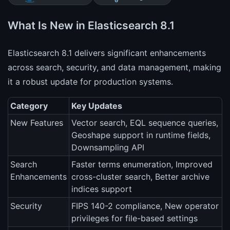
What Is New in Elasticsearch 8.1
Elasticsearch 8.1 delivers significant enhancements
across search, security, and data management, making
it a robust update for production systems.
Category
Key Updates
New Features
Vector search, EQL sequence queries,
Geoshape support in runtime fields,
Downsampling API
Search
Faster terms enumeration, Improved
Enhancements
cross-cluster search, Better archive
indices support
Security
FIPS 140-2 compliance, New operator
privileges for file-based settings