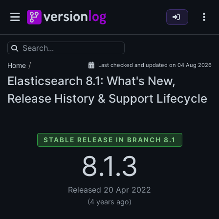
/
Home
Last checked and updated on 04 Aug 2026
Elasticsearch
8.1: What's New,
Release History & Support Lifecycle
STABLE RELEASE IN BRANCH 8.1
8.1.3
Released 20 Apr 2022
(4 years ago)