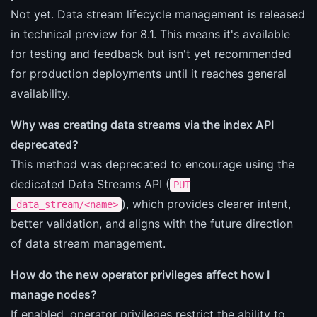
Not yet. Data stream lifecycle management is released
in technical preview for 8.1. This means it's available
for testing and feedback but isn't yet recommended
for production deployments until it reaches general
availability.
Why was creating data streams via the index API
deprecated?
This method was deprecated to encourage using the
dedicated Data Streams API (
PUT
), which provides clearer intent,
_data_stream/<name>
better validation, and aligns with the future direction
of data stream management.
How do the new operator privileges affect how I
manage nodes?
If enabled, operator privileges restrict the ability to