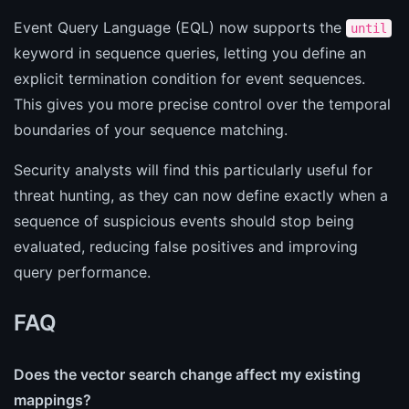
Event Query Language (EQL) now supports the
until
keyword in sequence queries, letting you define an
explicit termination condition for event sequences.
This gives you more precise control over the temporal
boundaries of your sequence matching.
Security analysts will find this particularly useful for
threat hunting, as they can now define exactly when a
sequence of suspicious events should stop being
evaluated, reducing false positives and improving
query performance.
FAQ
Does the vector search change affect my existing
mappings?