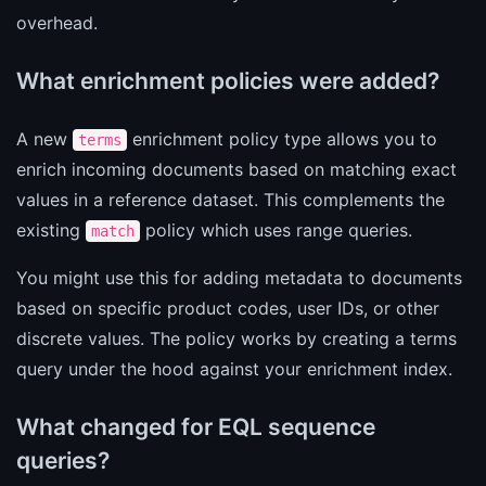
overhead.
What enrichment policies were added?
A new
enrichment policy type allows you to
terms
enrich incoming documents based on matching exact
values in a reference dataset. This complements the
existing
policy which uses range queries.
match
You might use this for adding metadata to documents
based on specific product codes, user IDs, or other
discrete values. The policy works by creating a terms
query under the hood against your enrichment index.
What changed for EQL sequence
queries?