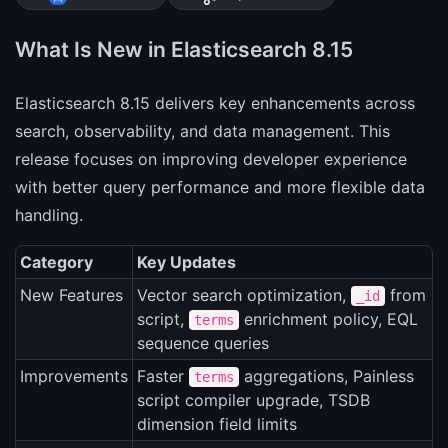
What Is New in Elasticsearch 8.15
Elasticsearch 8.15 delivers key enhancements across
search, observability, and data management. This
release focuses on improving developer experience
with better query performance and more flexible data
handling.
Category
Key Updates
New Features
Vector search optimization,
from
_id
script,
enrichment policy, EQL
terms
sequence queries
Improvements
Faster
aggregations, Painless
terms
script compiler upgrade, TSDB
dimension field limits