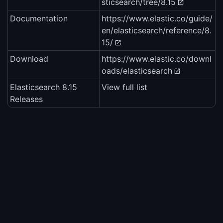
sticsearch/tree/8.15
Documentation
https://www.elastic.co/guide/
en/elasticsearch/reference/8.
15/
Download
https://www.elastic.co/downl
oads/elasticsearch
Elasticsearch 8.15
View full list
Releases