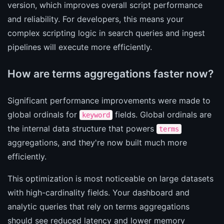
version, which improves overall script performance
and reliability. For developers, this means your
complex scripting logic in search queries and ingest
pipelines will execute more efficiently.
How are terms aggregations faster now?
Significant performance improvements were made to
global ordinals for
fields. Global ordinals are
keyword
the internal data structure that powers
terms
aggregations, and they're now built much more
efficiently.
This optimization is most noticeable on large datasets
with high-cardinality fields. Your dashboard and
analytic queries that rely on terms aggregations
should see reduced latency and lower memory