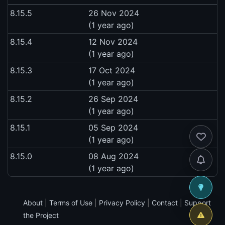
8.15.5
26 Nov 2024
(1 year ago)
8.15.4
12 Nov 2024
(1 year ago)
8.15.3
17 Oct 2024
(1 year ago)
8.15.2
26 Sep 2024
(1 year ago)
8.15.1
05 Sep 2024
(1 year ago)
8.15.0
08 Aug 2024
(1 year ago)
About
|
Terms of Use
|
Privacy Policy
|
Contact
|
Support
the Project