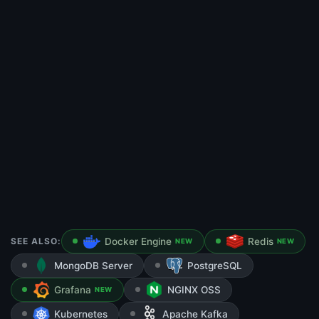
SEE ALSO:
Docker Engine
Redis
NEW
NEW
MongoDB Server
PostgreSQL
Grafana
NGINX OSS
NEW
Kubernetes
Apache Kafka