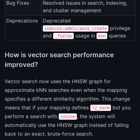
Bug Fixes
Resolved issues in search, indexing,
and cluster management
Deprecations
Deprecated
privilege
indices:admin/auto_create
and
usage in
queries
_fields
knn
How is vector search performance
improved?
Vector search now uses the HNSW graph for
approximate kNN searches even when the mapping
specifies a different similarity algorithm. This change
means that if your mapping defines
but you
l2_norm
perform a search with
, the system will
cosine
automatically use the HNSW graph instead of falling
back to an exact, brute-force search.