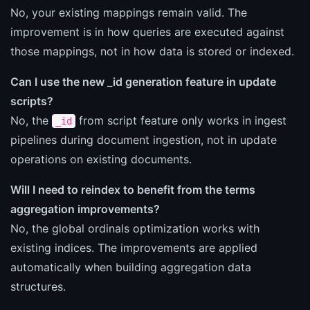
No, your existing mappings remain valid. The
improvement is in how queries are executed against
those mappings, not in how data is stored or indexed.
Can I use the new _id generation feature in update
scripts?
No, the
from script feature only works in ingest
_id
pipelines during document ingestion, not in update
operations on existing documents.
Will I need to reindex to benefit from the terms
aggregation improvements?
No, the global ordinals optimization works with
existing indices. The improvements are applied
automatically when building aggregation data
structures.