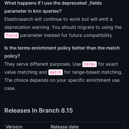
What happens if I use the deprecated _fields
parameter in knn queries?
Elasticsearch will continue to work but will emit a
deprecation warning. You should migrate to using the
parameter instead for future compatibility.
field
Is the terms enrichment policy better than the match
policy?
They serve different purposes. Use
for exact
terms
value matching and
for range-based matching.
match
The choice depends on your specific enrichment use
case.
Releases In Branch 8.15
Version
Release date