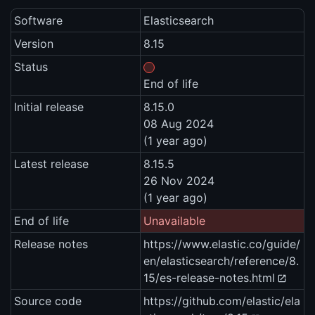
Software
Elasticsearch
Version
8.15
Status
End of life
Initial release
8.15.0
08 Aug 2024
(1 year ago)
Latest release
8.15.5
26 Nov 2024
(1 year ago)
End of life
Unavailable
Release notes
https://www.elastic.co/guide/
en/elasticsearch/reference/8.
15/es-release-notes.html
Source code
https://github.com/elastic/ela