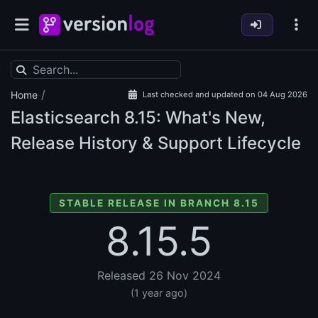
/
Home
Last checked and updated on 04 Aug 2026
Elasticsearch
8.15: What's New,
Release History & Support Lifecycle
STABLE RELEASE IN BRANCH 8.15
8.15.5
Released 26 Nov 2024
(1 year ago)