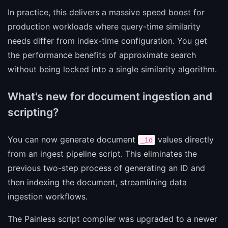
In practice, this delivers a massive speed boost for
production workloads where query-time similarity
needs differ from index-time configuration. You get
the performance benefits of approximate search
without being locked into a single similarity algorithm.
What's new for document ingestion and
scripting?
You can now generate document
values directly
_id
from an ingest pipeline script. This eliminates the
previous two-step process of generating an ID and
then indexing the document, streamlining data
ingestion workflows.
The Painless script compiler was upgraded to a newer