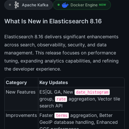
Apache Kafka
Docker Engine
NEW
What Is New in Elasticsearch 8.16
Elasticsearch 8.16 delivers significant enhancements
across search, observability, security, and data
management. This release focuses on performance
tuning, expanding analytics capabilities, and refining
the developer experience.
Category
Key Updates
New Features
ES|QL GA, New
date_histogram
group,
aggregation, Vector tile
rate
search API
Improvements
Faster
aggregation, Better
terms
GeoIP database handling, Enhanced