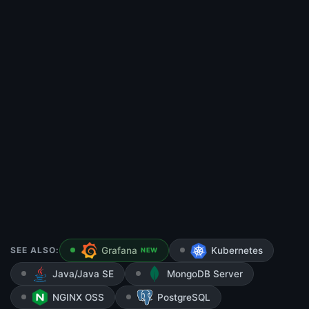
SEE ALSO:
Grafana
Kubernetes
NEW
Java/Java SE
MongoDB Server
NGINX OSS
PostgreSQL