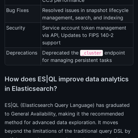
CCS performance
Bug Fixes
Resolved issues in snapshot lifecycle
management, search, and indexing
Security
Service account token management
via API, Updates to FIPS 140-2
support
Deprecations
Deprecated the
endpoint
_cluster
for managing persistent tasks
How does ES|QL improve data analytics
in Elasticsearch?
ES|QL (Elasticsearch Query Language) has graduated
to General Availability, making it the recommended
method for advanced data exploration. It moves
beyond the limitations of the traditional query DSL by