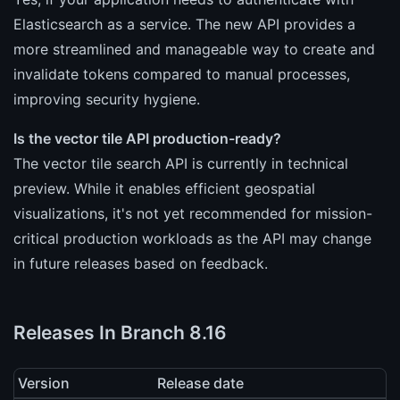
Elasticsearch as a service. The new API provides a
more streamlined and manageable way to create and
invalidate tokens compared to manual processes,
improving security hygiene.
Is the vector tile API production-ready?
The vector tile search API is currently in technical
preview. While it enables efficient geospatial
visualizations, it's not yet recommended for mission-
critical production workloads as the API may change
in future releases based on feedback.
Releases In Branch 8.16
Version
Release date