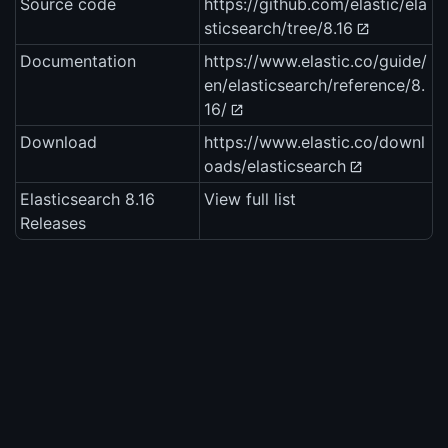
Source code
https://github.com/elastic/ela
sticsearch/tree/8.16
Documentation
https://www.elastic.co/guide/
en/elasticsearch/reference/8.
16/
Download
https://www.elastic.co/downl
oads/elasticsearch
Elasticsearch 8.16
View full list
Releases