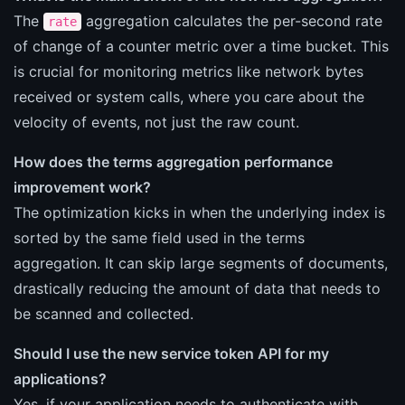
The
aggregation calculates the per-second rate
rate
of change of a counter metric over a time bucket. This
is crucial for monitoring metrics like network bytes
received or system calls, where you care about the
velocity of events, not just the raw count.
How does the terms aggregation performance
improvement work?
The optimization kicks in when the underlying index is
sorted by the same field used in the terms
aggregation. It can skip large segments of documents,
drastically reducing the amount of data that needs to
be scanned and collected.
Should I use the new service token API for my
applications?
Yes, if your application needs to authenticate with