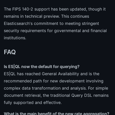
The FIPS 140-2 support has been updated, though it
remains in technical preview. This continues
Elasticsearch's commitment to meeting stringent
security requirements for governmental and financial
institutions.
FAQ
Is ES|QL now the default for querying?
ES|QL has reached General Availability and is the
recommended path for new development involving
complex data transformation and analysis. For simple
document retrieval, the traditional Query DSL remains
fully supported and effective.
What is the main benefit of the new rate aggregation?