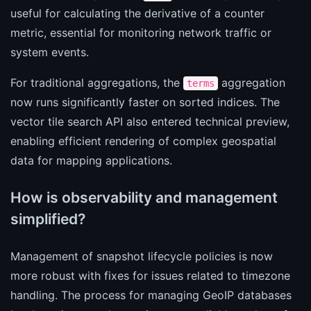
useful for calculating the derivative of a counter
metric, essential for monitoring network traffic or
system events.
For traditional aggregations, the
aggregation
terms
now runs significantly faster on sorted indices. The
vector tile search API also entered technical preview,
enabling efficient rendering of complex geospatial
data for mapping applications.
How is observability and management
simplified?
Management of snapshot lifecycle policies is now
more robust with fixes for issues related to timezone
handling. The process for managing GeoIP databases