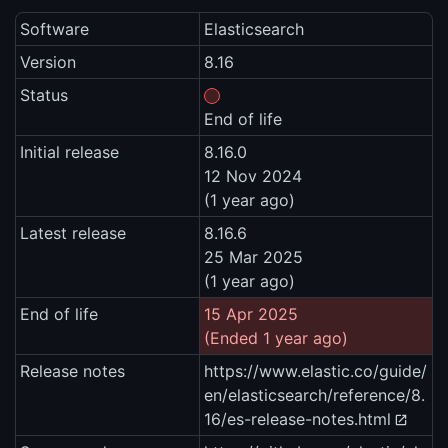
Software
Elasticsearch
Version
8.16
Status
End of life
Initial release
8.16.0
12 Nov 2024
(1 year ago)
Latest release
8.16.6
25 Mar 2025
(1 year ago)
End of life
15 Apr 2025
(Ended 1 year ago)
Release notes
https://www.elastic.co/guide/
en/elasticsearch/reference/8.
16/es-release-notes.html