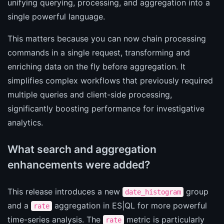
unifying querying, processing, and aggregation into a
single powerful language.
This matters because you can now chain processing
commands in a single request, transforming and
enriching data on the fly before aggregation. It
simplifies complex workflows that previously required
multiple queries and client-side processing,
significantly boosting performance for investigative
analytics.
What search and aggregation
enhancements were added?
This release introduces a new
group
date_histogram
and a
aggregation in ES|QL for more powerful
rate
time-series analysis. The
metric is particularly
rate