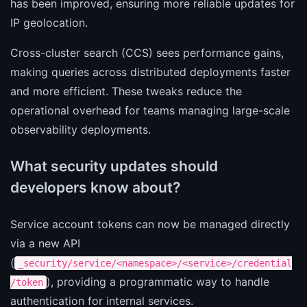
has been improved, ensuring more reliable updates for
IP geolocation.
Cross-cluster search (CCS) sees performance gains,
making queries across distributed deployments faster
and more efficient. These tweaks reduce the
operational overhead for teams managing large-scale
observability deployments.
What security updates should
developers know about?
Service account tokens can now be managed directly
via a new API
(
_security/service/<namespace>/<service>/credential
), providing a programmatic way to handle
/token
authentication for internal services.