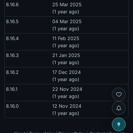
8.16.6
25 Mar 2025
(1 year ago)
8.16.5
04 Mar 2025
(1 year ago)
8.16.4
11 Feb 2025
(1 year ago)
8.16.3
21 Jan 2025
(1 year ago)
8.16.2
17 Dec 2024
(1 year ago)
8.16.1
22 Nov 2024
(1 year ago)
8.16.0
12 Nov 2024
(1 year ago)