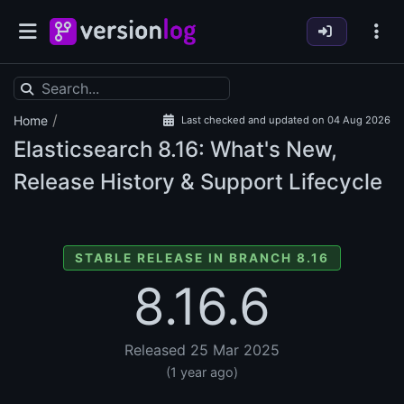
/
Home
Last checked and updated on 04 Aug 2026
Elasticsearch
8.16: What's New,
Release History & Support Lifecycle
STABLE RELEASE IN BRANCH 8.16
8.16.6
Released 25 Mar 2025
(1 year ago)